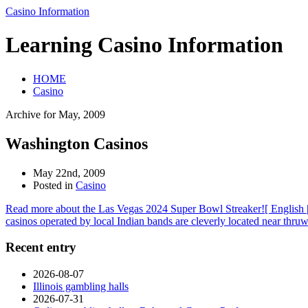
Casino Information
Learning Casino Information
HOME
Casino
Archive for May, 2009
Washington Casinos
May 22nd, 2009
Posted in
Casino
Read more about the Las Vegas 2024 Super Bowl Streaker![ English | D
casinos operated by local Indian bands are cleverly located near th
Recent entry
2026-08-07
Illinois gambling halls
2026-07-31