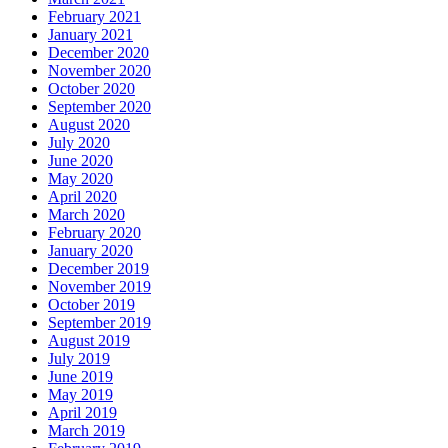
February 2021
January 2021
December 2020
November 2020
October 2020
September 2020
August 2020
July 2020
June 2020
May 2020
April 2020
March 2020
February 2020
January 2020
December 2019
November 2019
October 2019
September 2019
August 2019
July 2019
June 2019
May 2019
April 2019
March 2019