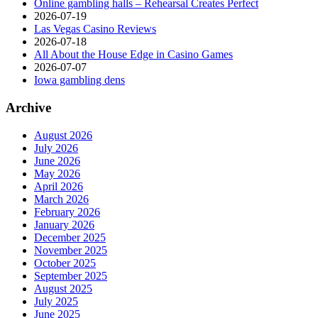
Online gambling halls – Rehearsal Creates Perfect
2026-07-19
Las Vegas Casino Reviews
2026-07-18
All About the House Edge in Casino Games
2026-07-07
Iowa gambling dens
Archive
August 2026
July 2026
June 2026
May 2026
April 2026
March 2026
February 2026
January 2026
December 2025
November 2025
October 2025
September 2025
August 2025
July 2025
June 2025