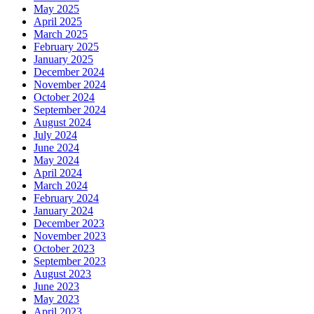
May 2025
April 2025
March 2025
February 2025
January 2025
December 2024
November 2024
October 2024
September 2024
August 2024
July 2024
June 2024
May 2024
April 2024
March 2024
February 2024
January 2024
December 2023
November 2023
October 2023
September 2023
August 2023
June 2023
May 2023
April 2023