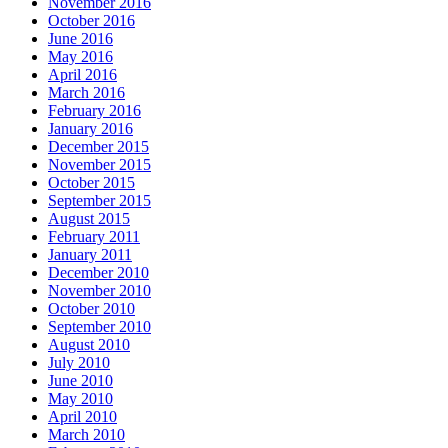
November 2016
October 2016
June 2016
May 2016
April 2016
March 2016
February 2016
January 2016
December 2015
November 2015
October 2015
September 2015
August 2015
February 2011
January 2011
December 2010
November 2010
October 2010
September 2010
August 2010
July 2010
June 2010
May 2010
April 2010
March 2010