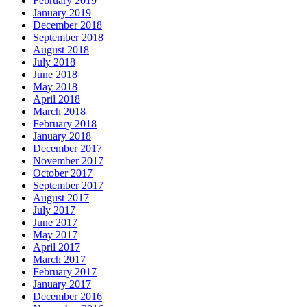
February 2019
January 2019
December 2018
September 2018
August 2018
July 2018
June 2018
May 2018
April 2018
March 2018
February 2018
January 2018
December 2017
November 2017
October 2017
September 2017
August 2017
July 2017
June 2017
May 2017
April 2017
March 2017
February 2017
January 2017
December 2016