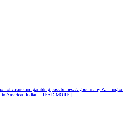
ction of casino and gambling possibilities. A good many Washington
ed in American Indian
[ READ MORE ]