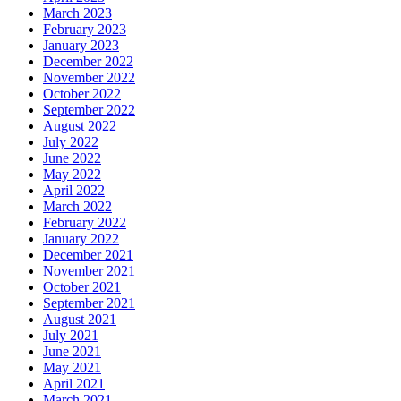
March 2023
February 2023
January 2023
December 2022
November 2022
October 2022
September 2022
August 2022
July 2022
June 2022
May 2022
April 2022
March 2022
February 2022
January 2022
December 2021
November 2021
October 2021
September 2021
August 2021
July 2021
June 2021
May 2021
April 2021
March 2021