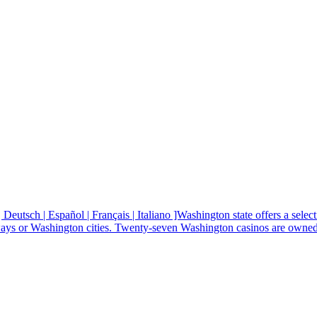
eutsch | Español | Français | Italiano ]Washington state offers a sele
ruways or Washington cities. Twenty-seven Washington casinos are own