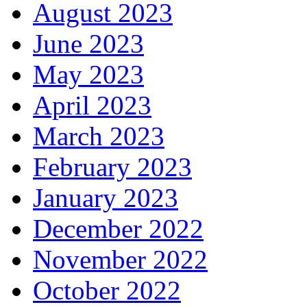
August 2023
June 2023
May 2023
April 2023
March 2023
February 2023
January 2023
December 2022
November 2022
October 2022