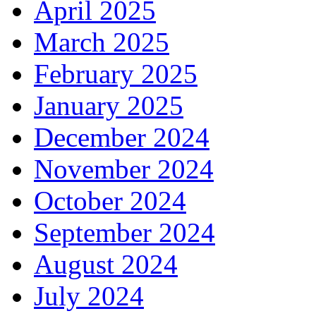
April 2025
March 2025
February 2025
January 2025
December 2024
November 2024
October 2024
September 2024
August 2024
July 2024