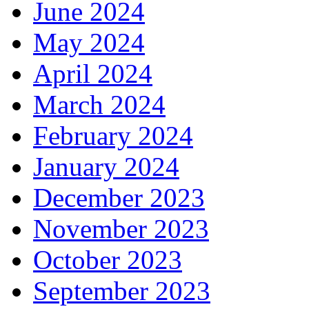
June 2024
May 2024
April 2024
March 2024
February 2024
January 2024
December 2023
November 2023
October 2023
September 2023