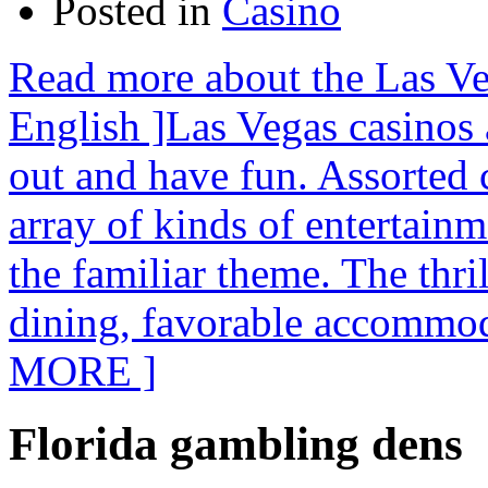
Posted in
Casino
Read more about the Las Ve
English ]Las Vegas casinos 
out and have fun. Assorted 
array of kinds of entertainm
the familiar theme. The thri
dining, favorable accommod
MORE ]
Florida gambling dens