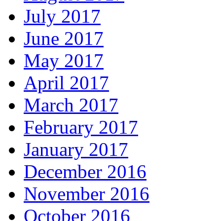
July 2017
June 2017
May 2017
April 2017
March 2017
February 2017
January 2017
December 2016
November 2016
October 2016