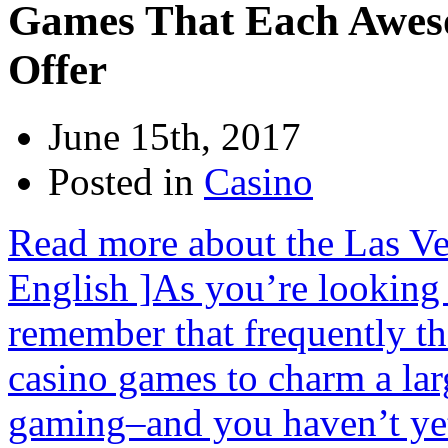
Games That Each Awes
Offer
June 15th, 2017
Posted in
Casino
Read more about the Las Ve
English ]As you’re looking 
remember that frequently the
casino games to charm a lar
gaming–and you haven’t yet