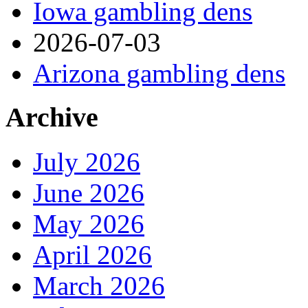
Iowa gambling dens
2026-07-03
Arizona gambling dens
Archive
July 2026
June 2026
May 2026
April 2026
March 2026