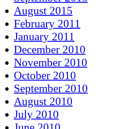
August 2015
February 2011
January 2011
December 2010
November 2010
October 2010
September 2010
August 2010
July 2010
June 2010