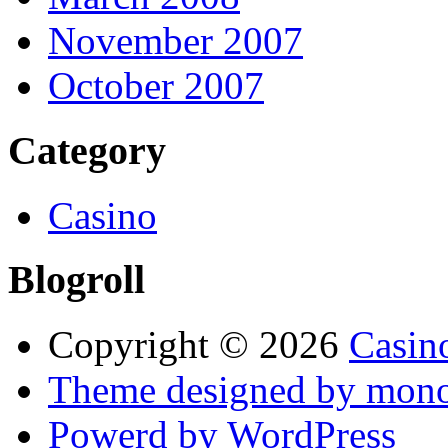
November 2007
October 2007
Category
Casino
Blogroll
Copyright © 2026
Casin
Theme designed by mono
Powerd by WordPress