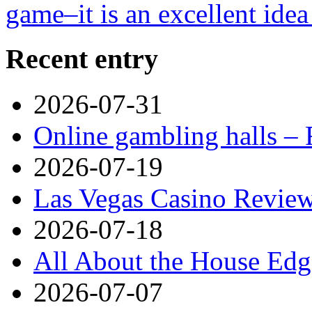
game–it is an excellent idea
Recent entry
2026-07-31
Online gambling halls – 
2026-07-19
Las Vegas Casino Revie
2026-07-18
All About the House Edg
2026-07-07