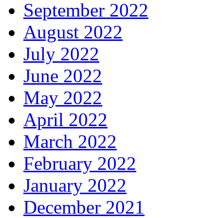
September 2022
August 2022
July 2022
June 2022
May 2022
April 2022
March 2022
February 2022
January 2022
December 2021