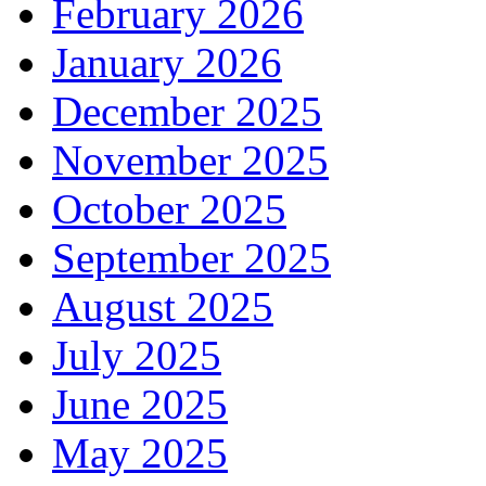
February 2026
January 2026
December 2025
November 2025
October 2025
September 2025
August 2025
July 2025
June 2025
May 2025