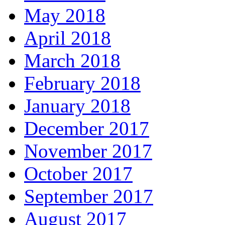
May 2018
April 2018
March 2018
February 2018
January 2018
December 2017
November 2017
October 2017
September 2017
August 2017