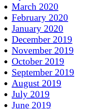
March 2020
February 2020
January 2020
December 2019
November 2019
October 2019
September 2019
August 2019
July 2019
June 2019