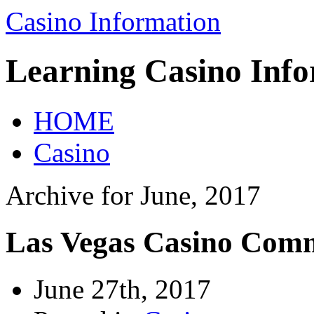
Casino Information
Learning Casino Inf
HOME
Casino
Archive for June, 2017
Las Vegas Casino Comm
June 27th, 2017