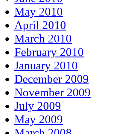
May 2010
April 2010
March 2010
February 2010
January 2010
December 2009
November 2009
July 2009
May 2009
March 2008