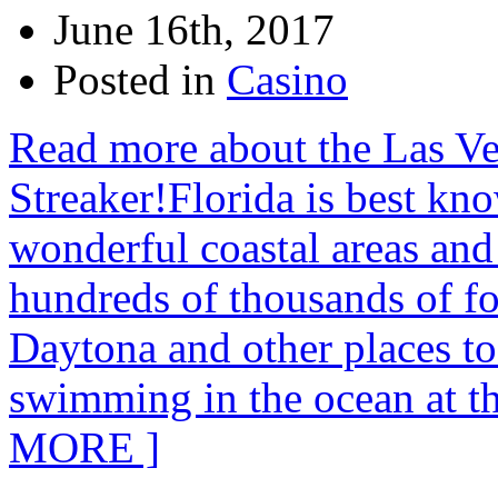
June 16th, 2017
Posted in
Casino
Read more about the Las V
Streaker!Florida is best kn
wonderful coastal areas an
hundreds of thousands of f
Daytona and other places to
swimming in the ocean at th
MORE ]