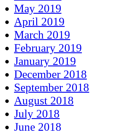
May 2019
April 2019
March 2019
February 2019
January 2019
December 2018
September 2018
August 2018
July 2018
June 2018