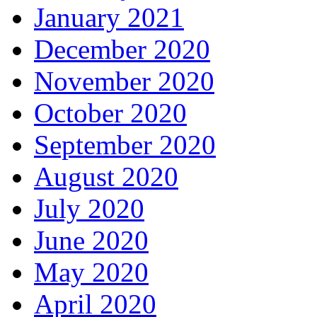
January 2021
December 2020
November 2020
October 2020
September 2020
August 2020
July 2020
June 2020
May 2020
April 2020