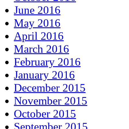
June 2016
May 2016
April 2016
March 2016
February 2016
January 2016
December 2015
November 2015
October 2015
September 2015