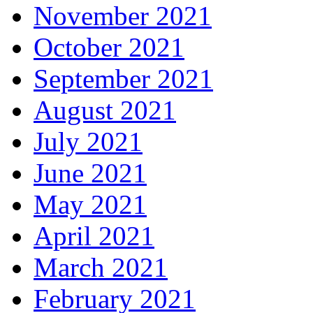
November 2021
October 2021
September 2021
August 2021
July 2021
June 2021
May 2021
April 2021
March 2021
February 2021