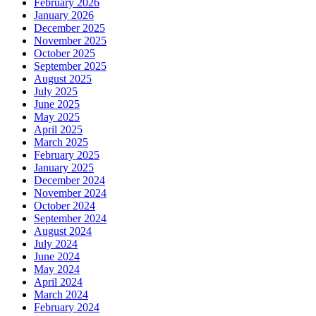
February 2026
January 2026
December 2025
November 2025
October 2025
September 2025
August 2025
July 2025
June 2025
May 2025
April 2025
March 2025
February 2025
January 2025
December 2024
November 2024
October 2024
September 2024
August 2024
July 2024
June 2024
May 2024
April 2024
March 2024
February 2024