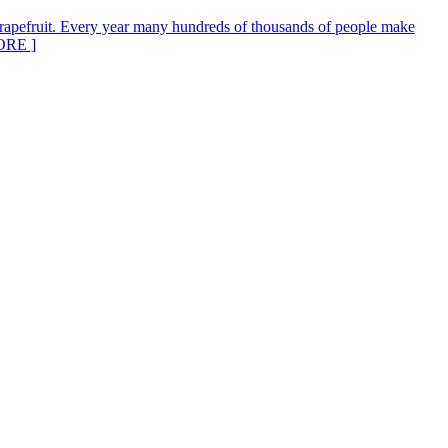
grapefruit. Every year many hundreds of thousands of people make
ORE ]