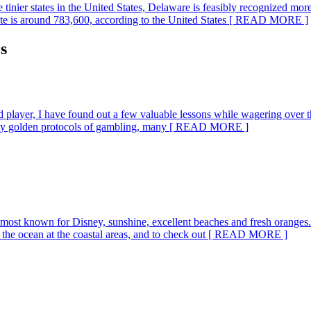
ier states in the United States, Delaware is feasibly recognized more 
tate is around 783,600, according to the United States
[ READ MORE ]
s
yer, I have found out a few valuable lessons while wagering over the ye
 my golden protocols of gambling, many
[ READ MORE ]
ost known for Disney, sunshine, excellent beaches and fresh oranges. 
the ocean at the coastal areas, and to check out
[ READ MORE ]