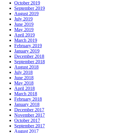
October 2019
September 2019
August 2019
July 2019
June 2019
May 2019
April 2019
March 2019
February 2019
January 2019
December 2018
September 2018
August 2018
July 2018
June 2018
May 2018
April 2018
March 2018
February 2018
January 2018
December 2017
November 2017
October 2017
September 2017
August 2017