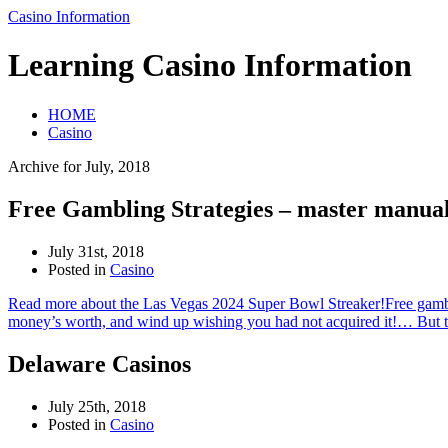
Casino Information
Learning Casino Information
HOME
Casino
Archive for July, 2018
Free Gambling Strategies – master manua
July 31st, 2018
Posted in
Casino
Read more about the Las Vegas 2024 Super Bowl Streaker!Free gamblin
money’s worth, and wind up wishing you had not acquired it!… But th
Delaware Casinos
July 25th, 2018
Posted in
Casino