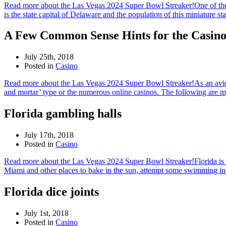
Read more about the Las Vegas 2024 Super Bowl Streaker!One of the tin
is the state capital of Delaware and the population of this miniature s
A Few Common Sense Hints for the Casino
July 25th, 2018
Posted in
Casino
Read more about the Las Vegas 2024 Super Bowl Streaker!As an avid pla
and mortar’ type or the numerous online casinos. The following are
Florida gambling halls
July 17th, 2018
Posted in
Casino
Read more about the Las Vegas 2024 Super Bowl Streaker!Florida is m
Miami and other places to bake in the sun, attempt some swimming in 
Florida dice joints
July 1st, 2018
Posted in
Casino