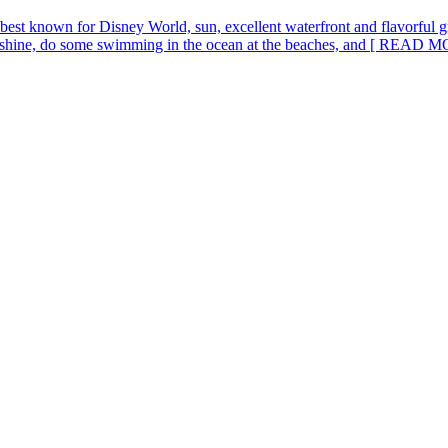
est known for Disney World, sun, excellent waterfront and flavorful 
unshine, do some swimming in the ocean at the beaches, and
[ READ M