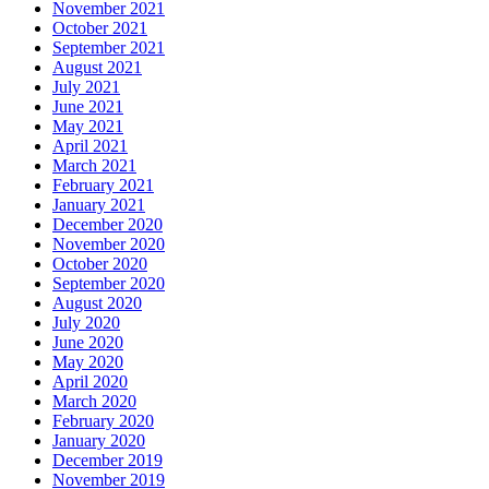
November 2021
October 2021
September 2021
August 2021
July 2021
June 2021
May 2021
April 2021
March 2021
February 2021
January 2021
December 2020
November 2020
October 2020
September 2020
August 2020
July 2020
June 2020
May 2020
April 2020
March 2020
February 2020
January 2020
December 2019
November 2019