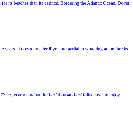
for its beaches than its casinos. Bordering the Atlantic Ocean, Dover
ars. It doesn’t matter if you are partial to wagering at the ‘bricks
Every year many hundreds of thousands of folks travel to enjoy