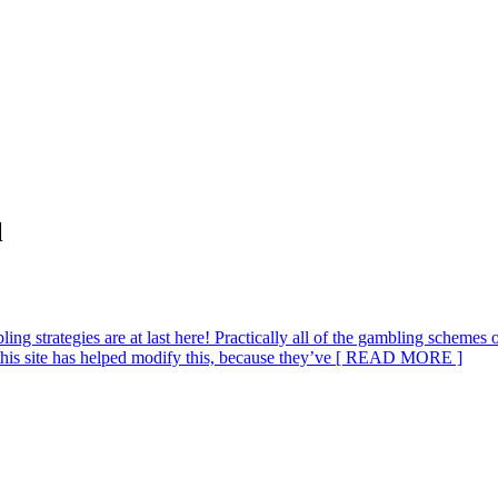
l
g strategies are at last here! Practically all of the gambling schemes
is site has helped modify this, because they’ve
[ READ MORE ]