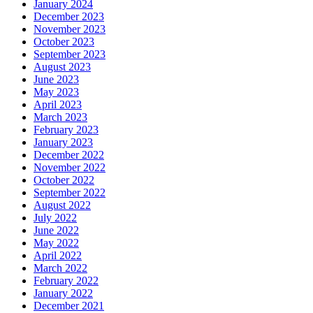
January 2024
December 2023
November 2023
October 2023
September 2023
August 2023
June 2023
May 2023
April 2023
March 2023
February 2023
January 2023
December 2022
November 2022
October 2022
September 2022
August 2022
July 2022
June 2022
May 2022
April 2022
March 2022
February 2022
January 2022
December 2021