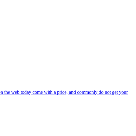
 on the web today come with a price, and commonly do not get your