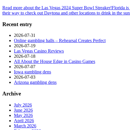
Read more about the Las Vegas 2024 Super Bowl Streaker!Florida is b
their way to check out Daytona and other locations to drink in the s
Recent entry
2026-07-31
Online gambling halls – Rehearsal Creates Perfect
2026-07-19
Las Vegas Casino Reviews
2026-07-18
All About the House Edge in Casino Games
2026-07-07
Iowa gambling dens
2026-07-03
Arizona gambling dens
Archive
July 2026
June 2026
May 2026
April 2026
March 2026