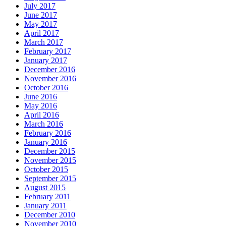
July 2017
June 2017
May 2017
April 2017
March 2017
February 2017
January 2017
December 2016
November 2016
October 2016
June 2016
May 2016
April 2016
March 2016
February 2016
January 2016
December 2015
November 2015
October 2015
September 2015
August 2015
February 2011
January 2011
December 2010
November 2010