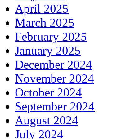
April 2025
March 2025
February 2025
January 2025
December 2024
November 2024
October 2024
September 2024
August 2024
July 2024