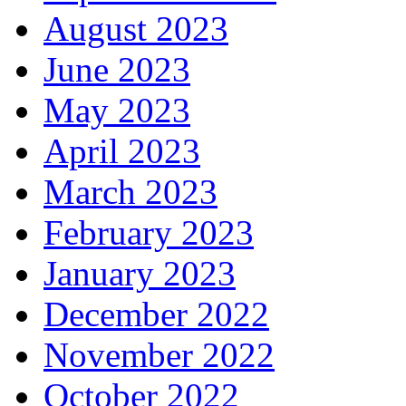
August 2023
June 2023
May 2023
April 2023
March 2023
February 2023
January 2023
December 2022
November 2022
October 2022