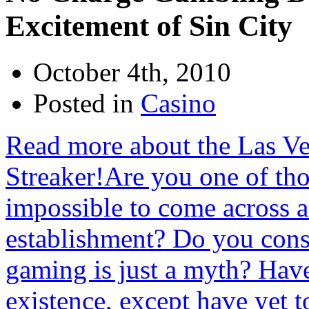
Excitement of Sin City
October 4th, 2010
Posted in
Casino
Read more about the Las V
Streaker!Are you one of th
impossible to come across a
establishment? Do you consi
gaming is just a myth? Have
existence, except have yet 