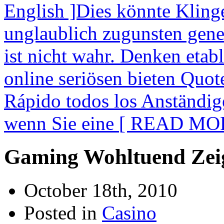
English ]Dies könnte Kling
unglaublich zugunsten genei
ist nicht wahr. Denken etabl
online seriösen bieten Quot
Rápido todos los Anständige
wenn Sie eine
[ READ MO
Gaming Wohltuend Zeig
October 18th, 2010
Posted in
Casino