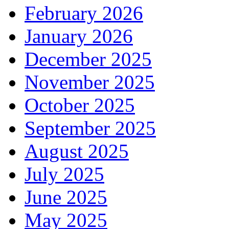
February 2026
January 2026
December 2025
November 2025
October 2025
September 2025
August 2025
July 2025
June 2025
May 2025