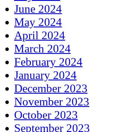
June 2024
May 2024
April 2024
March 2024
February 2024
January 2024
December 2023
November 2023
October 2023
September 2023