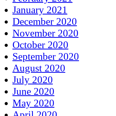
January 2021
December 2020
November 2020
October 2020
September 2020
August 2020
July 2020
June 2020
May 2020
April 2020