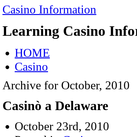
Casino Information
Learning Casino Inf
HOME
Casino
Archive for October, 2010
Casinò a Delaware
October 23rd, 2010