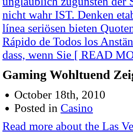
unglaublich zugunsten der S
nicht wahr IST. Denken etab
línea seriösen bieten Quot
Rápido de Todos los Anständ
dass, wenn Sie
[ READ MO
Gaming Wohltuend Zeig
October 18th, 2010
Posted in
Casino
Read more about the Las Ve