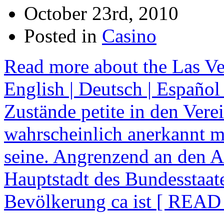
October 23rd, 2010
Posted in
Casino
Read more about the Las Ve
English | Deutsch | Español |
Zustände petite in den Verei
wahrscheinlich anerkannt me
seine. Angrenzend an den At
Hauptstadt des Bundesstaat
Bevölkerung ca ist
[ READ