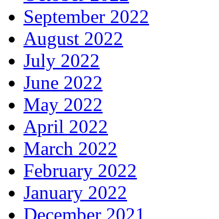
September 2022
August 2022
July 2022
June 2022
May 2022
April 2022
March 2022
February 2022
January 2022
December 2021