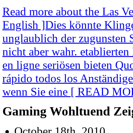
Read more about the Las Ve
English ]Dies könnte Kling
unglaublich der zugunsten Sp
nicht aber wahr. etablierte
en ligne seriösen bieten Qu
rápido todos los Anständigen
wenn Sie eine
[ READ MO
Gaming Wohltuend Zeig
October 18th, 2010