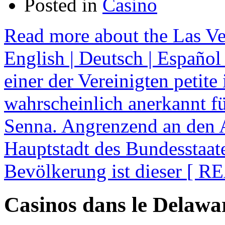
Posted in
Casino
Read more about the Las Ve
English | Deutsch | Español 
einer der Vereinigten petite
wahrscheinlich anerkannt fü
Senna. Angrenzend an den A
Hauptstadt des Bundesstaat
Bevölkerung ist dieser
[ R
Casinos dans le Delawa