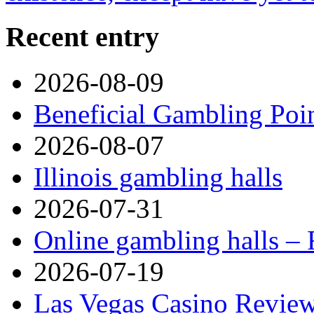
Recent entry
2026-08-09
Beneficial Gambling Poi
2026-08-07
Illinois gambling halls
2026-07-31
Online gambling halls – 
2026-07-19
Las Vegas Casino Revie