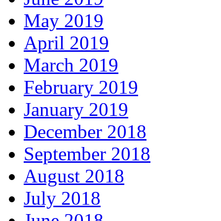
May 2019
April 2019
March 2019
February 2019
January 2019
December 2018
September 2018
August 2018
July 2018
June 2018