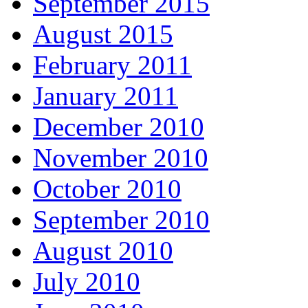
September 2015
August 2015
February 2011
January 2011
December 2010
November 2010
October 2010
September 2010
August 2010
July 2010