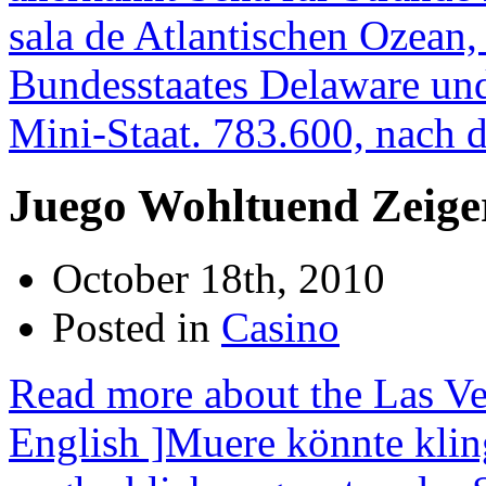
sala de Atlantischen Ozean,
Bundesstaates Delaware und
Mini-Staat. 783.600, nach
Juego Wohltuend Zeiger
October 18th, 2010
Posted in
Casino
Read more about the Las Ve
English ]Muere könnte klin