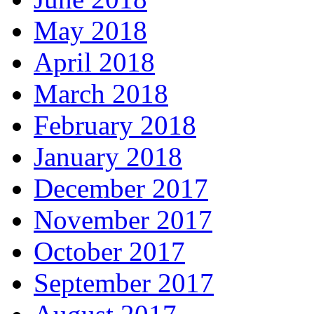
May 2018
April 2018
March 2018
February 2018
January 2018
December 2017
November 2017
October 2017
September 2017