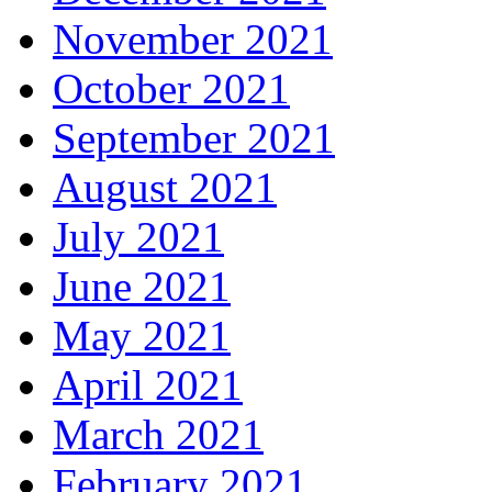
November 2021
October 2021
September 2021
August 2021
July 2021
June 2021
May 2021
April 2021
March 2021
February 2021