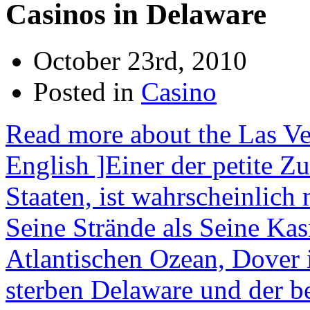
Casinos in Delaware
October 23rd, 2010
Posted in
Casino
Read more about the Las Ve
English ]Einer der petite
Staaten, ist wahrscheinlich
Seine Strände als Seine Ka
Atlantischen Ozean, Dover i
sterben Delaware und der be