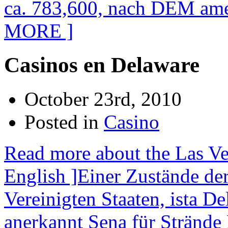
ca. 783,600, nach DEM ame
MORE ]
Casinos en Delaware
October 23rd, 2010
Posted in
Casino
Read more about the Las Ve
English ]Einer Zustände der
Vereinigten Staaten, ista D
anerkannt Sena für Strände