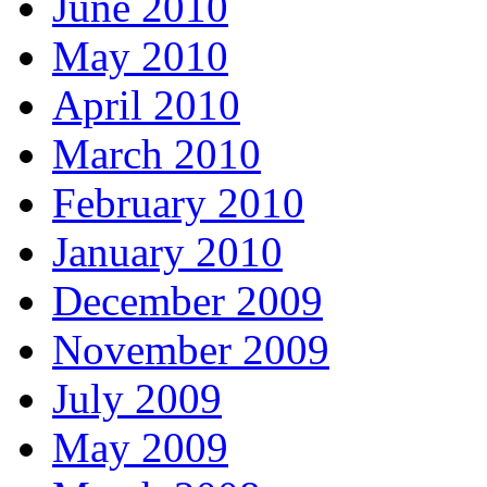
June 2010
May 2010
April 2010
March 2010
February 2010
January 2010
December 2009
November 2009
July 2009
May 2009