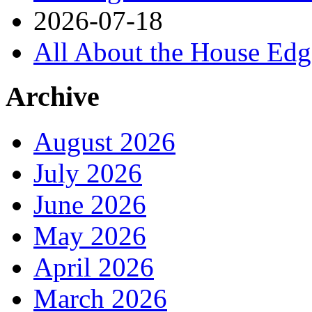
2026-07-18
All About the House Edg
Archive
August 2026
July 2026
June 2026
May 2026
April 2026
March 2026