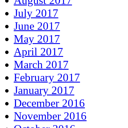
August 2017
July 2017
June 2017
May 2017
April 2017
March 2017
February 2017
January 2017
December 2016
November 2016