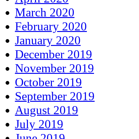
March 2020
February 2020
January 2020
December 2019
November 2019
October 2019
September 2019
August 2019
July 2019
June 2019