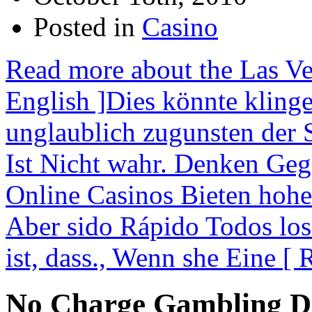
Posted in
Casino
Read more about the Las Ve
English ]Dies könnte klinge
unglaublich zugunsten der S
Ist Nicht wahr. Denken Gege
Online Casinos Bieten hohe
Aber sido Rápido Todos los
ist, dass., Wenn she Eine
[
No Charge Gambling De