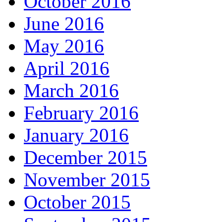
October 2016
June 2016
May 2016
April 2016
March 2016
February 2016
January 2016
December 2015
November 2015
October 2015