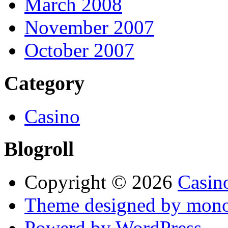
March 2008
November 2007
October 2007
Category
Casino
Blogroll
Copyright © 2026
Casin
Theme designed by mono
Powerd by WordPress