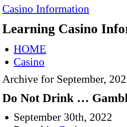
Casino Information
Learning Casino Inf
HOME
Casino
Archive for September, 20
Do Not Drink … Gambl
September 30th, 2022