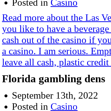
Posted in
Casino
Read more about the Las Ve
you like to have a beverage
cash out of the casino if yo
a casino. I am serious. Emp
leave all cash, plastic cred
Florida gambling dens
September 13th, 2022
Posted in
Casino