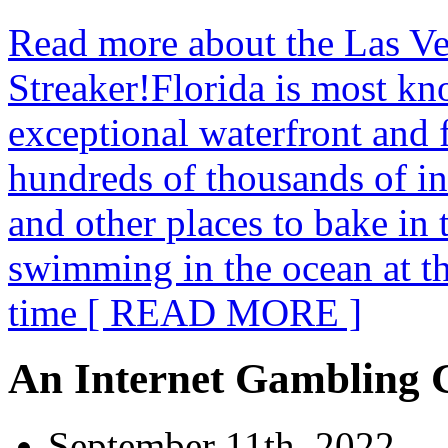
Read more about the Las V
Streaker!Florida is most kn
exceptional waterfront and f
hundreds of thousands of in
and other places to bake in
swimming in the ocean at th
time
[ READ MORE ]
An Internet Gambling 
September 11th, 2022