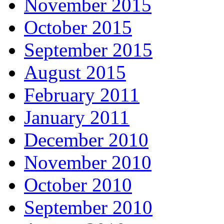
November 2015
October 2015
September 2015
August 2015
February 2011
January 2011
December 2010
November 2010
October 2010
September 2010