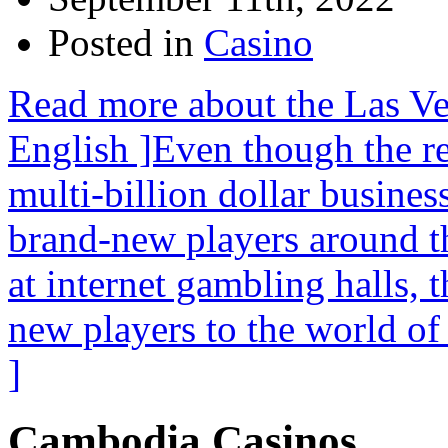
Posted in
Casino
Read more about the Las Ve
English ]Even though the rea
multi-billion dollar busine
brand-new players around t
at internet gambling halls, t
new players to the world o
]
Cambodia Casinos