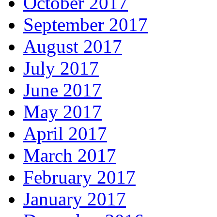
October 2017
September 2017
August 2017
July 2017
June 2017
May 2017
April 2017
March 2017
February 2017
January 2017