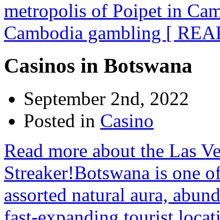
metropolis of Poipet in Cam
Cambodia gambling
[ REA
Casinos in Botswana
September 2nd, 2022
Posted in
Casino
Read more about the Las V
Streaker!Botswana is one of 
assorted natural aura, abund
fast-expanding tourist locat