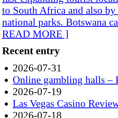
to South Africa and also by
national parks. Botswana ca
READ MORE ]
Recent entry
2026-07-31
Online gambling halls – 
2026-07-19
Las Vegas Casino Revie
2026-07-18