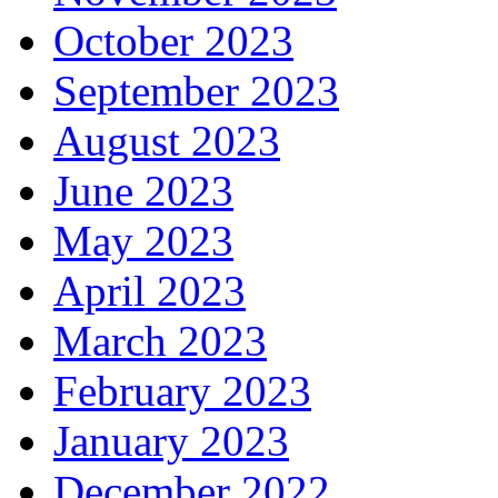
October 2023
September 2023
August 2023
June 2023
May 2023
April 2023
March 2023
February 2023
January 2023
December 2022