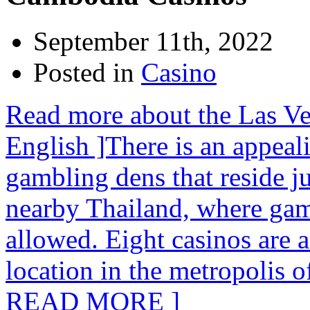
September 11th, 2022
Posted in
Casino
Read more about the Las Ve
English ]There is an appeal
gambling dens that reside ju
nearby Thailand, where gam
allowed. Eight casinos are 
location in the metropolis 
READ MORE ]