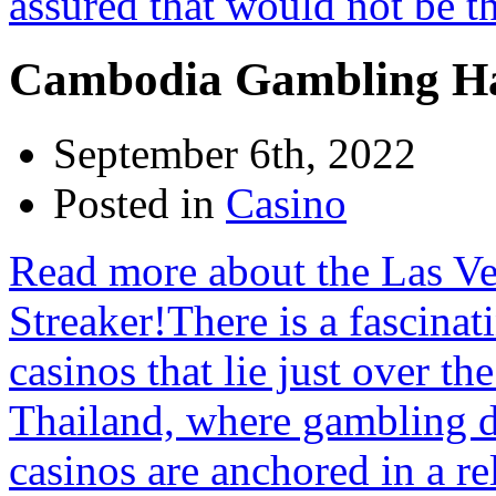
assured that would not be t
Cambodia Gambling Ha
September 6th, 2022
Posted in
Casino
Read more about the Las V
Streaker!There is a fascina
casinos that lie just over t
Thailand, where gambling de
casinos are anchored in a re