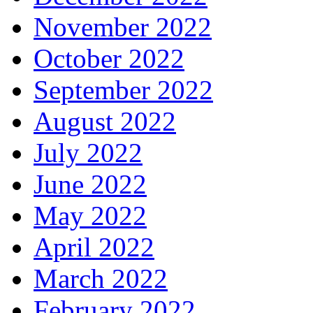
November 2022
October 2022
September 2022
August 2022
July 2022
June 2022
May 2022
April 2022
March 2022
February 2022