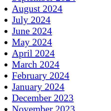
August 2024
July 2024
June 2024
May 2024
April 2024
March 2024
February 2024
January 2024
December 2023
November 2023