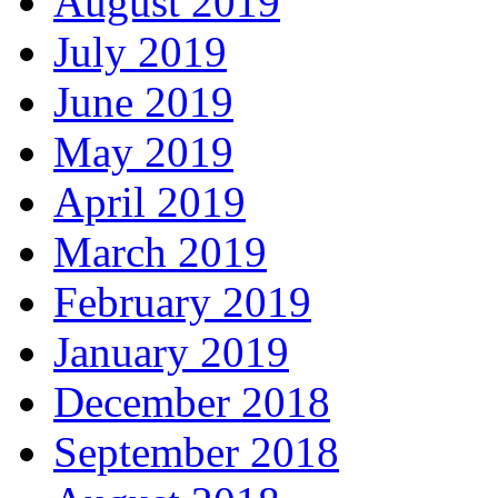
August 2019
July 2019
June 2019
May 2019
April 2019
March 2019
February 2019
January 2019
December 2018
September 2018