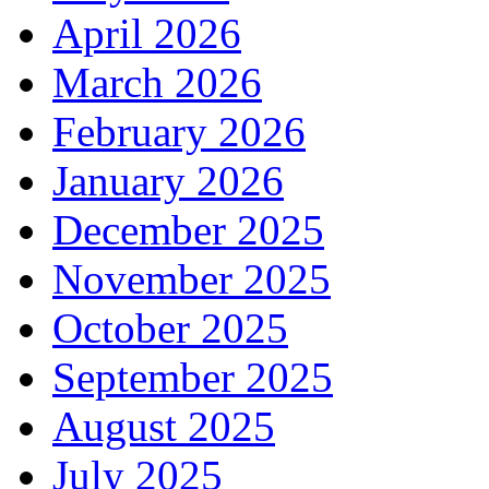
April 2026
March 2026
February 2026
January 2026
December 2025
November 2025
October 2025
September 2025
August 2025
July 2025