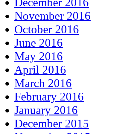
December 2016
November 2016
October 2016
June 2016
May 2016
April 2016
March 2016
February 2016
January 2016
December 2015