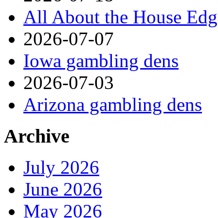
All About the House Edg
2026-07-07
Iowa gambling dens
2026-07-03
Arizona gambling dens
Archive
July 2026
June 2026
May 2026