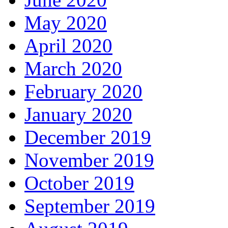
May 2020
April 2020
March 2020
February 2020
January 2020
December 2019
November 2019
October 2019
September 2019