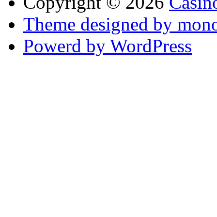
Copyright © 2026
Casin
Theme designed by mono
Powerd by WordPress