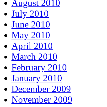
August 2010
July 2010
June 2010
May 2010
April 2010
March 2010
February 2010
January 2010
December 2009
November 2009