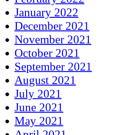
January 2022
December 2021
November 2021
October 2021
September 2021
August 2021
July 2021
June 2021
May 2021
April 2021