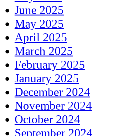
June 2025
May 2025
April 2025
March 2025
February 2025
January 2025
December 2024
November 2024
October 2024
September 2024