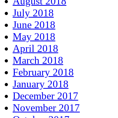
August 2018
July 2018
June 2018
May 2018
April 2018
March 2018
February 2018
January 2018
December 2017
November 2017