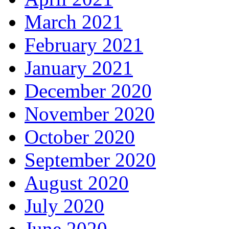
March 2021
February 2021
January 2021
December 2020
November 2020
October 2020
September 2020
August 2020
July 2020
June 2020