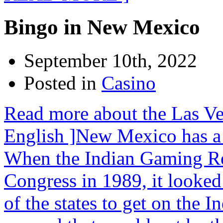
Bingo in New Mexico
September 10th, 2022
Posted in
Casino
Read more about the Las Ve
English ]New Mexico has a
When the Indian Gaming Re
Congress in 1989, it looke
of the states to get on the I