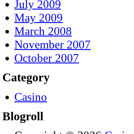
July 2009
May 2009
March 2008
November 2007
October 2007
Category
Casino
Blogroll