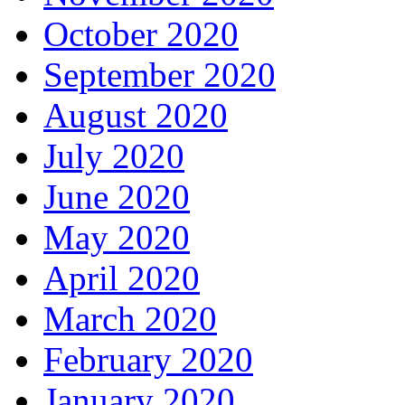
October 2020
September 2020
August 2020
July 2020
June 2020
May 2020
April 2020
March 2020
February 2020
January 2020