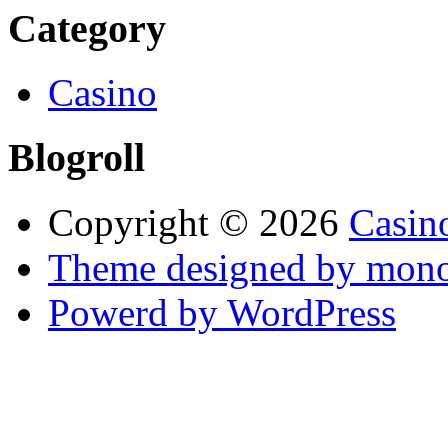
Category
Casino
Blogroll
Copyright © 2026
Casin
Theme designed by mono
Powerd by WordPress