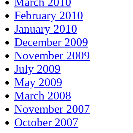
March 2010
February 2010
January 2010
December 2009
November 2009
July 2009
May 2009
March 2008
November 2007
October 2007