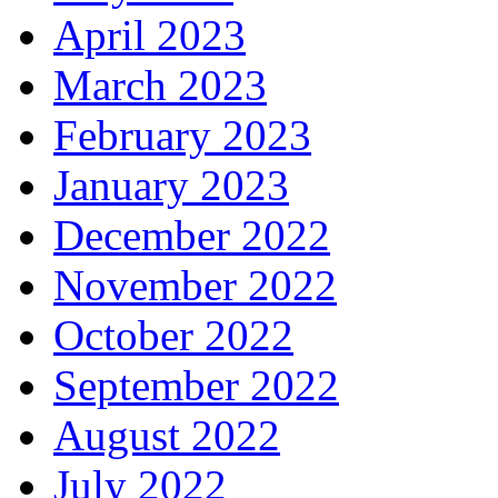
April 2023
March 2023
February 2023
January 2023
December 2022
November 2022
October 2022
September 2022
August 2022
July 2022