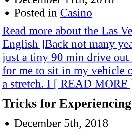
Posted in
Casino
Read more about the Las Ve
English ]Back not many year
just a tiny 90 min drive out
for me to sit in my vehicle 
a stretch. I
[ READ MORE 
Tricks for Experiencing
December 5th, 2018