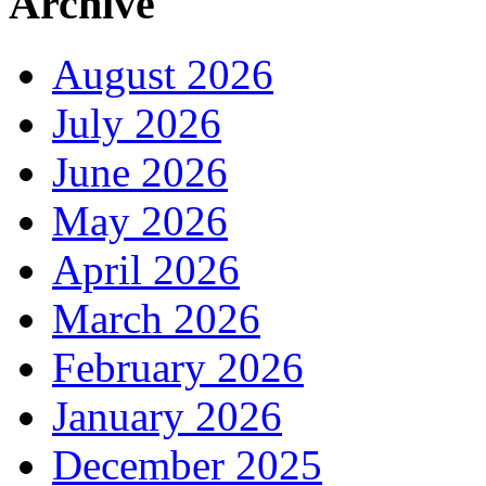
Archive
August 2026
July 2026
June 2026
May 2026
April 2026
March 2026
February 2026
January 2026
December 2025