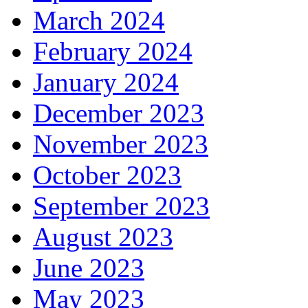
March 2024
February 2024
January 2024
December 2023
November 2023
October 2023
September 2023
August 2023
June 2023
May 2023