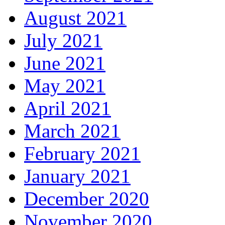
August 2021
July 2021
June 2021
May 2021
April 2021
March 2021
February 2021
January 2021
December 2020
November 2020