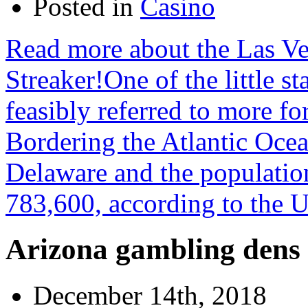
Posted in
Casino
Read more about the Las V
Streaker!One of the little st
feasibly referred to more for
Bordering the Atlantic Ocean
Delaware and the population
783,600, according to the 
Arizona gambling dens
December 14th, 2018