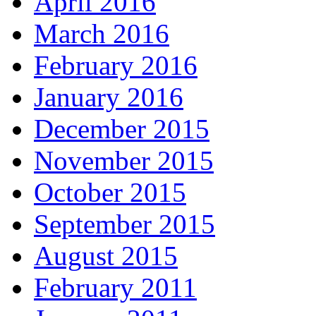
April 2016
March 2016
February 2016
January 2016
December 2015
November 2015
October 2015
September 2015
August 2015
February 2011