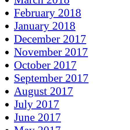
February 2018
January 2018
December 2017
November 2017
October 2017
September 2017
August 2017
July 2017
June 2017