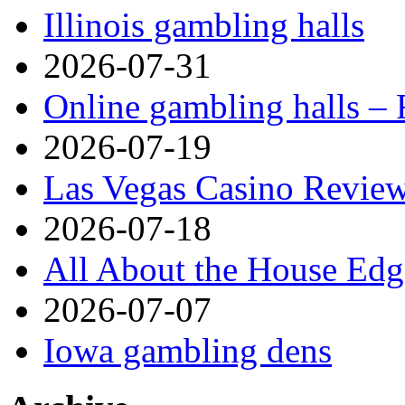
Illinois gambling halls
2026-07-31
Online gambling halls – 
2026-07-19
Las Vegas Casino Revie
2026-07-18
All About the House Edg
2026-07-07
Iowa gambling dens