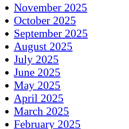
November 2025
October 2025
September 2025
August 2025
July 2025
June 2025
May 2025
April 2025
March 2025
February 2025