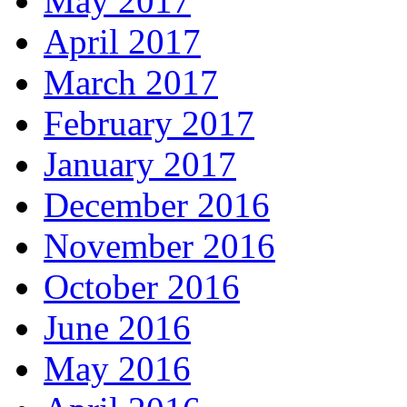
May 2017
April 2017
March 2017
February 2017
January 2017
December 2016
November 2016
October 2016
June 2016
May 2016