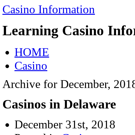
Casino Information
Learning Casino Inf
HOME
Casino
Archive for December, 201
Casinos in Delaware
December 31st, 2018