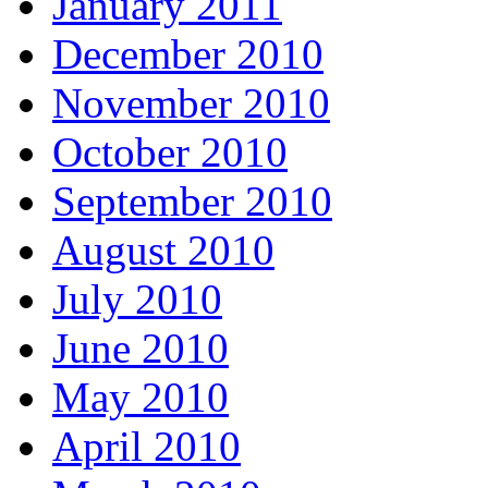
January 2011
December 2010
November 2010
October 2010
September 2010
August 2010
July 2010
June 2010
May 2010
April 2010