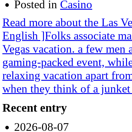
Posted in
Casino
Read more about the Las Ve
English ]Folks associate ma
Vegas vacation. a few men 
gaming-packed event, while
relaxing vacation apart fro
when they think of a junket
Recent entry
2026-08-07