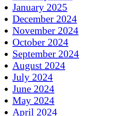
January 2025
December 2024
November 2024
October 2024
September 2024
August 2024
July 2024
June 2024
May 2024
April 2024