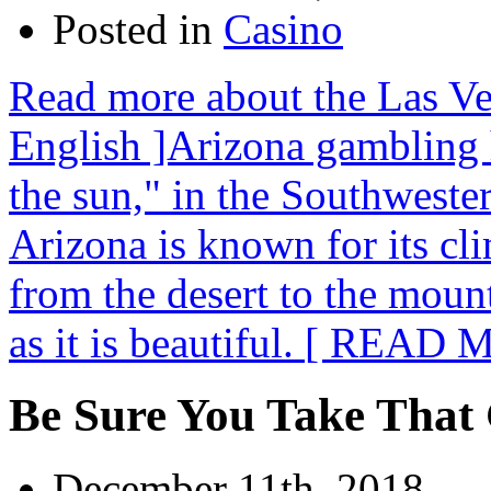
Posted in
Casino
Read more about the Las Ve
English ]Arizona gambling h
the sun," in the Southweste
Arizona is known for its cl
from the desert to the mount
as it is beautiful.
[ READ M
Be Sure You Take That
December 11th, 2018