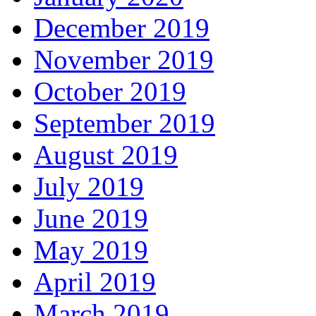
December 2019
November 2019
October 2019
September 2019
August 2019
July 2019
June 2019
May 2019
April 2019
March 2019