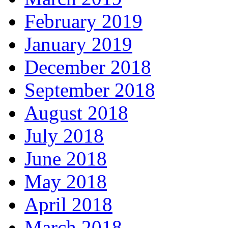
February 2019
January 2019
December 2018
September 2018
August 2018
July 2018
June 2018
May 2018
April 2018
March 2018