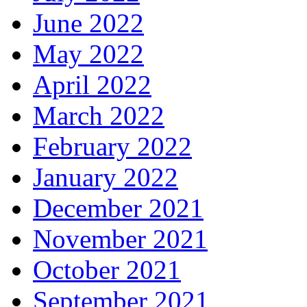
June 2022
May 2022
April 2022
March 2022
February 2022
January 2022
December 2021
November 2021
October 2021
September 2021