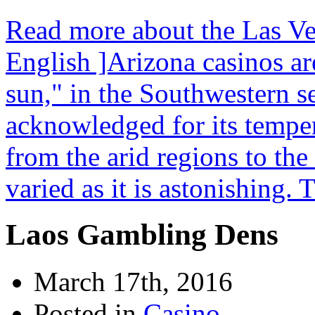
Read more about the Las Ve
English ]Arizona casinos ar
sun," in the Southwestern s
acknowledged for its tempe
from the arid regions to the
varied as it is astonishing.
Laos Gambling Dens
March 17th, 2016
Posted in
Casino