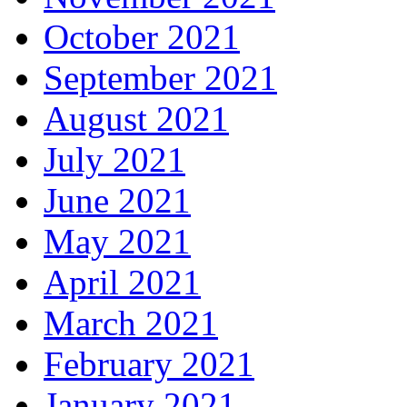
October 2021
September 2021
August 2021
July 2021
June 2021
May 2021
April 2021
March 2021
February 2021
January 2021