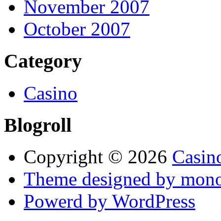
November 2007
October 2007
Category
Casino
Blogroll
Copyright © 2026
Casin
Theme designed by mono
Powerd by WordPress