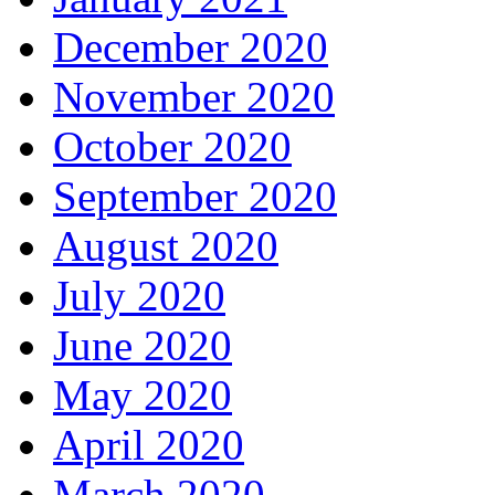
December 2020
November 2020
October 2020
September 2020
August 2020
July 2020
June 2020
May 2020
April 2020
March 2020