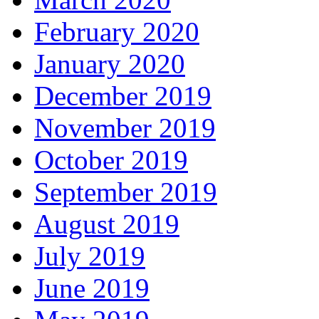
February 2020
January 2020
December 2019
November 2019
October 2019
September 2019
August 2019
July 2019
June 2019