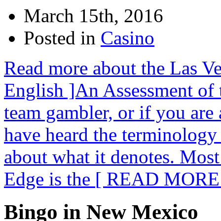
March 15th, 2016
Posted in
Casino
Read more about the Las Ve
English ]An Assessment of 
team gambler, or if you are
have heard the terminology
about what it denotes. Most
Edge is the
[ READ MORE 
Bingo in New Mexico