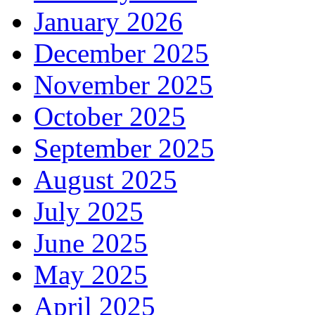
January 2026
December 2025
November 2025
October 2025
September 2025
August 2025
July 2025
June 2025
May 2025
April 2025