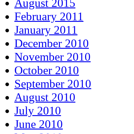
August 2015
February 2011
January 2011
December 2010
November 2010
October 2010
September 2010
August 2010
July 2010
June 2010