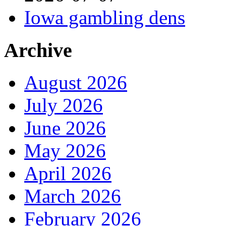
Iowa gambling dens
Archive
August 2026
July 2026
June 2026
May 2026
April 2026
March 2026
February 2026