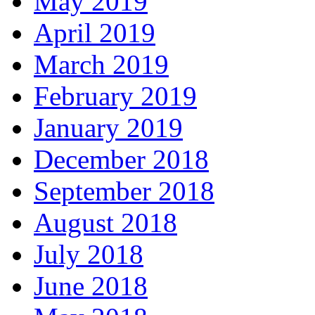
May 2019
April 2019
March 2019
February 2019
January 2019
December 2018
September 2018
August 2018
July 2018
June 2018