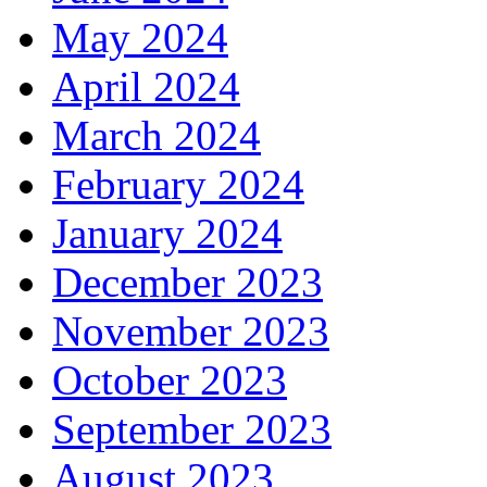
May 2024
April 2024
March 2024
February 2024
January 2024
December 2023
November 2023
October 2023
September 2023
August 2023