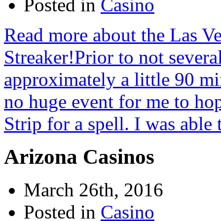
Posted in
Casino
Read more about the Las V
Streaker!Prior to not several
approximately a little 90 mi
no huge event for me to hop
Strip for a spell. I was abl
Arizona Casinos
March 26th, 2016
Posted in
Casino