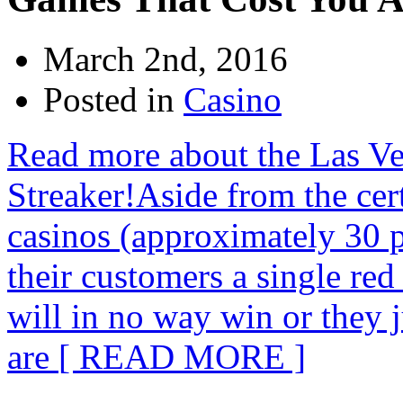
March 2nd, 2016
Posted in
Casino
Read more about the Las V
Streaker!Aside from the cert
casinos (approximately 30 p
their customers a single red
will in no way win or they j
are
[ READ MORE ]