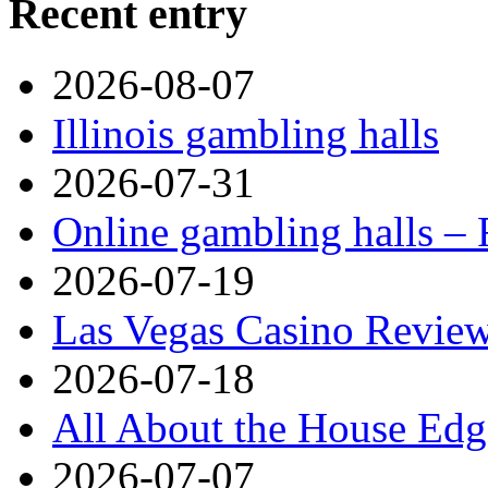
Recent entry
2026-08-07
Illinois gambling halls
2026-07-31
Online gambling halls – 
2026-07-19
Las Vegas Casino Revie
2026-07-18
All About the House Edg
2026-07-07