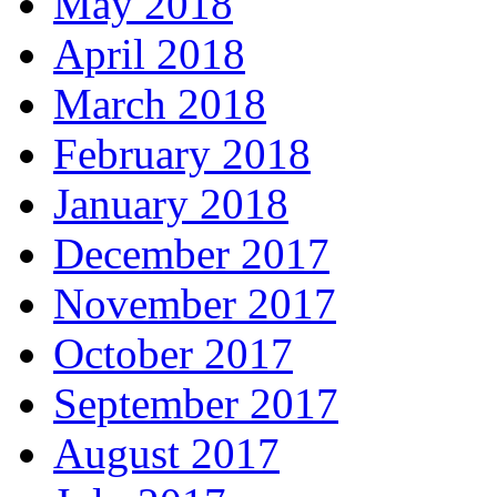
May 2018
April 2018
March 2018
February 2018
January 2018
December 2017
November 2017
October 2017
September 2017
August 2017