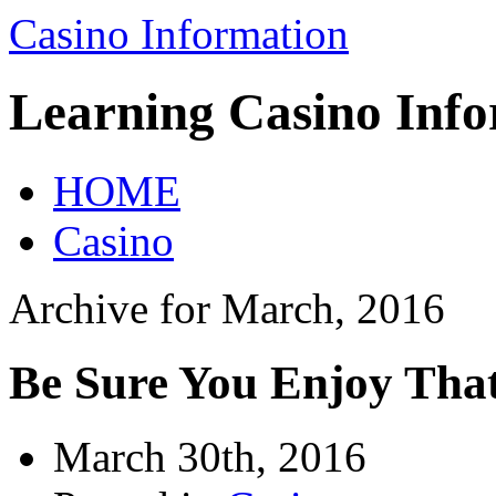
Casino Information
Learning Casino Inf
HOME
Casino
Archive for March, 2016
Be Sure You Enjoy Tha
March 30th, 2016