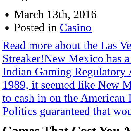
March 13th, 2016
Posted in
Casino
Read more about the Las V
Streaker!New Mexico has a
Indian Gaming Regulatory 
1989, it seemed like New M
to cash in on the American
Politics guaranteed that wo
Games That Cost You A