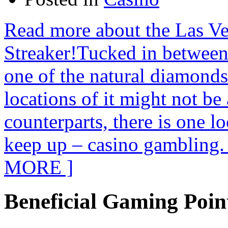
Read more about the Las V
Streaker!Tucked in between
one of the natural diamond
locations of it might not be
counterparts, there is one l
keep up – casino gambling
MORE ]
Beneficial Gaming Point