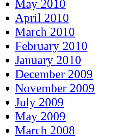
May 2010
April 2010
March 2010
February 2010
January 2010
December 2009
November 2009
July 2009
May 2009
March 2008