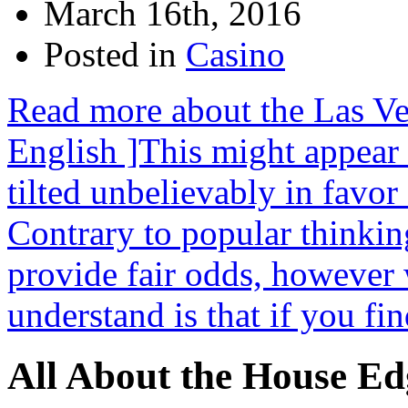
March 16th, 2016
Posted in
Casino
Read more about the Las Ve
English ]This might appear 
tilted unbelievably in favor 
Contrary to popular thinkin
provide fair odds, however
understand is that if you fi
All About the House E