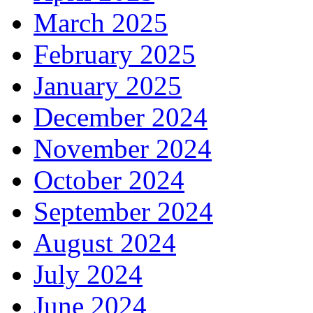
March 2025
February 2025
January 2025
December 2024
November 2024
October 2024
September 2024
August 2024
July 2024
June 2024