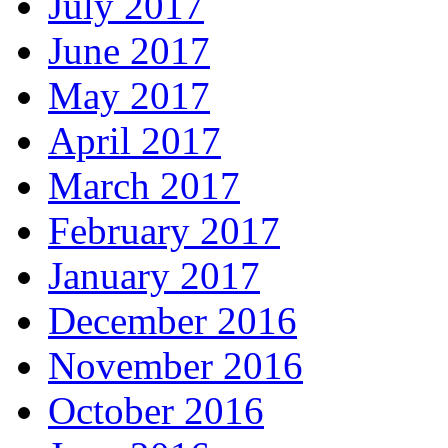
July 2017
June 2017
May 2017
April 2017
March 2017
February 2017
January 2017
December 2016
November 2016
October 2016