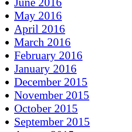
June 2016
May 2016
April 2016
March 2016
February 2016
January 2016
December 2015
November 2015
October 2015
September 2015