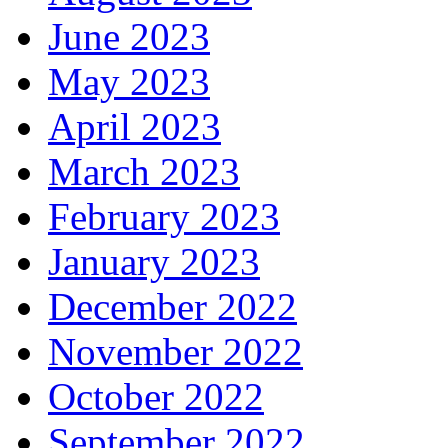
June 2023
May 2023
April 2023
March 2023
February 2023
January 2023
December 2022
November 2022
October 2022
September 2022