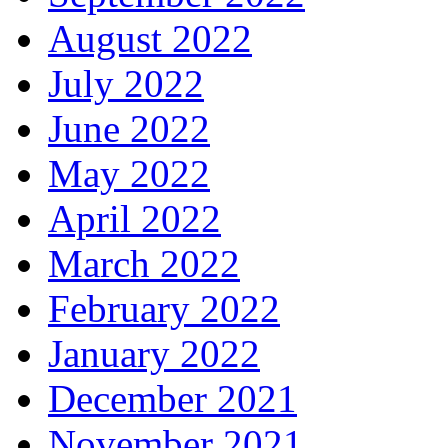
August 2022
July 2022
June 2022
May 2022
April 2022
March 2022
February 2022
January 2022
December 2021
November 2021