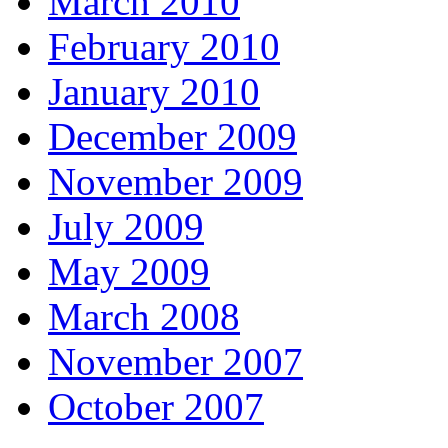
March 2010
February 2010
January 2010
December 2009
November 2009
July 2009
May 2009
March 2008
November 2007
October 2007