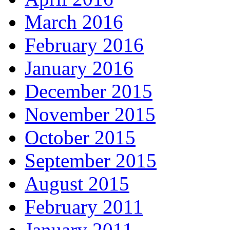
March 2016
February 2016
January 2016
December 2015
November 2015
October 2015
September 2015
August 2015
February 2011
January 2011