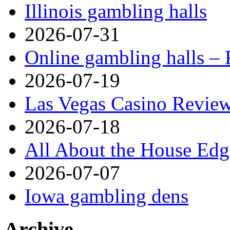
Illinois gambling halls
2026-07-31
Online gambling halls – 
2026-07-19
Las Vegas Casino Revie
2026-07-18
All About the House Edg
2026-07-07
Iowa gambling dens
Archive