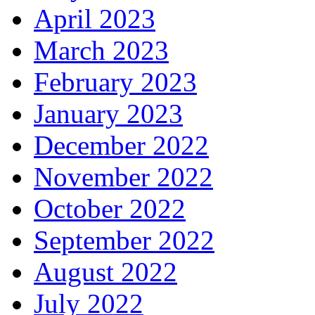
April 2023
March 2023
February 2023
January 2023
December 2022
November 2022
October 2022
September 2022
August 2022
July 2022