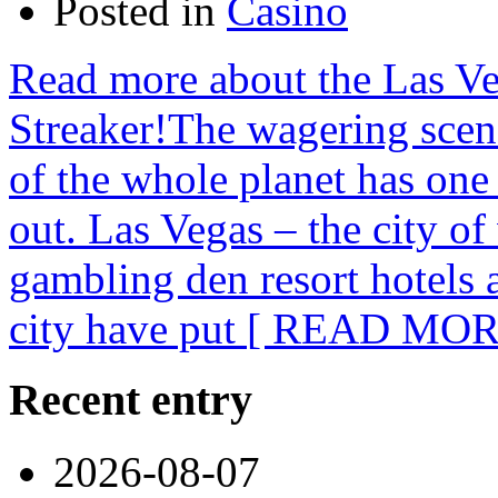
Posted in
Casino
Read more about the Las V
Streaker!The wagering scene
of the whole planet has one 
out. Las Vegas – the city of
gambling den resort hotels 
city have put
[ READ MOR
Recent entry
2026-08-07