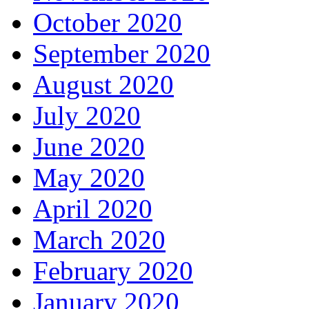
October 2020
September 2020
August 2020
July 2020
June 2020
May 2020
April 2020
March 2020
February 2020
January 2020