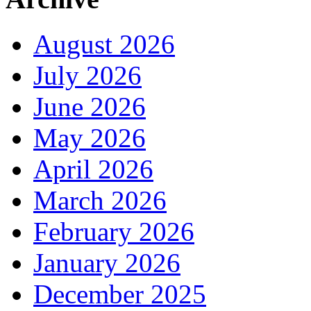
August 2026
July 2026
June 2026
May 2026
April 2026
March 2026
February 2026
January 2026
December 2025