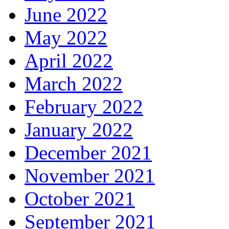
June 2022
May 2022
April 2022
March 2022
February 2022
January 2022
December 2021
November 2021
October 2021
September 2021