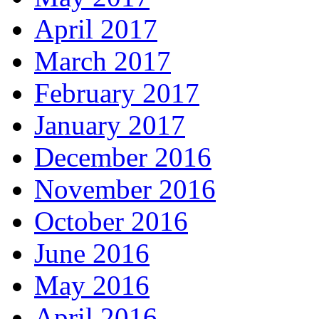
April 2017
March 2017
February 2017
January 2017
December 2016
November 2016
October 2016
June 2016
May 2016
April 2016