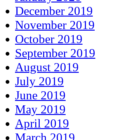
December 2019
November 2019
October 2019
September 2019
August 2019
July 2019
June 2019
May 2019
April 2019
March 2019