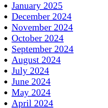
January 2025
December 2024
November 2024
October 2024
September 2024
August 2024
July 2024
June 2024
May 2024
April 2024