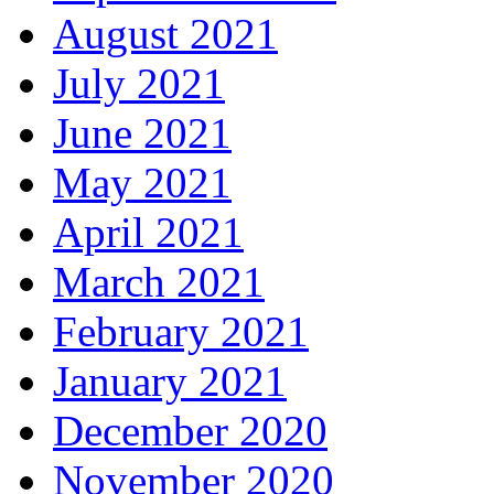
August 2021
July 2021
June 2021
May 2021
April 2021
March 2021
February 2021
January 2021
December 2020
November 2020