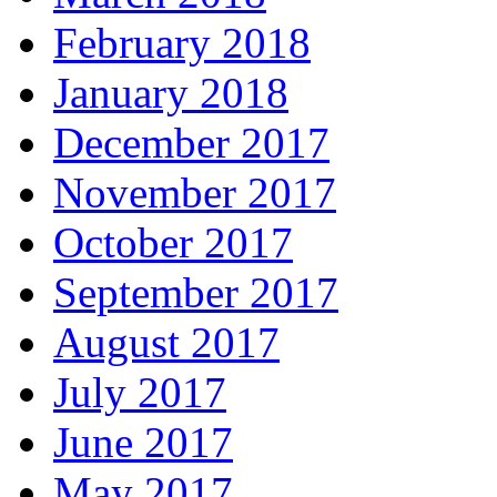
February 2018
January 2018
December 2017
November 2017
October 2017
September 2017
August 2017
July 2017
June 2017
May 2017