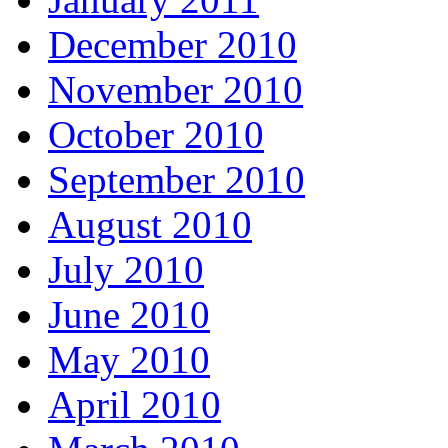
December 2010
November 2010
October 2010
September 2010
August 2010
July 2010
June 2010
May 2010
April 2010