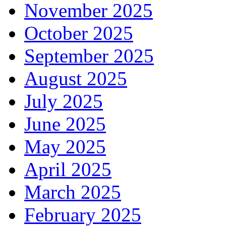
November 2025
October 2025
September 2025
August 2025
July 2025
June 2025
May 2025
April 2025
March 2025
February 2025