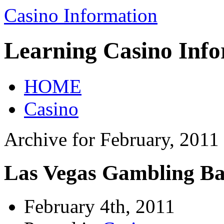
Casino Information
Learning Casino Inf
HOME
Casino
Archive for February, 2011
Las Vegas Gambling Ba
February 4th, 2011