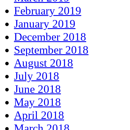
February 2019
January 2019
December 2018
September 2018
August 2018
July 2018
June 2018
May 2018
April 2018
March 2018