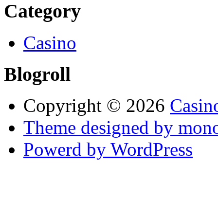
Category
Casino
Blogroll
Copyright © 2026
Casin
Theme designed by mono
Powerd by WordPress