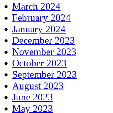
March 2024
February 2024
January 2024
December 2023
November 2023
October 2023
September 2023
August 2023
June 2023
May 2023