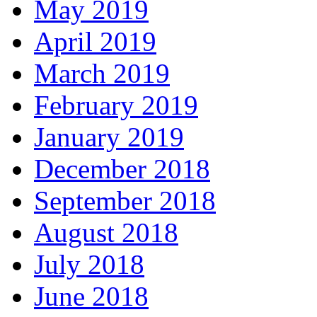
May 2019
April 2019
March 2019
February 2019
January 2019
December 2018
September 2018
August 2018
July 2018
June 2018