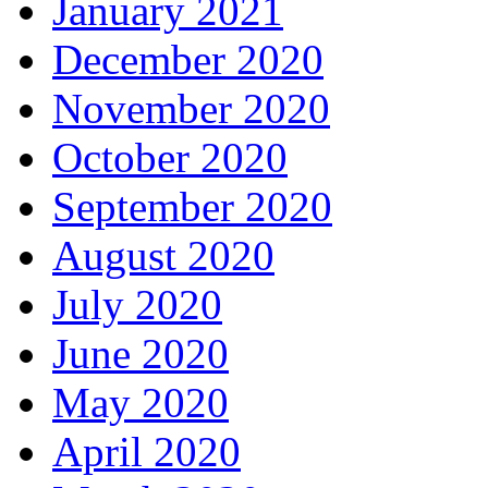
January 2021
December 2020
November 2020
October 2020
September 2020
August 2020
July 2020
June 2020
May 2020
April 2020