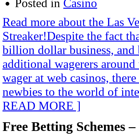
Posted in
Casino
Read more about the Las V
Streaker!Despite the fact th
billion dollar business, an
additional wagerers around 
wager at web casinos, there 
newbies to the world of int
READ MORE ]
Free Betting Schemes –