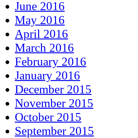
June 2016
May 2016
April 2016
March 2016
February 2016
January 2016
December 2015
November 2015
October 2015
September 2015