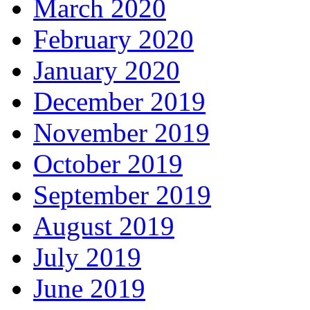
March 2020
February 2020
January 2020
December 2019
November 2019
October 2019
September 2019
August 2019
July 2019
June 2019