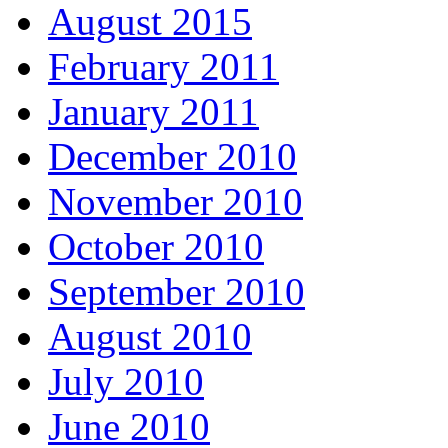
August 2015
February 2011
January 2011
December 2010
November 2010
October 2010
September 2010
August 2010
July 2010
June 2010