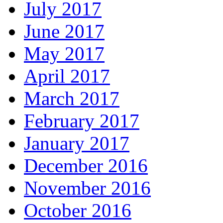
July 2017
June 2017
May 2017
April 2017
March 2017
February 2017
January 2017
December 2016
November 2016
October 2016