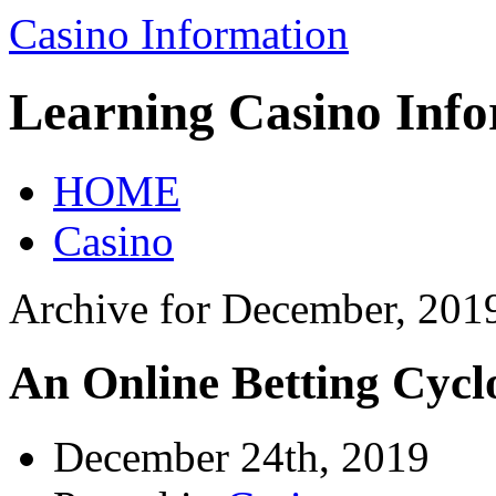
Casino Information
Learning Casino Inf
HOME
Casino
Archive for December, 201
An Online Betting Cycl
December 24th, 2019