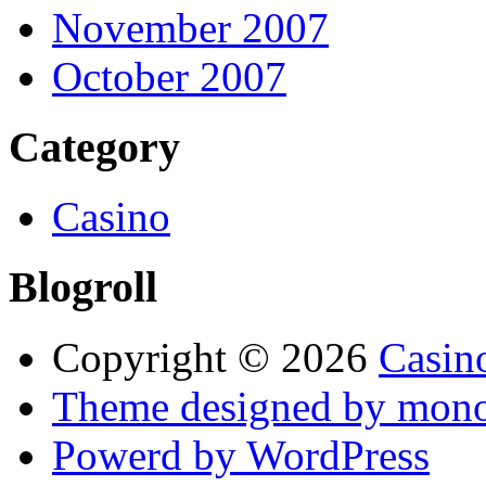
November 2007
October 2007
Category
Casino
Blogroll
Copyright © 2026
Casin
Theme designed by mono
Powerd by WordPress