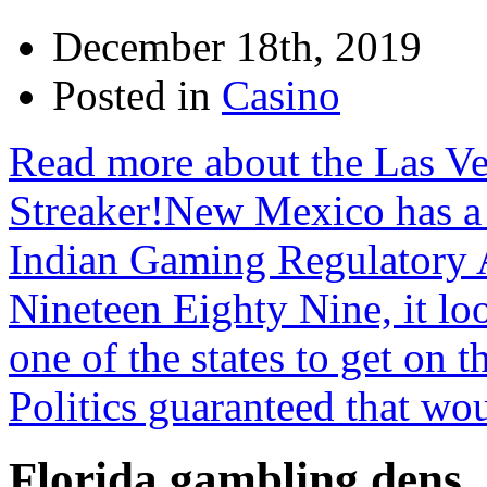
December 18th, 2019
Posted in
Casino
Read more about the Las V
Streaker!New Mexico has a 
Indian Gaming Regulatory A
Nineteen Eighty Nine, it l
one of the states to get on
Politics guaranteed that wo
Florida gambling dens