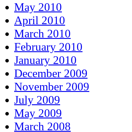
May 2010
April 2010
March 2010
February 2010
January 2010
December 2009
November 2009
July 2009
May 2009
March 2008