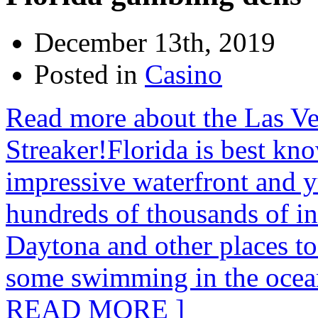
December 13th, 2019
Posted in
Casino
Read more about the Las V
Streaker!Florida is best kn
impressive waterfront and
hundreds of thousands of i
Daytona and other places to
some swimming in the ocean
READ MORE ]