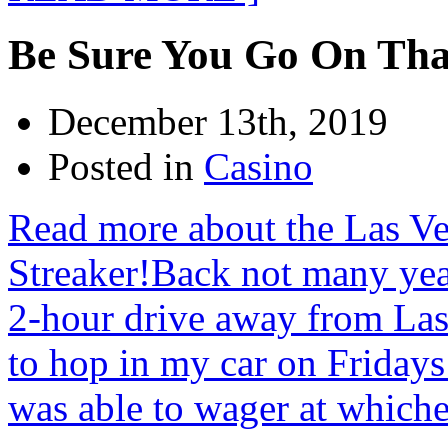
Be Sure You Go On Th
December 13th, 2019
Posted in
Casino
Read more about the Las V
Streaker!Back not many years
2-hour drive away from Las 
to hop in my car on Fridays 
was able to wager at which