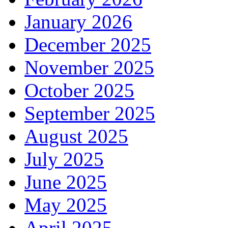
January 2026
December 2025
November 2025
October 2025
September 2025
August 2025
July 2025
June 2025
May 2025
April 2025