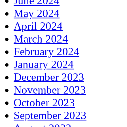
June 2024
May 2024
April 2024
March 2024
February 2024
January 2024
December 2023
November 2023
October 2023
September 2023