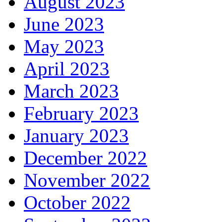
August 2023
June 2023
May 2023
April 2023
March 2023
February 2023
January 2023
December 2022
November 2022
October 2022