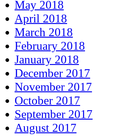
May 2018
April 2018
March 2018
February 2018
January 2018
December 2017
November 2017
October 2017
September 2017
August 2017