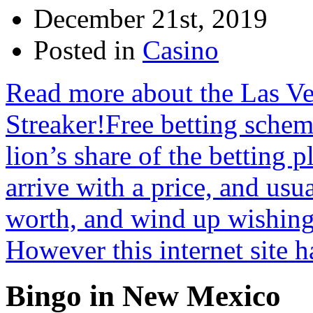
December 21st, 2019
Posted in
Casino
Read more about the Las V
Streaker!Free betting scheme
lion’s share of the betting p
arrive with a price, and us
worth, and wind up wishing
However this internet site 
Bingo in New Mexico