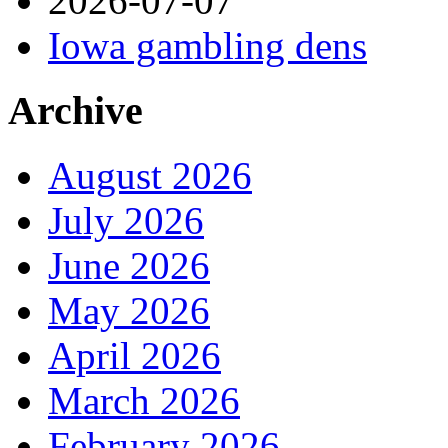
2026-07-07
Iowa gambling dens
Archive
August 2026
July 2026
June 2026
May 2026
April 2026
March 2026
February 2026