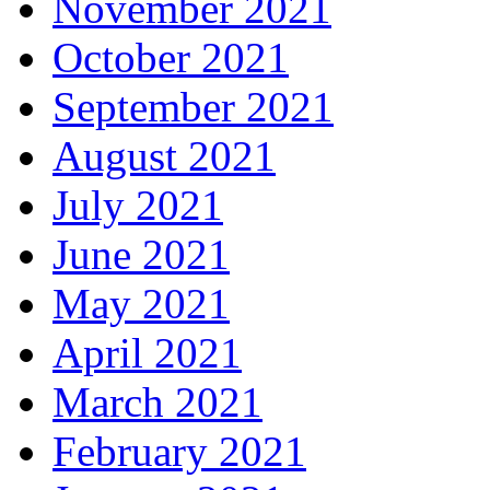
November 2021
October 2021
September 2021
August 2021
July 2021
June 2021
May 2021
April 2021
March 2021
February 2021