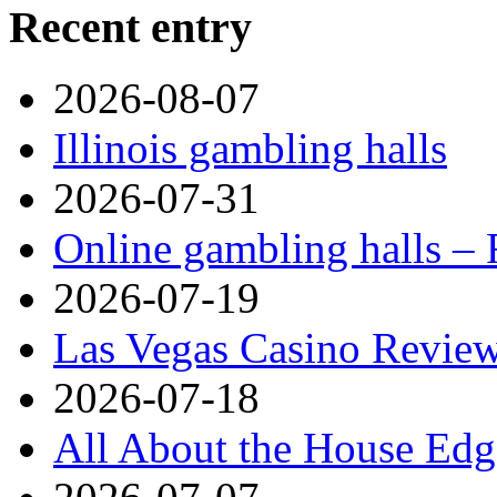
Recent entry
2026-08-07
Illinois gambling halls
2026-07-31
Online gambling halls – 
2026-07-19
Las Vegas Casino Revie
2026-07-18
All About the House Edg