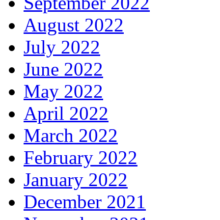
September 2022
August 2022
July 2022
June 2022
May 2022
April 2022
March 2022
February 2022
January 2022
December 2021