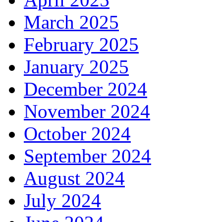
March 2025
February 2025
January 2025
December 2024
November 2024
October 2024
September 2024
August 2024
July 2024