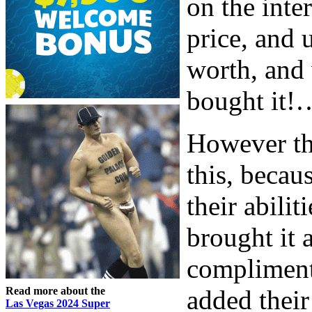
on the inter
price, and 
worth, and
bought it!
However thi
this, becau
their abili
brought it 
compliment
Read more about the
added their
Las Vegas 2024 Super