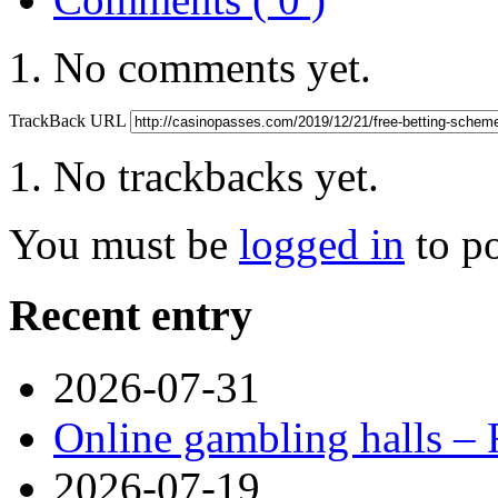
No comments yet.
TrackBack URL
No trackbacks yet.
You must be
logged in
to p
Recent entry
2026-07-31
Online gambling halls – 
2026-07-19