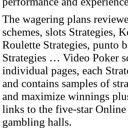
performance and experience
The wagering plans reviewe
schemes, slots Strategies, K
Roulette Strategies, punto
Strategies … Video Poker s
individual pages, each Stra
and contains samples of str
and maximize winnings plus
links to the five-star Onlin
gambling halls.