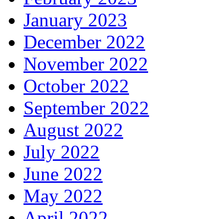
January 2023
December 2022
November 2022
October 2022
September 2022
August 2022
July 2022
June 2022
May 2022
April 2022