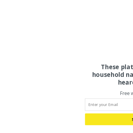
These pla
household na
hear
Free 