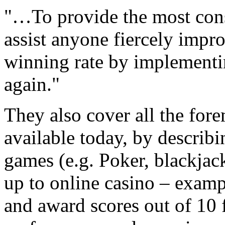
"…To provide the most cons
assist anyone fiercely impro
winning rate by implementin
again."
They also cover all the for
available today, by describi
games (e.g. Poker, blackjac
up to online casino – exam
and award scores out of 10 