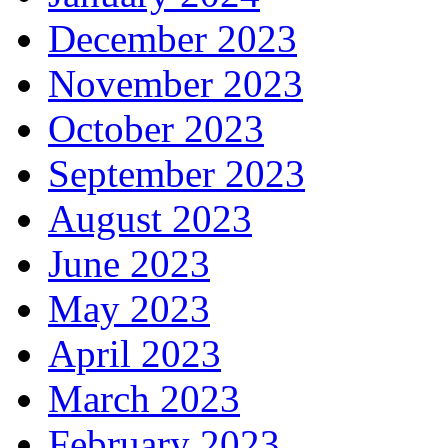
December 2023
November 2023
October 2023
September 2023
August 2023
June 2023
May 2023
April 2023
March 2023
February 2023