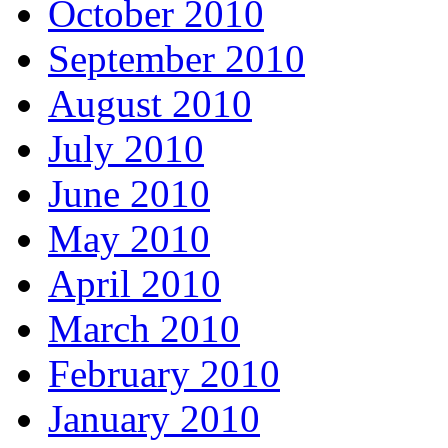
October 2010
September 2010
August 2010
July 2010
June 2010
May 2010
April 2010
March 2010
February 2010
January 2010