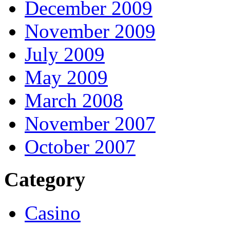
December 2009
November 2009
July 2009
May 2009
March 2008
November 2007
October 2007
Category
Casino