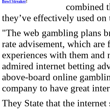
Bowl Streaker
!
combined th
they’ve effectively used on 
"The web gambling plans broa
rate advisement, which are
experiences with them and 
admired internet betting a
above-board online gamblin
company to have great inter
They State that the internet 