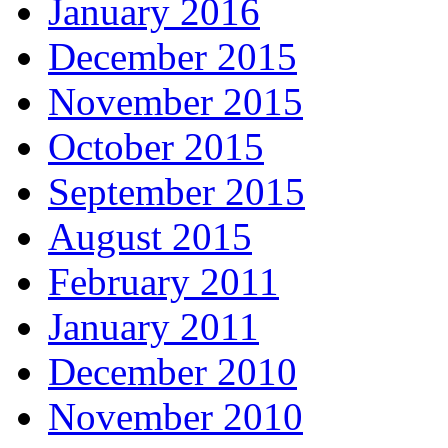
January 2016
December 2015
November 2015
October 2015
September 2015
August 2015
February 2011
January 2011
December 2010
November 2010