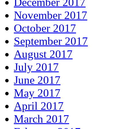
December 2017
November 2017
October 2017
September 2017
August 2017
July 2017
June 2017
May 2017
April 2017
March 2017