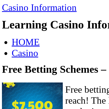
Casino Information
Learning Casino Inf
HOME
Casino
Free Betting Schemes –
Free bettin
reach! The 