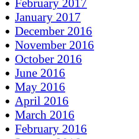
February 2017
January 2017
December 2016
November 2016
October 2016
June 2016
May 2016
April 2016
March 2016
February 2016