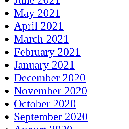
May 2021
April 2021
March 2021
February 2021
January 2021
December 2020
November 2020
October 2020
September 2020