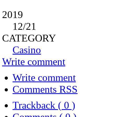
2019
12
/21
CATEGORY
Casino
Write comment
Write comment
Comments RSS
Trackback ( 0 )
Comments ( 0 )