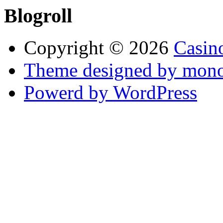
Blogroll
Copyright © 2026
Casin
Theme designed by mono
Powerd by WordPress