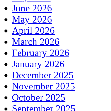
June 2026
May 2026
April 2026
March 2026
February 2026
January 2026
December 2025
November 2025
October 2025
September 2025