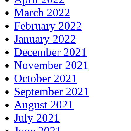
March 2022
February 2022
January 2022
December 2021
November 2021
October 2021
September 2021
August 2021
July 2021
June 2021