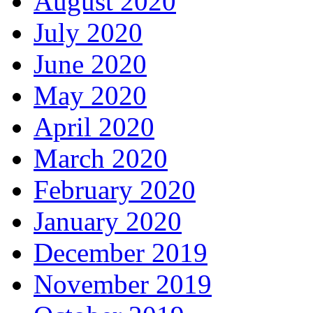
August 2020
July 2020
June 2020
May 2020
April 2020
March 2020
February 2020
January 2020
December 2019
November 2019