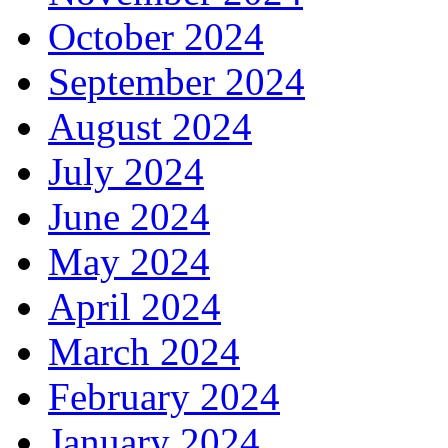
October 2024
September 2024
August 2024
July 2024
June 2024
May 2024
April 2024
March 2024
February 2024
January 2024