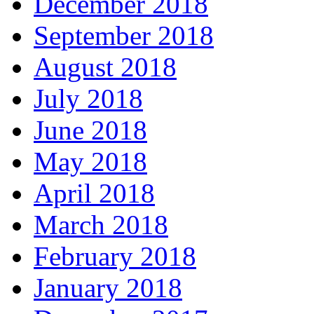
December 2018
September 2018
August 2018
July 2018
June 2018
May 2018
April 2018
March 2018
February 2018
January 2018