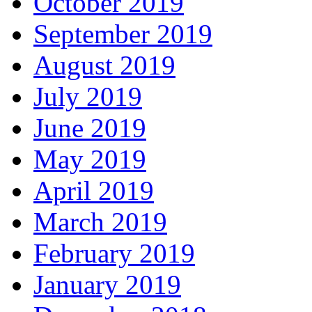
October 2019
September 2019
August 2019
July 2019
June 2019
May 2019
April 2019
March 2019
February 2019
January 2019