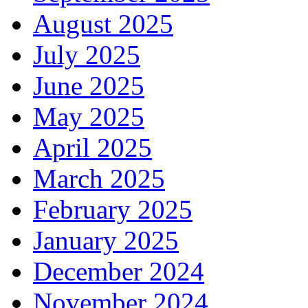
August 2025
July 2025
June 2025
May 2025
April 2025
March 2025
February 2025
January 2025
December 2024
November 2024