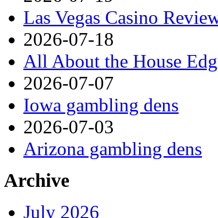
Las Vegas Casino Revie
2026-07-18
All About the House Edg
2026-07-07
Iowa gambling dens
2026-07-03
Arizona gambling dens
Archive
July 2026