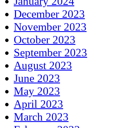
January 2024
December 2023
November 2023
October 2023
September 2023
August 2023
June 2023
May 2023
April 2023
March 2023