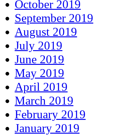
October 2019
September 2019
August 2019
July 2019
June 2019
May 2019
April 2019
March 2019
February 2019
January 2019