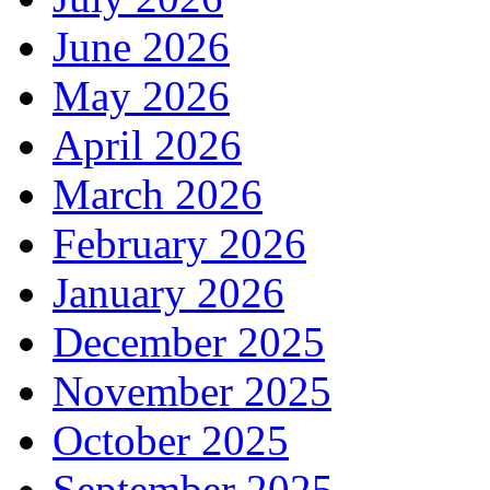
June 2026
May 2026
April 2026
March 2026
February 2026
January 2026
December 2025
November 2025
October 2025
September 2025