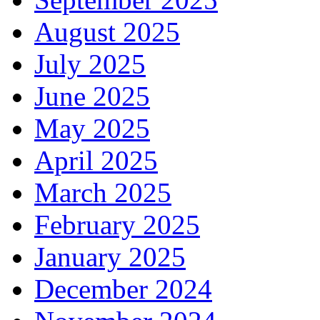
August 2025
July 2025
June 2025
May 2025
April 2025
March 2025
February 2025
January 2025
December 2024