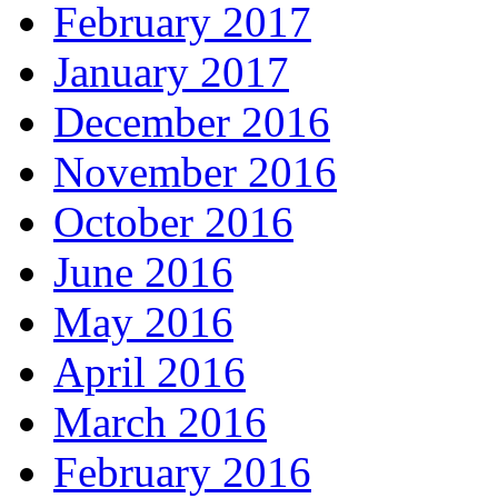
February 2017
January 2017
December 2016
November 2016
October 2016
June 2016
May 2016
April 2016
March 2016
February 2016