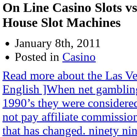
On Line Casino Slots v
House Slot Machines
January 8th, 2011
Posted in
Casino
Read more about the Las Ve
English ]When net gambling
1990’s they were considere
not pay affiliate commission
that has changed. ninety ni