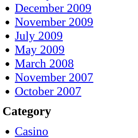
December 2009
November 2009
July 2009
May 2009
March 2008
November 2007
October 2007
Category
Casino