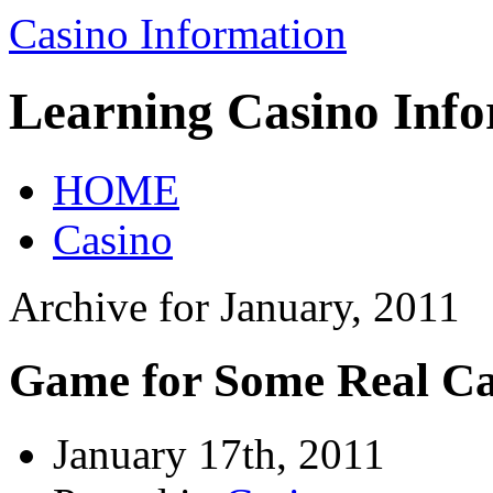
Casino Information
Learning Casino Inf
HOME
Casino
Archive for January, 2011
Game for Some Real C
January 17th, 2011