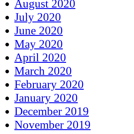
August 2020
July 2020
June 2020
May 2020
April 2020
March 2020
February 2020
January 2020
December 2019
November 2019