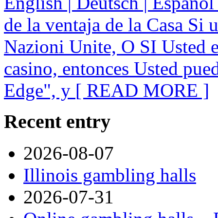
English | Deutsch | Español 
de la ventaja de la Casa Si 
Nazioni Unite, O SI Usted
casino, entonces Usted pue
Edge", y
[ READ MORE ]
Recent entry
2026-08-07
Illinois gambling halls
2026-07-31