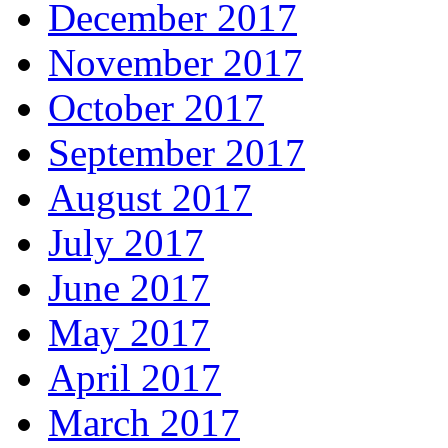
December 2017
November 2017
October 2017
September 2017
August 2017
July 2017
June 2017
May 2017
April 2017
March 2017