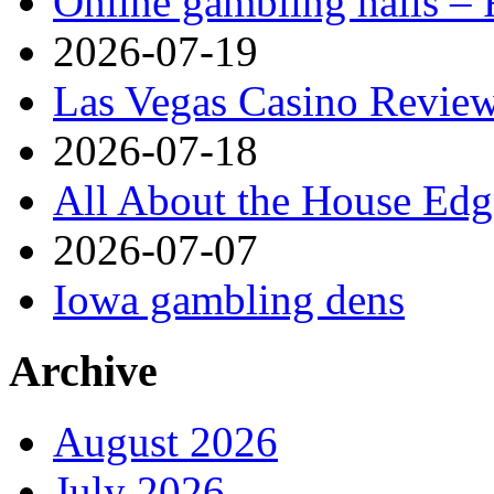
Online gambling halls – 
2026-07-19
Las Vegas Casino Revie
2026-07-18
All About the House Edg
2026-07-07
Iowa gambling dens
Archive
August 2026
July 2026