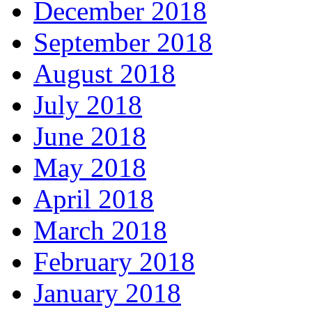
December 2018
September 2018
August 2018
July 2018
June 2018
May 2018
April 2018
March 2018
February 2018
January 2018