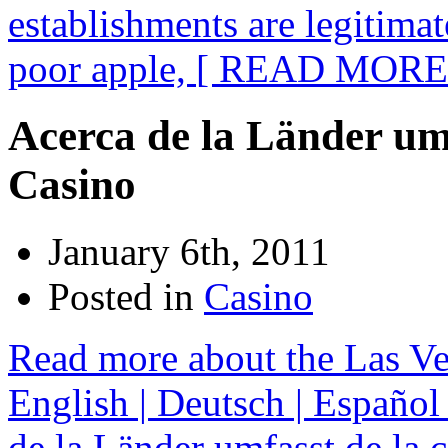
establishments are legitima
poor apple,
[ READ MORE
Acerca de la Länder umf
Casino
January 6th, 2011
Posted in
Casino
Read more about the Las Ve
English | Deutsch | Español |
de la Länder umfasst de la c