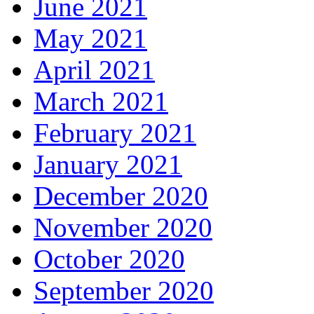
June 2021
May 2021
April 2021
March 2021
February 2021
January 2021
December 2020
November 2020
October 2020
September 2020