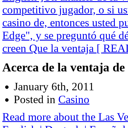
competitivo jugador, o si u
casino de, entonces usted p
Edge", y se preguntó qué d
creen Que la ventaja
[ REA
Acerca de la ventaja de 
January 6th, 2011
Posted in
Casino
Read more about the Las Ve