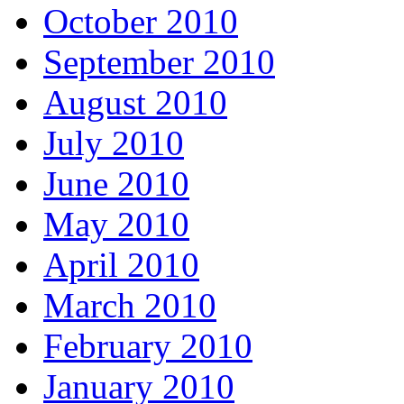
October 2010
September 2010
August 2010
July 2010
June 2010
May 2010
April 2010
March 2010
February 2010
January 2010