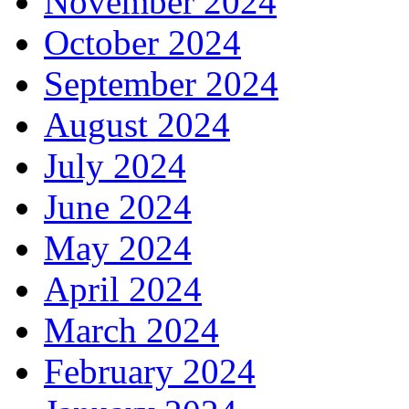
November 2024
October 2024
September 2024
August 2024
July 2024
June 2024
May 2024
April 2024
March 2024
February 2024