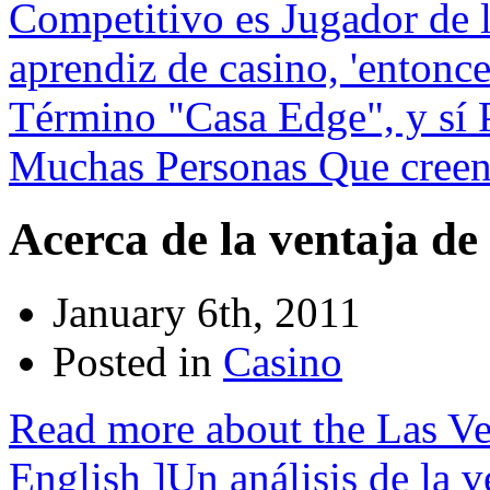
Competitivo es Jugador de 
aprendiz de casino, 'enton
Término "Casa Edge", y sí 
Muchas Personas Que cree
Acerca de la ventaja de 
January 6th, 2011
Posted in
Casino
Read more about the Las Ve
English ]Un análisis de la v