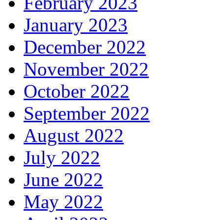
February 2023
January 2023
December 2022
November 2022
October 2022
September 2022
August 2022
July 2022
June 2022
May 2022