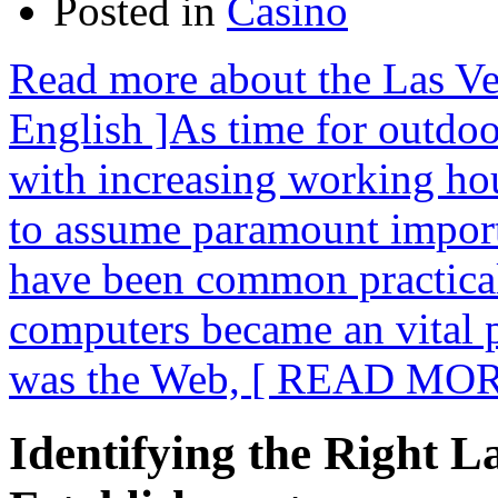
Posted in
Casino
Read more about the Las Ve
English ]As time for outdoo
with increasing working ho
to assume paramount impor
have been common practical
computers became an vital p
was the Web,
[ READ MOR
Identifying the Right 