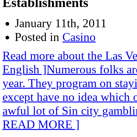
Establishments
January 11th, 2011
Posted in
Casino
Read more about the Las Ve
English ]Numerous folks are 
year. They program on stayi
except have no idea which o
awful lot of Sin city gambl
READ MORE ]