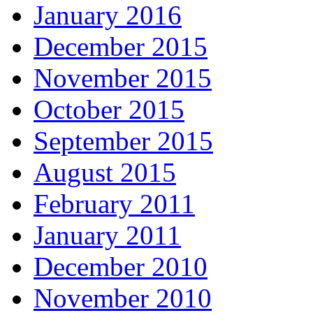
January 2016
December 2015
November 2015
October 2015
September 2015
August 2015
February 2011
January 2011
December 2010
November 2010