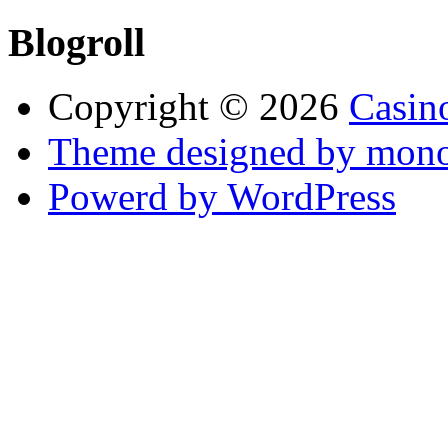
Blogroll
Copyright © 2026
Casin
Theme designed by mono
Powerd by WordPress