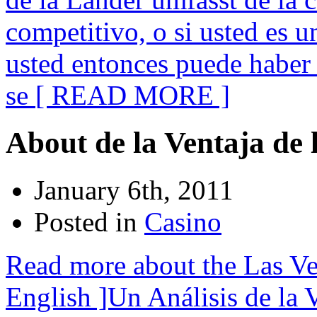
competitivo, o si usted es 
usted entonces puede haber
se
[ READ MORE ]
About de la Ventaja de 
January 6th, 2011
Posted in
Casino
Read more about the Las Ve
English ]Un Análisis de la V