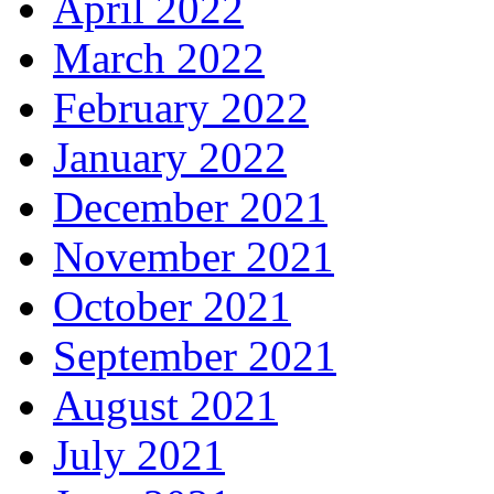
April 2022
March 2022
February 2022
January 2022
December 2021
November 2021
October 2021
September 2021
August 2021
July 2021