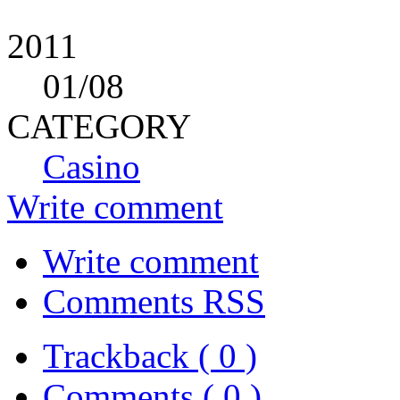
2011
01
/08
CATEGORY
Casino
Write comment
Write comment
Comments RSS
Trackback ( 0 )
Comments ( 0 )