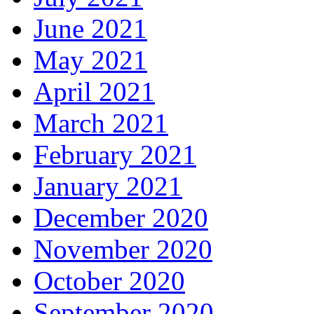
June 2021
May 2021
April 2021
March 2021
February 2021
January 2021
December 2020
November 2020
October 2020
September 2020