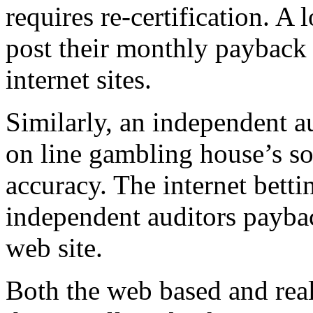
requires re-certification. A 
post their monthly payback 
internet sites.
Similarly, an independent a
on line gambling house’s s
accuracy. The internet betti
independent auditors paybac
web site.
Both the web based and real 