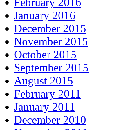
February 2016
January 2016
December 2015
November 2015
October 2015
September 2015
August 2015
February 2011
January 2011
December 2010