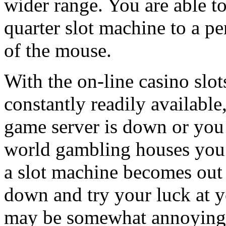
wider range. You are able t
quarter slot machine to a p
of the mouse.
With the on-line casino slot
constantly readily available
game server is down or you 
world gambling houses you 
a slot machine becomes out t
down and try your luck at y
may be somewhat annoying 