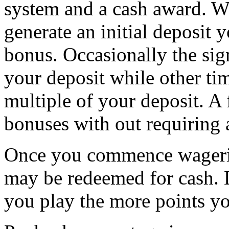
system and a cash award. W
generate an initial deposit 
bonus. Occasionally the si
your deposit while other tim
multiple of your deposit. A
bonuses with out requiring a
Once you commence wagerin
may be redeemed for cash. Li
you play the more points y