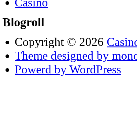
Casino
Blogroll
Copyright © 2026
Casin
Theme designed by mono
Powerd by WordPress