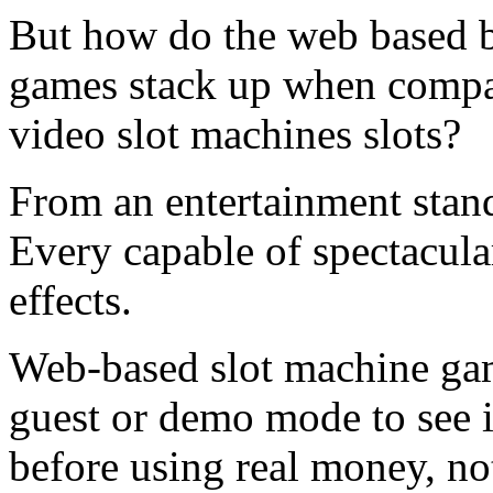
But how do the web based b
games stack up when compar
video slot machines slots?
From an entertainment standp
Every capable of spectacula
effects.
Web-based slot machine gam
guest or demo mode to see i
before using real money, not