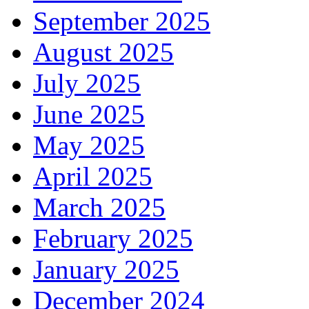
September 2025
August 2025
July 2025
June 2025
May 2025
April 2025
March 2025
February 2025
January 2025
December 2024