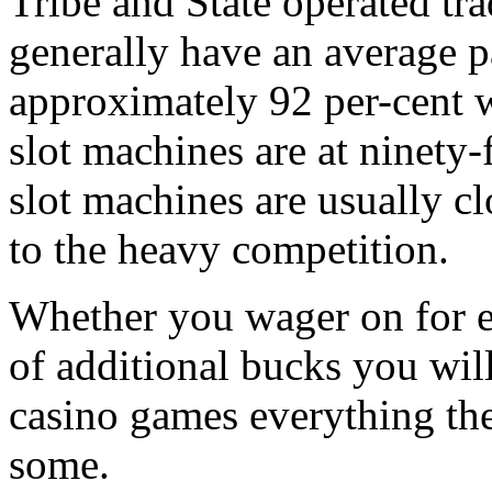
Tribe and State operated tra
generally have an average 
approximately 92 per-cent 
slot machines are at ninety-
slot machines are usually cl
to the heavy competition.
Whether you wager on for e
of additional bucks you wil
casino games everything the
some.