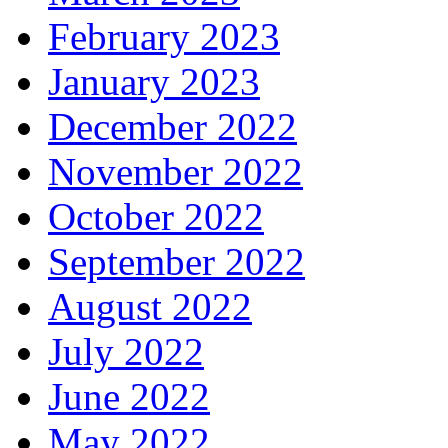
February 2023
January 2023
December 2022
November 2022
October 2022
September 2022
August 2022
July 2022
June 2022
May 2022