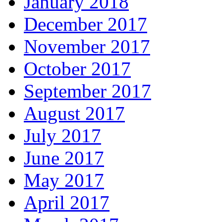
January 2018
December 2017
November 2017
October 2017
September 2017
August 2017
July 2017
June 2017
May 2017
April 2017