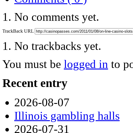
No comments yet.
TrackBack URL
No trackbacks yet.
You must be
logged in
to p
Recent entry
2026-08-07
Illinois gambling halls
2026-07-31