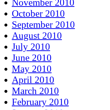
November 2010
October 2010
September 2010
August 2010
July 2010
June 2010
May 2010
April 2010
March 2010
February 2010