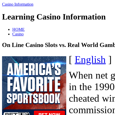
Casino Information
Learning Casino Information
HOME
Casino
On Line Casino Slots vs. Real World Gamb
[
English
]
When net g
in the 1990
cheated win
commissions