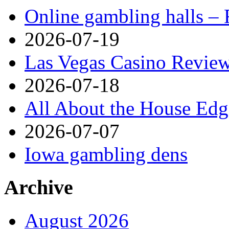
Online gambling halls – 
2026-07-19
Las Vegas Casino Revie
2026-07-18
All About the House Edg
2026-07-07
Iowa gambling dens
Archive
August 2026