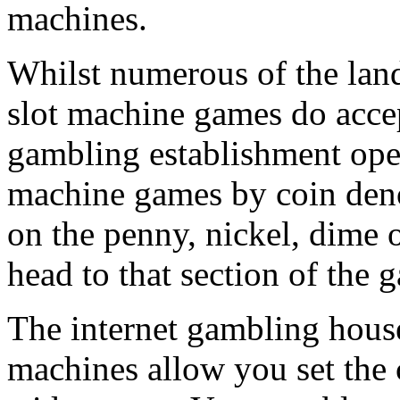
machines.
Whilst numerous of the lan
slot machine games do acce
gambling establishment oper
machine games by coin deno
on the penny, nickel, dime 
head to that section of the 
The internet gambling house
machines allow you set the 