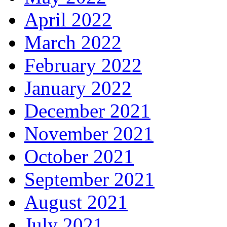
April 2022
March 2022
February 2022
January 2022
December 2021
November 2021
October 2021
September 2021
August 2021
July 2021