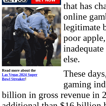
that has ch
online gamb
legitimate 
poor apple,
inadequate
else.
Read more about the
These days,
Las Vegas 2024 Super
Bowl Streaker
!
gaming ind
billion in gross revenue in
additional than $16 billion