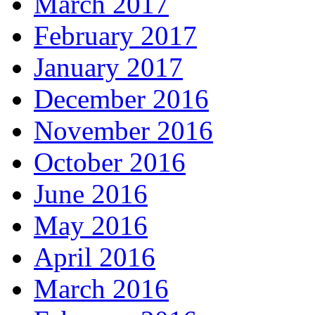
March 2017
February 2017
January 2017
December 2016
November 2016
October 2016
June 2016
May 2016
April 2016
March 2016