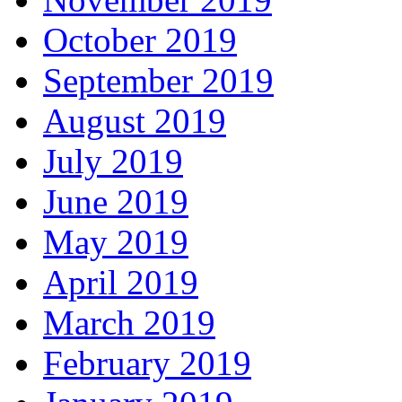
October 2019
September 2019
August 2019
July 2019
June 2019
May 2019
April 2019
March 2019
February 2019