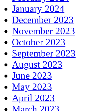
January 2024
December 2023
November 2023
October 2023
September 2023
August 2023
June 2023
May 2023
April 2023
March 2023