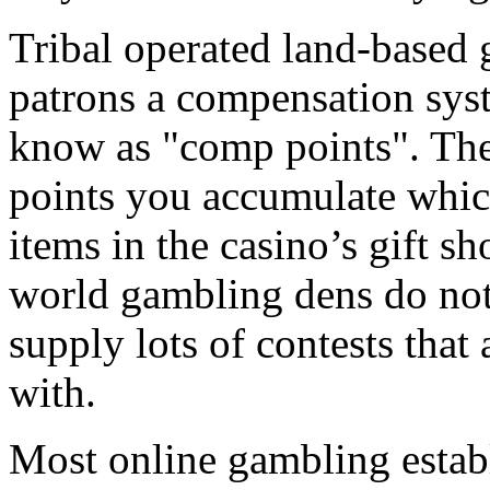
Tribal operated land-based
patrons a compensation sy
know as "comp points". The
points you accumulate whic
items in the casino’s gift sh
world gambling dens do not
supply lots of contests that
with.
Most online gambling estab