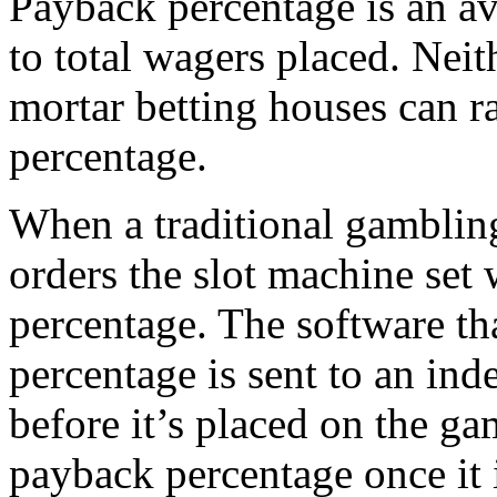
Payback percentage is an av
to total wagers placed. Neit
mortar betting houses can 
percentage.
When a traditional gambling
orders the slot machine set 
percentage. The software th
percentage is sent to an ind
before it’s placed on the g
payback percentage once it i