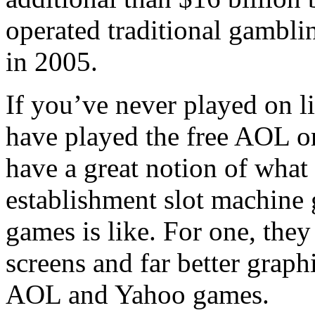
operated traditional gambli
in 2005.
If you’ve never played on 
have played the free AOL o
have a great notion of wha
establishment slot machine
games is like. For one, they
screens and far better graph
AOL and Yahoo games.