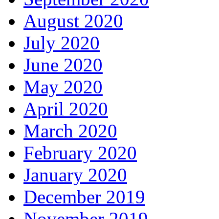
August 2020
July 2020
June 2020
May 2020
April 2020
March 2020
February 2020
January 2020
December 2019
November 2019