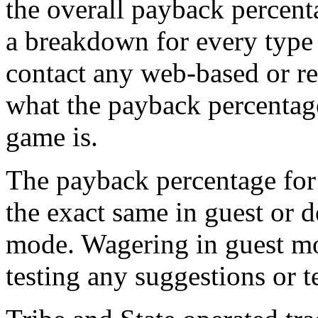
the overall payback percenta
a breakdown for every type 
contact any web-based or r
what the payback percentage
game is.
The payback percentage for
the exact same in guest or 
mode. Wagering in guest mod
testing any suggestions or 