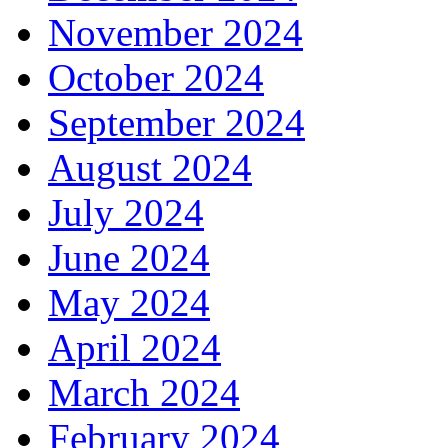
November 2024
October 2024
September 2024
August 2024
July 2024
June 2024
May 2024
April 2024
March 2024
February 2024