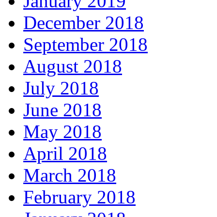
January 2019
December 2018
September 2018
August 2018
July 2018
June 2018
May 2018
April 2018
March 2018
February 2018