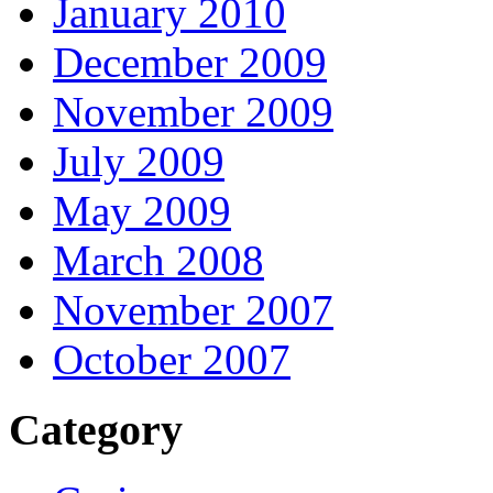
January 2010
December 2009
November 2009
July 2009
May 2009
March 2008
November 2007
October 2007
Category