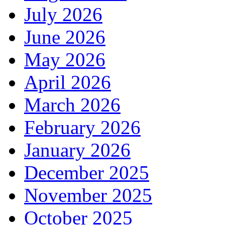
July 2026
June 2026
May 2026
April 2026
March 2026
February 2026
January 2026
December 2025
November 2025
October 2025