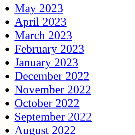
May 2023
April 2023
March 2023
February 2023
January 2023
December 2022
November 2022
October 2022
September 2022
August 2022