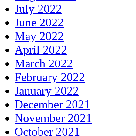
July 2022
June 2022
May 2022
April 2022
March 2022
February 2022
January 2022
December 2021
November 2021
October 2021