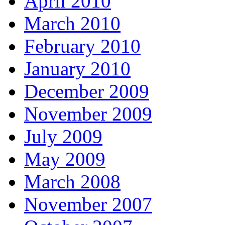
April 2010
March 2010
February 2010
January 2010
December 2009
November 2009
July 2009
May 2009
March 2008
November 2007