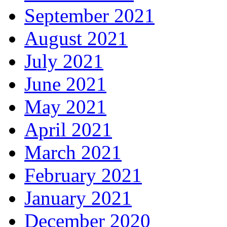
September 2021
August 2021
July 2021
June 2021
May 2021
April 2021
March 2021
February 2021
January 2021
December 2020