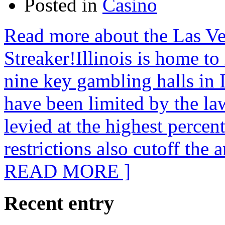
Posted in
Casino
Read more about the Las V
Streaker!Illinois is home to
nine key gambling halls in I
have been limited by the la
levied at the highest percen
restrictions also cutoff the
READ MORE ]
Recent entry