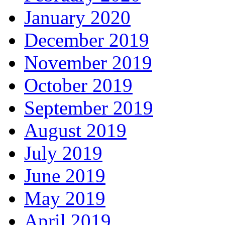
January 2020
December 2019
November 2019
October 2019
September 2019
August 2019
July 2019
June 2019
May 2019
April 2019