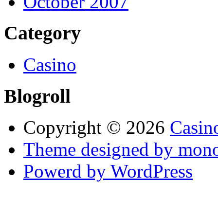
October 2007
Category
Casino
Blogroll
Copyright © 2026
Casin
Theme designed by mono
Powerd by WordPress