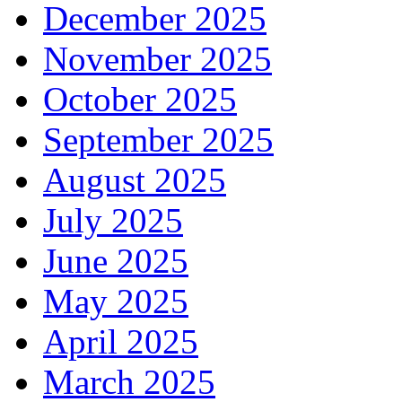
December 2025
November 2025
October 2025
September 2025
August 2025
July 2025
June 2025
May 2025
April 2025
March 2025