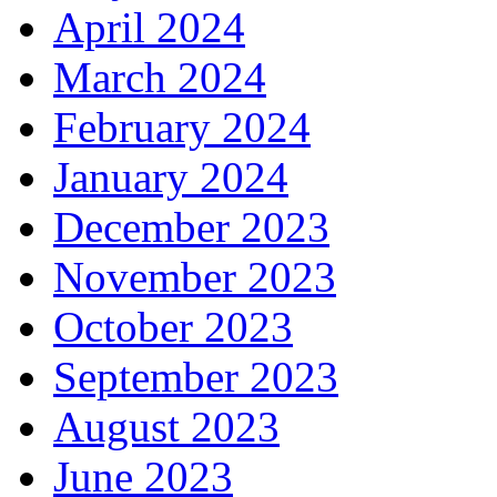
April 2024
March 2024
February 2024
January 2024
December 2023
November 2023
October 2023
September 2023
August 2023
June 2023