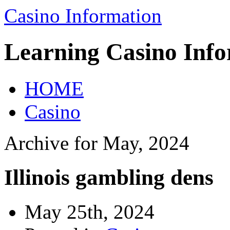
Casino Information
Learning Casino Inf
HOME
Casino
Archive for May, 2024
Illinois gambling dens
May 25th, 2024