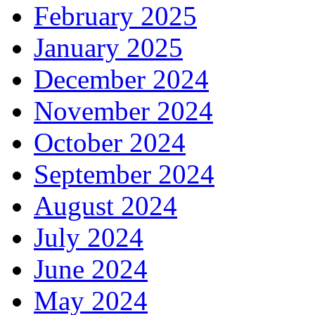
February 2025
January 2025
December 2024
November 2024
October 2024
September 2024
August 2024
July 2024
June 2024
May 2024