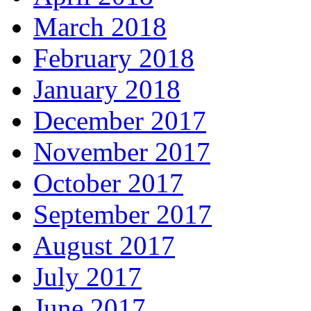
March 2018
February 2018
January 2018
December 2017
November 2017
October 2017
September 2017
August 2017
July 2017
June 2017