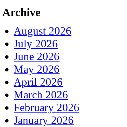
Archive
August 2026
July 2026
June 2026
May 2026
April 2026
March 2026
February 2026
January 2026