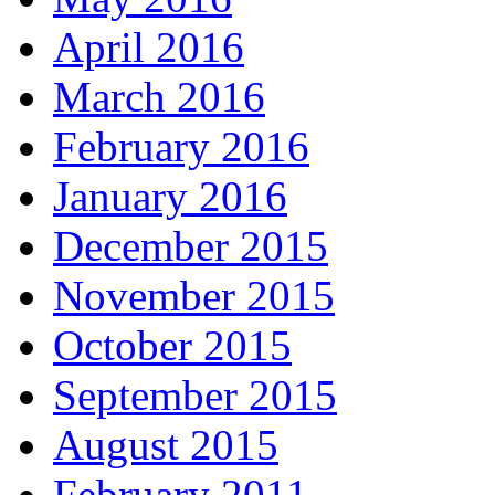
April 2016
March 2016
February 2016
January 2016
December 2015
November 2015
October 2015
September 2015
August 2015
February 2011