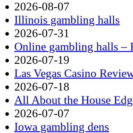
2026-08-07
Illinois gambling halls
2026-07-31
Online gambling halls – 
2026-07-19
Las Vegas Casino Revie
2026-07-18
All About the House Edg
2026-07-07
Iowa gambling dens