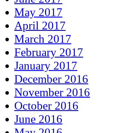
May 2017
April 2017
March 2017
February 2017
January 2017
December 2016
November 2016
October 2016
June 2016
May 2016