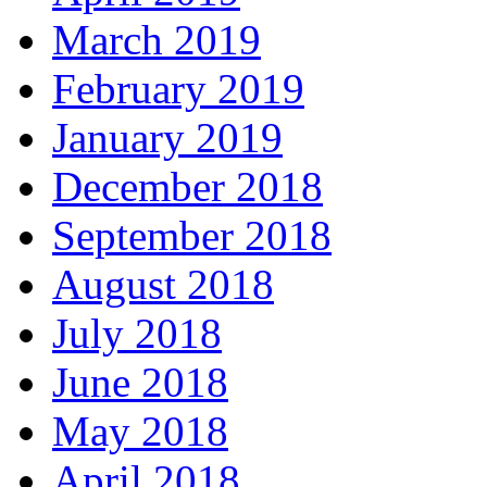
March 2019
February 2019
January 2019
December 2018
September 2018
August 2018
July 2018
June 2018
May 2018
April 2018