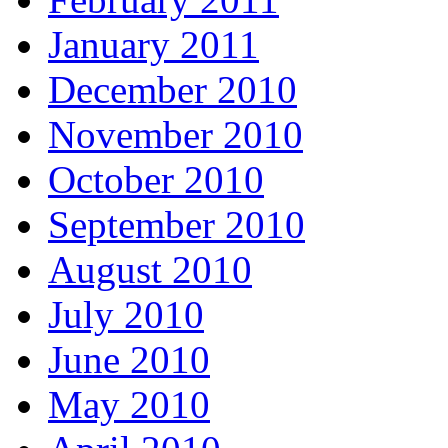
January 2011
December 2010
November 2010
October 2010
September 2010
August 2010
July 2010
June 2010
May 2010