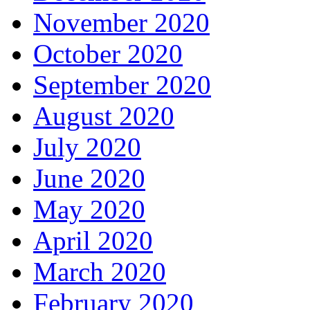
November 2020
October 2020
September 2020
August 2020
July 2020
June 2020
May 2020
April 2020
March 2020
February 2020