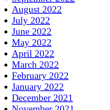
August 2022
July 2022
June 2022
May 2022
April 2022
March 2022
February 2022
January 2022
December 2021
November 2021