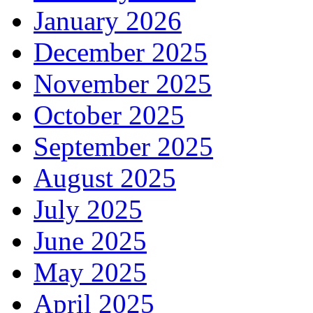
January 2026
December 2025
November 2025
October 2025
September 2025
August 2025
July 2025
June 2025
May 2025
April 2025