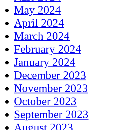
May 2024
April 2024
March 2024
February 2024
January 2024
December 2023
November 2023
October 2023
September 2023
August 2023