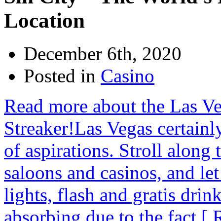
Location
December 6th, 2020
Posted in
Casino
Read more about the Las V
Streaker!Las Vegas certainly
of aspirations. Stroll along 
saloons and casinos, and le
lights, flash and gratis dri
absorbing due to the fact
[