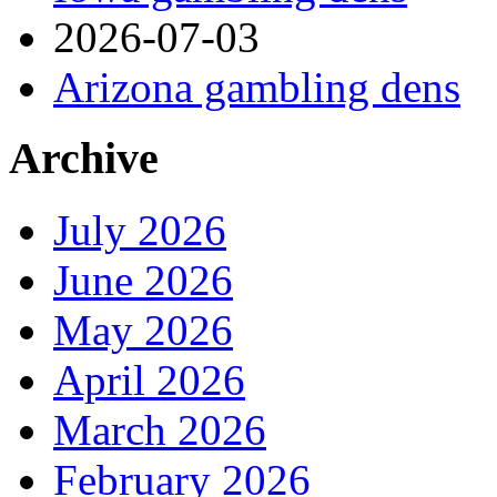
2026-07-03
Arizona gambling dens
Archive
July 2026
June 2026
May 2026
April 2026
March 2026
February 2026