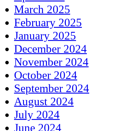
March 2025
February 2025
January 2025
December 2024
November 2024
October 2024
September 2024
August 2024
July 2024
June 2024