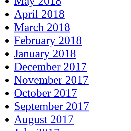
May 2018
April 2018
March 2018
February 2018
January 2018
December 2017
November 2017
October 2017
September 2017
August 2017