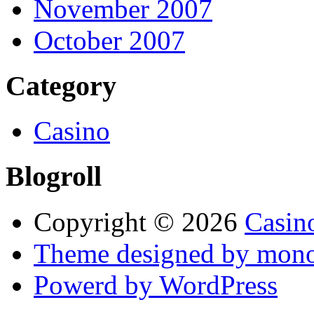
November 2007
October 2007
Category
Casino
Blogroll
Copyright © 2026
Casin
Theme designed by mono
Powerd by WordPress