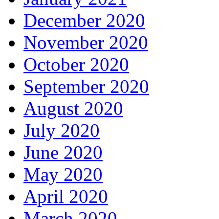
December 2020
November 2020
October 2020
September 2020
August 2020
July 2020
June 2020
May 2020
April 2020
March 2020