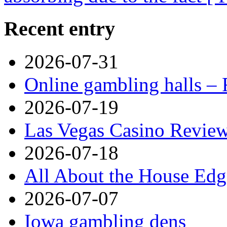
Recent entry
2026-07-31
Online gambling halls – 
2026-07-19
Las Vegas Casino Revie
2026-07-18
All About the House Edg
2026-07-07
Iowa gambling dens