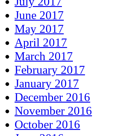
July 2017
June 2017
May 2017
April 2017
March 2017
February 2017
January 2017
December 2016
November 2016
October 2016