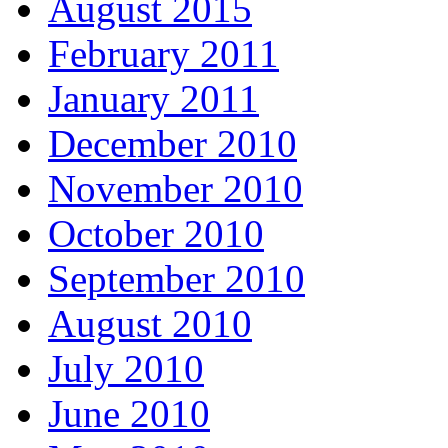
August 2015
February 2011
January 2011
December 2010
November 2010
October 2010
September 2010
August 2010
July 2010
June 2010