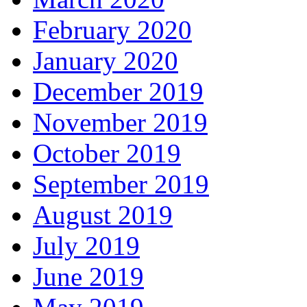
February 2020
January 2020
December 2019
November 2019
October 2019
September 2019
August 2019
July 2019
June 2019