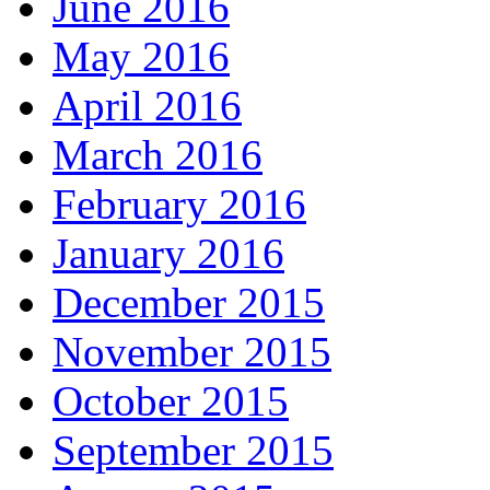
June 2016
May 2016
April 2016
March 2016
February 2016
January 2016
December 2015
November 2015
October 2015
September 2015