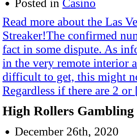
Posted in
Casino
Read more about the Las V
Streaker!The confirmed num
fact in some dispute. As inf
in the very remote interior a
difficult to get, this might n
Regardless if there are 2 or
High Rollers Gambling
December 26th, 2020