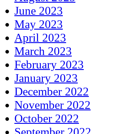
June 2023
May 2023
April 2023
March 2023
February 2023
January 2023
December 2022
November 2022
October 2022
September 2022