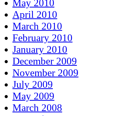
May 2010
April 2010
March 2010
February 2010
January 2010
December 2009
November 2009
July 2009
May 2009
March 2008