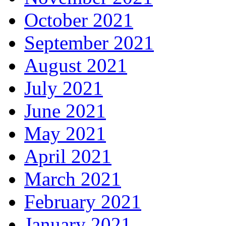
October 2021
September 2021
August 2021
July 2021
June 2021
May 2021
April 2021
March 2021
February 2021
January 2021