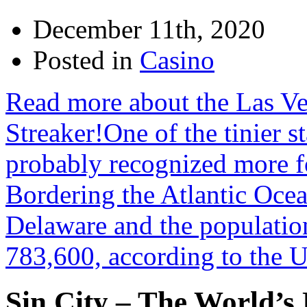
December 11th, 2020
Posted in
Casino
Read more about the Las V
Streaker!One of the tinier s
probably recognized more for
Bordering the Atlantic Ocean
Delaware and the population 
783,600, according to the U
Sin City – The World’