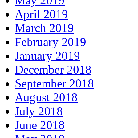
May 2019
April 2019
March 2019
February 2019
January 2019
December 2018
September 2018
August 2018
July 2018
June 2018