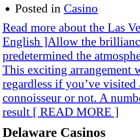
Posted in
Casino
Read more about the Las Ve
English ]Allow the brillian
predetermined the atmosphe
This exciting arrangement w
regardless if you’ve visited
connoisseur or not. A numbe
result
[ READ MORE ]
Delaware Casinos