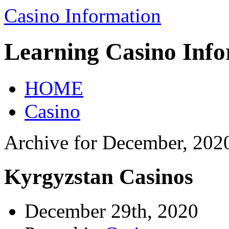
Casino Information
Learning Casino Inf
HOME
Casino
Archive for December, 202
Kyrgyzstan Casinos
December 29th, 2020