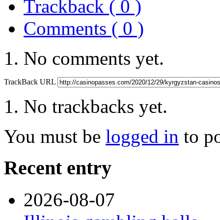
Trackback ( 0 )
Comments ( 0 )
No comments yet.
TrackBack URL
No trackbacks yet.
You must be
logged in
to p
Recent entry
2026-08-07