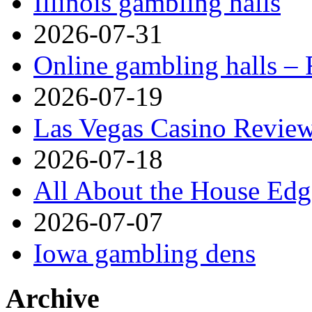
Illinois gambling halls
2026-07-31
Online gambling halls – 
2026-07-19
Las Vegas Casino Revie
2026-07-18
All About the House Edg
2026-07-07
Iowa gambling dens
Archive