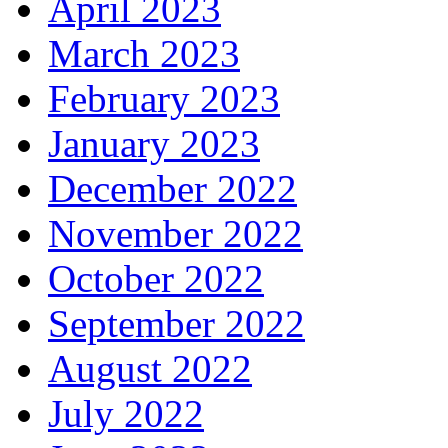
April 2023
March 2023
February 2023
January 2023
December 2022
November 2022
October 2022
September 2022
August 2022
July 2022