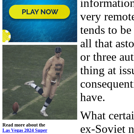
information
very remote
tends to be 
all that ast
or three au
thing at is
consequenti
have.
What certain
Read more about the
ex-Soviet n
Las Vegas 2024 Super