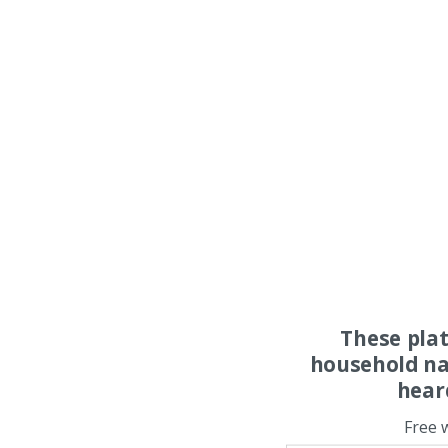
These pla
household na
hear
Free 