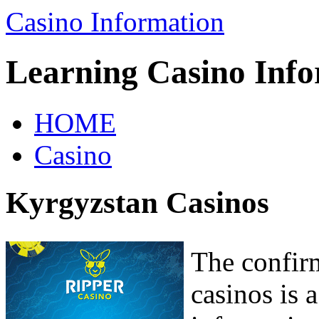
Casino Information
Learning Casino Inf
HOME
Casino
Kyrgyzstan Casinos
The confir
casinos is 