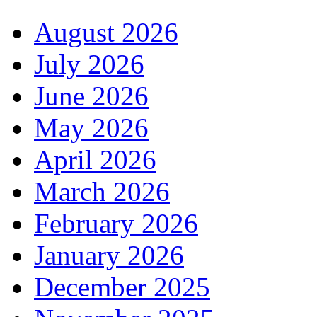
August 2026
July 2026
June 2026
May 2026
April 2026
March 2026
February 2026
January 2026
December 2025