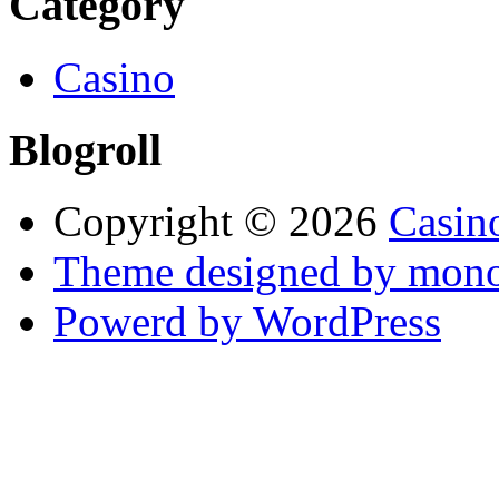
Category
Casino
Blogroll
Copyright © 2026
Casin
Theme designed by mono
Powerd by WordPress