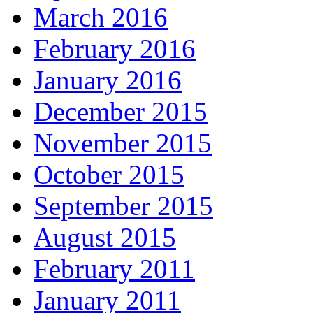
March 2016
February 2016
January 2016
December 2015
November 2015
October 2015
September 2015
August 2015
February 2011
January 2011