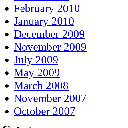
February 2010
January 2010
December 2009
November 2009
July 2009
May 2009
March 2008
November 2007
October 2007