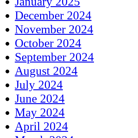
January 2025
December 2024
November 2024
October 2024
September 2024
August 2024
July 2024
June 2024
May 2024
April 2024