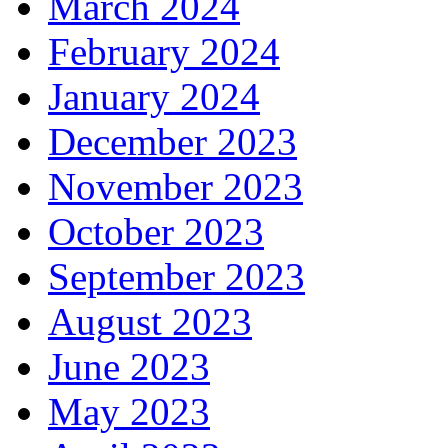
March 2024
February 2024
January 2024
December 2023
November 2023
October 2023
September 2023
August 2023
June 2023
May 2023