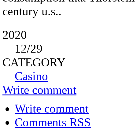
century u.s..
2020
12
/29
CATEGORY
Casino
Write comment
Write comment
Comments RSS