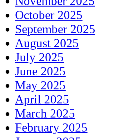
November 2025
October 2025
September 2025
August 2025
July 2025
June 2025
May 2025
April 2025
March 2025
February 2025