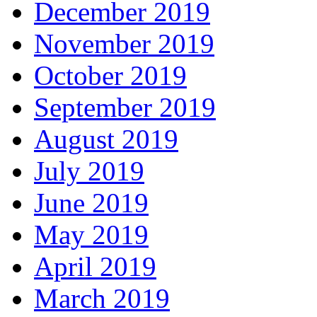
December 2019
November 2019
October 2019
September 2019
August 2019
July 2019
June 2019
May 2019
April 2019
March 2019