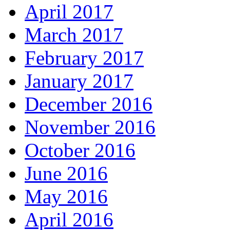
April 2017
March 2017
February 2017
January 2017
December 2016
November 2016
October 2016
June 2016
May 2016
April 2016