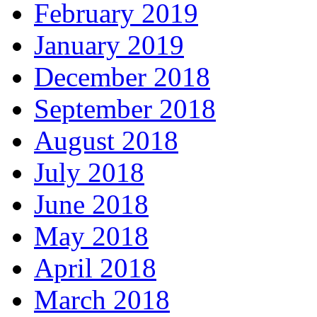
February 2019
January 2019
December 2018
September 2018
August 2018
July 2018
June 2018
May 2018
April 2018
March 2018