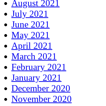
August 2021
July 2021
June 2021
May 2021
April 2021
March 2021
February 2021
January 2021
December 2020
November 2020