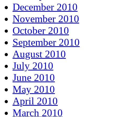
December 2010
November 2010
October 2010
September 2010
August 2010
July 2010
June 2010
May 2010
April 2010
March 2010