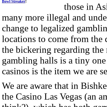
Bowl Streaker
!
those in Asi
many more illegal and unde
change to legalized gamblin
locations to come from the 
the bickering regarding th
gambling halls is a tiny o
casinos is the item we are s
We are aware that in Bishkek
the Casino Las Vegas (an am