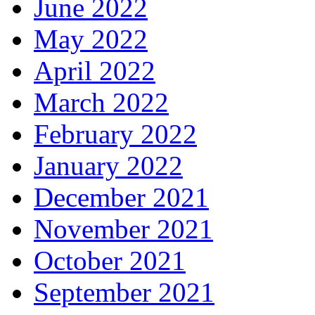
June 2022
May 2022
April 2022
March 2022
February 2022
January 2022
December 2021
November 2021
October 2021
September 2021