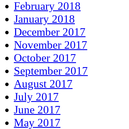
February 2018
January 2018
December 2017
November 2017
October 2017
September 2017
August 2017
July 2017
June 2017
May 2017