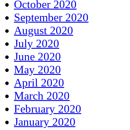
October 2020
September 2020
August 2020
July 2020
June 2020
May 2020
April 2020
March 2020
February 2020
January 2020