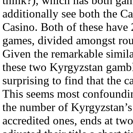
think?), which has both gam
additionally see both the 
Casino. Both of these have 
games, divided amongst roul
Given the remarkable similar
these two Kyrgyzstan gambl
surprising to find that the c
This seems most confounding
the number of Kyrgyzstan’s 
accredited ones, ends at tw