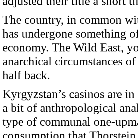
adjusted their title a short t
The country, in common with
has undergone something of 
economy. The Wild East, you
anarchical circumstances of
half back.
Kyrgyzstan’s casinos are in 
a bit of anthropological anal
type of communal one-upma
consumption that Thorstein