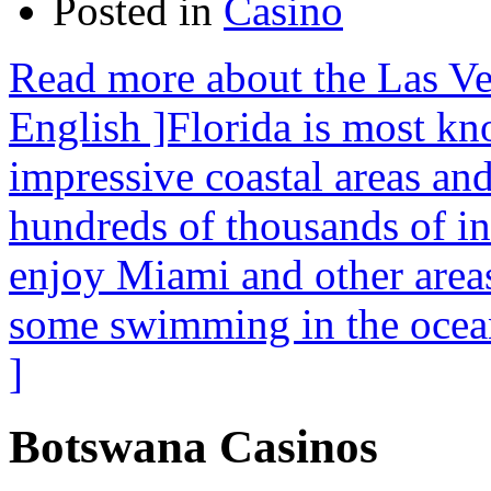
Posted in
Casino
Read more about the Las Ve
English ]Florida is most kn
impressive coastal areas a
hundreds of thousands of in
enjoy Miami and other areas
some swimming in the ocean
]
Botswana Casinos