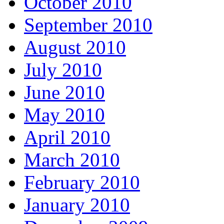
October 2010
September 2010
August 2010
July 2010
June 2010
May 2010
April 2010
March 2010
February 2010
January 2010