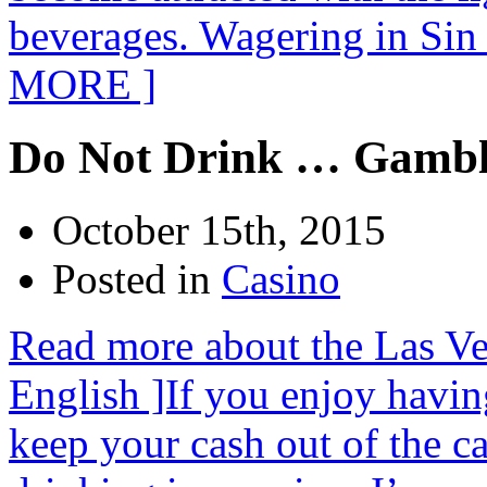
beverages. Wagering in Sin
MORE ]
Do Not Drink … Gambl
October 15th, 2015
Posted in
Casino
Read more about the Las Ve
English ]If you enjoy havin
keep your cash out of the c