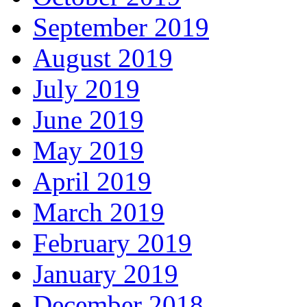
September 2019
August 2019
July 2019
June 2019
May 2019
April 2019
March 2019
February 2019
January 2019
December 2018