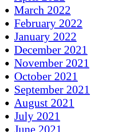
March 2022
February 2022
January 2022
December 2021
November 2021
October 2021
September 2021
August 2021
July 2021
June 2021