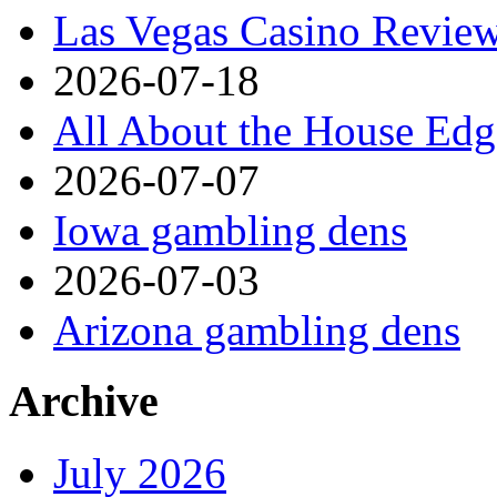
Las Vegas Casino Revie
2026-07-18
All About the House Edg
2026-07-07
Iowa gambling dens
2026-07-03
Arizona gambling dens
Archive
July 2026