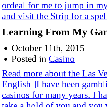
ordeal for me to jump in m
and visit the Strip for a spel
Learning From My Gam
October 11th, 2015
Posted in
Casino
Read more about the Las Ve
English ]I have been gambli
casinos for many years. I h
take a hold of you and you w