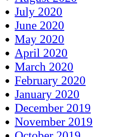
July 2020
June 2020
May 2020
April 2020
March 2020
February 2020
January 2020
December 2019
November 2019
October 2019