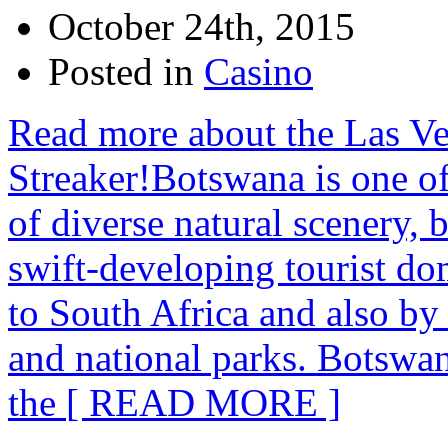
October 24th, 2015
Posted in
Casino
Read more about the Las V
Streaker!Botswana is one of 
of diverse natural scenery, b
swift-developing tourist do
to South Africa and also by
and national parks. Botswan
the
[ READ MORE ]