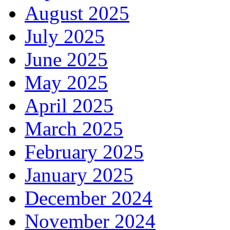
August 2025
July 2025
June 2025
May 2025
April 2025
March 2025
February 2025
January 2025
December 2024
November 2024