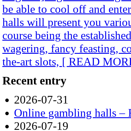
be able to cool off and ente
halls will present you vario
course being the establishe
wagering, fancy feasting, c
the-art slots,
[ READ MORE
Recent entry
2026-07-31
Online gambling halls – 
2026-07-19