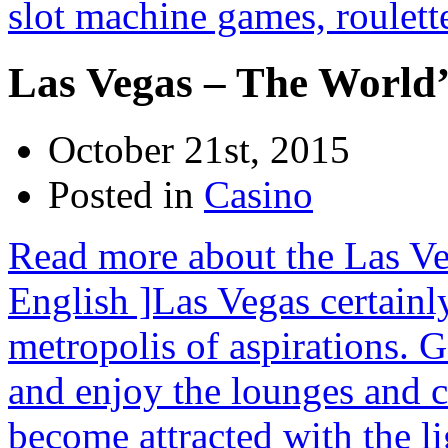
slot machine games, roulett
Las Vegas – The World’
October 21st, 2015
Posted in
Casino
Read more about the Las Ve
English ]Las Vegas certainly
metropolis of aspirations.
and enjoy the lounges and c
become attracted with the li