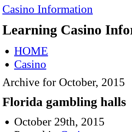
Casino Information
Learning Casino Inf
HOME
Casino
Archive for October, 2015
Florida gambling halls
October 29th, 2015