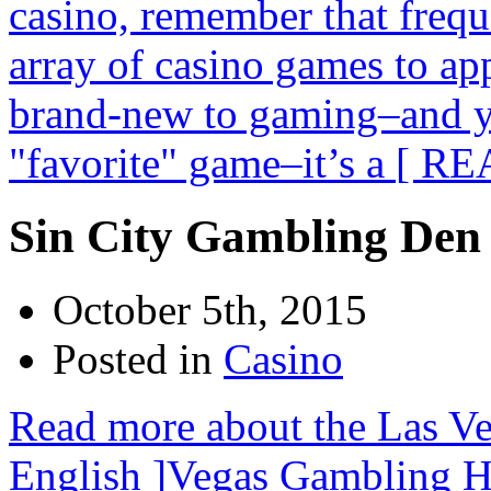
casino, remember that freque
array of casino games to app
brand-new to gaming–and y
"favorite" game–it’s a
[ RE
Sin City Gambling Den 
October 5th, 2015
Posted in
Casino
Read more about the Las Ve
English ]Vegas Gambling Ha