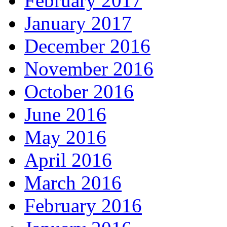
February 2017
January 2017
December 2016
November 2016
October 2016
June 2016
May 2016
April 2016
March 2016
February 2016