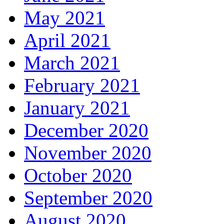
May 2021
April 2021
March 2021
February 2021
January 2021
December 2020
November 2020
October 2020
September 2020
August 2020