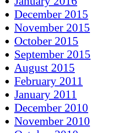
January 2016
December 2015
November 2015
October 2015
September 2015
August 2015
February 2011
January 2011
December 2010
November 2010