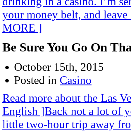
drinking in a casino. I’m s
your money belt, and leave a
MORE ]
Be Sure You Go On Tha
October 15th, 2015
Posted in
Casino
Read more about the Las Ve
English ]Back not a lot of y
little two-hour trip away fr