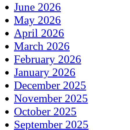
June 2026
May 2026
April 2026
March 2026
February 2026
January 2026
December 2025
November 2025
October 2025
September 2025