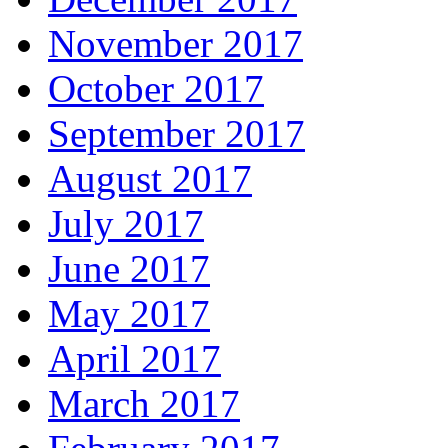
November 2017
October 2017
September 2017
August 2017
July 2017
June 2017
May 2017
April 2017
March 2017