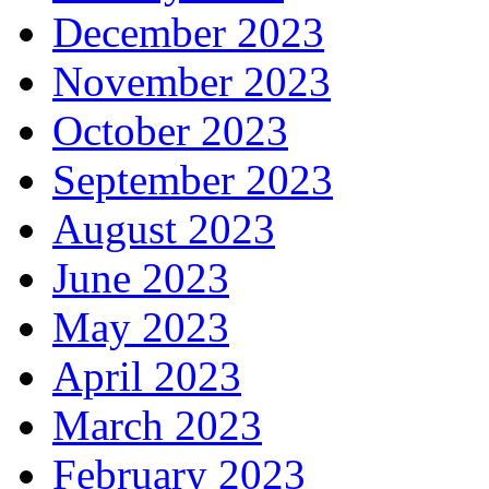
December 2023
November 2023
October 2023
September 2023
August 2023
June 2023
May 2023
April 2023
March 2023
February 2023