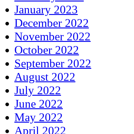
January 2023
December 2022
November 2022
October 2022
September 2022
August 2022
July 2022
June 2022
May 2022
April 2022