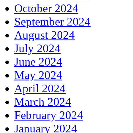
October 2024
September 2024
August 2024
July 2024
June 2024
May 2024
April 2024
March 2024
February 2024
January 2024