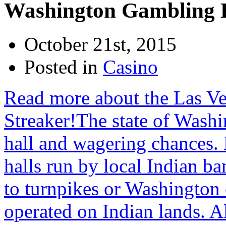
Washington Gambling 
October 21st, 2015
Posted in
Casino
Read more about the Las V
Streaker!The state of Wash
hall and wagering chances
halls run by local Indian ban
to turnpikes or Washington 
operated on Indian lands. A