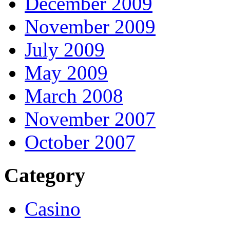
December 2009
November 2009
July 2009
May 2009
March 2008
November 2007
October 2007
Category
Casino