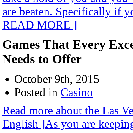
are beaten. Specifically if 
READ MORE ]
Games That Every Exce
Needs to Offer
October 9th, 2015
Posted in
Casino
Read more about the Las Ve
English ]As you are keeping