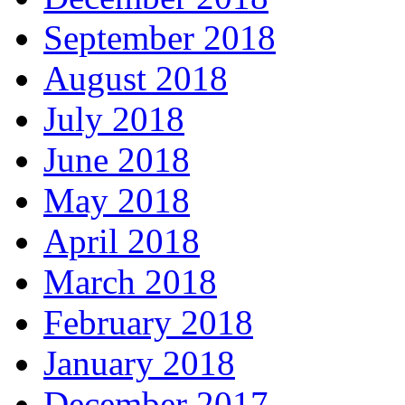
September 2018
August 2018
July 2018
June 2018
May 2018
April 2018
March 2018
February 2018
January 2018
December 2017