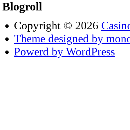
Blogroll
Copyright © 2026
Casin
Theme designed by mono
Powerd by WordPress