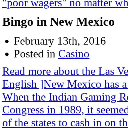
"poor wagers" no matter w
Bingo in New Mexico
February 13th, 2016
Posted in
Casino
Read more about the Las Ve
English ]New Mexico has a
When the Indian Gaming Re
Congress in 1989, it seeme
of the states to cash in on 