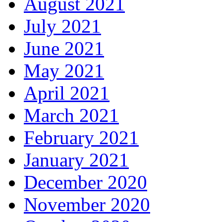
August 2021
July 2021
June 2021
May 2021
April 2021
March 2021
February 2021
January 2021
December 2020
November 2020