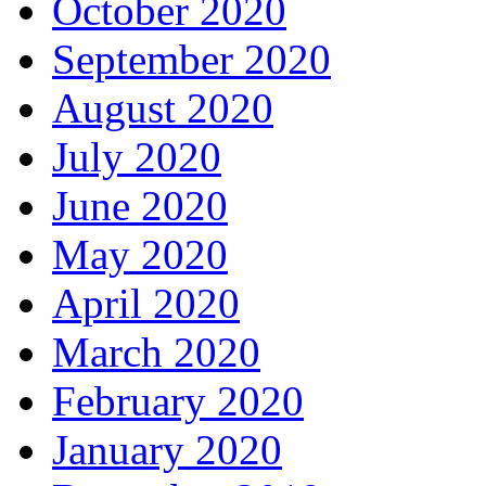
October 2020
September 2020
August 2020
July 2020
June 2020
May 2020
April 2020
March 2020
February 2020
January 2020