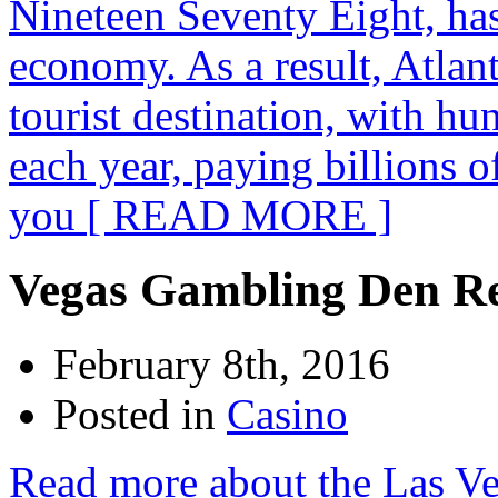
Nineteen Seventy Eight, ha
economy. As a result, Atla
tourist destination, with hu
each year, paying billions 
you
[ READ MORE ]
Vegas Gambling Den R
February 8th, 2016
Posted in
Casino
Read more about the Las V