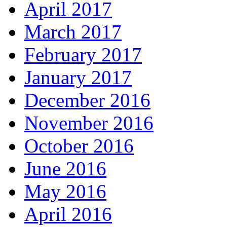
April 2017
March 2017
February 2017
January 2017
December 2016
November 2016
October 2016
June 2016
May 2016
April 2016