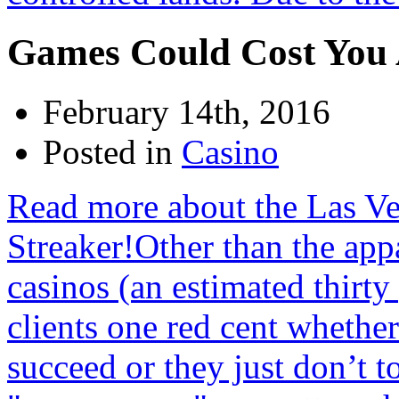
Games Could Cost You 
February 14th, 2016
Posted in
Casino
Read more about the Las V
Streaker!Other than the appa
casinos (an estimated thirty
clients one red cent whethe
succeed or they just don’t t