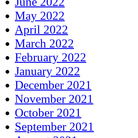
June 2022
May 2022
April 2022
March 2022
February 2022
January 2022
December 2021
November 2021
October 2021
September 2021