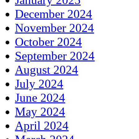
December 2024
November 2024
October 2024
September 2024
August 2024
July 2024
June 2024
May 2024
April 2024