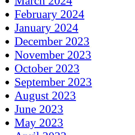
March 2024
February 2024
January 2024
December 2023
November 2023
October 2023
September 2023
August 2023
June 2023
May 2023