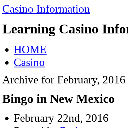
Casino Information
Learning Casino Inf
HOME
Casino
Archive for February, 2016
Bingo in New Mexico
February 22nd, 2016