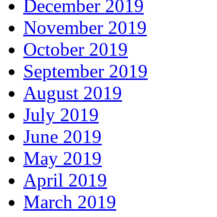
December 2019
November 2019
October 2019
September 2019
August 2019
July 2019
June 2019
May 2019
April 2019
March 2019