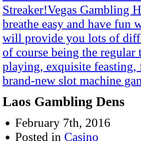
Streaker!Vegas Gambling Ha
breathe easy and have fun w
will provide you lots of diff
of course being the regular
playing, exquisite feasting
brand-new slot machine ga
Laos Gambling Dens
February 7th, 2016
Posted in
Casino