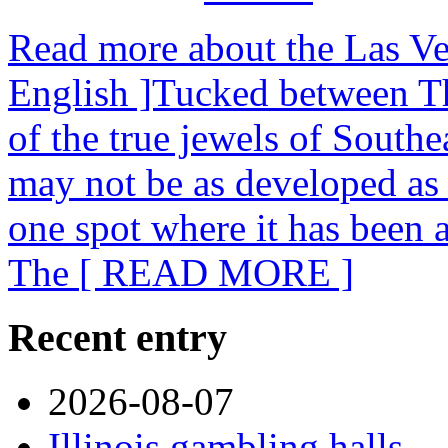
Read more about the Las Ve
English ]Tucked between Th
of the true jewels of Southe
may not be as developed as 
one spot where it has been a
The
[ READ MORE ]
Recent entry
2026-08-07
Illinois gambling halls