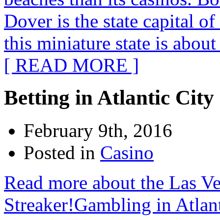
Dover is the state capital o
this miniature state is abou
[ READ MORE ]
Betting in Atlantic City
February 9th, 2016
Posted in
Casino
Read more about the Las V
Streaker!Gambling in Atlanti