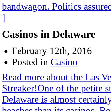
bandwagon. Politics assure
]
Casinos in Delaware
February 12th, 2016
Posted in
Casino
Read more about the Las V
Streaker!One of the petite st
Delaware is almost certainl
beaches than its casinos. Bo