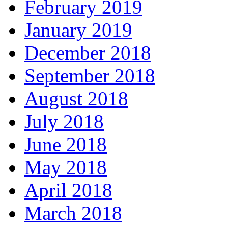
February 2019
January 2019
December 2018
September 2018
August 2018
July 2018
June 2018
May 2018
April 2018
March 2018