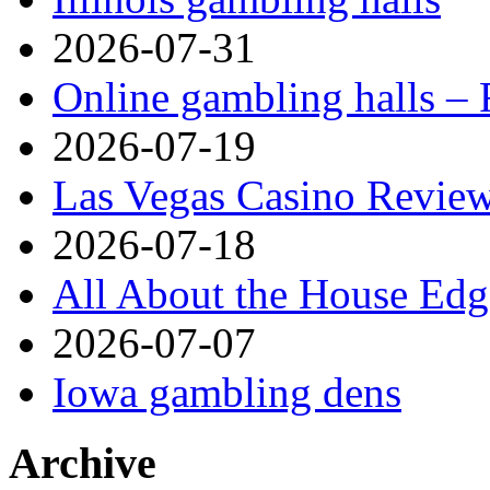
2026-07-31
Online gambling halls – 
2026-07-19
Las Vegas Casino Revie
2026-07-18
All About the House Edg
2026-07-07
Iowa gambling dens
Archive