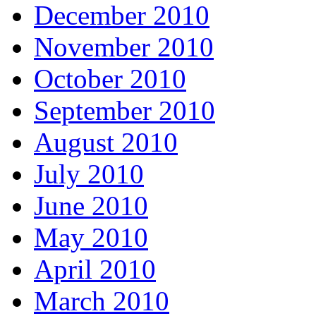
December 2010
November 2010
October 2010
September 2010
August 2010
July 2010
June 2010
May 2010
April 2010
March 2010