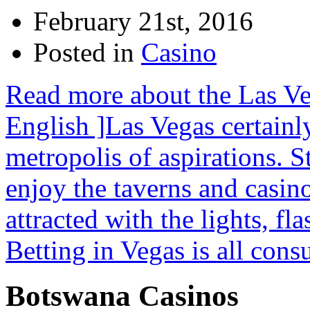
February 21st, 2016
Posted in
Casino
Read more about the Las Ve
English ]Las Vegas certainly
metropolis of aspirations. S
enjoy the taverns and casin
attracted with the lights, f
Betting in Vegas is all con
Botswana Casinos