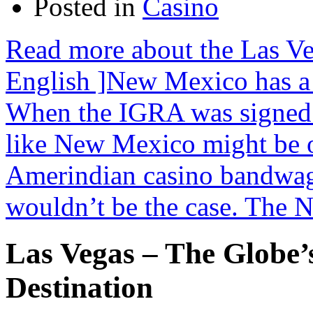
Posted in
Casino
Read more about the Las Ve
English ]New Mexico has a
When the IGRA was signed b
like New Mexico might be on
Amerindian casino bandwago
wouldn’t be the case. The
Las Vegas – The Globe
Destination