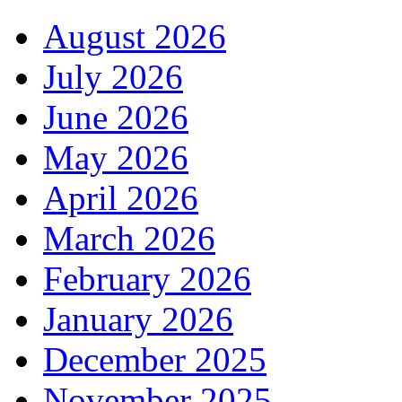
August 2026
July 2026
June 2026
May 2026
April 2026
March 2026
February 2026
January 2026
December 2025
November 2025