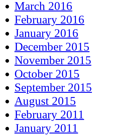
March 2016
February 2016
January 2016
December 2015
November 2015
October 2015
September 2015
August 2015
February 2011
January 2011