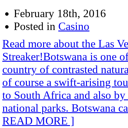
February 18th, 2016
Posted in
Casino
Read more about the Las V
Streaker!Botswana is one of 
country of contrasted natura
of course a swift-arising tou
to South Africa and also by
national parks. Botswana ca
READ MORE ]