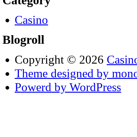
Category
Casino
Blogroll
Copyright © 2026
Casin
Theme designed by mono
Powerd by WordPress