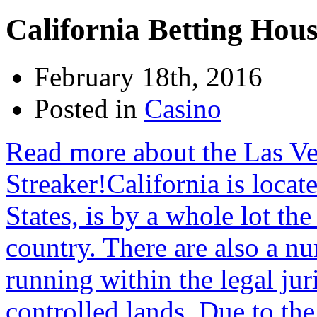
California Betting Hous
February 18th, 2016
Posted in
Casino
Read more about the Las V
Streaker!California is locat
States, is by a whole lot th
country. There are also a n
running within the legal jur
controlled lands. Due to the