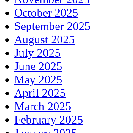
October 2025
September 2025
August 2025
July 2025
June 2025
May 2025
April 2025
March 2025
February 2025
January 2025