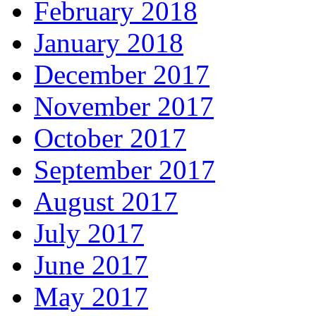
February 2018
January 2018
December 2017
November 2017
October 2017
September 2017
August 2017
July 2017
June 2017
May 2017