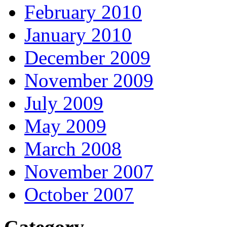
February 2010
January 2010
December 2009
November 2009
July 2009
May 2009
March 2008
November 2007
October 2007