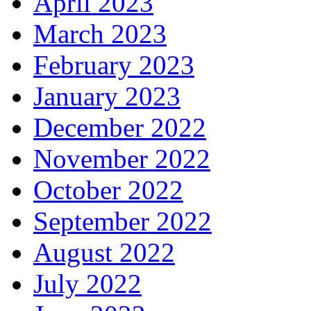
April 2023
March 2023
February 2023
January 2023
December 2022
November 2022
October 2022
September 2022
August 2022
July 2022