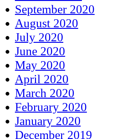
September 2020
August 2020
July 2020
June 2020
May 2020
April 2020
March 2020
February 2020
January 2020
December 2019