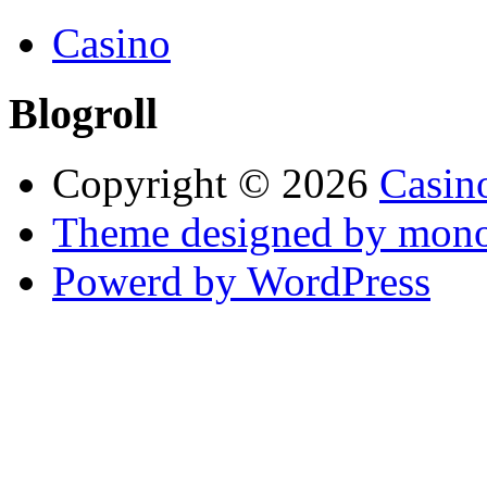
Casino
Blogroll
Copyright © 2026
Casin
Theme designed by mono
Powerd by WordPress