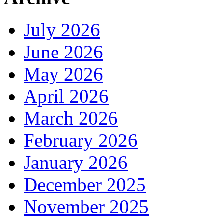
July 2026
June 2026
May 2026
April 2026
March 2026
February 2026
January 2026
December 2025
November 2025