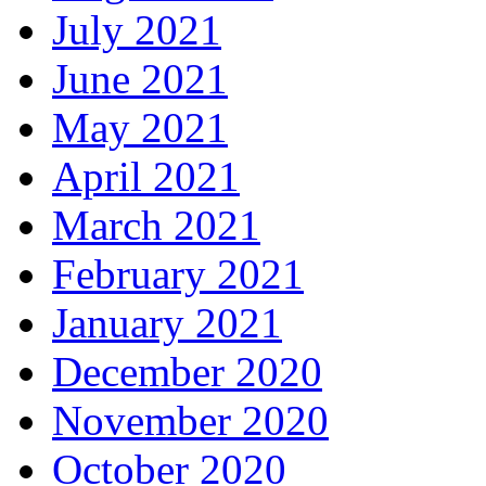
July 2021
June 2021
May 2021
April 2021
March 2021
February 2021
January 2021
December 2020
November 2020
October 2020