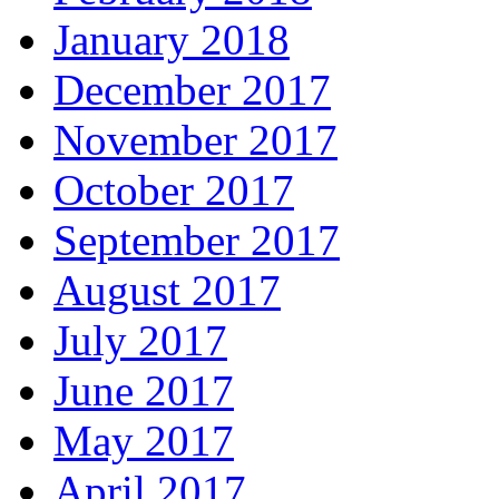
January 2018
December 2017
November 2017
October 2017
September 2017
August 2017
July 2017
June 2017
May 2017
April 2017