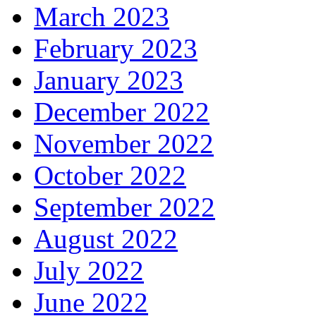
March 2023
February 2023
January 2023
December 2022
November 2022
October 2022
September 2022
August 2022
July 2022
June 2022