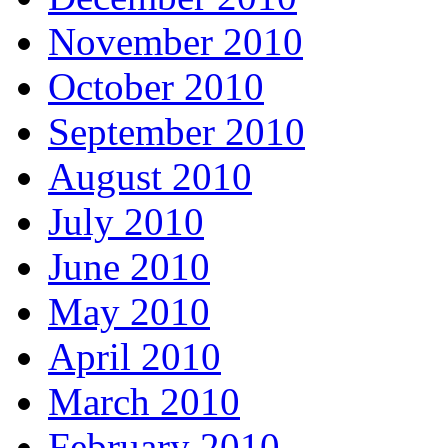
November 2010
October 2010
September 2010
August 2010
July 2010
June 2010
May 2010
April 2010
March 2010
February 2010