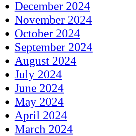
December 2024
November 2024
October 2024
September 2024
August 2024
July 2024
June 2024
May 2024
April 2024
March 2024