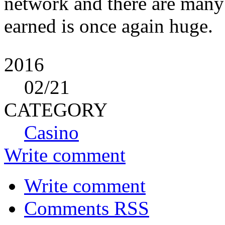
network and there are many
earned is once again huge.
2016
02
/21
CATEGORY
Casino
Write comment
Write comment
Comments RSS