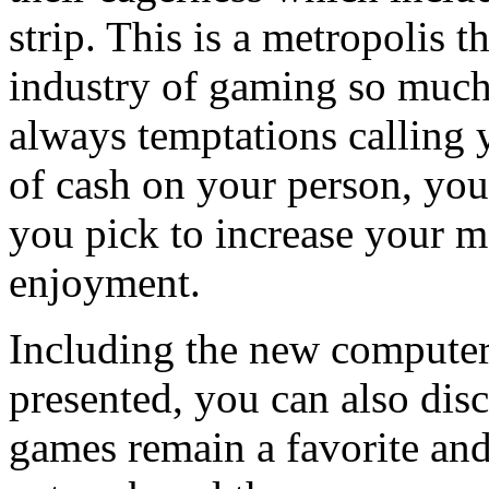
strip. This is a metropolis 
industry of gaming so much s
always temptations calling 
of cash on your person, you
you pick to increase your mo
enjoyment.
Including the new computer
presented, you can also dis
games remain a favorite and