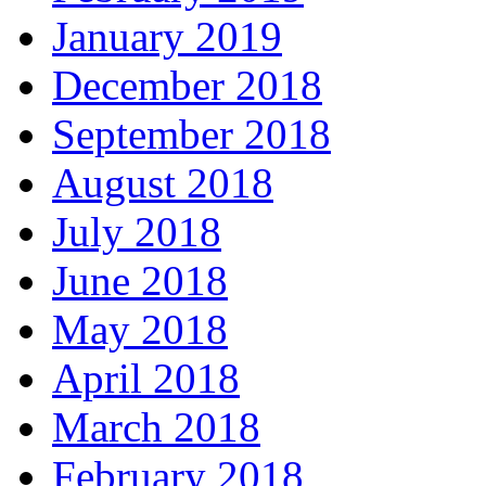
January 2019
December 2018
September 2018
August 2018
July 2018
June 2018
May 2018
April 2018
March 2018
February 2018