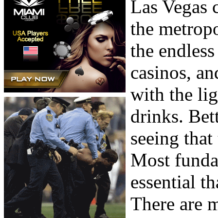
Las Vegas c
the metropo
the endless
casinos, an
with the li
drinks. Bet
seeing that 
Most fundam
essential t
There are 