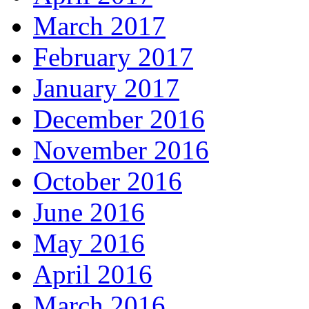
March 2017
February 2017
January 2017
December 2016
November 2016
October 2016
June 2016
May 2016
April 2016
March 2016