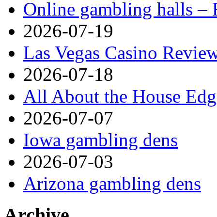
Online gambling halls – 
2026-07-19
Las Vegas Casino Revie
2026-07-18
All About the House Edg
2026-07-07
Iowa gambling dens
2026-07-03
Arizona gambling dens
Archive