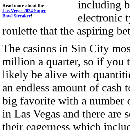
including b
Read more about the
Las Vegas 2024 Super
electronic 
Bowl Streaker
!
roulette that the aspiring be
The casinos in Sin City mos
million a quarter, so if you
likely be alive with quantit
an endless amount of cash to
big favorite with a number o
in Las Vegas and there are s
their eagerness which inclu