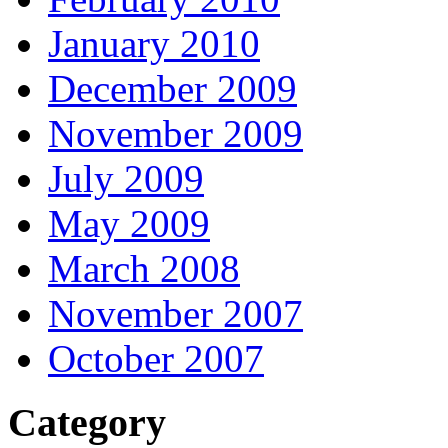
January 2010
December 2009
November 2009
July 2009
May 2009
March 2008
November 2007
October 2007
Category