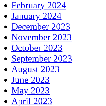
February 2024
January 2024
December 2023
November 2023
October 2023
September 2023
August 2023
June 2023
May 2023
April 2023