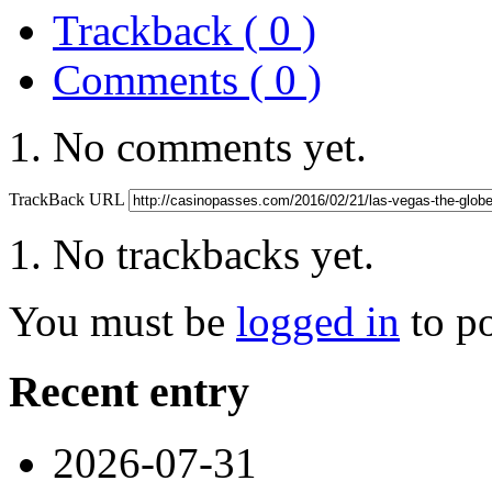
Trackback ( 0 )
Comments ( 0 )
No comments yet.
TrackBack URL
No trackbacks yet.
You must be
logged in
to p
Recent entry
2026-07-31