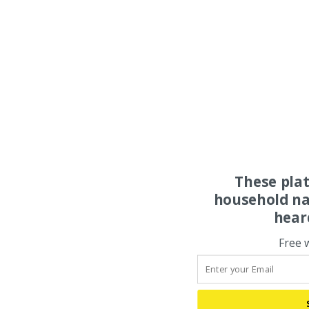
These pla
household na
hear
Free 