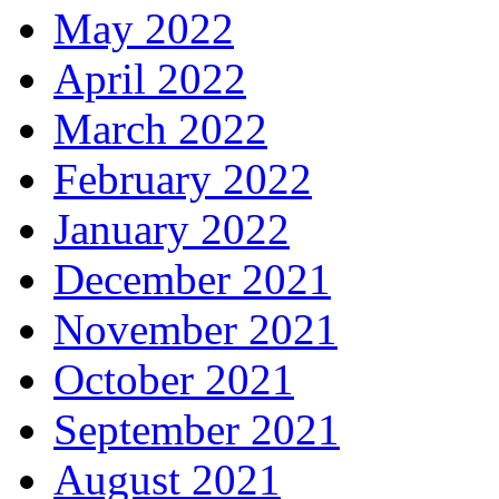
May 2022
April 2022
March 2022
February 2022
January 2022
December 2021
November 2021
October 2021
September 2021
August 2021