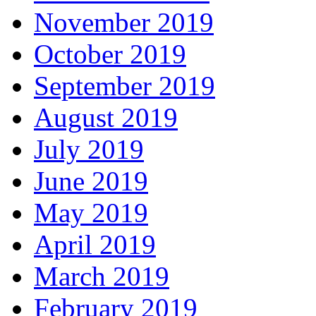
November 2019
October 2019
September 2019
August 2019
July 2019
June 2019
May 2019
April 2019
March 2019
February 2019