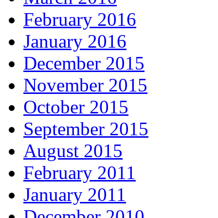
February 2016
January 2016
December 2015
November 2015
October 2015
September 2015
August 2015
February 2011
January 2011
December 2010