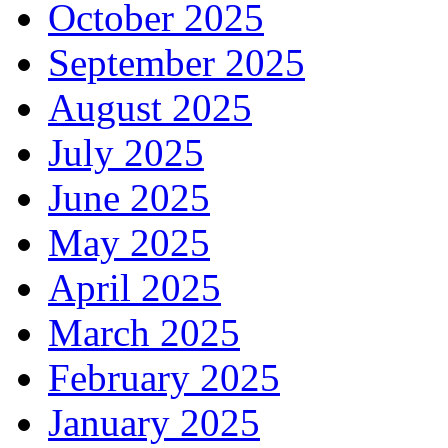
October 2025
September 2025
August 2025
July 2025
June 2025
May 2025
April 2025
March 2025
February 2025
January 2025