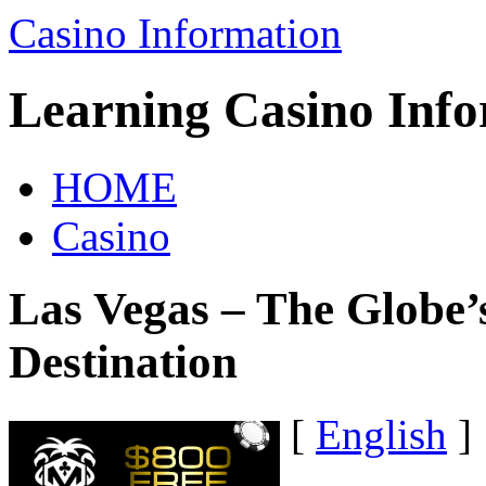
Casino Information
Learning Casino Inf
HOME
Casino
Las Vegas – The Globe
Destination
[
English
]