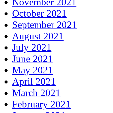
November 2021
October 2021
September 2021
August 2021
July 2021
June 2021
May 2021
April 2021
March 2021
February 2021