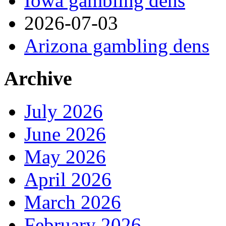
Iowa gambling dens
2026-07-03
Arizona gambling dens
Archive
July 2026
June 2026
May 2026
April 2026
March 2026
February 2026