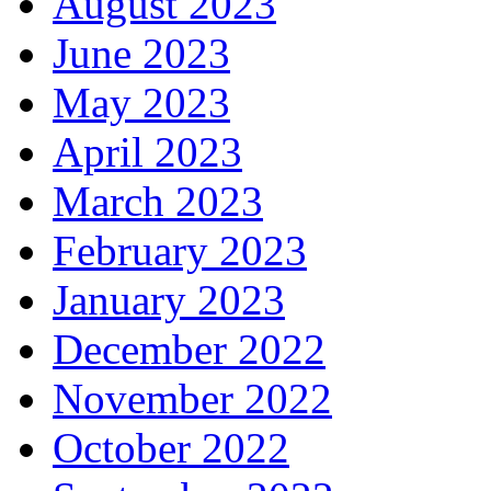
August 2023
June 2023
May 2023
April 2023
March 2023
February 2023
January 2023
December 2022
November 2022
October 2022