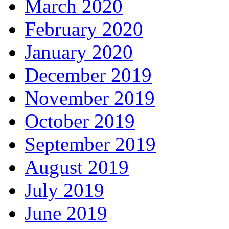
March 2020
February 2020
January 2020
December 2019
November 2019
October 2019
September 2019
August 2019
July 2019
June 2019