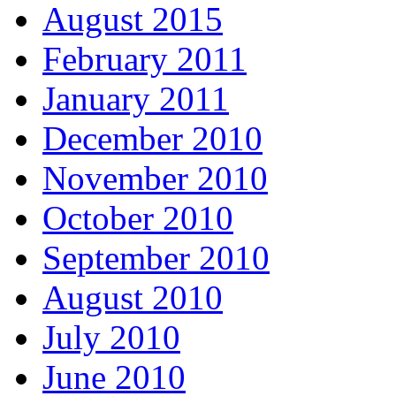
August 2015
February 2011
January 2011
December 2010
November 2010
October 2010
September 2010
August 2010
July 2010
June 2010