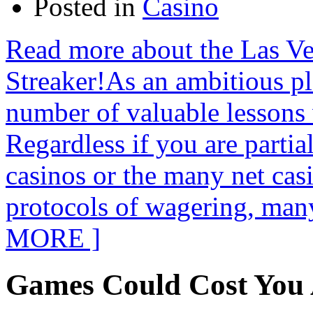
Posted in
Casino
Read more about the Las V
Streaker!As an ambitious pl
number of valuable lessons 
Regardless if you are partial
casinos or the many net cas
protocols of wagering, ma
MORE ]
Games Could Cost You 