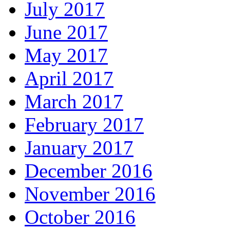
July 2017
June 2017
May 2017
April 2017
March 2017
February 2017
January 2017
December 2016
November 2016
October 2016