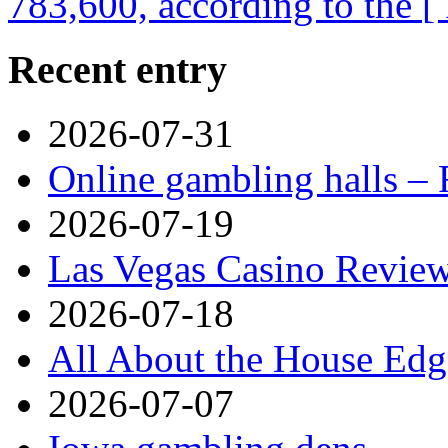
783,600, according to the
[
Recent entry
2026-07-31
Online gambling halls – 
2026-07-19
Las Vegas Casino Revie
2026-07-18
All About the House Edg
2026-07-07