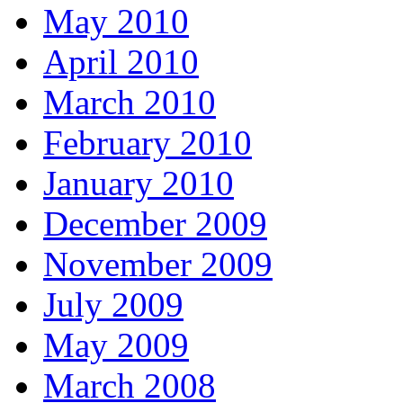
May 2010
April 2010
March 2010
February 2010
January 2010
December 2009
November 2009
July 2009
May 2009
March 2008