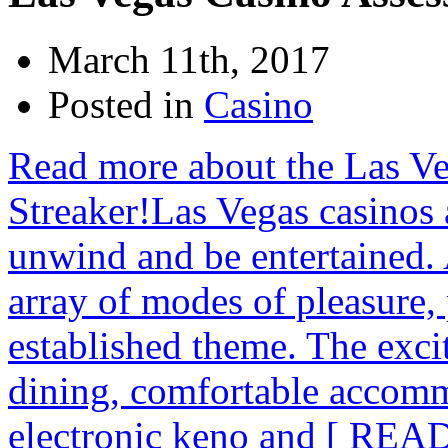
March 11th, 2017
Posted in
Casino
Read more about the Las V
Streaker!Las Vegas casinos
unwind and be entertained. 
array of modes of pleasure, 
established theme. The excit
dining, comfortable accommo
electronic keno and
[ REA