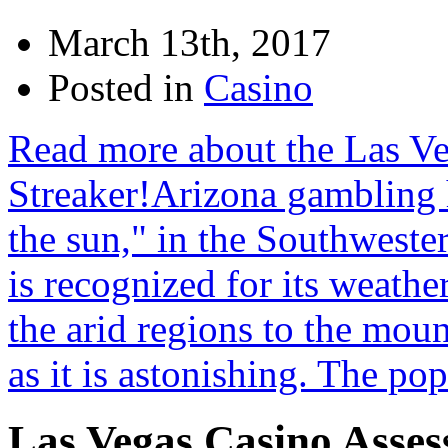
March 13th, 2017
Posted in
Casino
Read more about the Las V
Streaker!Arizona gambling ha
the sun," in the Southwester
is recognized for its weath
the arid regions to the moun
as it is astonishing. The po
Las Vegas Casino Asse