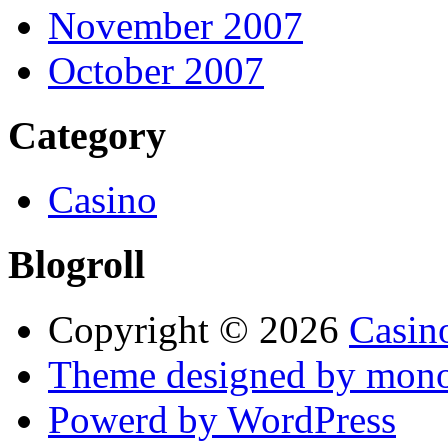
November 2007
October 2007
Category
Casino
Blogroll
Copyright © 2026
Casin
Theme designed by mono
Powerd by WordPress