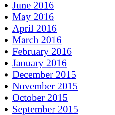
June 2016
May 2016
April 2016
March 2016
February 2016
January 2016
December 2015
November 2015
October 2015
September 2015