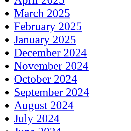
March 2025
February 2025
January 2025
December 2024
November 2024
October 2024
September 2024
August 2024
July 2024