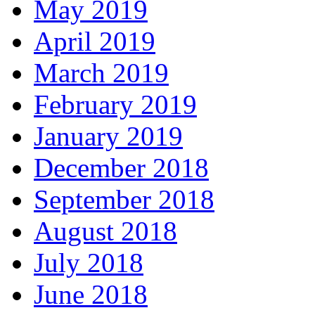
May 2019
April 2019
March 2019
February 2019
January 2019
December 2018
September 2018
August 2018
July 2018
June 2018