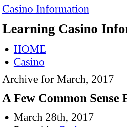
Casino Information
Learning Casino Inf
HOME
Casino
Archive for March, 2017
A Few Common Sense Po
March 28th, 2017