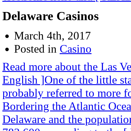
Delaware Casinos
March 4th, 2017
Posted in
Casino
Read more about the Las Ve
English ]One of the little st
probably referred to more fo
Bordering the Atlantic Ocean
Delaware and the population 