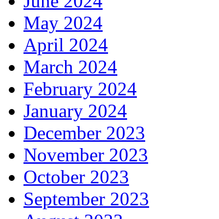
June 2024
May 2024
April 2024
March 2024
February 2024
January 2024
December 2023
November 2023
October 2023
September 2023