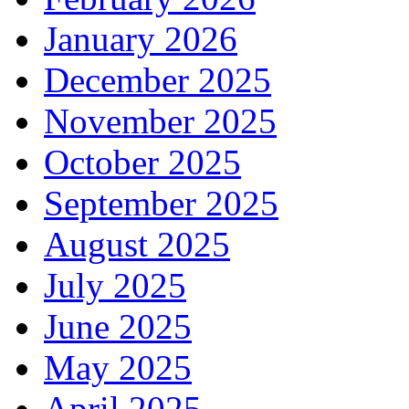
January 2026
December 2025
November 2025
October 2025
September 2025
August 2025
July 2025
June 2025
May 2025
April 2025