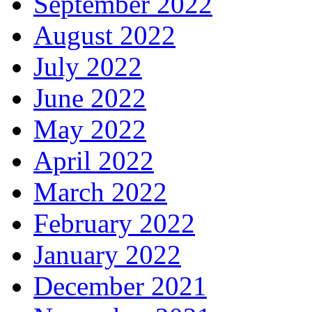
September 2022
August 2022
July 2022
June 2022
May 2022
April 2022
March 2022
February 2022
January 2022
December 2021