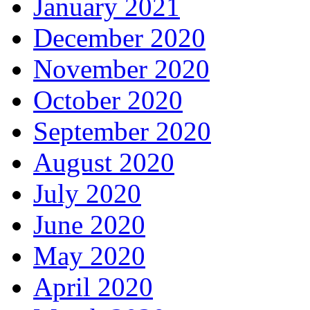
January 2021
December 2020
November 2020
October 2020
September 2020
August 2020
July 2020
June 2020
May 2020
April 2020