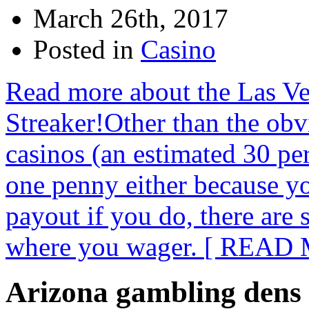
March 26th, 2017
Posted in
Casino
Read more about the Las V
Streaker!Other than the obvi
casinos (an estimated 30 per
one penny either because yo
payout if you do, there are 
where you wager.
[ READ 
Arizona gambling dens