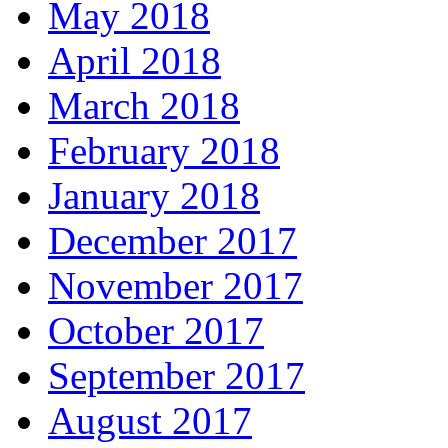
May 2018
April 2018
March 2018
February 2018
January 2018
December 2017
November 2017
October 2017
September 2017
August 2017