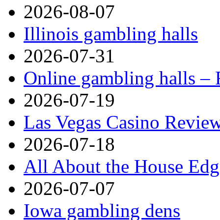
2026-08-07
Illinois gambling halls
2026-07-31
Online gambling halls – 
2026-07-19
Las Vegas Casino Revie
2026-07-18
All About the House Edg
2026-07-07
Iowa gambling dens