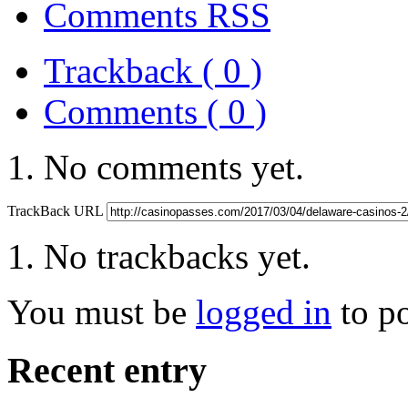
Comments RSS
Trackback ( 0 )
Comments ( 0 )
No comments yet.
TrackBack URL
No trackbacks yet.
You must be
logged in
to p
Recent entry