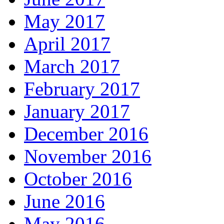
May 2017
April 2017
March 2017
February 2017
January 2017
December 2016
November 2016
October 2016
June 2016
May 2016