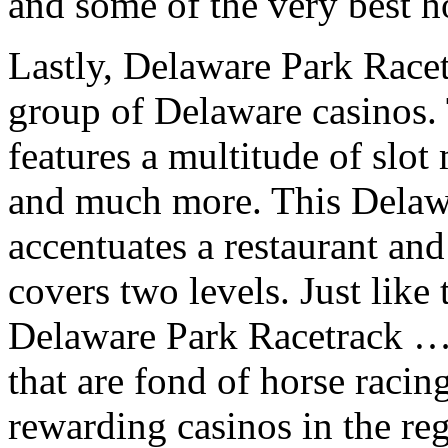
and some of the very best ho
Lastly, Delaware Park Race
group of Delaware casinos.
features a multitude of slot
and much more. This Delawa
accentuates a restaurant and
covers two levels. Just lik
Delaware Park Racetrack … 
that are fond of horse racin
rewarding casinos in the re