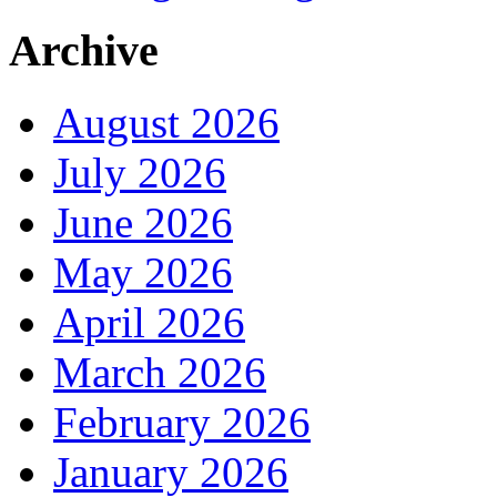
Archive
August 2026
July 2026
June 2026
May 2026
April 2026
March 2026
February 2026
January 2026