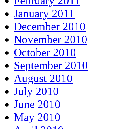
February 2011
January 2011
December 2010
November 2010
October 2010
September 2010
August 2010
July 2010
June 2010
May 2010