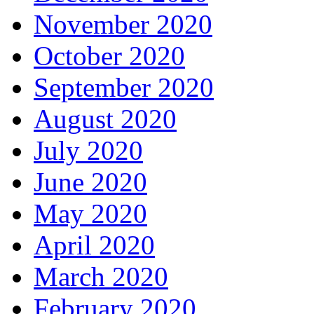
November 2020
October 2020
September 2020
August 2020
July 2020
June 2020
May 2020
April 2020
March 2020
February 2020