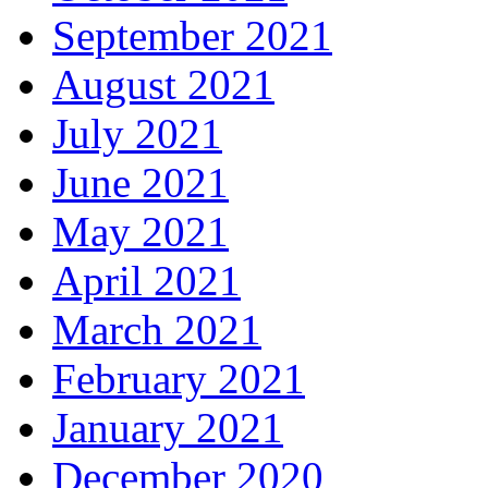
September 2021
August 2021
July 2021
June 2021
May 2021
April 2021
March 2021
February 2021
January 2021
December 2020