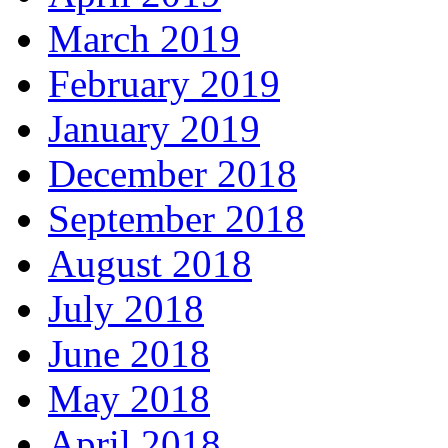
March 2019
February 2019
January 2019
December 2018
September 2018
August 2018
July 2018
June 2018
May 2018
April 2018