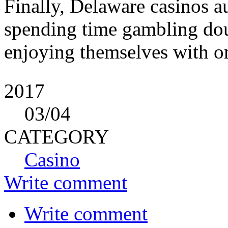
Finally, Delaware casinos a
spending time gambling do
enjoying themselves with one
2017
03
/04
CATEGORY
Casino
Write comment
Write comment