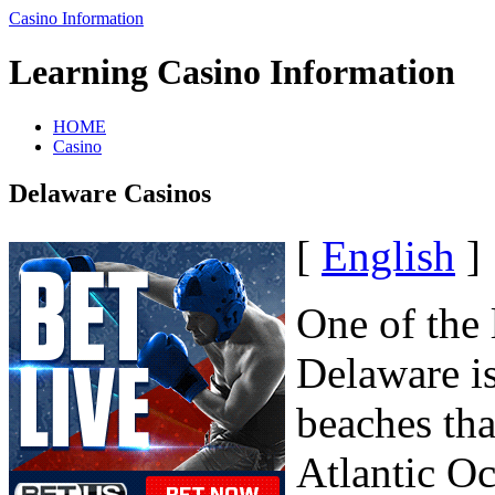
Casino Information
Learning Casino Information
HOME
Casino
Delaware Casinos
[
English
]
One of the l
Delaware is
beaches tha
Atlantic Oc