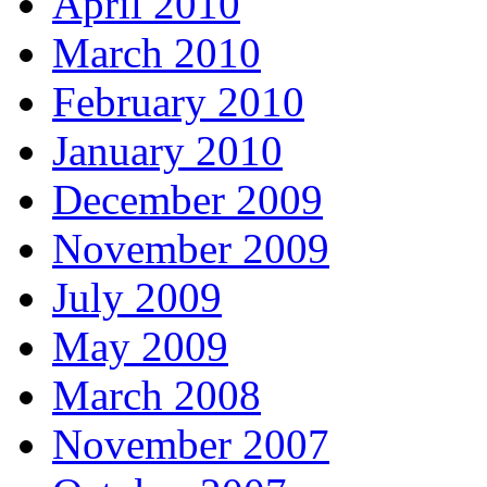
April 2010
March 2010
February 2010
January 2010
December 2009
November 2009
July 2009
May 2009
March 2008
November 2007