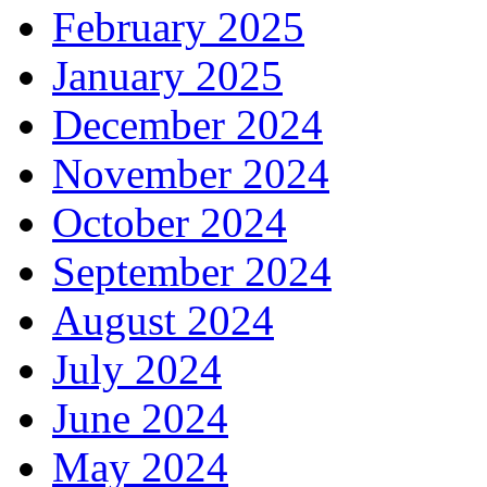
February 2025
January 2025
December 2024
November 2024
October 2024
September 2024
August 2024
July 2024
June 2024
May 2024