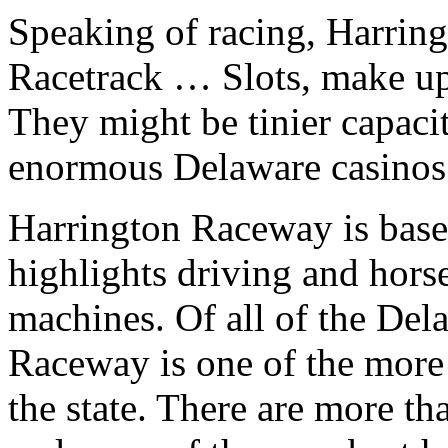
Speaking of racing, Harri
Racetrack … Slots, make up
They might be tinier capacit
enormous Delaware casinos
Harrington Raceway is based
highlights driving and horse
machines. Of all of the Del
Raceway is one of the more
the state. There are more th