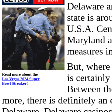
Delaware an
state is ar
U.S.A. Cens
Maryland a
measures in
But, where 
Read more about the
is certain
Las Vegas 2024 Super
Bowl Streaker
!
Between the
more, there is definitely an 
Delaware. Delaware casinos 