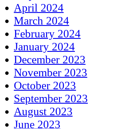
April 2024
March 2024
February 2024
January 2024
December 2023
November 2023
October 2023
September 2023
August 2023
June 2023