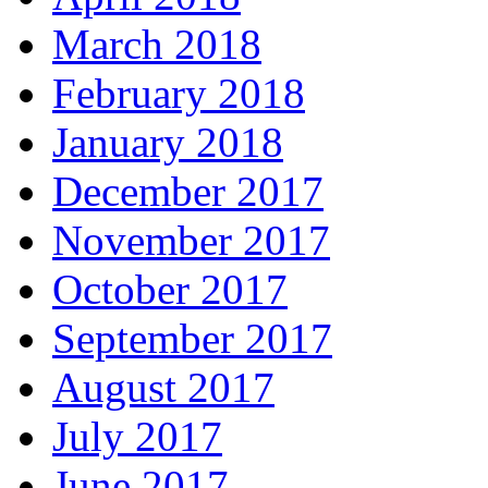
March 2018
February 2018
January 2018
December 2017
November 2017
October 2017
September 2017
August 2017
July 2017
June 2017