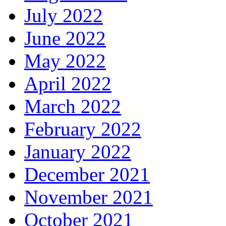
July 2022
June 2022
May 2022
April 2022
March 2022
February 2022
January 2022
December 2021
November 2021
October 2021