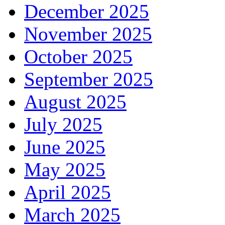
December 2025
November 2025
October 2025
September 2025
August 2025
July 2025
June 2025
May 2025
April 2025
March 2025