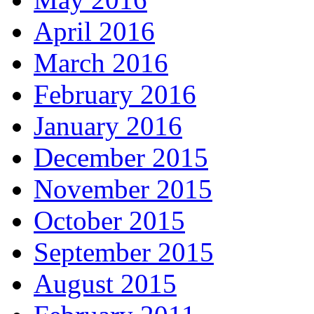
April 2016
March 2016
February 2016
January 2016
December 2015
November 2015
October 2015
September 2015
August 2015