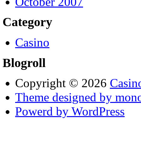
October 2007
Category
Casino
Blogroll
Copyright © 2026
Casin
Theme designed by mono
Powerd by WordPress