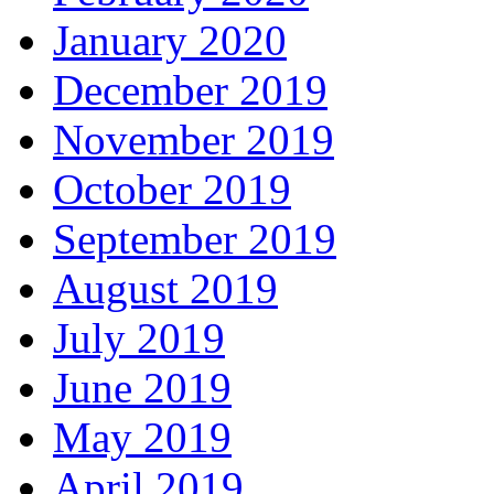
January 2020
December 2019
November 2019
October 2019
September 2019
August 2019
July 2019
June 2019
May 2019
April 2019