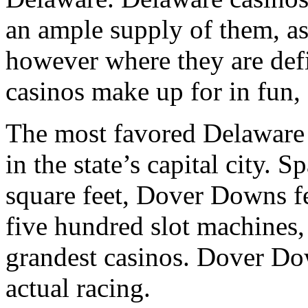
an ample supply of them, as 
however where they are def
casinos make up for in fun,
The most favored Delaware 
in the state’s capital city.
square feet, Dover Downs f
five hundred slot machines, 
grandest casinos. Dover Dow
actual racing.