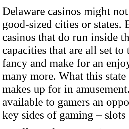
Delaware casinos might not
good-sized cities or states.
casinos that do run inside th
capacities that are all set to
fancy and make for an enjoya
many more. What this state l
makes up for in amusement
available to gamers an oppo
key sides of gaming – slots 