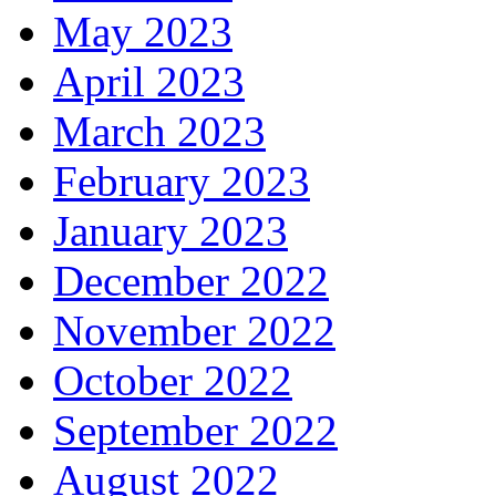
May 2023
April 2023
March 2023
February 2023
January 2023
December 2022
November 2022
October 2022
September 2022
August 2022