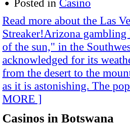
Posted in
Casino
Read more about the Las V
Streaker!Arizona gambling h
of the sun," in the Southwes
acknowledged for its weath
from the desert to the mount
as it is astonishing. The po
MORE ]
Casinos in Botswana