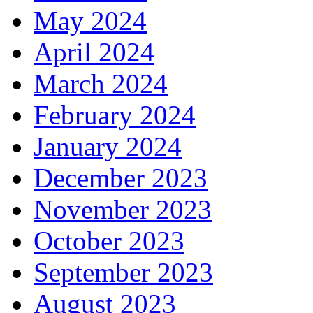
May 2024
April 2024
March 2024
February 2024
January 2024
December 2023
November 2023
October 2023
September 2023
August 2023