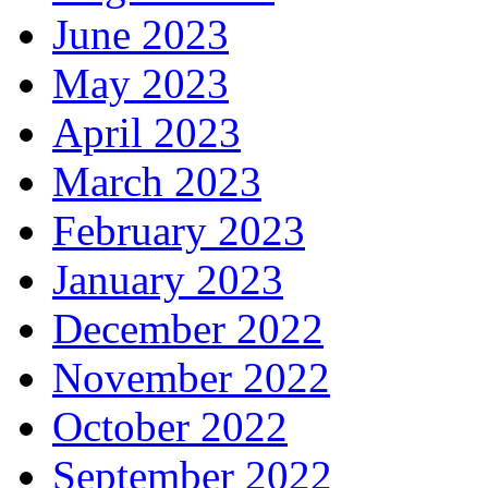
June 2023
May 2023
April 2023
March 2023
February 2023
January 2023
December 2022
November 2022
October 2022
September 2022