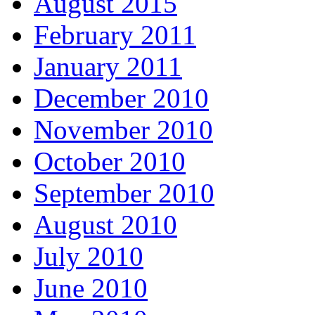
August 2015
February 2011
January 2011
December 2010
November 2010
October 2010
September 2010
August 2010
July 2010
June 2010