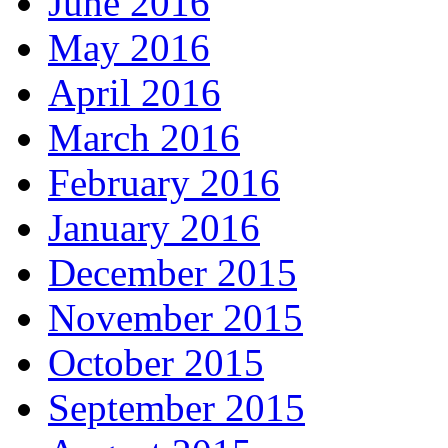
June 2016
May 2016
April 2016
March 2016
February 2016
January 2016
December 2015
November 2015
October 2015
September 2015