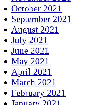
October 2021
September 2021
August 2021
July 2021
June 2021
May 2021
April 2021
March 2021
February 2021
January 2021