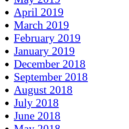
April 2019
March 2019
February 2019
January 2019
December 2018
September 2018
August 2018
July 2018
June 2018
May 2018