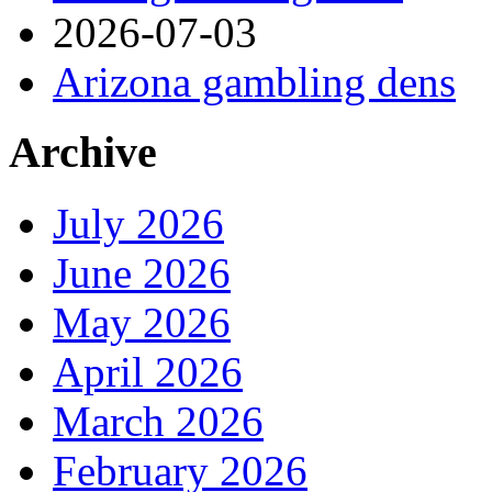
2026-07-03
Arizona gambling dens
Archive
July 2026
June 2026
May 2026
April 2026
March 2026
February 2026