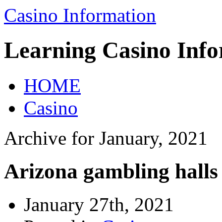
Casino Information
Learning Casino Inf
HOME
Casino
Archive for January, 2021
Arizona gambling halls
January 27th, 2021