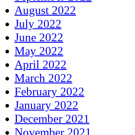
August 2022
July 2022
June 2022
May 2022
April 2022
March 2022
February 2022
January 2022
December 2021
November 2021