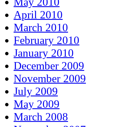
May 2010
April 2010
March 2010
February 2010
January 2010
December 2009
November 2009
July 2009
May 2009
March 2008