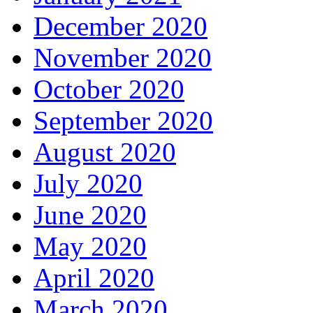
December 2020
November 2020
October 2020
September 2020
August 2020
July 2020
June 2020
May 2020
April 2020
March 2020