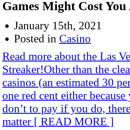
Games Might Cost You
January 15th, 2021
Posted in
Casino
Read more about the Las V
Streaker!Other than the clear
casinos (an estimated 30 per
one red cent either because
don’t to pay if you do, there
matter
[ READ MORE ]