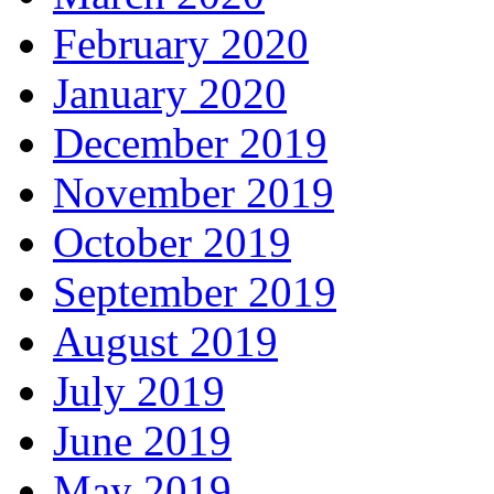
February 2020
January 2020
December 2019
November 2019
October 2019
September 2019
August 2019
July 2019
June 2019
May 2019