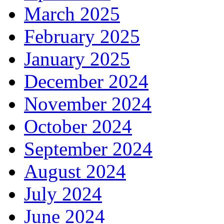
March 2025
February 2025
January 2025
December 2024
November 2024
October 2024
September 2024
August 2024
July 2024
June 2024