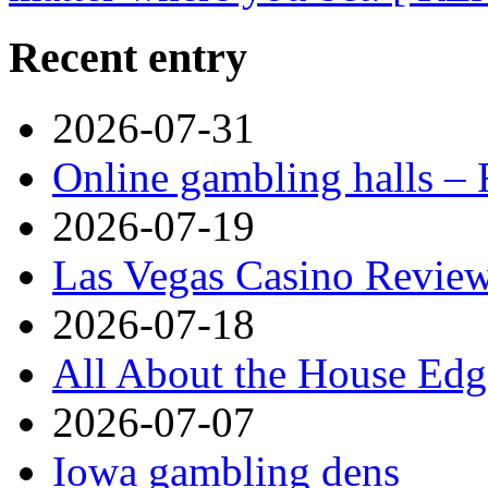
Recent entry
2026-07-31
Online gambling halls – 
2026-07-19
Las Vegas Casino Revie
2026-07-18
All About the House Edg
2026-07-07
Iowa gambling dens