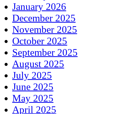
January 2026
December 2025
November 2025
October 2025
September 2025
August 2025
July 2025
June 2025
May 2025
April 2025