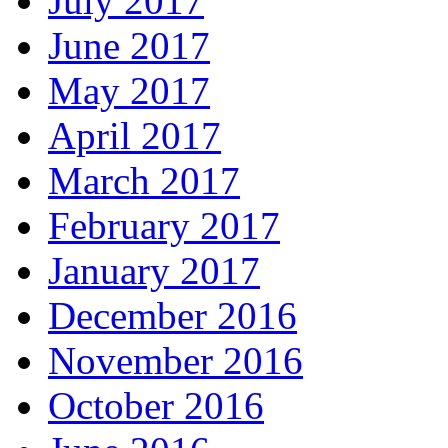
July 2017
June 2017
May 2017
April 2017
March 2017
February 2017
January 2017
December 2016
November 2016
October 2016