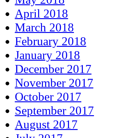
April 2018
March 2018
February 2018
January 2018
December 2017
November 2017
October 2017
September 2017
August 2017