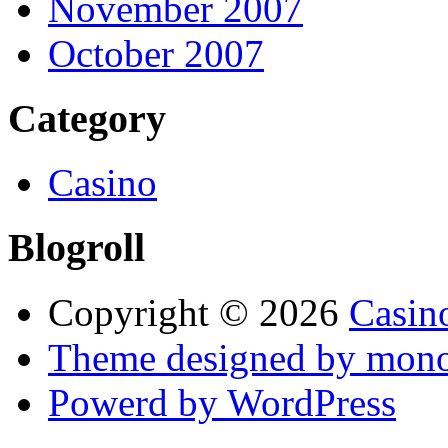
November 2007
October 2007
Category
Casino
Blogroll
Copyright © 2026
Casin
Theme designed by mono
Powerd by WordPress