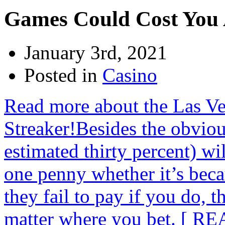
Games Could Cost You 
January 3rd, 2021
Posted in
Casino
Read more about the Las V
Streaker!Besides the obviou
estimated thirty percent) wil
one penny whether it’s beca
they fail to pay if you do, t
matter where you bet.
[ RE