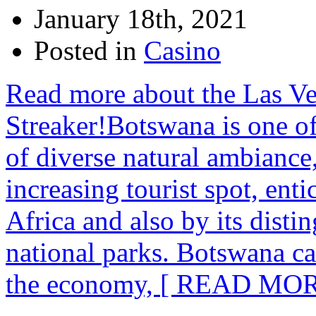
January 18th, 2021
Posted in
Casino
Read more about the Las V
Streaker!Botswana is one of 
of diverse natural ambiance,
increasing tourist spot, ent
Africa and also by its dist
national parks. Botswana ca
the economy,
[ READ MOR