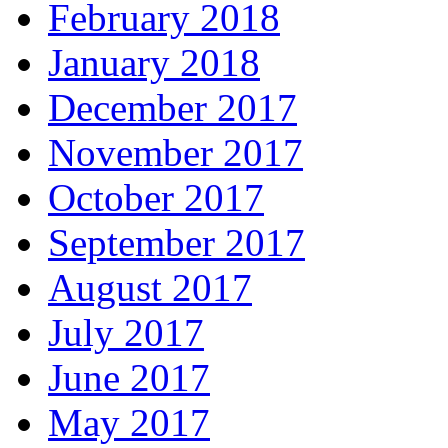
February 2018
January 2018
December 2017
November 2017
October 2017
September 2017
August 2017
July 2017
June 2017
May 2017