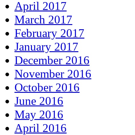
April 2017
March 2017
February 2017
January 2017
December 2016
November 2016
October 2016
June 2016
May 2016
April 2016