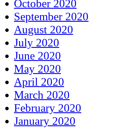
October 2020
September 2020
August 2020
July 2020
June 2020
May 2020
April 2020
March 2020
February 2020
January 2020