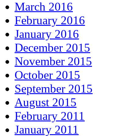
March 2016
February 2016
January 2016
December 2015
November 2015
October 2015
September 2015
August 2015
February 2011
January 2011