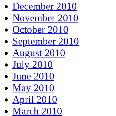
December 2010
November 2010
October 2010
September 2010
August 2010
July 2010
June 2010
May 2010
April 2010
March 2010