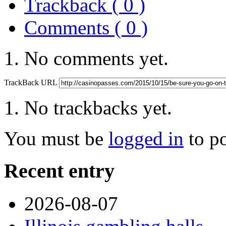
Trackback ( 0 )
Comments ( 0 )
No comments yet.
TrackBack URL
No trackbacks yet.
You must be
logged in
to p
Recent entry
2026-08-07