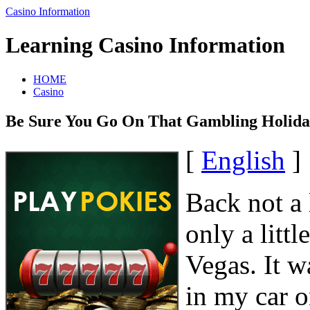
Casino Information
Learning Casino Information
HOME
Casino
Be Sure You Go On That Gambling Holid
[
English
]
Back not a 
only a litt
Vegas. It w
in my car 