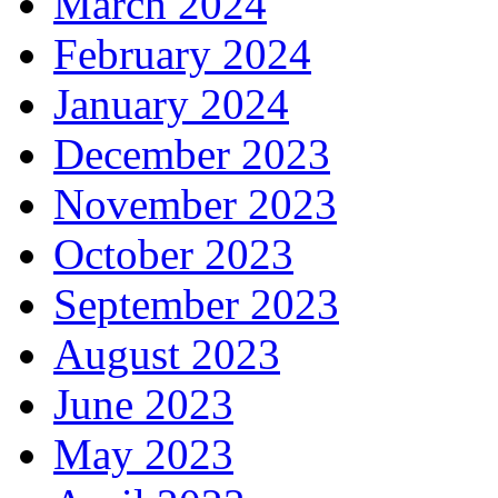
March 2024
February 2024
January 2024
December 2023
November 2023
October 2023
September 2023
August 2023
June 2023
May 2023