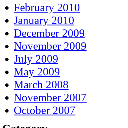
February 2010
January 2010
December 2009
November 2009
July 2009
May 2009
March 2008
November 2007
October 2007