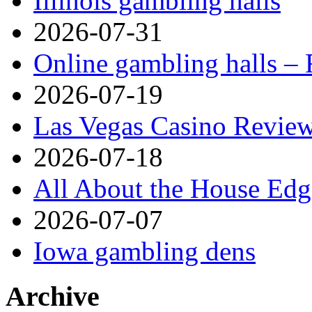
Illinois gambling halls
2026-07-31
Online gambling halls – 
2026-07-19
Las Vegas Casino Revie
2026-07-18
All About the House Edg
2026-07-07
Iowa gambling dens
Archive