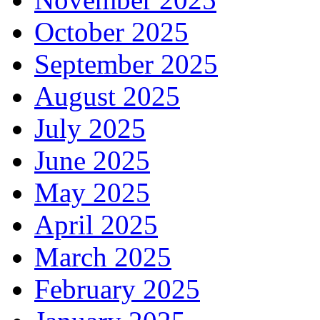
October 2025
September 2025
August 2025
July 2025
June 2025
May 2025
April 2025
March 2025
February 2025