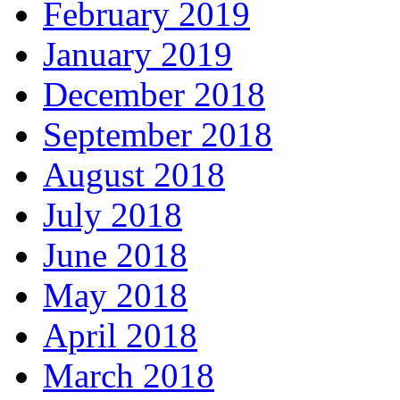
February 2019
January 2019
December 2018
September 2018
August 2018
July 2018
June 2018
May 2018
April 2018
March 2018