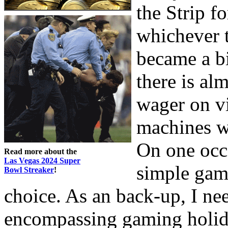
the Strip fo
whichever t
became a bit
there is al
wager on vi
machines w
On one occ
Read more about the
Las Vegas 2024 Super
simple gamb
Bowl Streaker
!
choice. As an back-up, I nee
encompassing gaming holid