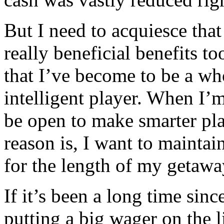
But I need to acquiesce th
really beneficial benefits t
that I’ve become to be a w
intelligent player. When I’
be open to make smarter pla
reason is, I want to maint
for the length of my getawa
If it’s been a long time sinc
putting a big wager on the 