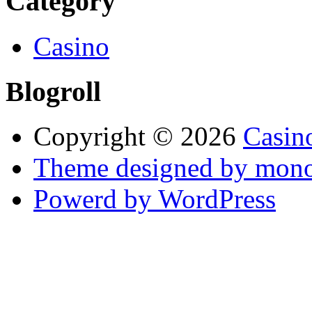
Category
Casino
Blogroll
Copyright © 2026
Casin
Theme designed by mono
Powerd by WordPress