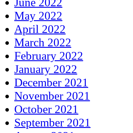
June 2022
May 2022
April 2022
March 2022
February 2022
January 2022
December 2021
November 2021
October 2021
September 2021