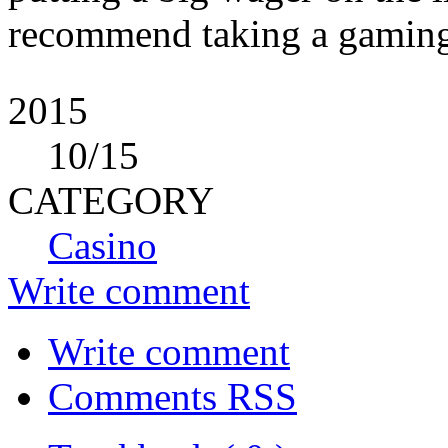
recommend taking a gaming
2015
10
/15
CATEGORY
Casino
Write comment
Write comment
Comments RSS