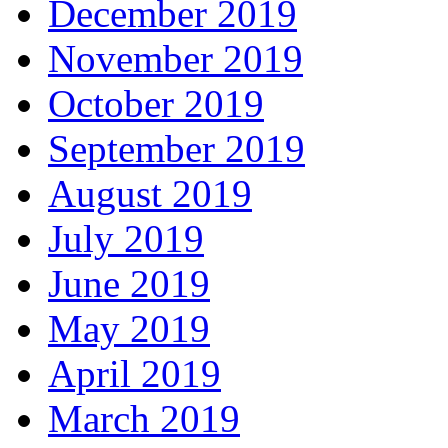
December 2019
November 2019
October 2019
September 2019
August 2019
July 2019
June 2019
May 2019
April 2019
March 2019