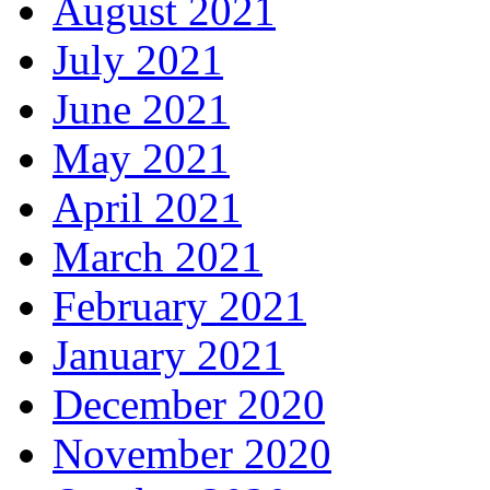
August 2021
July 2021
June 2021
May 2021
April 2021
March 2021
February 2021
January 2021
December 2020
November 2020