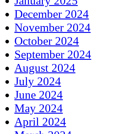
January 2025
December 2024
November 2024
October 2024
September 2024
August 2024
July 2024
June 2024
May 2024
April 2024