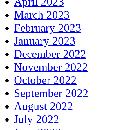
April 2023
March 2023
February 2023
January 2023
December 2022
November 2022
October 2022
September 2022
August 2022
July 2022