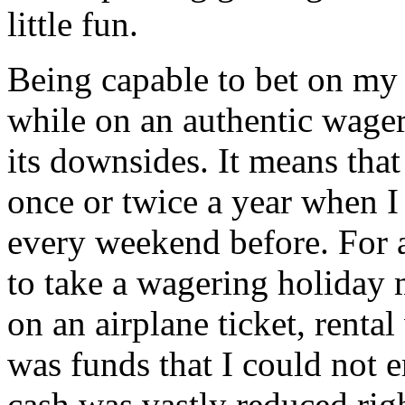
little fun.
Being capable to bet on my
while on an authentic wage
its downsides. It means tha
once or twice a year when 
every weekend before. For 
to take a wagering holiday 
on an airplane ticket, rental
was funds that I could not e
cash was vastly reduced righ