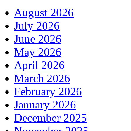
August 2026
July 2026
June 2026
May 2026
April 2026
March 2026
February 2026
January 2026
December 2025
November 2025