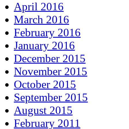
April 2016
March 2016
February 2016
January 2016
December 2015
November 2015
October 2015
September 2015
August 2015
February 2011