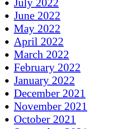
July 2022
June 2022
May 2022
April 2022
March 2022
February 2022
January 2022
December 2021
November 2021
October 2021