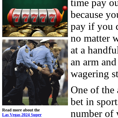
time pay ou
because you
pay if you 
no matter w
at a handfu
an arm and 
wagering st
One of the 
bet in spor
Read more about the
number of w
Las Vegas 2024 Super