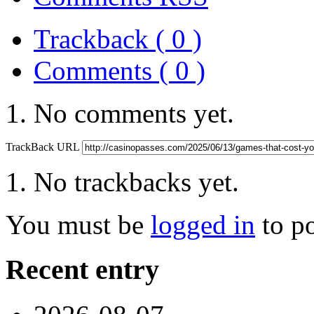
Trackback ( 0 )
Comments ( 0 )
No comments yet.
TrackBack URL
No trackbacks yet.
You must be
logged in
to p
Recent entry