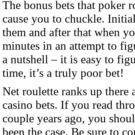
The bonus bets that poker 
cause you to chuckle. Initia
them and after that when yo
minutes in an attempt to figu
a nutshell – it is easy to fi
time, it’s a truly poor bet!
Net roulette ranks up there 
casino bets. If you read th
couple years ago, you shoul
been the case. Be sure to co