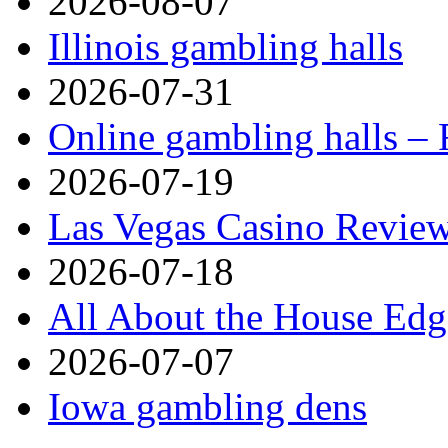
2026-08-07
Illinois gambling halls
2026-07-31
Online gambling halls – 
2026-07-19
Las Vegas Casino Revie
2026-07-18
All About the House Edg
2026-07-07
Iowa gambling dens