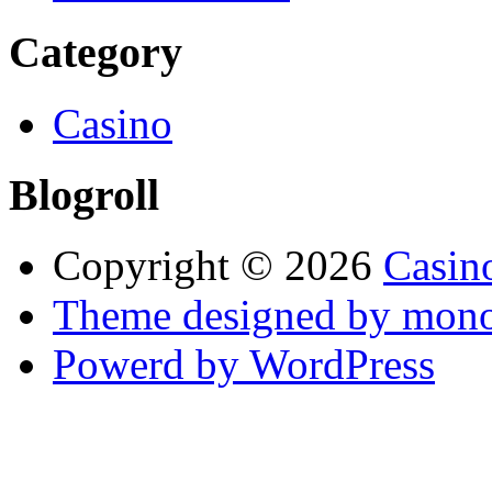
Category
Casino
Blogroll
Copyright © 2026
Casin
Theme designed by mono
Powerd by WordPress