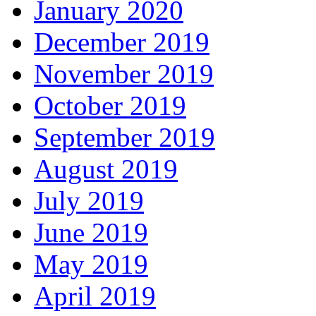
January 2020
December 2019
November 2019
October 2019
September 2019
August 2019
July 2019
June 2019
May 2019
April 2019