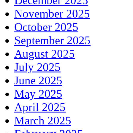
December 2025
November 2025
October 2025
September 2025
August 2025
July 2025
June 2025
May 2025
April 2025
March 2025