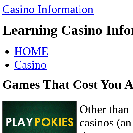
Casino Information
Learning Casino Inf
HOME
Casino
Games That Cost You A
Other than t
casinos (an