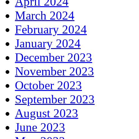
April 2024
March 2024
February 2024
January 2024
December 2023
November 2023
October 2023
September 2023
August 2023
June 2023