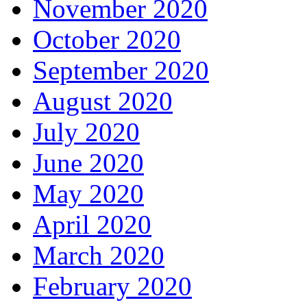
November 2020
October 2020
September 2020
August 2020
July 2020
June 2020
May 2020
April 2020
March 2020
February 2020