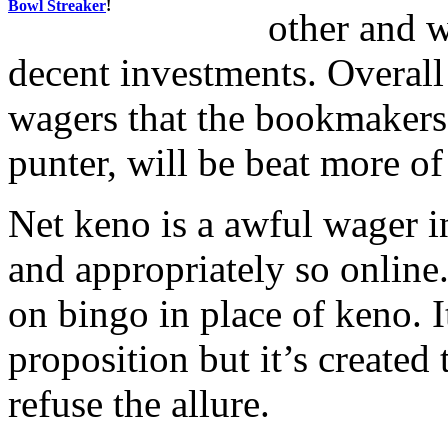
Bowl Streaker
!
other and w
decent investments. Overall
wagers that the bookmakers 
punter, will be beat more o
Net keno is a awful wager i
and appropriately so online
on bingo in place of keno. I
proposition but it’s created
refuse the allure.