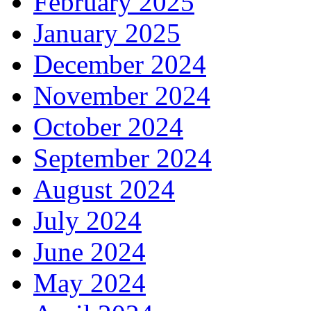
February 2025
January 2025
December 2024
November 2024
October 2024
September 2024
August 2024
July 2024
June 2024
May 2024