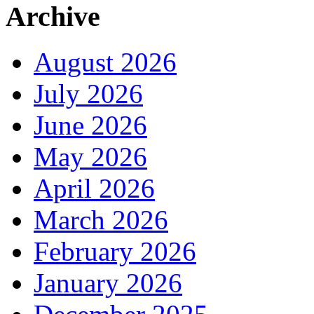
Archive
August 2026
July 2026
June 2026
May 2026
April 2026
March 2026
February 2026
January 2026