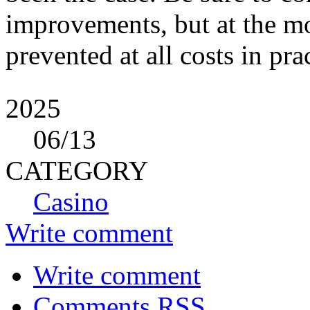
improvements, but at the mo
prevented at all costs in pra
2025
06
/13
CATEGORY
Casino
Write comment
Write comment
Comments RSS