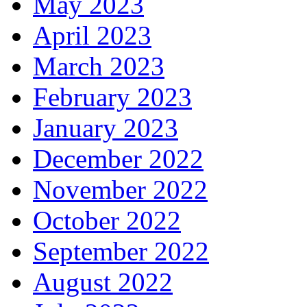
May 2023
April 2023
March 2023
February 2023
January 2023
December 2022
November 2022
October 2022
September 2022
August 2022