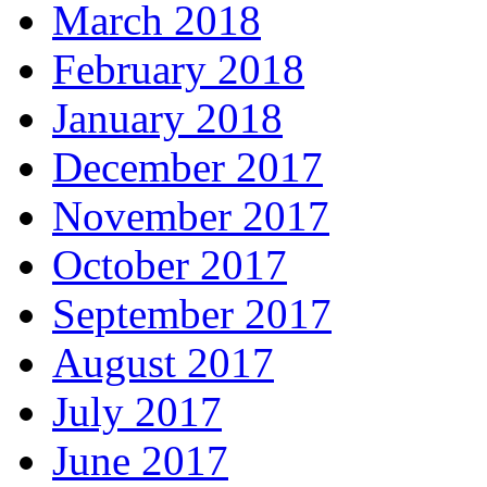
March 2018
February 2018
January 2018
December 2017
November 2017
October 2017
September 2017
August 2017
July 2017
June 2017