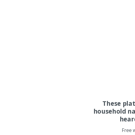
These pla
household na
hear
Free 