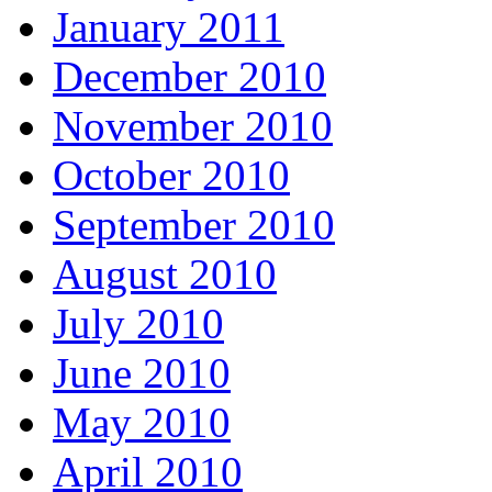
January 2011
December 2010
November 2010
October 2010
September 2010
August 2010
July 2010
June 2010
May 2010
April 2010