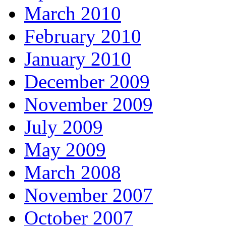
March 2010
February 2010
January 2010
December 2009
November 2009
July 2009
May 2009
March 2008
November 2007
October 2007