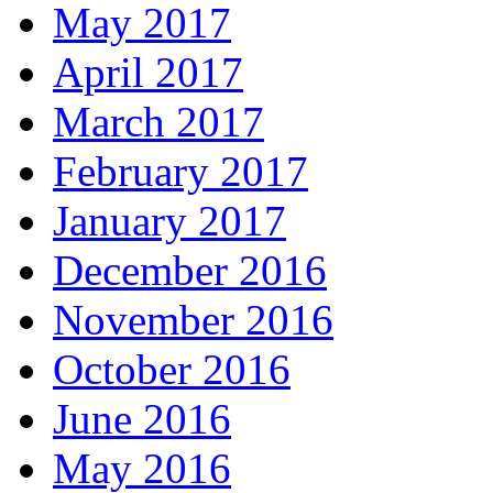
May 2017
April 2017
March 2017
February 2017
January 2017
December 2016
November 2016
October 2016
June 2016
May 2016