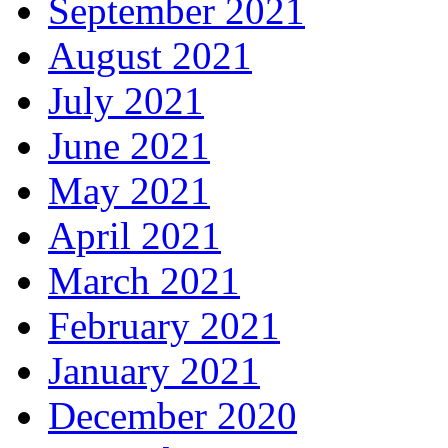
September 2021
August 2021
July 2021
June 2021
May 2021
April 2021
March 2021
February 2021
January 2021
December 2020