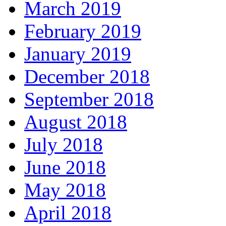
March 2019
February 2019
January 2019
December 2018
September 2018
August 2018
July 2018
June 2018
May 2018
April 2018