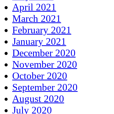
April 2021
March 2021
February 2021
January 2021
December 2020
November 2020
October 2020
September 2020
August 2020
July 2020