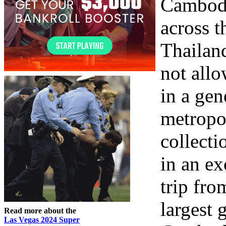
Cambodi
across t
Thailan
not allo
in a gen
metropo
collecti
in an ex
trip fr
largest 
Read more about the
Las Vegas 2024 Super