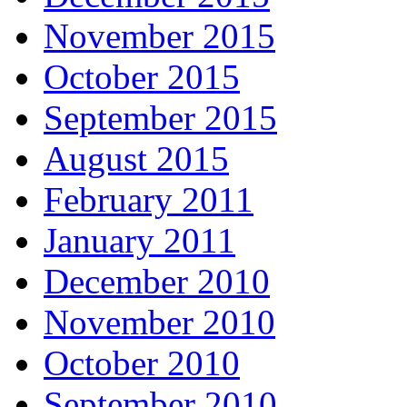
November 2015
October 2015
September 2015
August 2015
February 2011
January 2011
December 2010
November 2010
October 2010
September 2010