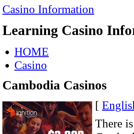
Casino Information
Learning Casino Inf
HOME
Casino
Cambodia Casinos
[
Englis
There is