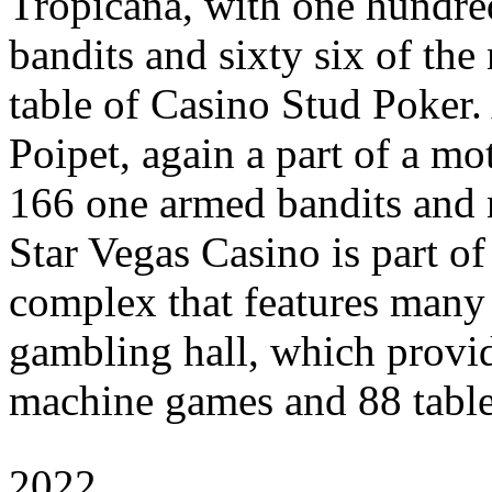
Tropicana, with one hundred
bandits and sixty six of the
table of Casino Stud Poker.
Poipet, again a part of a mo
166 one armed bandits and 
Star Vegas Casino is part of
complex that features many
gambling hall, which provid
machine games and 88 table
2022