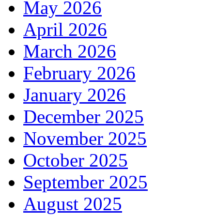
May 2026
April 2026
March 2026
February 2026
January 2026
December 2025
November 2025
October 2025
September 2025
August 2025