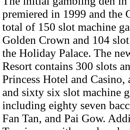
The initial gambling den in
premiered in 1999 and the
total of 150 slot machine g
Golden Crown and 104 slot 
the Holiday Palace. The ne
Resort contains 300 slots a
Princess Hotel and Casino, 
and sixty six slot machine 
including eighty seven bac
Fan Tan, and Pai Gow. Addit