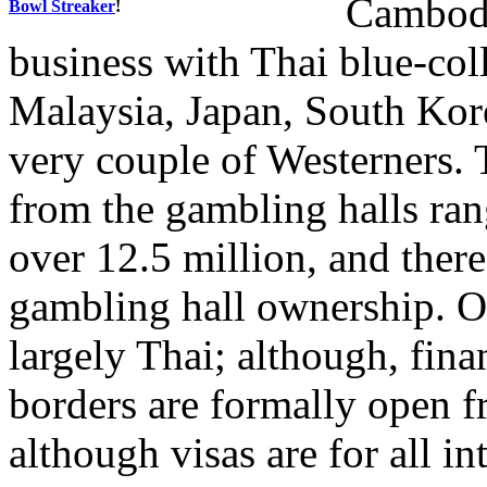
Cambodi
Bowl Streaker
!
business with Thai blue-col
Malaysia, Japan, South Kor
very couple of Westerners.
from the gambling halls ran
over 12.5 million, and there
gambling hall ownership. O
largely Thai; although, fina
borders are formally open f
although visas are for all i