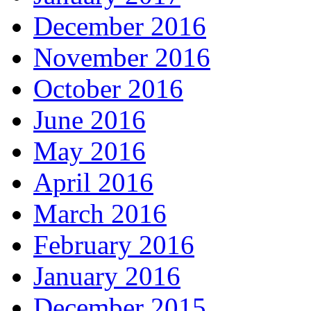
December 2016
November 2016
October 2016
June 2016
May 2016
April 2016
March 2016
February 2016
January 2016
December 2015