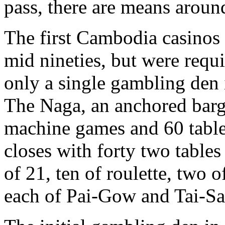
pass, there are means around
The first Cambodia casinos
mid nineties, but were requi
only a single gambling den i
The Naga, an anchored barge
machine games and 60 tabl
closes with forty two tables
of 21, ten of roulette, two 
each of Pai-Gow and Tai-Sa