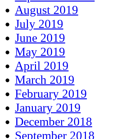
August 2019
July 2019
June 2019
May 2019
April 2019
March 2019
February 2019
January 2019
December 2018
September 2018