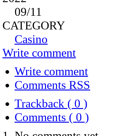
09
/11
CATEGORY
Casino
Write comment
Write comment
Comments RSS
Trackback ( 0 )
Comments ( 0 )
No comments yet.