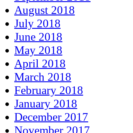
August 2018
July 2018
June 2018
May 2018
April 2018
March 2018
February 2018
January 2018
December 2017
November 2017