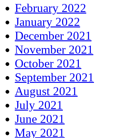
February 2022
January 2022
December 2021
November 2021
October 2021
September 2021
August 2021
July 2021
June 2021
May 2021