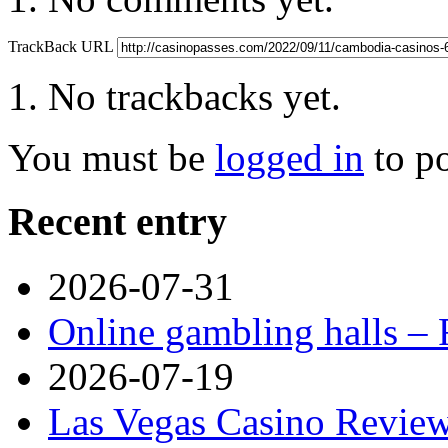
TrackBack URL
No trackbacks yet.
You must be
logged in
to p
Recent entry
2026-07-31
Online gambling halls – 
2026-07-19
Las Vegas Casino Revie