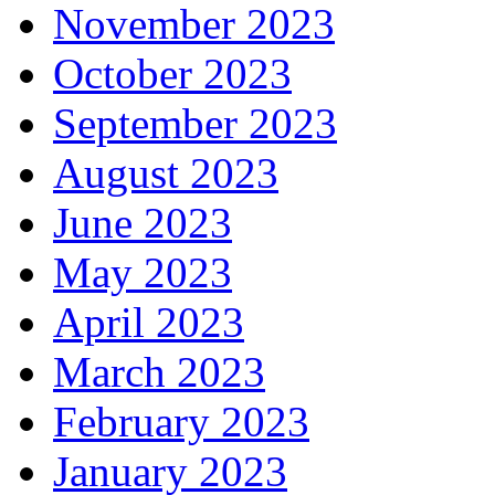
November 2023
October 2023
September 2023
August 2023
June 2023
May 2023
April 2023
March 2023
February 2023
January 2023