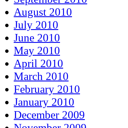
August 2010
July 2010
June 2010
May 2010
April 2010
March 2010
February 2010
January 2010
December 2009
November 2009