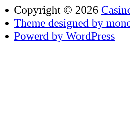
Copyright © 2026
Casin
Theme designed by mono
Powerd by WordPress