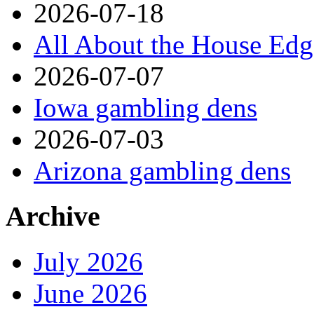
2026-07-18
All About the House Edg
2026-07-07
Iowa gambling dens
2026-07-03
Arizona gambling dens
Archive
July 2026
June 2026