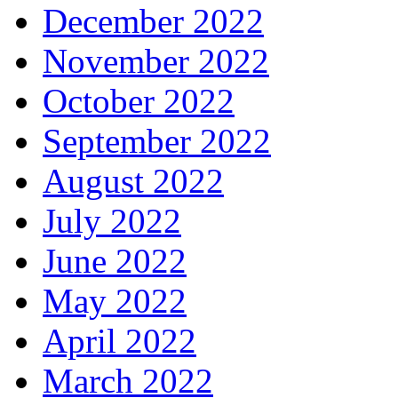
December 2022
November 2022
October 2022
September 2022
August 2022
July 2022
June 2022
May 2022
April 2022
March 2022