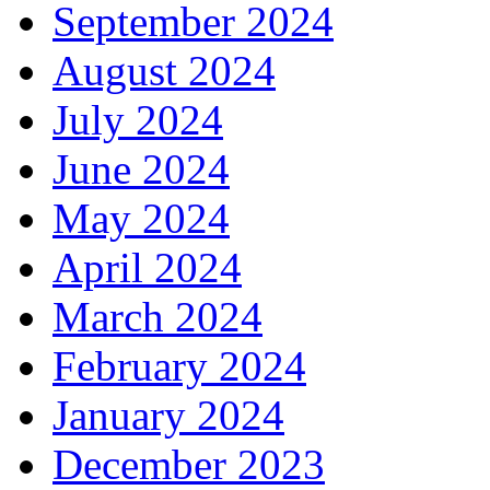
September 2024
August 2024
July 2024
June 2024
May 2024
April 2024
March 2024
February 2024
January 2024
December 2023