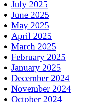
July 2025
June 2025
May 2025
April 2025
March 2025
February 2025
January 2025
December 2024
November 2024
October 2024