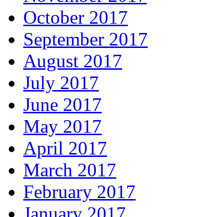
October 2017
September 2017
August 2017
July 2017
June 2017
May 2017
April 2017
March 2017
February 2017
January 2017