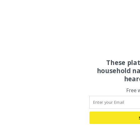
These pla
household na
hear
Free 