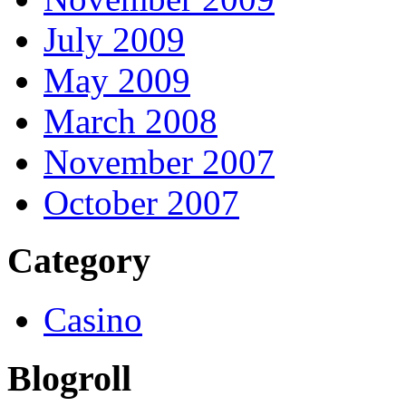
July 2009
May 2009
March 2008
November 2007
October 2007
Category
Casino
Blogroll