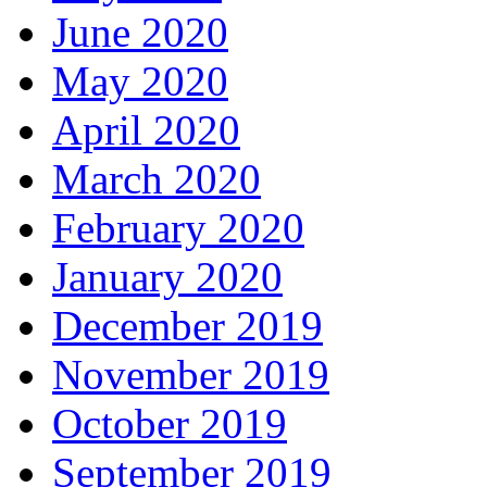
June 2020
May 2020
April 2020
March 2020
February 2020
January 2020
December 2019
November 2019
October 2019
September 2019