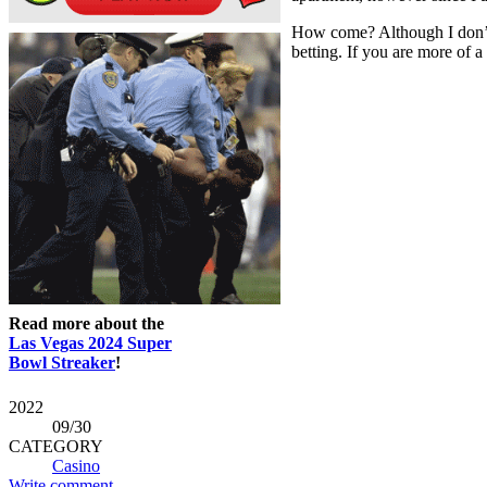
How come? Although I don’t c
betting. If you are more of 
Read more about the
Las Vegas 2024 Super
Bowl Streaker
!
2022
09
/30
CATEGORY
Casino
Write comment