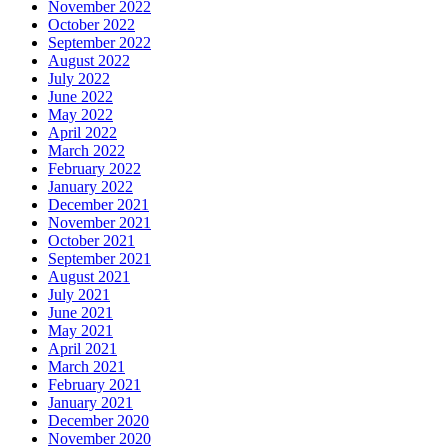
November 2022
October 2022
September 2022
August 2022
July 2022
June 2022
May 2022
April 2022
March 2022
February 2022
January 2022
December 2021
November 2021
October 2021
September 2021
August 2021
July 2021
June 2021
May 2021
April 2021
March 2021
February 2021
January 2021
December 2020
November 2020