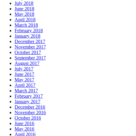
July 2018
June 2018
May 2018
April 2018
March 2018
February 2018
January 2018
December 2017
November 2017
October 2017
September 2017
August 2017
July 2017
June 2017
May 2017
April 2017
March 2017
February 2017
January 2017
December 2016
November 2016
October 2016
June 2016
May 2016
April 2016