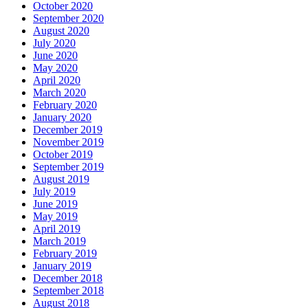
October 2020
September 2020
August 2020
July 2020
June 2020
May 2020
April 2020
March 2020
February 2020
January 2020
December 2019
November 2019
October 2019
September 2019
August 2019
July 2019
June 2019
May 2019
April 2019
March 2019
February 2019
January 2019
December 2018
September 2018
August 2018