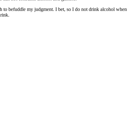
h to befuddle my judgment. I bet, so I do not drink alcohol when
rink.