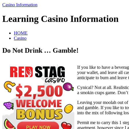
Casino Information
Learning Casino Information
HOME
Casino
Do Not Drink … Gamble!
If you like to have a bevera
your wallet, and leave all c
anticipate to burn and leave 
Cynical? Not at all. Realist
a smokin craps game. Don’t fo
Leaving your moolah out of t
and gamble. If you like to t
into the mix of following los
Permit me to carry this 1 ste
apartment, however since I 