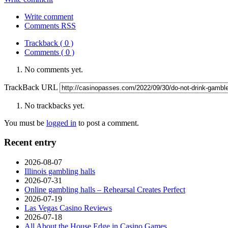
Write comment
Comments RSS
Trackback ( 0 )
Comments ( 0 )
No comments yet.
TrackBack URL
No trackbacks yet.
You must be
logged in
to post a comment.
Recent entry
2026-08-07
Illinois gambling halls
2026-07-31
Online gambling halls – Rehearsal Creates Perfect
2026-07-19
Las Vegas Casino Reviews
2026-07-18
All About the House Edge in Casino Games