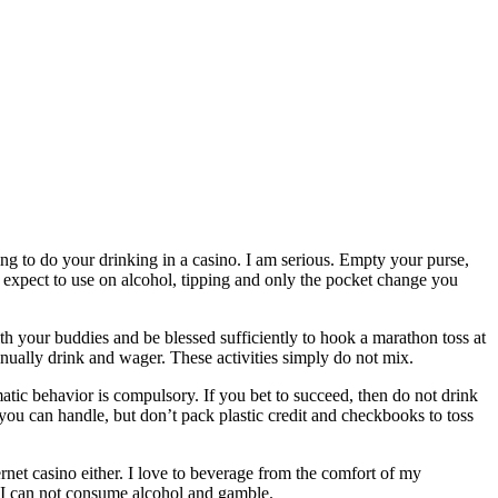
ing to do your drinking in a casino. I am serious. Empty your purse,
u expect to use on alcohol, tipping and only the pocket change you
th your buddies and be blessed sufficiently to hook a marathon toss at
ntinually drink and wager. These activities simply do not mix.
matic behavior is compulsory. If you bet to succeed, then do not drink
you can handle, but don’t pack plastic credit and checkbooks to toss
ternet casino either. I love to beverage from the comfort of my
 I can not consume alcohol and gamble.