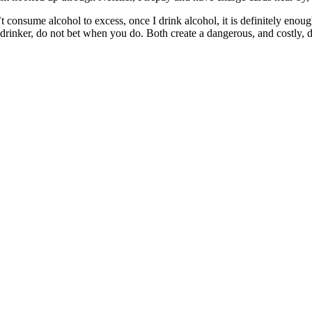
onsume alcohol to excess, once I drink alcohol, it is definitely enoug
a drinker, do not bet when you do. Both create a dangerous, and costly, d