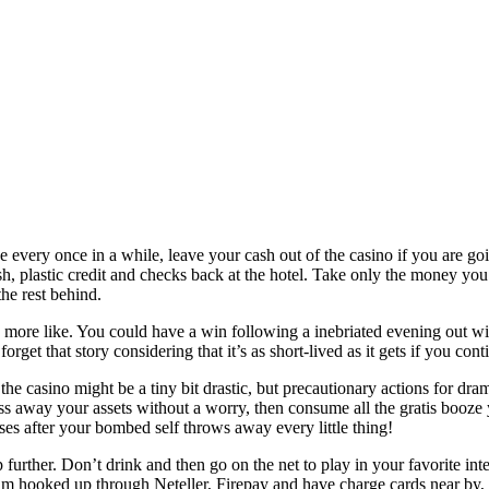
ge every once in a while, leave your cash out of the casino if you are go
ash, plastic credit and checks back at the hotel. Take only the money yo
the rest behind.
ic more like. You could have a win following a inebriated evening out wi
rget that story considering that it’s as short-lived as it gets if you co
he casino might be a tiny bit drastic, but precautionary actions for dra
oss away your assets without a worry, then consume all the gratis booze 
ses after your bombed self throws away every little thing!
p further. Don’t drink and then go on the net to play in your favorite in
am hooked up through Neteller, Firepay and have charge cards near by,