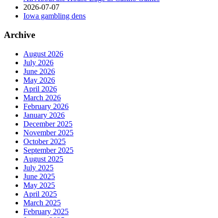
2026-07-07
Iowa gambling dens
Archive
August 2026
July 2026
June 2026
May 2026
April 2026
March 2026
February 2026
January 2026
December 2025
November 2025
October 2025
September 2025
August 2025
July 2025
June 2025
May 2025
April 2025
March 2025
February 2025