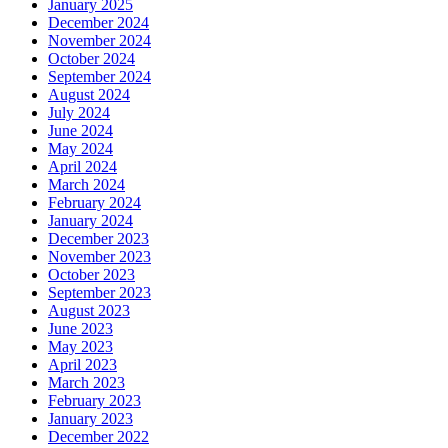
January 2025
December 2024
November 2024
October 2024
September 2024
August 2024
July 2024
June 2024
May 2024
April 2024
March 2024
February 2024
January 2024
December 2023
November 2023
October 2023
September 2023
August 2023
June 2023
May 2023
April 2023
March 2023
February 2023
January 2023
December 2022