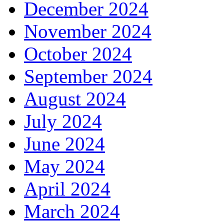
December 2024
November 2024
October 2024
September 2024
August 2024
July 2024
June 2024
May 2024
April 2024
March 2024