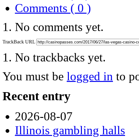
Comments ( 0 )
No comments yet.
TrackBack URL
No trackbacks yet.
You must be
logged in
to p
Recent entry
2026-08-07
Illinois gambling halls