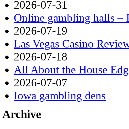
2026-07-31
Online gambling halls – 
2026-07-19
Las Vegas Casino Revie
2026-07-18
All About the House Edg
2026-07-07
Iowa gambling dens
Archive