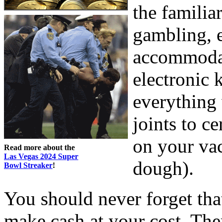
the familiar
gambling, e
accommodati
electronic
everything 
joints to c
on your vac
Read more about the
Las Vegas 2024 Super
dough).
Bowl Streaker
!
You should never forget that 
make cash at your cost. There