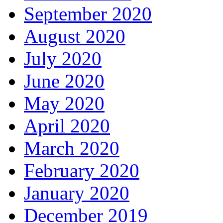
September 2020
August 2020
July 2020
June 2020
May 2020
April 2020
March 2020
February 2020
January 2020
December 2019