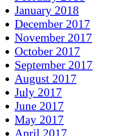
January 2018
December 2017
November 2017
October 2017
September 2017
August 2017
July 2017
June 2017
May 2017
April 2017