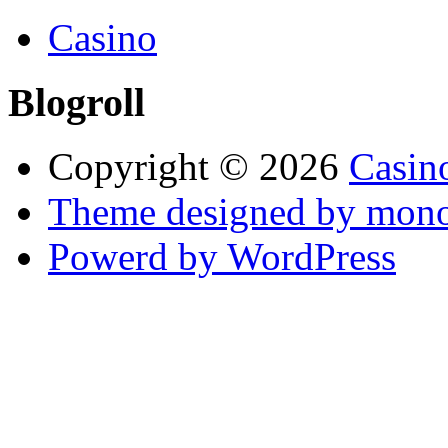
Casino
Blogroll
Copyright © 2026
Casin
Theme designed by mono
Powerd by WordPress