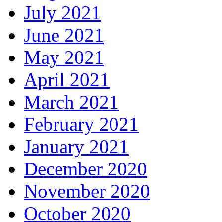
July 2021
June 2021
May 2021
April 2021
March 2021
February 2021
January 2021
December 2020
November 2020
October 2020