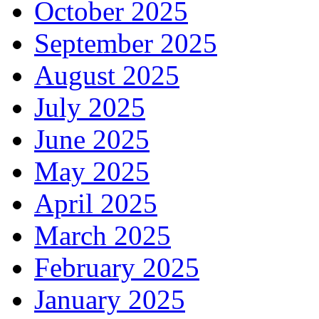
October 2025
September 2025
August 2025
July 2025
June 2025
May 2025
April 2025
March 2025
February 2025
January 2025