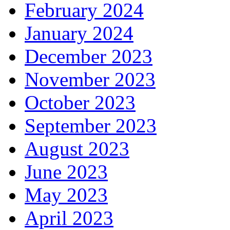
February 2024
January 2024
December 2023
November 2023
October 2023
September 2023
August 2023
June 2023
May 2023
April 2023