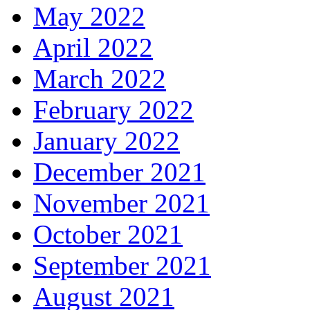
May 2022
April 2022
March 2022
February 2022
January 2022
December 2021
November 2021
October 2021
September 2021
August 2021