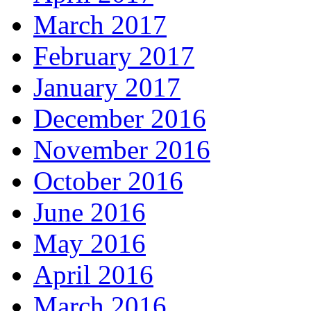
March 2017
February 2017
January 2017
December 2016
November 2016
October 2016
June 2016
May 2016
April 2016
March 2016