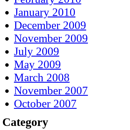
January 2010
December 2009
November 2009
July 2009
May 2009
March 2008
November 2007
October 2007
Category