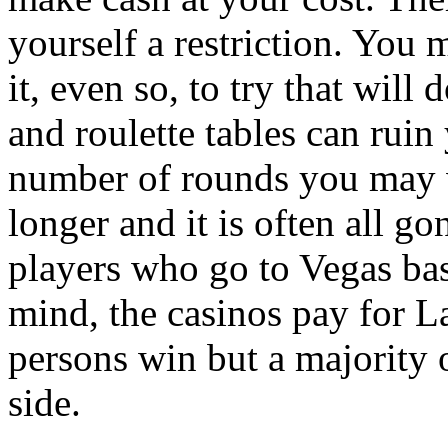
yourself a restriction. You 
it, even so, to try that wil
and roulette tables can ruin
number of rounds you may wi
longer and it is often all go
players who go to Vegas bas
mind, the casinos pay for L
persons win but a majority 
side.