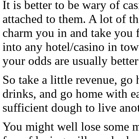
It is better to be wary of ca
attached to them. A lot of th
charm you in and take you fo
into any hotel/casino in tow
your odds are usually better
So take a little revenue, go 
drinks, and go home with e
sufficient dough to live ano
You might well lose some m