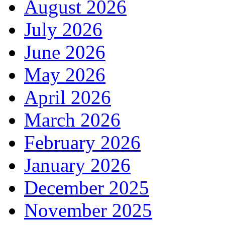
August 2026
July 2026
June 2026
May 2026
April 2026
March 2026
February 2026
January 2026
December 2025
November 2025