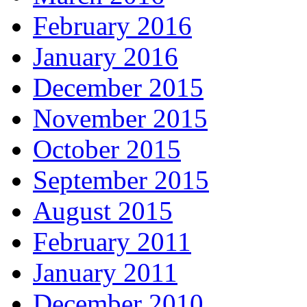
February 2016
January 2016
December 2015
November 2015
October 2015
September 2015
August 2015
February 2011
January 2011
December 2010