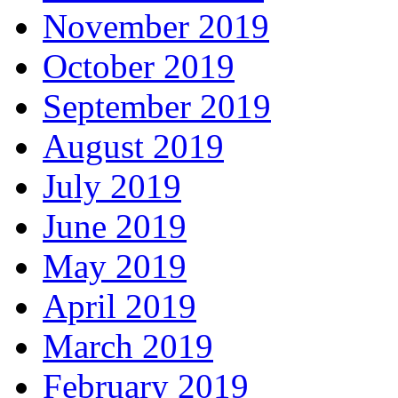
November 2019
October 2019
September 2019
August 2019
July 2019
June 2019
May 2019
April 2019
March 2019
February 2019