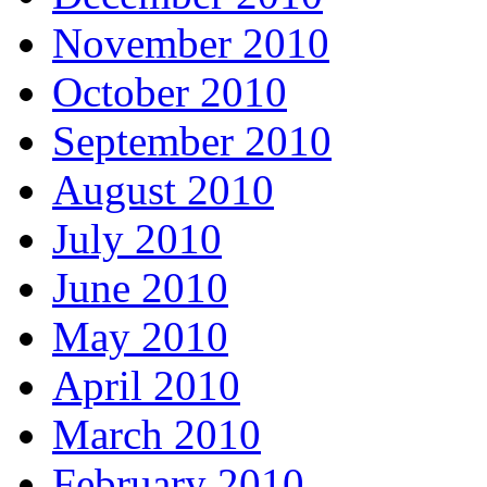
November 2010
October 2010
September 2010
August 2010
July 2010
June 2010
May 2010
April 2010
March 2010
February 2010