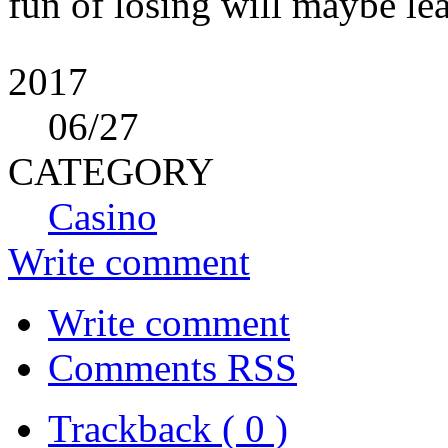
fun of losing will maybe lea
2017
06
/27
CATEGORY
Casino
Write comment
Write comment
Comments RSS
Trackback ( 0 )