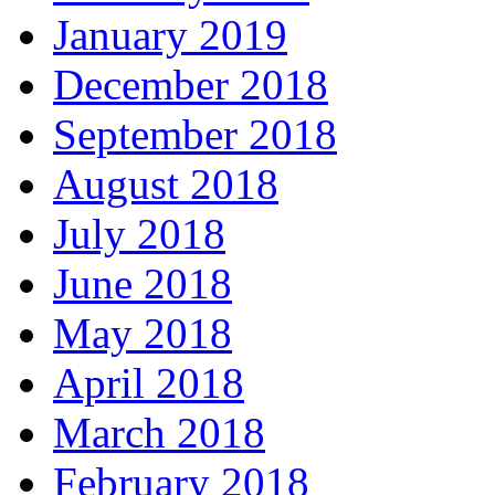
January 2019
December 2018
September 2018
August 2018
July 2018
June 2018
May 2018
April 2018
March 2018
February 2018