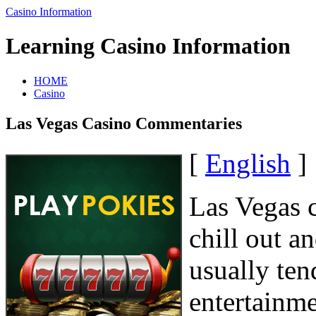
Casino Information
Learning Casino Information
HOME
Casino
Las Vegas Casino Commentaries
[
English
]
Las Vegas 
chill out a
usually ten
entertainme