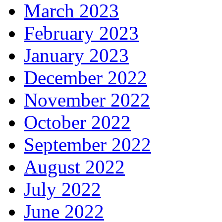
March 2023
February 2023
January 2023
December 2022
November 2022
October 2022
September 2022
August 2022
July 2022
June 2022