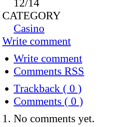
12
/14
CATEGORY
Casino
Write comment
Write comment
Comments RSS
Trackback ( 0 )
Comments ( 0 )
No comments yet.