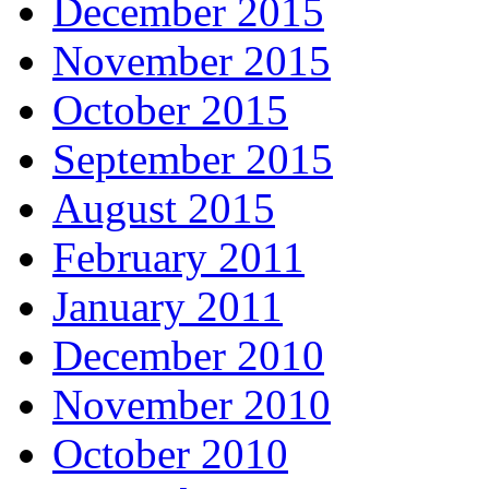
December 2015
November 2015
October 2015
September 2015
August 2015
February 2011
January 2011
December 2010
November 2010
October 2010