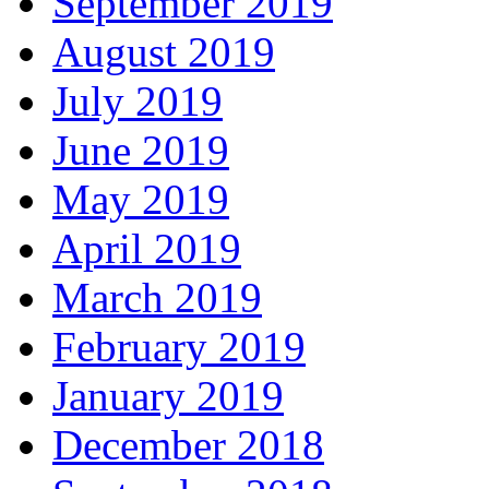
September 2019
August 2019
July 2019
June 2019
May 2019
April 2019
March 2019
February 2019
January 2019
December 2018