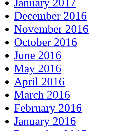
January 2017
December 2016
November 2016
October 2016
June 2016
May 2016
April 2016
March 2016
February 2016
January 2016