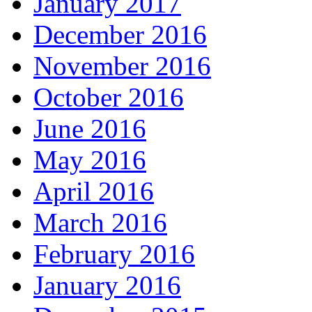
January 2017
December 2016
November 2016
October 2016
June 2016
May 2016
April 2016
March 2016
February 2016
January 2016