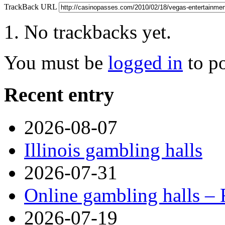
TrackBack URL
No trackbacks yet.
You must be
logged in
to p
Recent entry
2026-08-07
Illinois gambling halls
2026-07-31
Online gambling halls – 
2026-07-19