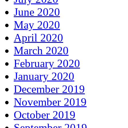
June 2020
May 2020
April 2020
March 2020
February 2020
January 2020
December 2019
November 2019
October 2019
September 2019