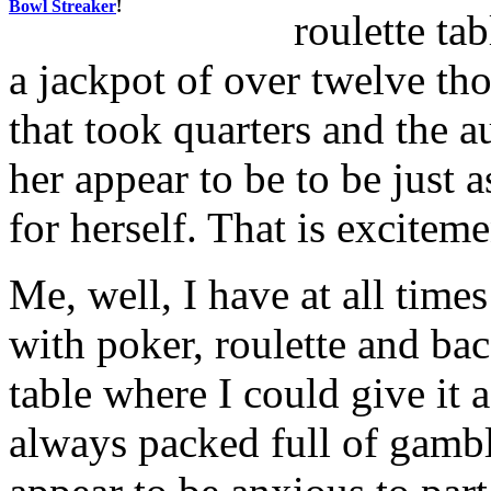
Bowl Streaker
!
roulette tab
a jackpot of over twelve th
that took quarters and the 
her appear to be to be just a
for herself. That is exciteme
Me, well, I have at all tim
with poker, roulette and ba
table where I could give it 
always packed full of gamb