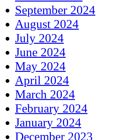
September 2024
August 2024
July 2024
June 2024
May 2024
April 2024
March 2024
February 2024
January 2024
December 2023