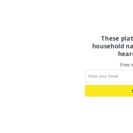
These pla
household na
hear
Free 