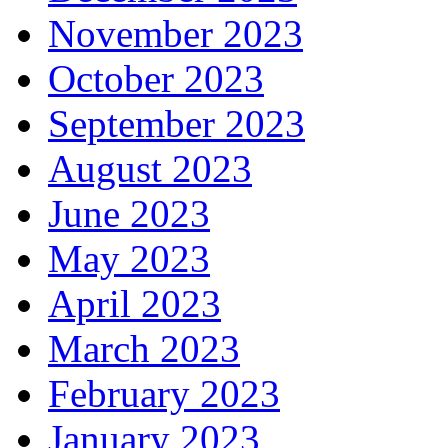
November 2023
October 2023
September 2023
August 2023
June 2023
May 2023
April 2023
March 2023
February 2023
January 2023