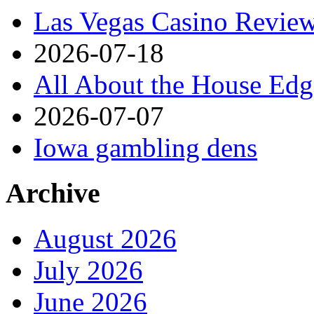
Las Vegas Casino Revie
2026-07-18
All About the House Edg
2026-07-07
Iowa gambling dens
Archive
August 2026
July 2026
June 2026