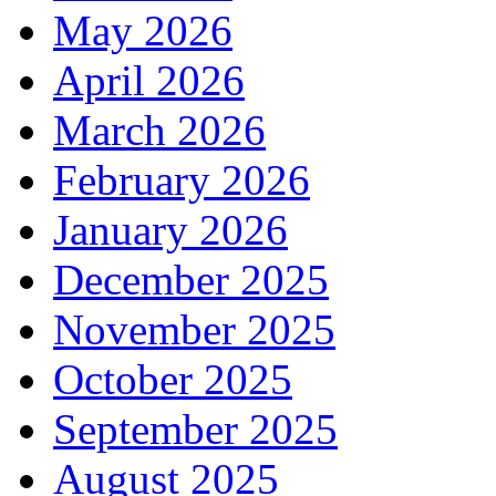
May 2026
April 2026
March 2026
February 2026
January 2026
December 2025
November 2025
October 2025
September 2025
August 2025