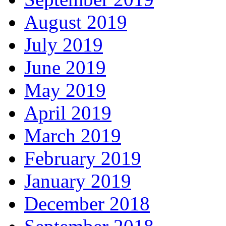
August 2019
July 2019
June 2019
May 2019
April 2019
March 2019
February 2019
January 2019
December 2018