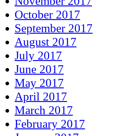
November 2017
October 2017
September 2017
August 2017
July 2017
June 2017
May 2017
April 2017
March 2017
February 2017