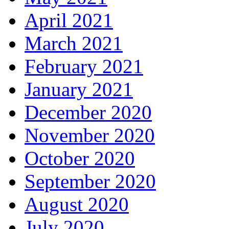
April 2021
March 2021
February 2021
January 2021
December 2020
November 2020
October 2020
September 2020
August 2020
July 2020