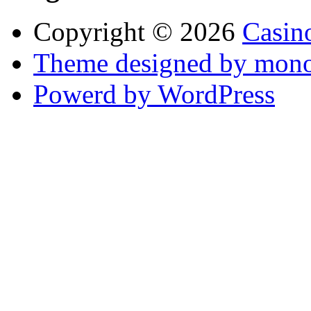
Copyright © 2026
Casin
Theme designed by mono
Powerd by WordPress