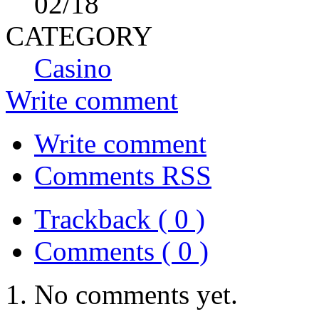
02
/18
CATEGORY
Casino
Write comment
Write comment
Comments RSS
Trackback ( 0 )
Comments ( 0 )
No comments yet.