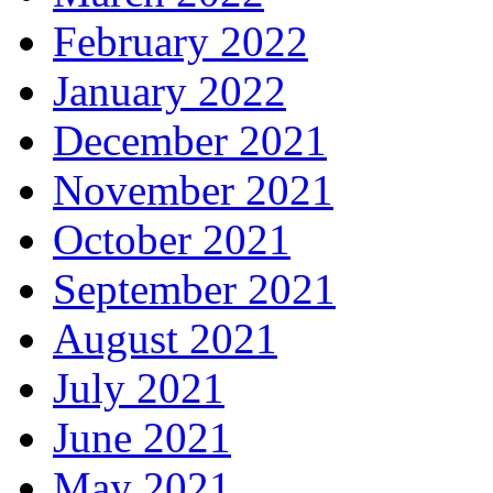
February 2022
January 2022
December 2021
November 2021
October 2021
September 2021
August 2021
July 2021
June 2021
May 2021