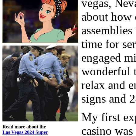
vegas, Neva
about how
assemblies 
time for se
engaged mi
wonderful 
relax and 
signs and 2
My first ex
Read more about the
casino was 
Las Vegas 2024 Super