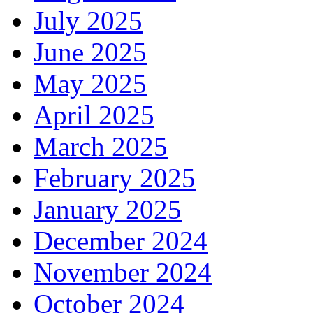
July 2025
June 2025
May 2025
April 2025
March 2025
February 2025
January 2025
December 2024
November 2024
October 2024