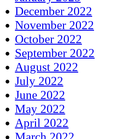
December 2022
November 2022
October 2022
September 2022
August 2022
July 2022
June 2022
May 2022
April 2022
March 2022