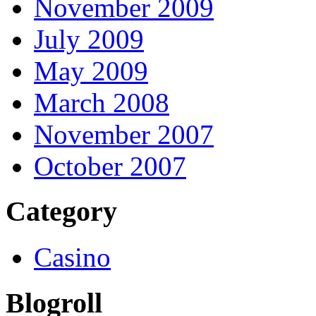
November 2009
July 2009
May 2009
March 2008
November 2007
October 2007
Category
Casino
Blogroll