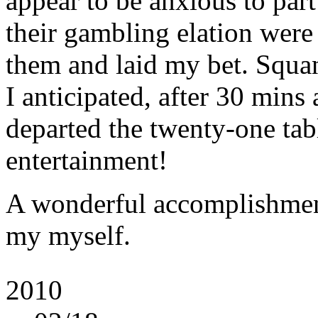
appear to be anxious to par
their gambling elation were
them and laid my bet. Squan
I anticipated, after 30 mins
departed the twenty-one tab
entertainment!
A wonderful accomplishment 
my myself.
2010