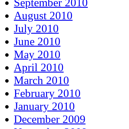
September 2010
August 2010
July 2010
June 2010
May 2010
April 2010
March 2010
February 2010
January 2010
December 2009