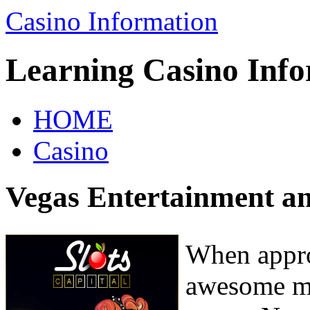
Casino Information
Learning Casino Inf
HOME
Casino
Vegas Entertainment a
When appro
awesome me