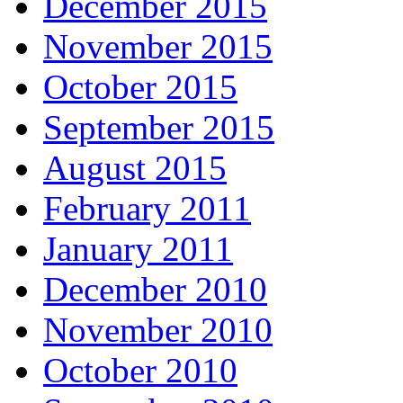
December 2015
November 2015
October 2015
September 2015
August 2015
February 2011
January 2011
December 2010
November 2010
October 2010