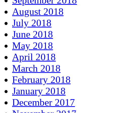
September 2018
August 2018
July 2018
June 2018
May 2018
April 2018
March 2018
February 2018
January 2018
December 2017