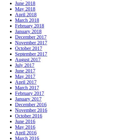
June 2018
May 2018
April 2018
March 2018
February 2018
January 2018
December 2017
November 2017
October 2017
September 2017
August 2017
July 2017
June 2017
May 2017
April 2017
March 2017
February 2017
January 2017
December 2016
November 2016
October 2016
June 2016
May 2016
April 2016
March 2016