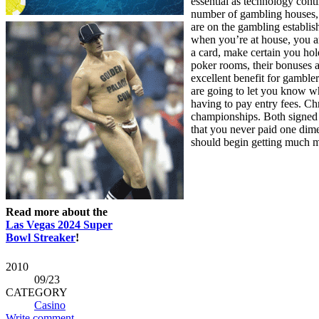
essential as technology cont
number of gambling houses, 
are on the gambling establis
when you’re at house, you a
a card, make certain you hol
poker rooms, their bonuses a
excellent benefit for gamble
are going to let you know wh
having to pay entry fees. 
championships. Both signed
that you never paid one dime
should begin getting much m
Read more about the
Las Vegas 2024 Super
Bowl Streaker
!
2010
09
/23
CATEGORY
Casino
Write comment