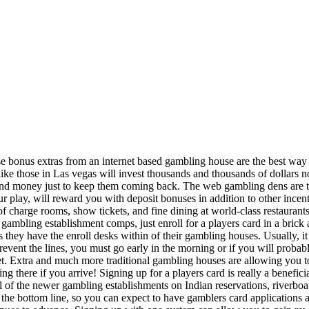
 bonus extras from an internet based gambling house are the best way to
like those in Las vegas will invest thousands and thousands of dollars no
spend money just to keep them coming back. The web gambling dens are t
r play, will reward you with deposit bonuses in addition to other incent
f charge rooms, show tickets, and fine dining at world-class restaurants
 gambling establishment comps, just enroll for a players card in a bri
 they have the enroll desks within of their gambling houses. Usually, it
prevent the lines, you must go early in the morning or if you will proba
net. Extra and much more traditional gambling houses are allowing you to
ing there if you arrive! Signing up for a players card is really a benef
ll of the newer gambling establishments on Indian reservations, riverb
he bottom line, so you can expect to have gamblers card applications a