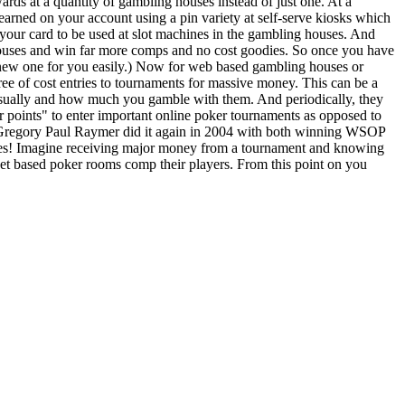
rds at a quantity of gambling houses instead of just one. At a
rned on your account using a pin variety at self-serve kiosks which
 your card to be used at slot machines in the gambling houses. And
 houses and win far more comps and no cost goodies. So once you have
 a new one for you easily.) Now for web based gambling houses or
ree of cost entries to tournaments for massive money. This can be a
w usually and how much you gamble with them. And periodically, they
 points" to enter important online poker tournaments as opposed to
 Gregory Paul Raymer did it again in 2004 with both winning WSOP
res! Imagine receiving major money from a tournament and knowing
rnet based poker rooms comp their players. From this point on you