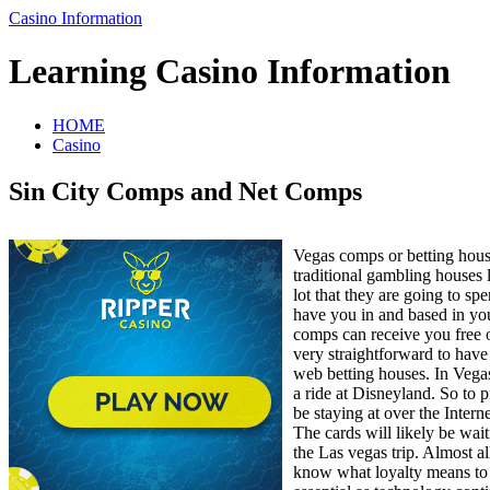
Casino Information
Learning Casino Information
HOME
Casino
Sin City Comps and Net Comps
Vegas comps or betting house
traditional gambling houses 
lot that they are going to 
have you in and based in you
comps can receive you free o
very straightforward to have
web betting houses. In Vegas
a ride at Disneyland. So to 
be staying at over the Inter
The cards will likely be wait
the Las vegas trip. Almost a
know what loyalty means to t