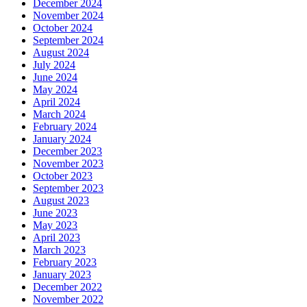
December 2024
November 2024
October 2024
September 2024
August 2024
July 2024
June 2024
May 2024
April 2024
March 2024
February 2024
January 2024
December 2023
November 2023
October 2023
September 2023
August 2023
June 2023
May 2023
April 2023
March 2023
February 2023
January 2023
December 2022
November 2022