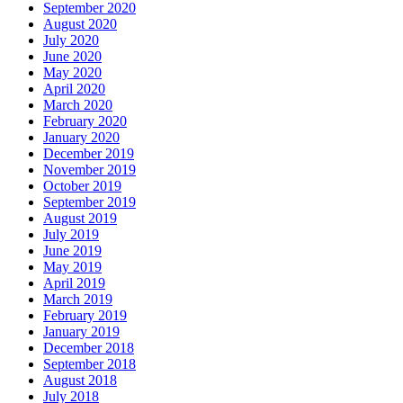
September 2020
August 2020
July 2020
June 2020
May 2020
April 2020
March 2020
February 2020
January 2020
December 2019
November 2019
October 2019
September 2019
August 2019
July 2019
June 2019
May 2019
April 2019
March 2019
February 2019
January 2019
December 2018
September 2018
August 2018
July 2018