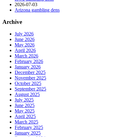
2026-07-03
Arizona gambling dens
Archive
July 2026
June 2026
May 2026
April 2026
March 2026
February 2026
January 2026
December 2025
November 2025
October 2025
September 2025
August 2025
July 2025
June 2025
May 2025
April 2025
March 2025
February 2025
January 2025