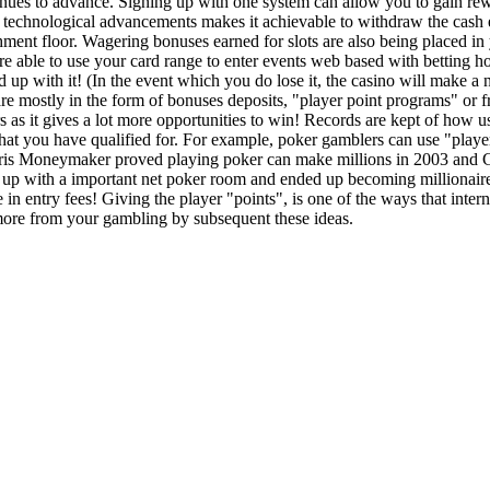
inues to advance. Signing up with one system can allow you to gain rewa
technological advancements makes it achievable to withdraw the cash ea
hment floor. Wagering bonuses earned for slots are also being placed in
re able to use your card range to enter events web based with betting
d up with it! (In the event which you do lose it, the casino will make
re mostly in the form of bonuses deposits, "player point programs" or f
rs as it gives a lot more opportunities to win! Records are kept of ho
at you have qualified for. For example, poker gamblers can use "player
Chris Moneymaker proved playing poker can make millions in 2003 and
 up with a important net poker room and ended up becoming millionai
 in entry fees! Giving the player "points", is one of the ways that inte
ore from your gambling by subsequent these ideas.