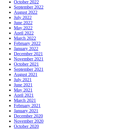
October 2022
September 2022
August 2022
July 2022
June 2022
May 2022
April 2022
March 2022
February 2022
January 2022
December 2021
November 2021
October 2021
September 2021
August 2021
July 2021
June 2021
May 2021
April 2021
March 2021
February 2021
January 2021
December 2020
November 2020
October 2020