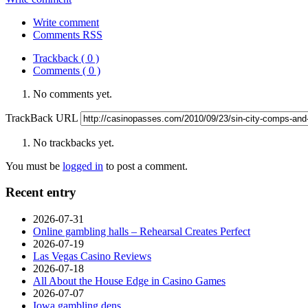
Write comment
Comments RSS
Trackback ( 0 )
Comments ( 0 )
No comments yet.
TrackBack URL
No trackbacks yet.
You must be
logged in
to post a comment.
Recent entry
2026-07-31
Online gambling halls – Rehearsal Creates Perfect
2026-07-19
Las Vegas Casino Reviews
2026-07-18
All About the House Edge in Casino Games
2026-07-07
Iowa gambling dens