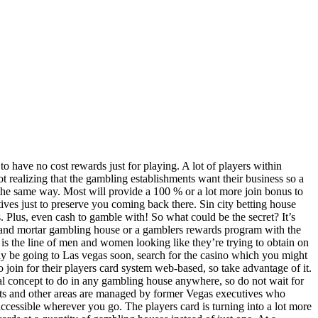
 have no cost rewards just for playing. A lot of players within
t realizing that the gambling establishments want their business so a
he same way. Most will provide a 100 % or a lot more join bonus to
ives just to preserve you coming back there. Sin city betting house
. Plus, even cash to gamble with! So what could be the secret? It’s
ck and mortar gambling house or a gamblers rewards program with the
 is the line of men and women looking like they’re trying to obtain on
bly be going to Las vegas soon, search for the casino which you might
 join for their players card system web-based, so take advantage of it.
icial concept to do in any gambling house anywhere, so do not wait for
oats and other areas are managed by former Vegas executives who
ccessible wherever you go. The players card is turning into a lot more