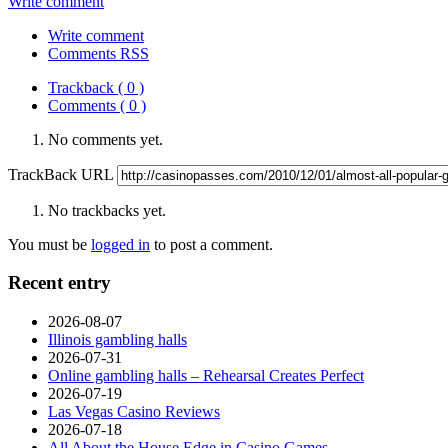
Write comment
Write comment
Comments RSS
Trackback ( 0 )
Comments ( 0 )
No comments yet.
TrackBack URL
No trackbacks yet.
You must be
logged in
to post a comment.
Recent entry
2026-08-07
Illinois gambling halls
2026-07-31
Online gambling halls – Rehearsal Creates Perfect
2026-07-19
Las Vegas Casino Reviews
2026-07-18
All About the House Edge in Casino Games