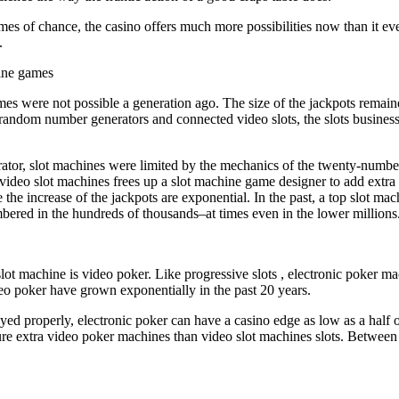
s of chance, the casino offers much more possibilities now than it ever 
.
ne games
es were not possible a generation ago. The size of the jackpots remaine
random number generators and connected video slots, the slots business
ator, slot machines were limited by the mechanics of the twenty-number
video slot machines frees up a slot machine game designer to add extra
e the increase of the jackpots are exponential. In the past, a top slot 
bered in the hundreds of thousands–at times even in the lower millions
slot machine is video poker. Like progressive slots , electronic poker 
eo poker have grown exponentially in the past 20 years.
layed properly, electronic poker can have a casino edge as low as a hal
ture extra video poker machines than video slot machines slots. Between