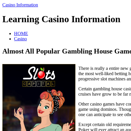
Casino Information
Learning Casino Information
HOME
Casino
Almost All Popular Gambling House Gam
There is really a entire new
the most well-liked betting
progressive slot machines and
Certain gambling house casi
cruises have grow to be far 
Other casino games have com
game using dominos. Though t
one can anticipate to see ot
Except certain old requiremen
Poker will ever attract an au