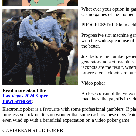
What ever your option in game
casino games of the moment
PROGRESSIVE Slot machi
Progressive slot machine gam
with the wide-spread use of 
the better.
Just before the number gener
generator and slot machines 
jackpots are the result, wher
progressive jackpots are num
Video poker
Read more about the
A close cousin of the video 
Las Vegas 2024 Super
machines, the payoffs in vid
Bowl Streaker
!
Electronic poker is a favourite with some professional gamblers. If p
progressive jackpot, it is no wonder that some casinos these days fea
even wind up with a beneficial expectation on a video poker game.
CARIBBEAN STUD POKER