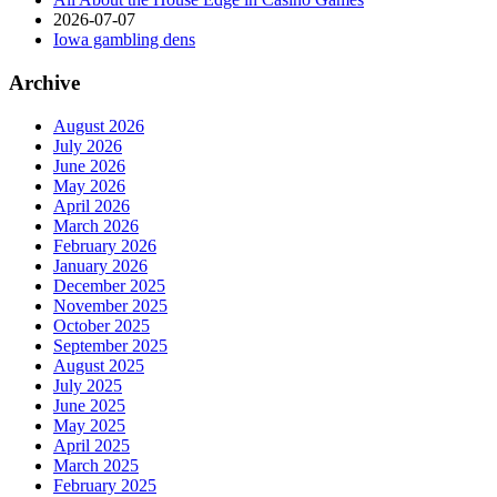
2026-07-07
Iowa gambling dens
Archive
August 2026
July 2026
June 2026
May 2026
April 2026
March 2026
February 2026
January 2026
December 2025
November 2025
October 2025
September 2025
August 2025
July 2025
June 2025
May 2025
April 2025
March 2025
February 2025