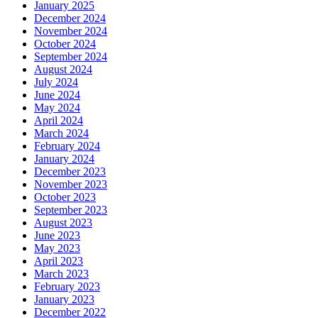
January 2025
December 2024
November 2024
October 2024
September 2024
August 2024
July 2024
June 2024
May 2024
April 2024
March 2024
February 2024
January 2024
December 2023
November 2023
October 2023
September 2023
August 2023
June 2023
May 2023
April 2023
March 2023
February 2023
January 2023
December 2022