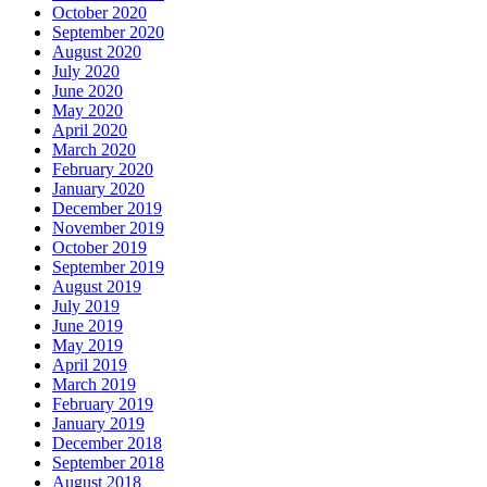
October 2020
September 2020
August 2020
July 2020
June 2020
May 2020
April 2020
March 2020
February 2020
January 2020
December 2019
November 2019
October 2019
September 2019
August 2019
July 2019
June 2019
May 2019
April 2019
March 2019
February 2019
January 2019
December 2018
September 2018
August 2018