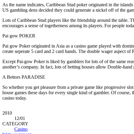
As the name indicates, Caribbean Stud poker originated in the islands 
US gambling dens decided they could generate a nickel off of the gam
Lots of Caribbean Stud players like the friendship around the table. T
encourages a sense of togetherness among its players. For people toda
Pai gow POKER
Pai gow Poker originated in Asia as a casino game played with domino
create seperate 5 card and 2 card hands. The double wager aspect of 
Except Pai-gow Poker is liked by gamblers for lots of of the same reas
another’s company. In fact, lots of betting houses allow Double-hand p
A Bettors PARADISE
So whether you get pleasure from a private game like progressive slo
house games these days for every single kind of gambler. Of course, 
casino today.
2010
12
/01
CATEGORY
Casino