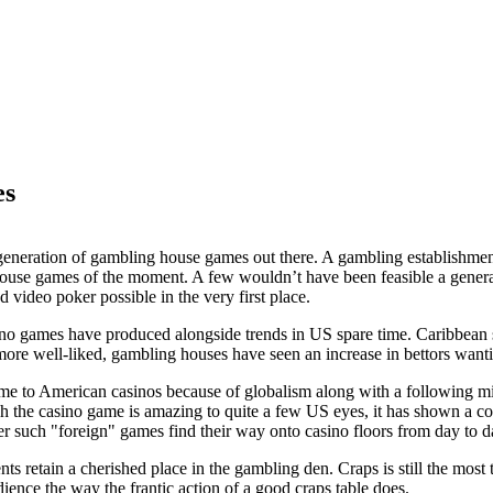
es
 generation of gambling house games out there. A gambling establishmen
 house games of the moment. A few wouldn’t have been feasible a gener
 video poker possible in the very first place.
no games have produced alongside trends in US spare time. Caribbean s
more well-liked, gambling houses have seen an increase in bettors want
e to American casinos because of globalism along with a following mi
he casino game is amazing to quite a few US eyes, it has shown a consta
her such "foreign" games find their way onto casino floors from day to d
ts retain a cherished place in the gambling den. Craps is still the most
dience the way the frantic action of a good craps table does.