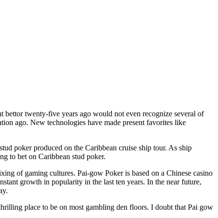
t bettor twenty-five years ago would not even recognize several of
ation ago. New technologies have made present favorites like
tud poker produced on the Caribbean cruise ship tour. As ship
ing to bet on Caribbean stud poker.
xing of gaming cultures. Pai-gow Poker is based on a Chinese casino
nt growth in popularity in the last ten years. In the near future,
ay.
 thrilling place to be on most gambling den floors. I doubt that Pai gow