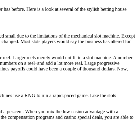
has before. Here is a look at several of the stylish betting house
d small due to the limitations of the mechanical slot machine. Except
 changed. Most slots players would say the business has altered for
 reel. Larger reels merely would not fit in a slot machine. A number
 numbers on a reel–and add a lot more real. Large progressive
machines payoffs could have been a couple of thousand dollars. Now,
.
machines use a RNG to run a rapid-paced game. Like the slots
f of a per-cent. When you mix the low casino advantage with a
 the compensation programs and casino special deals, you are able to