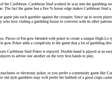
of the Caribbean. Caribbean Stud worked its way into the gambling rooms
e. The fact the game has a five % house edge makes Caribbean Stud a f
he game pits each gambler against the croupier. Since up to seven player
y who love visiting a gambling house to converse with its other patrons
s. Pieces of Pai-gow blended with poker to create a unique High-Lo typ
Pai gow Poker adds a complexity to the game that a lot of gambling den
ons Caribbean Stud Poker is enjoyed. Double-hand is played at an easy p
layers to advise one another on the very best hands to play.
t machines or electronic poker, or you prefer a community game like C
the old style gamblers may well prefer the hubbub of a good craps casi