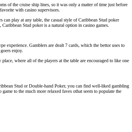
 of the cruise ship lines, so it was only a matter of time just before
avorite with casino supervisors.
s can play at any table, the casual style of Caribbean Stud poker
, Caribbean Stud poker is a natural option in casino games.
e experience. Gamblers are dealt 7 cards, which the bettor uses to
 goers enjoy.
lace, where all of the players at the table are encouraged to like one
aribbean Stud or Double-hand Poker, you can find well-liked gambling
no game to the much more relaxed faves othat seem to populate the