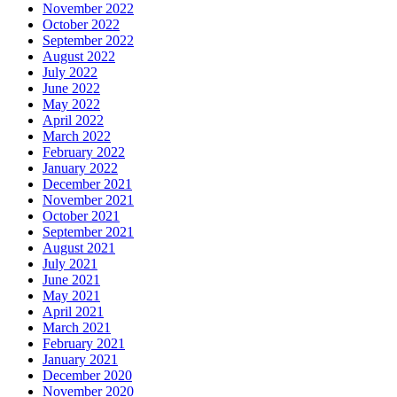
November 2022
October 2022
September 2022
August 2022
July 2022
June 2022
May 2022
April 2022
March 2022
February 2022
January 2022
December 2021
November 2021
October 2021
September 2021
August 2021
July 2021
June 2021
May 2021
April 2021
March 2021
February 2021
January 2021
December 2020
November 2020