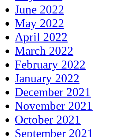
June 2022
May 2022
April 2022
March 2022
February 2022
January 2022
December 2021
November 2021
October 2021
September 2021