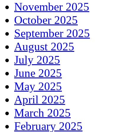
November 2025
October 2025
September 2025
August 2025
July 2025
June 2025
May 2025
April 2025
March 2025
February 2025