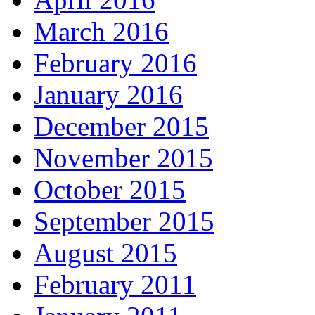
March 2016
February 2016
January 2016
December 2015
November 2015
October 2015
September 2015
August 2015
February 2011