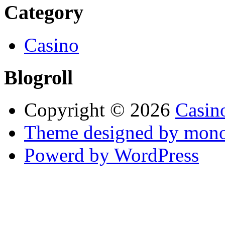
Category
Casino
Blogroll
Copyright © 2026
Casin
Theme designed by mono
Powerd by WordPress