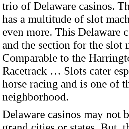
trio of Delaware casinos. T
has a multitude of slot mac
even more. This Delaware ca
and the section for the slot
Comparable to the Harring
Racetrack … Slots cater espe
horse racing and is one of t
neighborhood.
Delaware casinos may not b
grand cities or states. But,