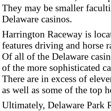
They may be smaller facultie
Delaware casinos.
Harrington Raceway is locat
features driving and horse 
Of all of the Delaware casi
of the more sophisticated ca
There are in excess of elev
as well as some of the top h
Ultimately, Delaware Park 