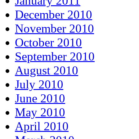
January 2011
December 2010
November 2010
October 2010
September 2010
August 2010
July 2010
June 2010
May 2010
April 2010