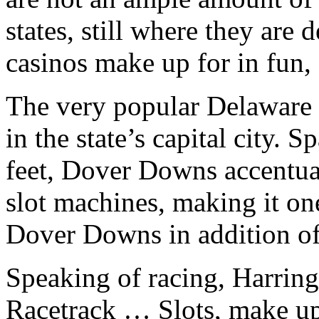
states, still where they are
casinos make up for in fun,
The very popular Delaware 
in the state’s capital city.
feet, Dover Downs accentua
slot machines, making it one 
Dover Downs in addition offe
Speaking of racing, Harri
Racetrack … Slots, make up