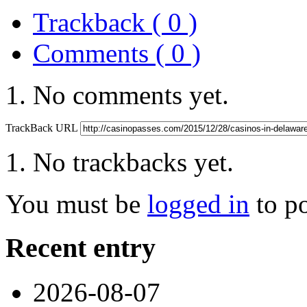
Trackback ( 0 )
Comments ( 0 )
No comments yet.
TrackBack URL
No trackbacks yet.
You must be
logged in
to p
Recent entry
2026-08-07