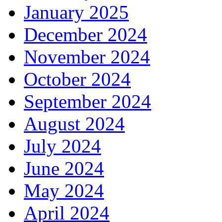
January 2025
December 2024
November 2024
October 2024
September 2024
August 2024
July 2024
June 2024
May 2024
April 2024