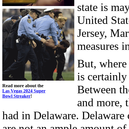
state is ma
United Stat
Jersey, Ma
measures in
But, where 
is certainl
Read more about the
Between the
Las Vegas 2024 Super
Bowl Streaker
!
and more, t
had in Delaware. Delaware 
are not an ample amount of t