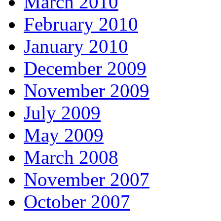
March 2010
February 2010
January 2010
December 2009
November 2009
July 2009
May 2009
March 2008
November 2007
October 2007