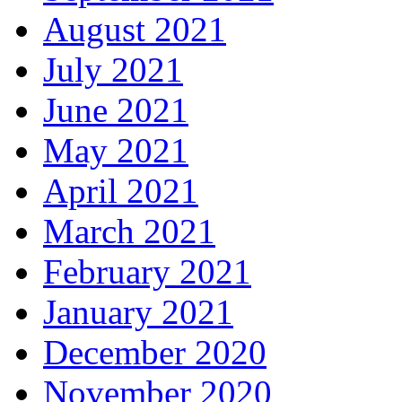
August 2021
July 2021
June 2021
May 2021
April 2021
March 2021
February 2021
January 2021
December 2020
November 2020