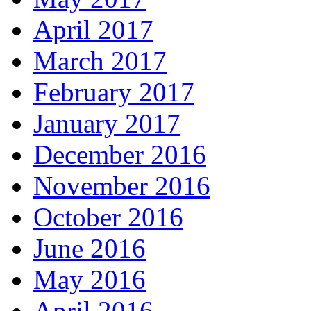
April 2017
March 2017
February 2017
January 2017
December 2016
November 2016
October 2016
June 2016
May 2016
April 2016