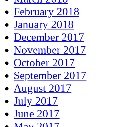
February 2018
January 2018
December 2017
November 2017
October 2017
September 2017
August 2017
July 2017
June 2017
May 2017