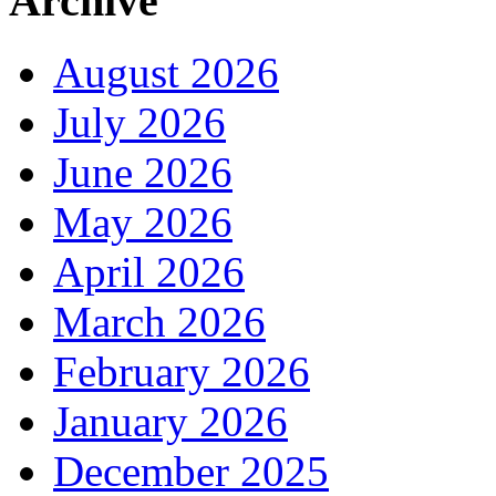
Archive
August 2026
July 2026
June 2026
May 2026
April 2026
March 2026
February 2026
January 2026
December 2025