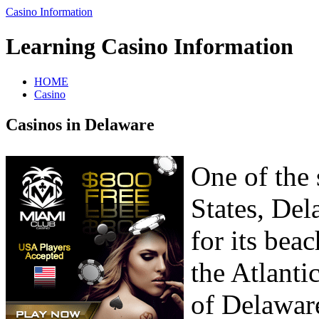
Casino Information
Learning Casino Information
HOME
Casino
Casinos in Delaware
One of the 
States, De
for its bea
the Atlanti
of Delaware