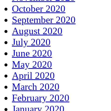
October 2020
September 2020
August 2020
July 2020
June 2020
May 2020
April 2020
March 2020
February 2020
January 2020