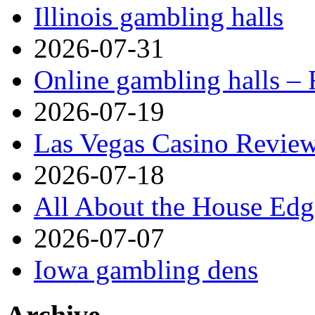
Illinois gambling halls
2026-07-31
Online gambling halls – 
2026-07-19
Las Vegas Casino Revie
2026-07-18
All About the House Edg
2026-07-07
Iowa gambling dens