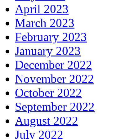
April 2023
March 2023
February 2023
January 2023
December 2022
November 2022
October 2022
September 2022
August 2022
July 2022