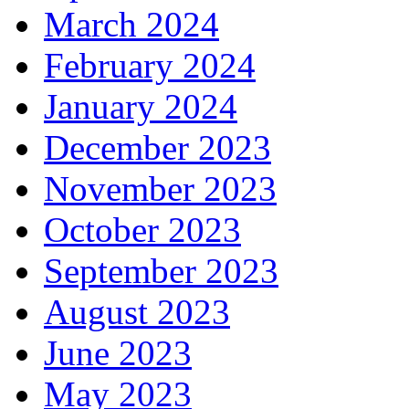
March 2024
February 2024
January 2024
December 2023
November 2023
October 2023
September 2023
August 2023
June 2023
May 2023