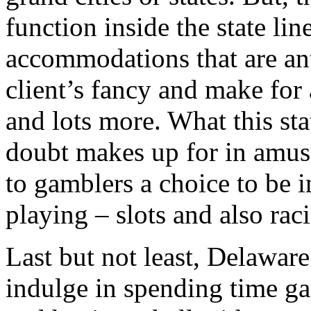
function inside the state li
accommodations that are ant
client’s fancy and make for 
and lots more. What this sta
doubt makes up for in amus
to gamblers a choice to be i
playing – slots and also rac
Last but not least, Delaware
indulge in spending time 