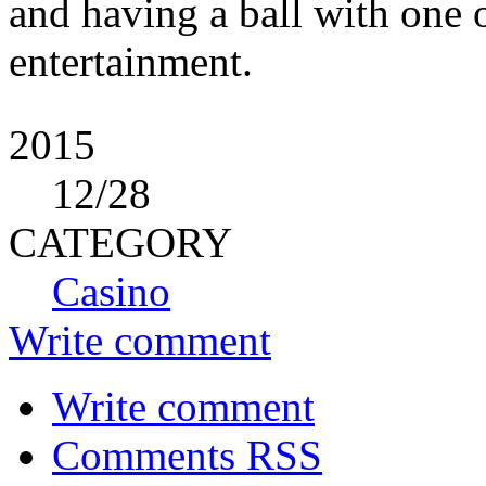
and having a ball with one o
entertainment.
2015
12
/28
CATEGORY
Casino
Write comment
Write comment
Comments RSS