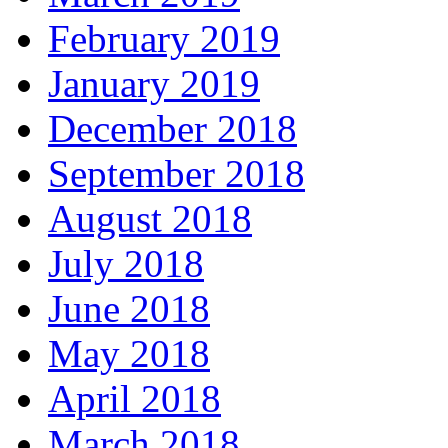
February 2019
January 2019
December 2018
September 2018
August 2018
July 2018
June 2018
May 2018
April 2018
March 2018