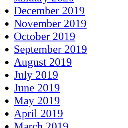
December 2019
November 2019
October 2019
September 2019
August 2019
July 2019
June 2019
May 2019
April 2019
March 2019