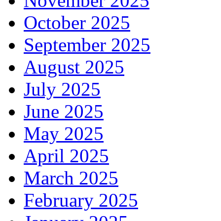
November 2025
October 2025
September 2025
August 2025
July 2025
June 2025
May 2025
April 2025
March 2025
February 2025