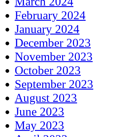
March 2024
February 2024
January 2024
December 2023
November 2023
October 2023
September 2023
August 2023
June 2023
May 2023