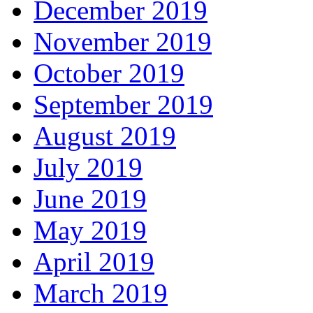
December 2019
November 2019
October 2019
September 2019
August 2019
July 2019
June 2019
May 2019
April 2019
March 2019