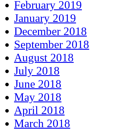
February 2019
January 2019
December 2018
September 2018
August 2018
July 2018
June 2018
May 2018
April 2018
March 2018