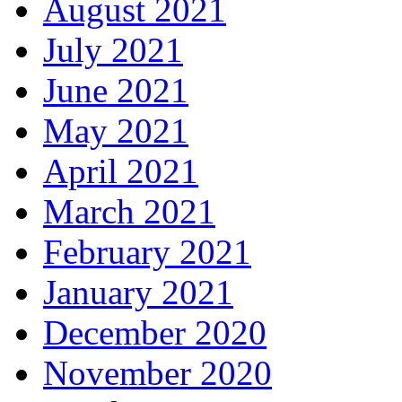
August 2021
July 2021
June 2021
May 2021
April 2021
March 2021
February 2021
January 2021
December 2020
November 2020