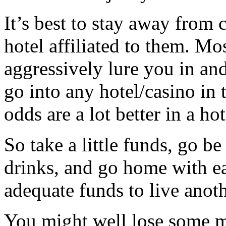
It’s best to stay away from 
hotel affiliated to them. Mos
aggressively lure you in and 
go into any hotel/casino i
odds are a lot better in a ho
So take a little funds, go be
drinks, and go home with e
adequate funds to live anoth
You might well lose some m