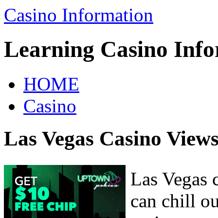
Casino Information
Learning Casino Inf
HOME
Casino
Las Vegas Casino View
Las Vegas c
can chill o