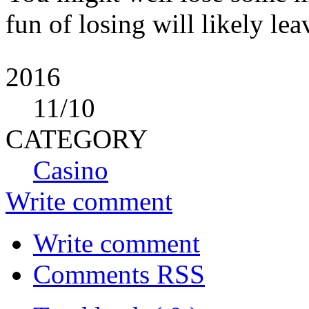
fun of losing will likely lea
2016
11
/10
CATEGORY
Casino
Write comment
Write comment
Comments RSS