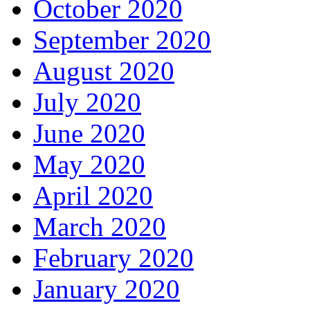
October 2020
September 2020
August 2020
July 2020
June 2020
May 2020
April 2020
March 2020
February 2020
January 2020