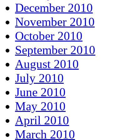
December 2010
November 2010
October 2010
September 2010
August 2010
July 2010
June 2010
May 2010
April 2010
March 2010