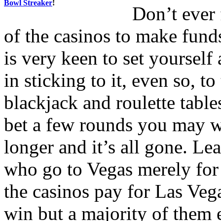
Bowl Streaker
!
Don’t ever f
of the casinos to make funds
is very keen to set yourself
in sticking to it, even so, t
blackjack and roulette table
bet a few rounds you may win
longer and it’s all gone. Le
who go to Vegas merely fo
the casinos pay for Las Vega
win but a majority of them 