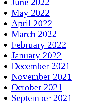
June 2022
May 2022
April 2022
March 2022
February 2022
January 2022
December 2021
November 2021
October 2021
September 2021