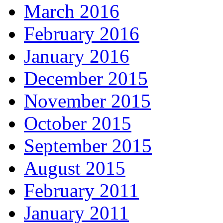
March 2016
February 2016
January 2016
December 2015
November 2015
October 2015
September 2015
August 2015
February 2011
January 2011