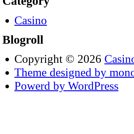
Category
Casino
Blogroll
Copyright © 2026
Casin
Theme designed by mono
Powerd by WordPress