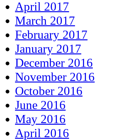
April 2017
March 2017
February 2017
January 2017
December 2016
November 2016
October 2016
June 2016
May 2016
April 2016