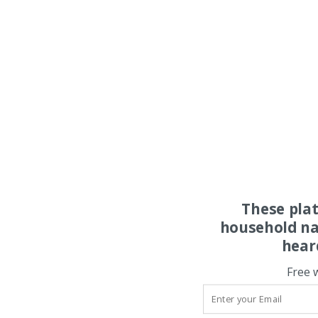
These pla
household na
hear
Free 