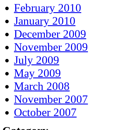
February 2010
January 2010
December 2009
November 2009
July 2009
May 2009
March 2008
November 2007
October 2007