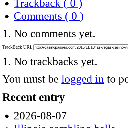
Trackback ( 0 )
Comments ( 0 )
No comments yet.
TrackBack URL
No trackbacks yet.
You must be
logged in
to p
Recent entry
2026-08-07