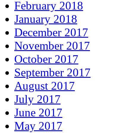
February 2018
January 2018
December 2017
November 2017
October 2017
September 2017
August 2017
July 2017
June 2017
May 2017