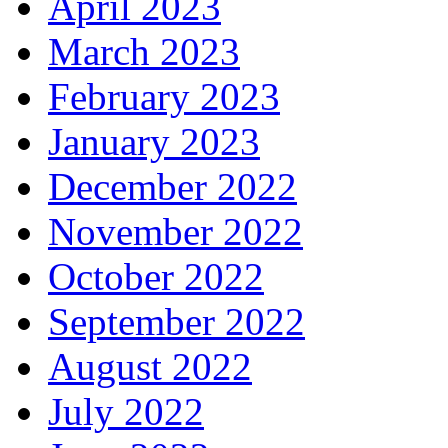
April 2023
March 2023
February 2023
January 2023
December 2022
November 2022
October 2022
September 2022
August 2022
July 2022