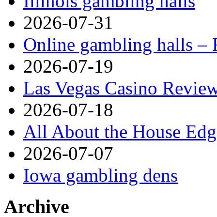
Illinois gambling halls
2026-07-31
Online gambling halls – 
2026-07-19
Las Vegas Casino Revie
2026-07-18
All About the House Edg
2026-07-07
Iowa gambling dens
Archive