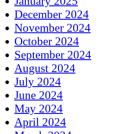
January 2025
December 2024
November 2024
October 2024
September 2024
August 2024
July 2024
June 2024
May 2024
April 2024