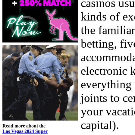
casinos usu
kinds of ex
the familia
betting, fiv
accommodati
electronic
everything 
joints to ce
your vacati
capital).
Read more about the
Las Vegas 2024 Super