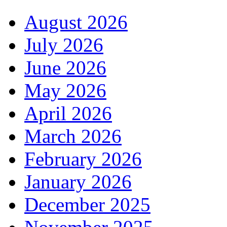
August 2026
July 2026
June 2026
May 2026
April 2026
March 2026
February 2026
January 2026
December 2025