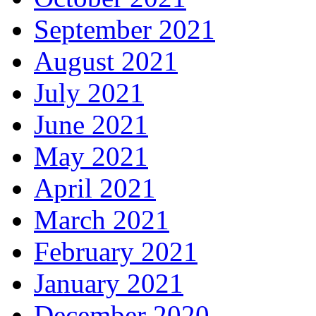
September 2021
August 2021
July 2021
June 2021
May 2021
April 2021
March 2021
February 2021
January 2021
December 2020