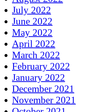
July 2022
June 2022
May 2022
April 2022
March 2022
February 2022
January 2022
December 2021
November 2021
October 2021