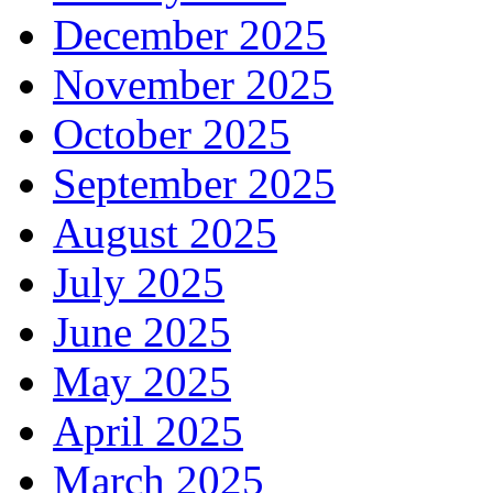
December 2025
November 2025
October 2025
September 2025
August 2025
July 2025
June 2025
May 2025
April 2025
March 2025