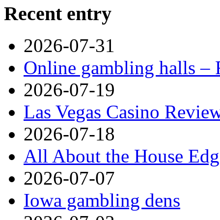
Recent entry
2026-07-31
Online gambling halls – 
2026-07-19
Las Vegas Casino Revie
2026-07-18
All About the House Edg
2026-07-07
Iowa gambling dens