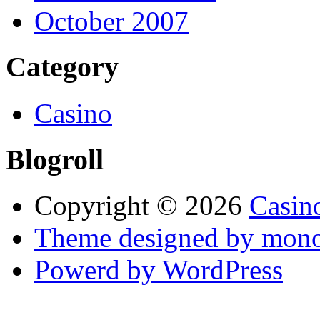
October 2007
Category
Casino
Blogroll
Copyright © 2026
Casin
Theme designed by mono
Powerd by WordPress