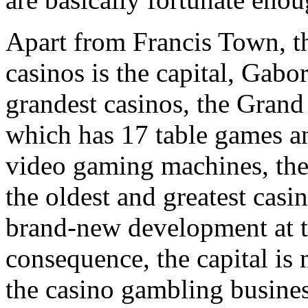
Apart from Francis Town, t
casinos is the capital, Gab
grandest casinos, the Grand
which has 17 table games an
video gaming machines, th
the oldest and greatest casi
brand-new development at t
consequence, the capital is 
the casino gambling busines