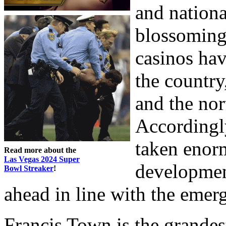
and nationa
blossoming
casinos hav
the country
and the nor
Accordingl
taken enorm
Read more about the
Las Vegas 2024 Super
developmen
Bowl Streaker
!
ahead in line with the emer
Francis Town is the grandes