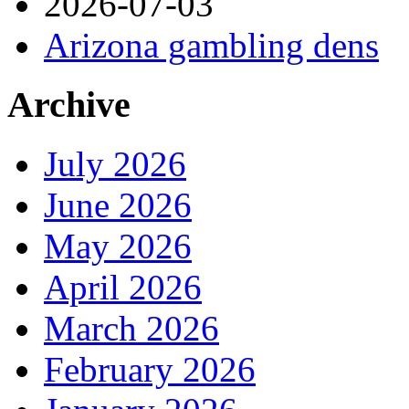
2026-07-03
Arizona gambling dens
Archive
July 2026
June 2026
May 2026
April 2026
March 2026
February 2026