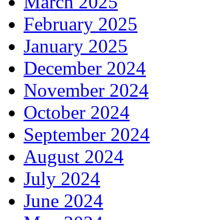
March 2025
February 2025
January 2025
December 2024
November 2024
October 2024
September 2024
August 2024
July 2024
June 2024