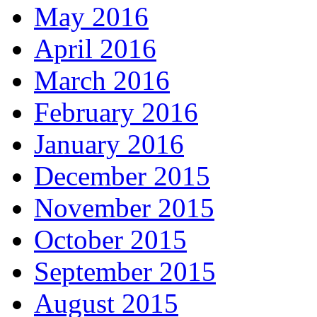
May 2016
April 2016
March 2016
February 2016
January 2016
December 2015
November 2015
October 2015
September 2015
August 2015