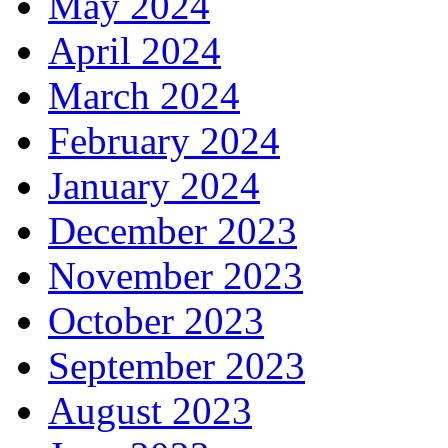
May 2024
April 2024
March 2024
February 2024
January 2024
December 2023
November 2023
October 2023
September 2023
August 2023