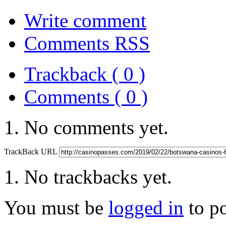
Write comment
Comments RSS
Trackback ( 0 )
Comments ( 0 )
No comments yet.
TrackBack URL
No trackbacks yet.
You must be
logged in
to p