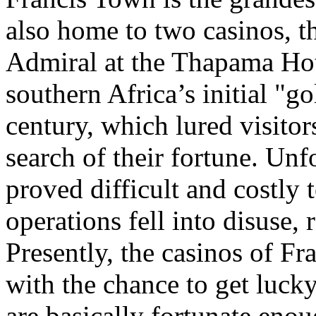
also home to two casinos, t
Admiral at the Thapama Hote
southern Africa’s initial "g
century, which lured visitor
search of their fortune. Unf
proved difficult and costly 
operations fell into disuse,
Presently, the casinos of F
with the chance to get lucky;
are basically fortunate enoug