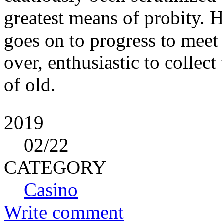
greatest means of probity. 
goes on to progress to meet
over, enthusiastic to collect
of old.
2019
02
/22
CATEGORY
Casino
Write comment