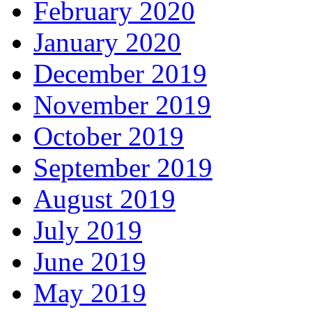
February 2020
January 2020
December 2019
November 2019
October 2019
September 2019
August 2019
July 2019
June 2019
May 2019