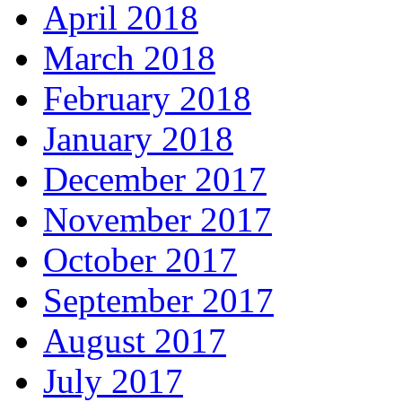
April 2018
March 2018
February 2018
January 2018
December 2017
November 2017
October 2017
September 2017
August 2017
July 2017