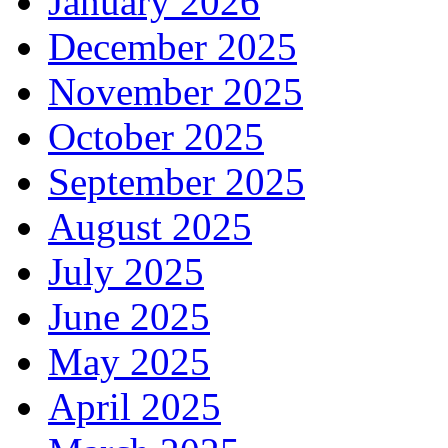
January 2026
December 2025
November 2025
October 2025
September 2025
August 2025
July 2025
June 2025
May 2025
April 2025