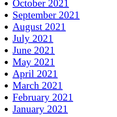
October 2021
September 2021
August 2021
July 2021
June 2021
May 2021
April 2021
March 2021
February 2021
January 2021