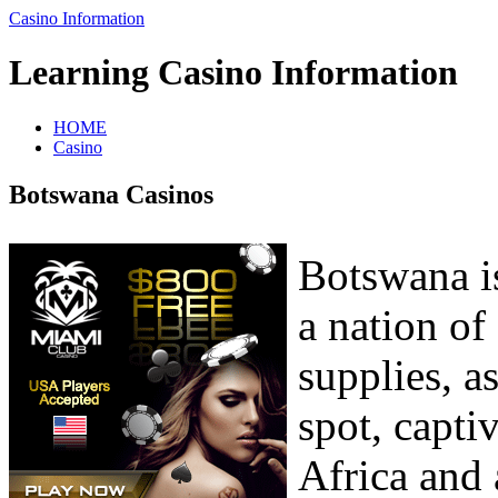
Casino Information
Learning Casino Information
HOME
Casino
Botswana Casinos
Botswana is
a nation of
supplies, as
spot, capti
Africa and 