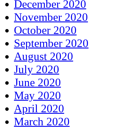
December 2020
November 2020
October 2020
September 2020
August 2020
July 2020
June 2020
May 2020
April 2020
March 2020