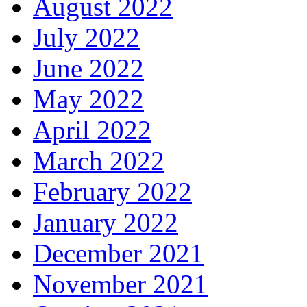
August 2022
July 2022
June 2022
May 2022
April 2022
March 2022
February 2022
January 2022
December 2021
November 2021