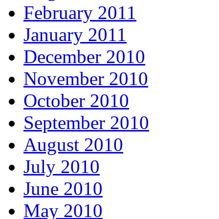
February 2011
January 2011
December 2010
November 2010
October 2010
September 2010
August 2010
July 2010
June 2010
May 2010