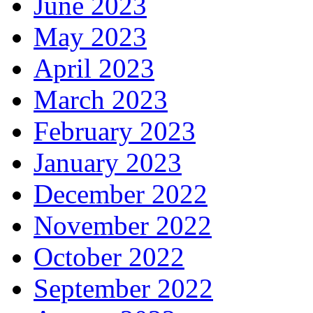
June 2023
May 2023
April 2023
March 2023
February 2023
January 2023
December 2022
November 2022
October 2022
September 2022