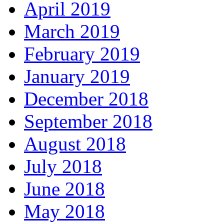
April 2019
March 2019
February 2019
January 2019
December 2018
September 2018
August 2018
July 2018
June 2018
May 2018