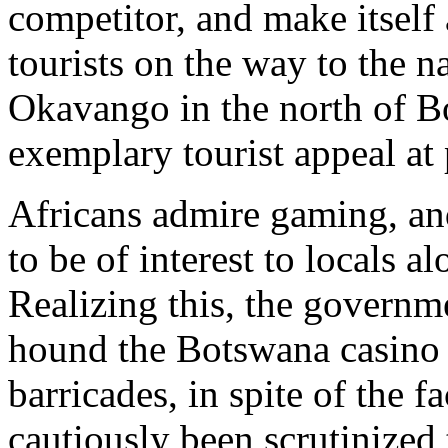
competitor, and make itself 
tourists on the way to the 
Okavango in the north of B
exemplary tourist appeal at 
Africans admire gaming, an
to be of interest to locals 
Realizing this, the governm
hound the Botswana casino 
barricades, in spite of the fa
cautiously been scrutinized 