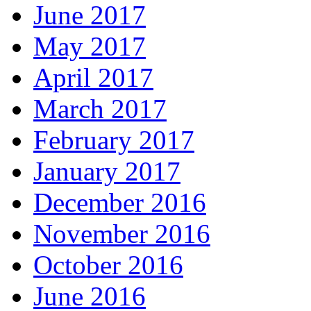
June 2017
May 2017
April 2017
March 2017
February 2017
January 2017
December 2016
November 2016
October 2016
June 2016