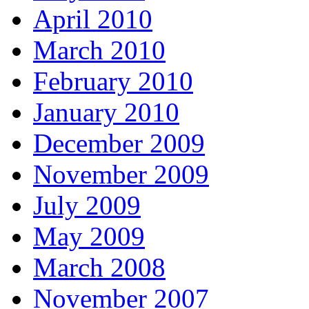
April 2010
March 2010
February 2010
January 2010
December 2009
November 2009
July 2009
May 2009
March 2008
November 2007