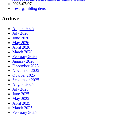
2026-07-07
Iowa gambling dens
Archive
August 2026
July 2026
June 2026
May 2026
April 2026
March 2026
February 2026
January 2026
December 2025
November 2025
October 2025
September 2025
August 2025
July 2025
June 2025
May 2025
April 2025
March 2025
February 2025