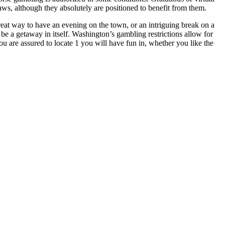
ws, although they absolutely are positioned to benefit from them.
eat way to have an evening on the town, or an intriguing break on a
e a getaway in itself. Washington’s gambling restrictions allow for
u are assured to locate 1 you will have fun in, whether you like the