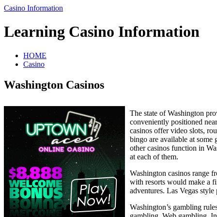
Casino Information
Learning Casino Information
HOME
Casino
Washington Casinos
The state of Washington pr
conveniently positioned nea
casinos offer video slots, ro
bingo are available at some
other casinos function in Wa
at each of them.
Washington casinos range fro
with resorts would make a fi
adventures. Las Vegas style
Washington’s gambling rules 
gambling. Web gambling, In a