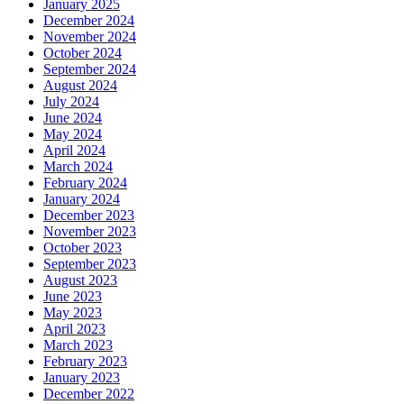
January 2025
December 2024
November 2024
October 2024
September 2024
August 2024
July 2024
June 2024
May 2024
April 2024
March 2024
February 2024
January 2024
December 2023
November 2023
October 2023
September 2023
August 2023
June 2023
May 2023
April 2023
March 2023
February 2023
January 2023
December 2022