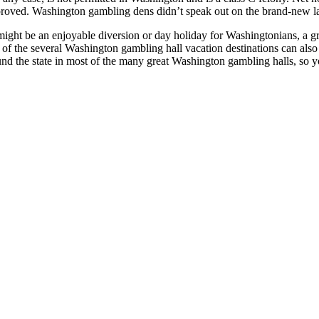
pproved. Washington gambling dens didn’t speak out on the brand-new la
ight be an enjoyable diversion or day holiday for Washingtonians, a gr
f the several Washington gambling hall vacation destinations can also b
nd the state in most of the many great Washington gambling halls, so yo