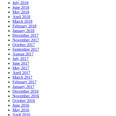
July 2018
June 2018
May 2018
April 2018
March 2018
February 2018
January 2018
December 2017
November 2017
October 2017
September 2017
August 2017
July 2017
June 2017
May 2017
April 2017
March 2017
February 2017
January 2017
December 2016
November 2016
October 2016
June 2016
May 2016
April 2016