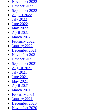
November 2022
October 2022
September 2022
August 2022
July 2022
June 2022
May 2022
April 2022
March 2022
February 2022
January 2022
December 2021
November 2021
October 2021
September 2021
August 2021
July 2021
June 2021
May 2021
April 2021
March 2021
February 2021
January 2021
December 2020
November 2020