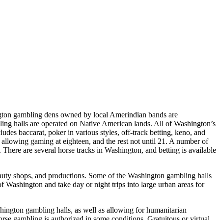
gton gambling dens owned by local Amerindian bands are
ing halls are operated on Native American lands. All of Washington’s
cludes baccarat, poker in various styles, off-track betting, keno, and
llowing gaming at eighteen, and the rest not until 21. A number of
 There are several horse tracks in Washington, and betting is available
 beauty shops, and productions. Some of the Washington gambling halls
f Washington and take day or night trips into large urban areas for
hington gambling halls, as well as allowing for humanitarian
rse gambling is authorized in some conditions. Gratuitous or virtual