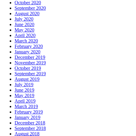
October 2020
September 2020
August 2020
July 2020
June 2020
May 2020
April 2020
March 2020
February 2020
January 2020
December 2019
November 2019
October 2019
September 2019
August 2019
July 2019
June 2019
May 2019
April 2019
March 2019
February 2019
January 2019
December 2018
September 2018
August 2018