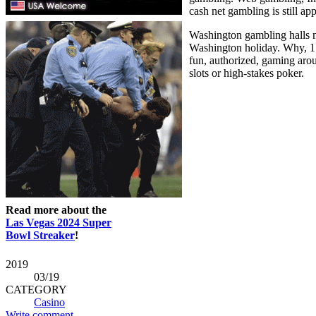
cash net gambling is still a
Washington gambling halls m
Washington holiday. Why, 1 o
fun, authorized, gaming arou
slots or high-stakes poker.
Read more about the
Las Vegas 2024 Super
Bowl Streaker
!
2019
03
/19
CATEGORY
Casino
Write comment