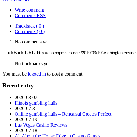
Write comment
Comments RSS
Trackback ( 0 )
Comments ( 0 )
No comments yet.
TrackBack URL
No trackbacks yet.
You must be
logged in
to post a comment.
Recent entry
2026-08-07
Illinois gambling halls
2026-07-31
Online gambling halls – Rehearsal Creates Perfect
2026-07-19
Las Vegas Casino Reviews
2026-07-18
All About the House Edge in Casino Games