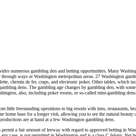
ovides numerous gambling den and betting opportunities. Many Washin
r through ways or Washington metropolitan areas. 27 Washington gambl
ulette, chemin de fer, craps, and electronic poker. Other tables, which in
 gambling dens. The gambling age changes by gambling den, with some a
shington, also, including poker rooms, or so-called mini-gambling dens.
m little freestanding operations to big resorts with inns, restaurants,
ne home base for a longer visit, allowing you to see the natural beauty o
 productions are at hand at a few Washington gambling dens.
permit a fair amount of leeway with regard to approved betting in Was
ny case, is not permitted in Washington and is a class C felony. Net ho