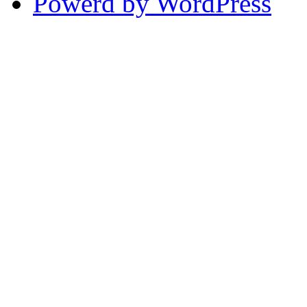
Powerd by WordPress