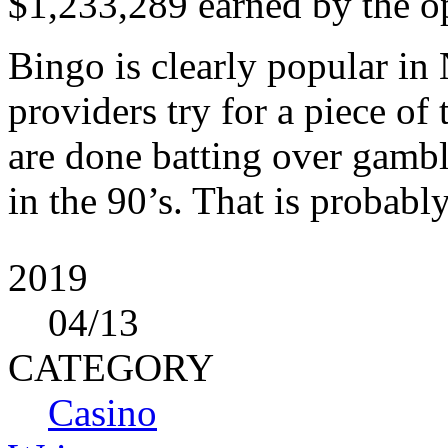
$1,233,289 earned by the op
Bingo is clearly popular in
providers try for a piece of 
are done batting over gambli
in the 90’s. That is probabl
2019
04
/13
CATEGORY
Casino