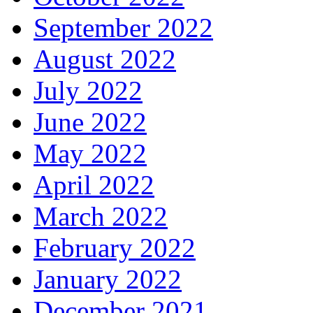
September 2022
August 2022
July 2022
June 2022
May 2022
April 2022
March 2022
February 2022
January 2022
December 2021