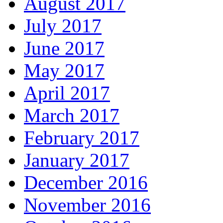
August 2017
July 2017
June 2017
May 2017
April 2017
March 2017
February 2017
January 2017
December 2016
November 2016