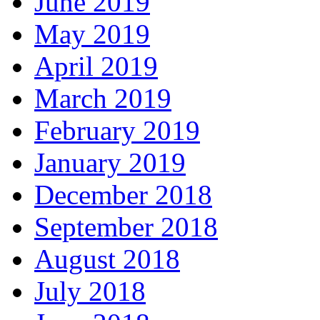
June 2019
May 2019
April 2019
March 2019
February 2019
January 2019
December 2018
September 2018
August 2018
July 2018