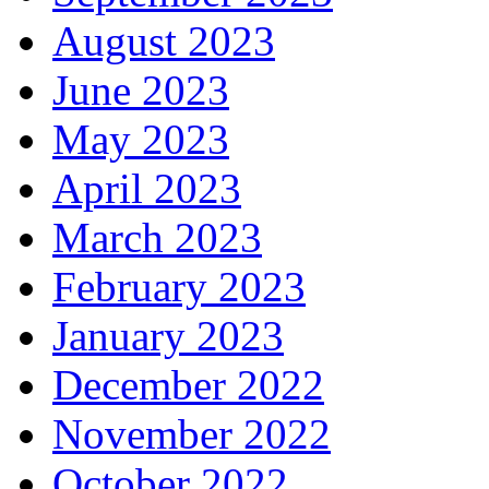
August 2023
June 2023
May 2023
April 2023
March 2023
February 2023
January 2023
December 2022
November 2022
October 2022