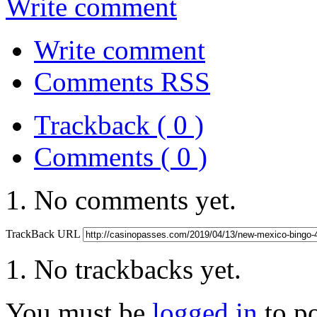
Write comment
Write comment
Comments RSS
Trackback ( 0 )
Comments ( 0 )
No comments yet.
TrackBack URL
No trackbacks yet.
You must be
logged in
to p