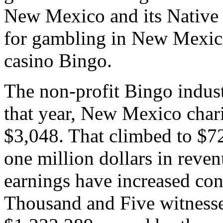
New Mexico and its Native 
for gambling in New Mexic
casino Bingo.
The non-profit Bingo indust
that year, New Mexico char
$3,048. That climbed to $7
one million dollars in reve
earnings have increased con
Thousand and Five witnessed