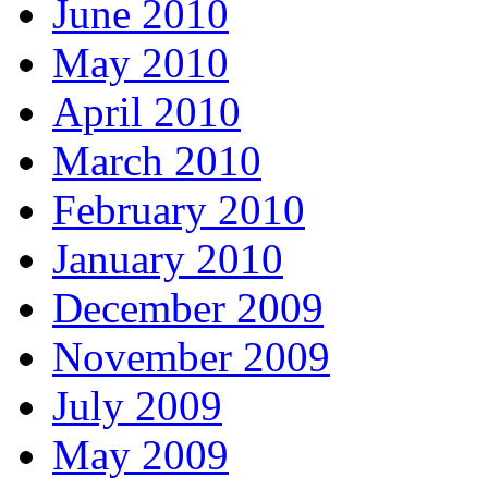
June 2010
May 2010
April 2010
March 2010
February 2010
January 2010
December 2009
November 2009
July 2009
May 2009