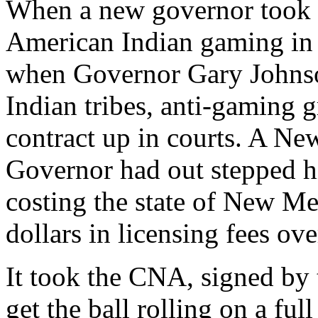
When a new governor took of
American Indian gaming in 
when Governor Gary Johnso
Indian tribes, anti-gaming 
contract up in courts. A Ne
Governor had out stepped hi
costing the state of New M
dollars in licensing fees ove
It took the CNA, signed by 
get the ball rolling on a fu