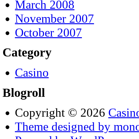
March 2008
November 2007
October 2007
Category
Casino
Blogroll
Copyright © 2026
Casin
Theme designed by mono