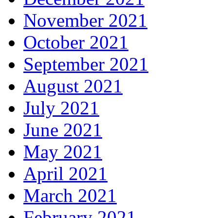
November 2021
October 2021
September 2021
August 2021
July 2021
June 2021
May 2021
April 2021
March 2021
February 2021