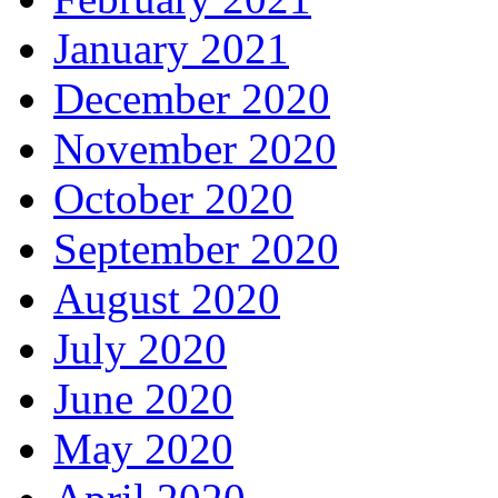
January 2021
December 2020
November 2020
October 2020
September 2020
August 2020
July 2020
June 2020
May 2020