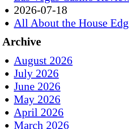
2026-07-18
All About the House Edg
Archive
August 2026
July 2026
June 2026
May 2026
April 2026
March 2026