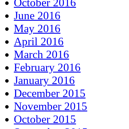
October 2016
June 2016
May 2016
April 2016
March 2016
February 2016
January 2016
December 2015
November 2015
October 2015