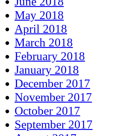
June 2018
May 2018
April 2018
March 2018
February 2018
January 2018
December 2017
November 2017
October 2017
September 2017