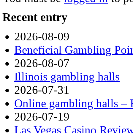
Recent entry
2026-08-09
Beneficial Gambling Poi
2026-08-07
Illinois gambling halls
2026-07-31
Online gambling halls – 
2026-07-19
Las Vegas Casino Revie