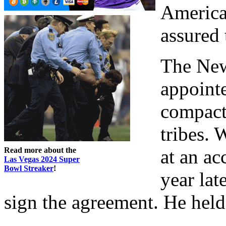
American
assured 
The New
appointe
compact
tribes.
Read more about the
at an ac
Las Vegas 2024 Super
Bowl Streaker
!
year lat
sign the agreement. He held