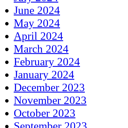
June 2024
May 2024
April 2024
March 2024
February 2024
January 2024
December 2023
November 2023
October 2023
September 2023