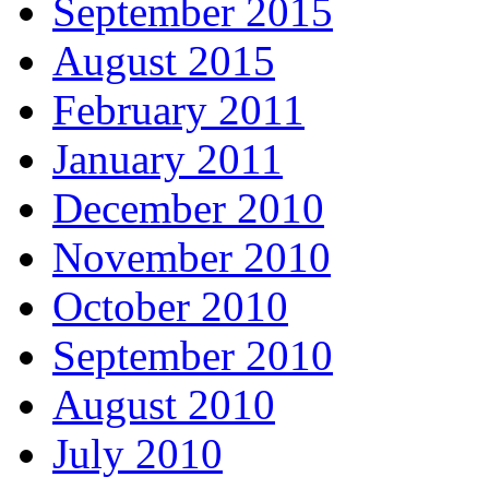
September 2015
August 2015
February 2011
January 2011
December 2010
November 2010
October 2010
September 2010
August 2010
July 2010