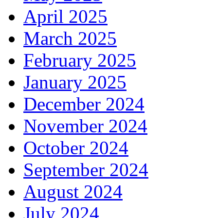
April 2025
March 2025
February 2025
January 2025
December 2024
November 2024
October 2024
September 2024
August 2024
July 2024