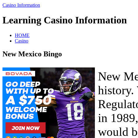
Casino Information
Learning Casino Information
HOME
Casino
New Mexico Bingo
New Mex
history
Regulat
in 1989
would be