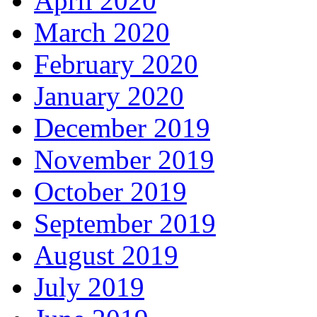
April 2020
March 2020
February 2020
January 2020
December 2019
November 2019
October 2019
September 2019
August 2019
July 2019