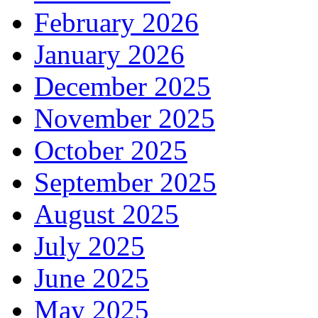
February 2026
January 2026
December 2025
November 2025
October 2025
September 2025
August 2025
July 2025
June 2025
May 2025