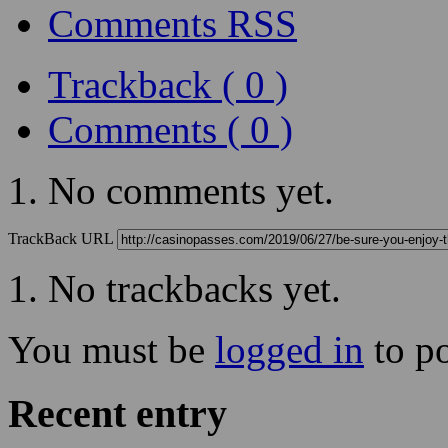
Comments RSS
Trackback ( 0 )
Comments ( 0 )
No comments yet.
TrackBack URL
No trackbacks yet.
You must be
logged in
to p
Recent entry