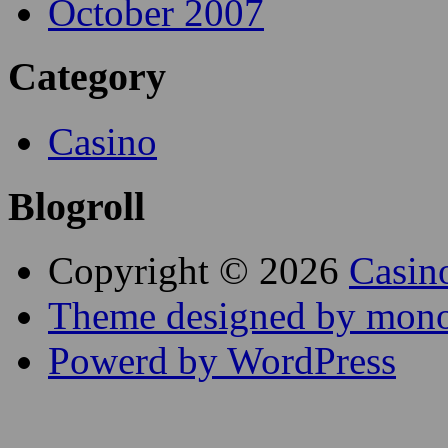
October 2007
Category
Casino
Blogroll
Copyright © 2026
Casin
Theme designed by mono
Powerd by WordPress