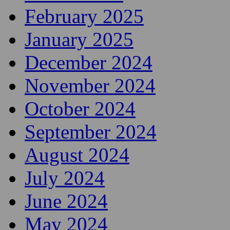
February 2025
January 2025
December 2024
November 2024
October 2024
September 2024
August 2024
July 2024
June 2024
May 2024