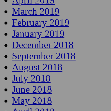
April 2019
March 2019
February 2019
January 2019
December 2018
September 2018
August 2018
July 2018
June 2018
May 2018