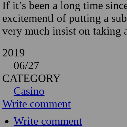
If it’s been a long time sin
excitementl of putting a sub
very much insist on taking a
2019
06
/27
CATEGORY
Casino
Write comment
Write comment