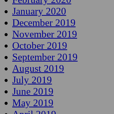
January 2020
December 2019
November 2019
October 2019
September 2019
August 2019
July 2019
June 2019
May 2019