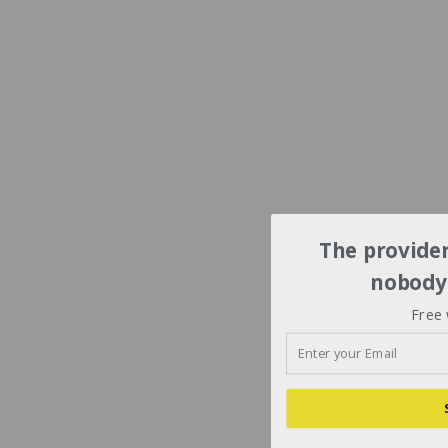
The provider
nobody'
Free 