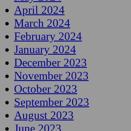
April 2024
March 2024
February 2024
January 2024
December 2023
November 2023
October 2023
September 2023
August 2023
June 2023