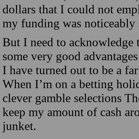
dollars that I could not emp
my funding was noticeably s
But I need to acknowledge 
some very good advantages t
I have turned out to be a fa
When I’m on a betting holid
clever gamble selections Th
keep my amount of cash aro
junket.