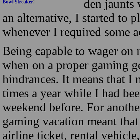
den jaunts 
Bowl Streaker
!
an alternative, I started to 
whenever I required some a
Being capable to wager on
when on a proper gaming ge
hindrances. It means that I 
times a year while I had be
weekend before. For another 
gaming vacation meant that
airline ticket, rental vehicl