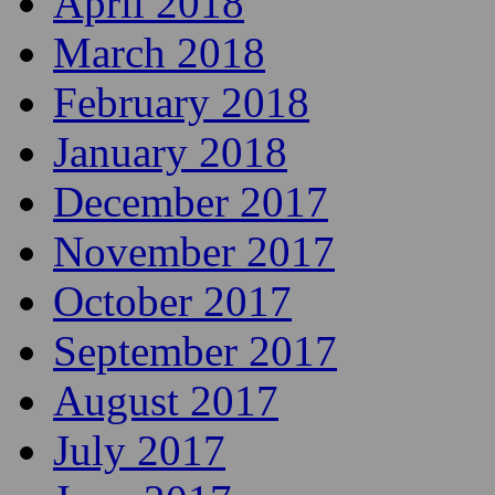
April 2018
March 2018
February 2018
January 2018
December 2017
November 2017
October 2017
September 2017
August 2017
July 2017