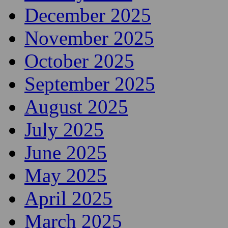
December 2025
November 2025
October 2025
September 2025
August 2025
July 2025
June 2025
May 2025
April 2025
March 2025