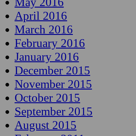
May 2016
April 2016
March 2016
February 2016
January 2016
December 2015
November 2015
October 2015
September 2015
August 2015