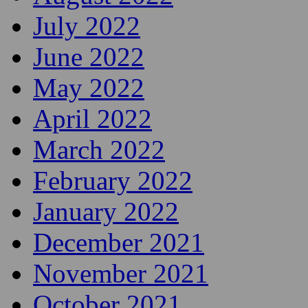
July 2022
June 2022
May 2022
April 2022
March 2022
February 2022
January 2022
December 2021
November 2021
October 2021