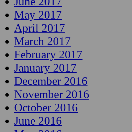
June 2017
May 2017
April 2017
March 2017
February 2017
January 2017
December 2016
November 2016
October 2016
June 2016