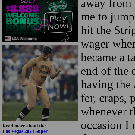
away from L
me to jump
hit the Stri
wager whene
became a ta
end of the 
having the 
fer, craps,
whenever t
occasion I
Read more about the
Las Vegas 2024 Super