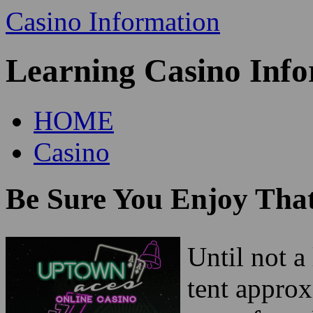
Casino Information
Learning Casino Inf
HOME
Casino
Be Sure You Enjoy Tha
Until not a 
tent approx