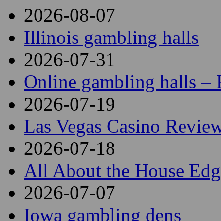
2026-08-07
Illinois gambling halls
2026-07-31
Online gambling halls – 
2026-07-19
Las Vegas Casino Revie
2026-07-18
All About the House Edg
2026-07-07
Iowa gambling dens