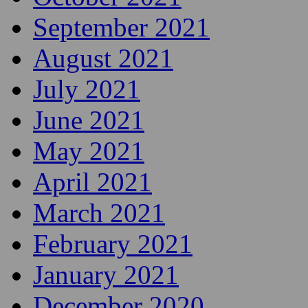
September 2021
August 2021
July 2021
June 2021
May 2021
April 2021
March 2021
February 2021
January 2021
December 2020