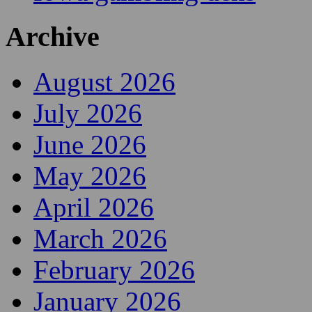
Archive
August 2026
July 2026
June 2026
May 2026
April 2026
March 2026
February 2026
January 2026