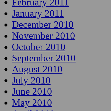
February 2011
January 2011
December 2010
November 2010
October 2010
September 2010
August 2010
July 2010
June 2010
May 2010