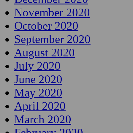
November 2020
October 2020
September 2020
August 2020
July 2020
June 2020
May 2020
April 2020
March 2020
February 2020