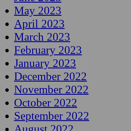
May 2023
April 2023
March 2023
February 2023
January 2023
December 2022
November 2022
October 2022
September 2022
August 2022