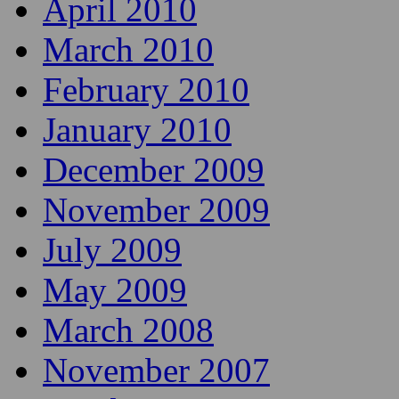
April 2010
March 2010
February 2010
January 2010
December 2009
November 2009
July 2009
May 2009
March 2008
November 2007