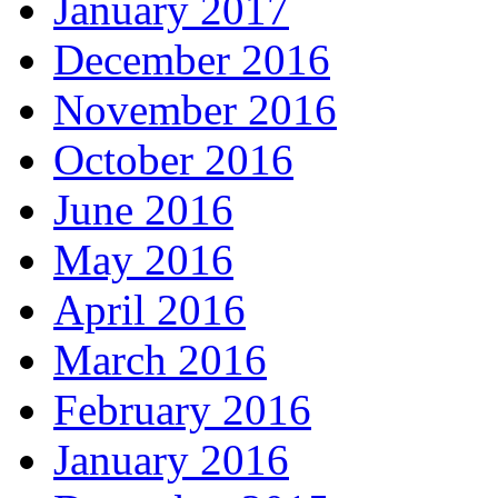
January 2017
December 2016
November 2016
October 2016
June 2016
May 2016
April 2016
March 2016
February 2016
January 2016