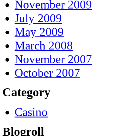
November 2009
July 2009
May 2009
March 2008
November 2007
October 2007
Category
Casino
Blogroll