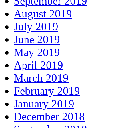
September 2019
August 2019
July 2019
June 2019
May 2019
April 2019
March 2019
February 2019
January 2019
December 2018