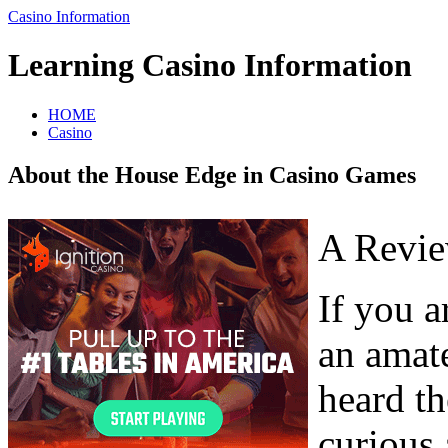
Casino Information
Learning Casino Information
HOME
Casino
About the House Edge in Casino Games
A Revie
If you a
an amat
heard t
curious