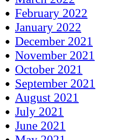
February 2022
January 2022
December 2021
November 2021
October 2021
September 2021
August 2021
July 2021
June 2021
May 2021