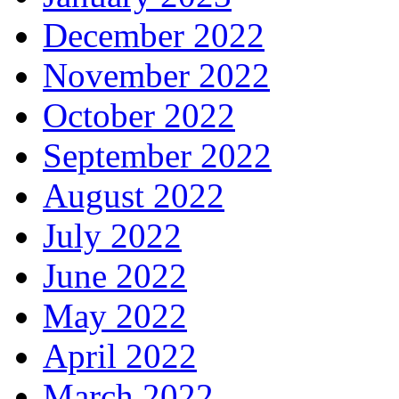
December 2022
November 2022
October 2022
September 2022
August 2022
July 2022
June 2022
May 2022
April 2022
March 2022