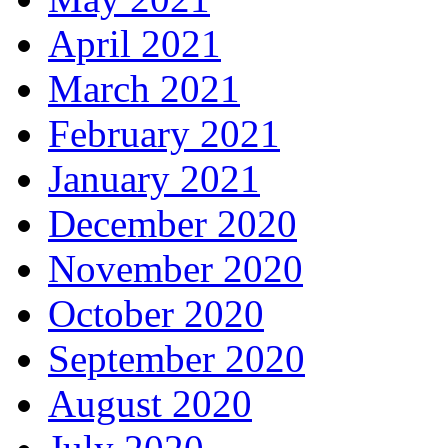
April 2021
March 2021
February 2021
January 2021
December 2020
November 2020
October 2020
September 2020
August 2020