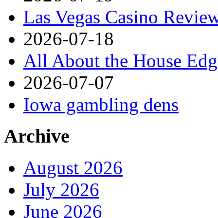
Las Vegas Casino Revie
2026-07-18
All About the House Edg
2026-07-07
Iowa gambling dens
Archive
August 2026
July 2026
June 2026