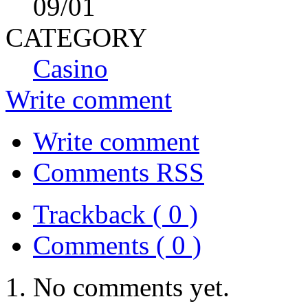
09
/01
CATEGORY
Casino
Write comment
Write comment
Comments RSS
Trackback ( 0 )
Comments ( 0 )
No comments yet.