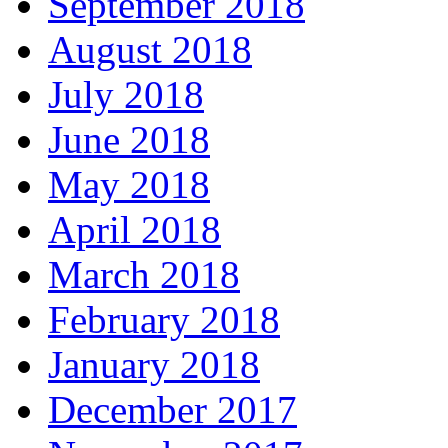
September 2018
August 2018
July 2018
June 2018
May 2018
April 2018
March 2018
February 2018
January 2018
December 2017