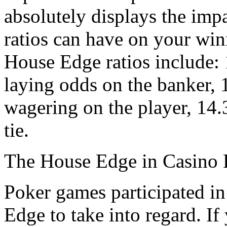
absolutely displays the im
ratios can have on your win
House Edge ratios include: 
laying odds on the banker, 
wagering on the player, 14.
tie.
The House Edge in Casino 
Poker games participated in
Edge to take into regard. I