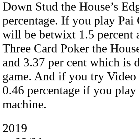
Down Stud the House’s Edge
percentage. If you play Pa
will be betwixt 1.5 percent 
Three Card Poker the House
and 3.37 per cent which is 
game. And if you try Video
0.46 percentage if you play
machine.
2019