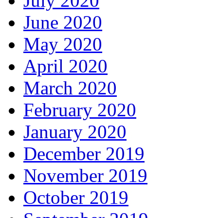
July 2020
June 2020
May 2020
April 2020
March 2020
February 2020
January 2020
December 2019
November 2019
October 2019