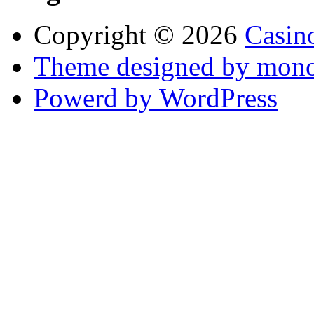
Copyright © 2026
Casin
Theme designed by mono
Powerd by WordPress