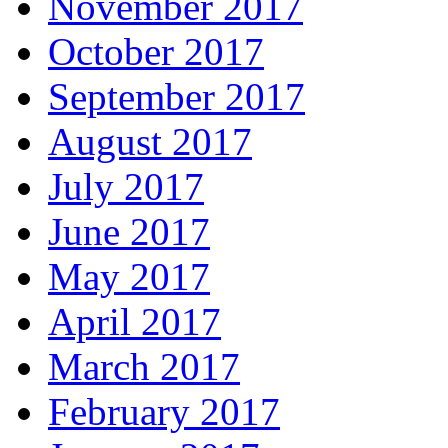
November 2017
October 2017
September 2017
August 2017
July 2017
June 2017
May 2017
April 2017
March 2017
February 2017