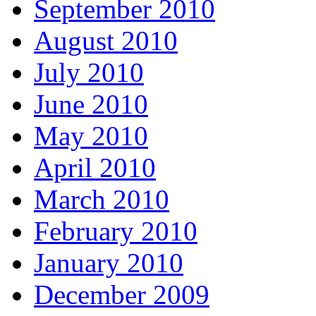
September 2010
August 2010
July 2010
June 2010
May 2010
April 2010
March 2010
February 2010
January 2010
December 2009