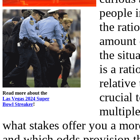
people 
the ratio
amount o
the situ
is a rat
relative
Read more about the
crucial
Las Vegas 2024 Super
Bowl Streaker
!
multiple
what stakes offer you a mor
and which odds provision t