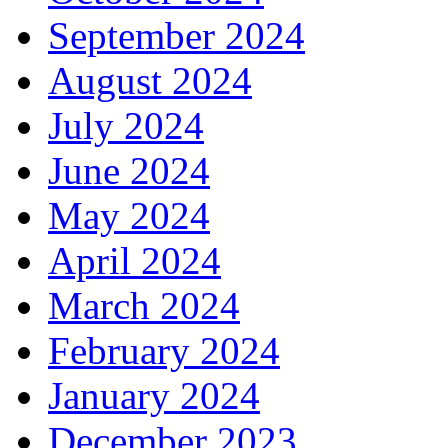
September 2024
August 2024
July 2024
June 2024
May 2024
April 2024
March 2024
February 2024
January 2024
December 2023