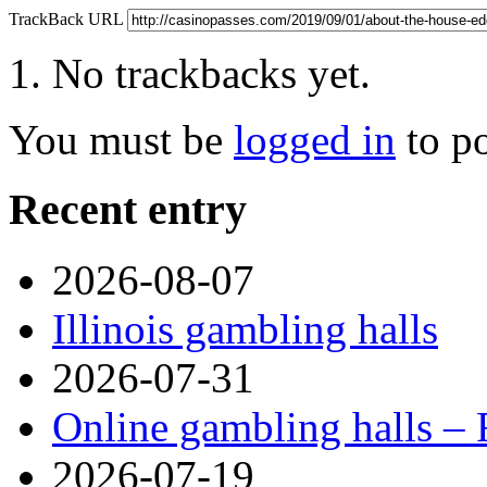
TrackBack URL
No trackbacks yet.
You must be
logged in
to p
Recent entry
2026-08-07
Illinois gambling halls
2026-07-31
Online gambling halls – 
2026-07-19