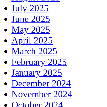
July 2025
June 2025
May 2025
April 2025
March 2025
February 2025
January 2025
December 2024
November 2024
October 2024