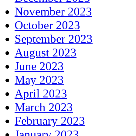
November 2023
October 2023
September 2023
August 2023
June 2023
May 2023
April 2023
March 2023
February 2023
January 2023