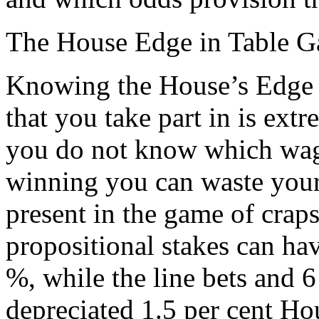
The House Edge in Table 
Knowing the House’s Edge r
that you take part in is extr
you do not know which wage
winning you can waste your 
present in the game of craps
propositional stakes can ha
%, while the line bets and 
depreciated 1.5 per cent H