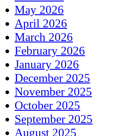
May 2026
April 2026
March 2026
February 2026
January 2026
December 2025
November 2025
October 2025
September 2025
August 2025