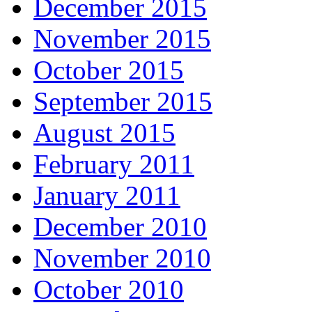
December 2015
November 2015
October 2015
September 2015
August 2015
February 2011
January 2011
December 2010
November 2010
October 2010