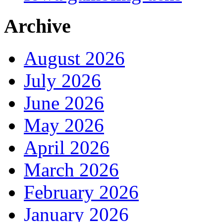
Archive
August 2026
July 2026
June 2026
May 2026
April 2026
March 2026
February 2026
January 2026