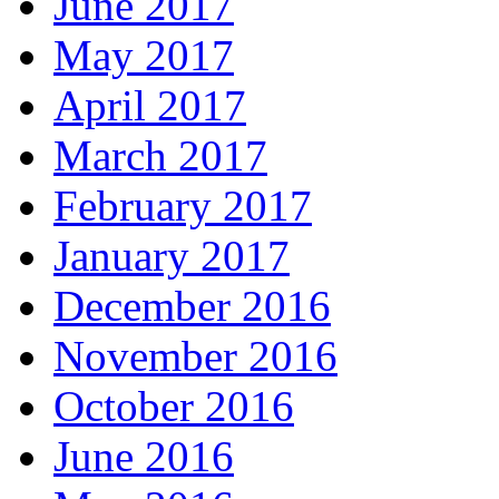
June 2017
May 2017
April 2017
March 2017
February 2017
January 2017
December 2016
November 2016
October 2016
June 2016