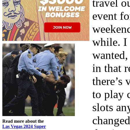
travel o
event f
weekends
while. I
wanted, 
in that 
there’s 
to play 
slots an
changed
Read more about the
Las Vegas 2024 Super