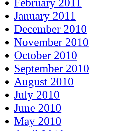
February 2011
January 2011
December 2010
November 2010
October 2010
September 2010
August 2010
July 2010
June 2010
May 2010