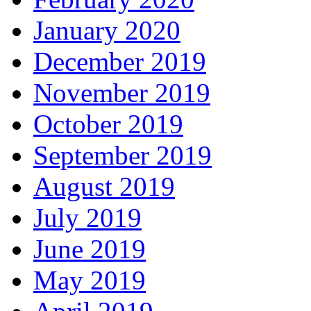
January 2020
December 2019
November 2019
October 2019
September 2019
August 2019
July 2019
June 2019
May 2019