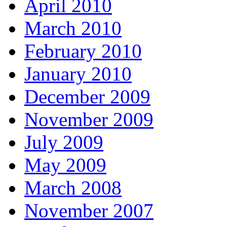
April 2010
March 2010
February 2010
January 2010
December 2009
November 2009
July 2009
May 2009
March 2008
November 2007