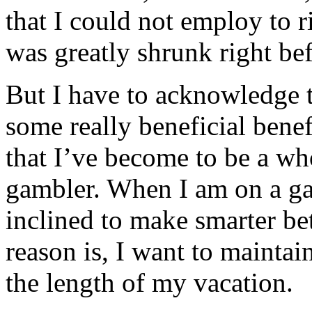
that I could not employ to r
was greatly shrunk right bef
But I have to acknowledge 
some really beneficial benef
that I’ve become to be a who
gambler. When I am on a ga
inclined to make smarter be
reason is, I want to mainta
the length of my vacation.