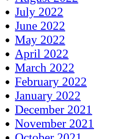
July 2022
June 2022
May 2022
April 2022
March 2022
February 2022
January 2022
December 2021
November 2021
October 2021