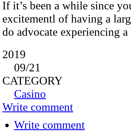
If it’s been a while since y
excitementl of having a larg
do advocate experiencing a 
2019
09
/21
CATEGORY
Casino
Write comment
Write comment