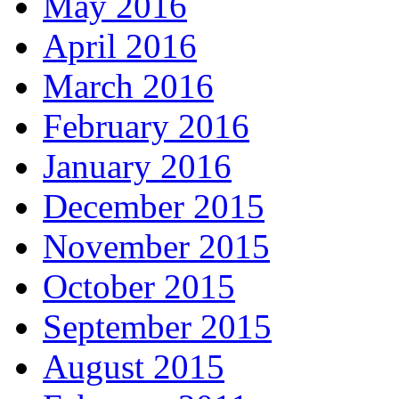
May 2016
April 2016
March 2016
February 2016
January 2016
December 2015
November 2015
October 2015
September 2015
August 2015