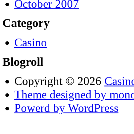
October 2007
Category
Casino
Blogroll
Copyright © 2026
Casin
Theme designed by mono
Powerd by WordPress