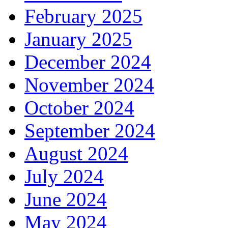
February 2025
January 2025
December 2024
November 2024
October 2024
September 2024
August 2024
July 2024
June 2024
May 2024