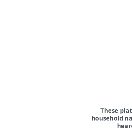
These pla
household na
hear