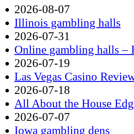
2026-08-07
Illinois gambling halls
2026-07-31
Online gambling halls – 
2026-07-19
Las Vegas Casino Revie
2026-07-18
All About the House Edg
2026-07-07
Iowa gambling dens