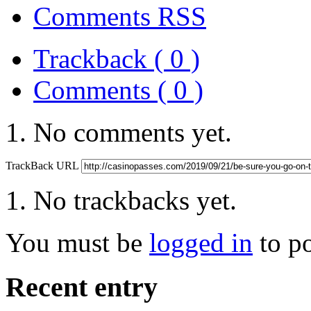
Comments RSS
Trackback ( 0 )
Comments ( 0 )
No comments yet.
TrackBack URL
No trackbacks yet.
You must be
logged in
to p
Recent entry