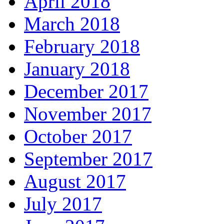
April 2018
March 2018
February 2018
January 2018
December 2017
November 2017
October 2017
September 2017
August 2017
July 2017