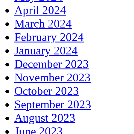
April 2024
March 2024
February 2024
January 2024
December 2023
November 2023
October 2023
September 2023
August 2023
June 2023