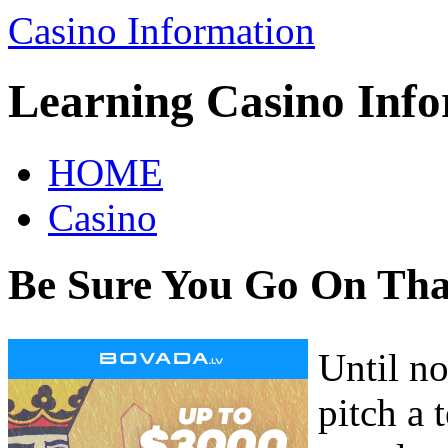
Casino Information
Learning Casino Inf
HOME
Casino
Be Sure You Go On Tha
Until no
pitch a 