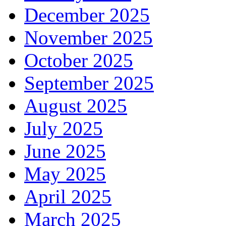
December 2025
November 2025
October 2025
September 2025
August 2025
July 2025
June 2025
May 2025
April 2025
March 2025