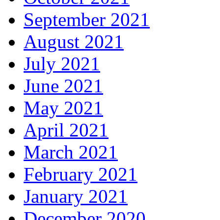
September 2021
August 2021
July 2021
June 2021
May 2021
April 2021
March 2021
February 2021
January 2021
December 2020