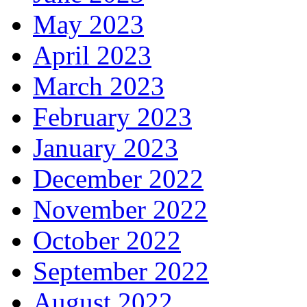
May 2023
April 2023
March 2023
February 2023
January 2023
December 2022
November 2022
October 2022
September 2022
August 2022