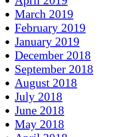
April 2019
March 2019
February 2019
January 2019
December 2018
September 2018
August 2018
July 2018
June 2018
May 2018