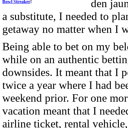
den jaun
Bowl Streaker
!
a substitute, I needed to pl
getaway no matter when I wa
Being able to bet on my b
while on an authentic bettin
downsides. It meant that I 
twice a year where I had b
weekend prior. For one mor
vacation meant that I neede
airline ticket, rental vehic