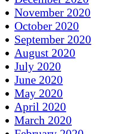
November 2020
October 2020
September 2020
August 2020
July 2020
June 2020
May 2020
April 2020
March 2020
February 2020