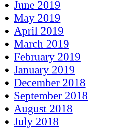
June 2019
May 2019
April 2019
March 2019
February 2019
January 2019
December 2018
September 2018
August 2018
July 2018