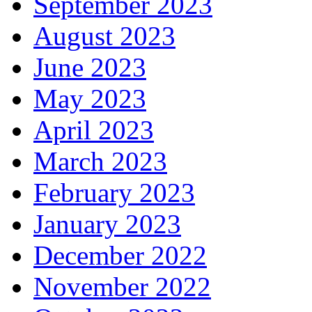
September 2023
August 2023
June 2023
May 2023
April 2023
March 2023
February 2023
January 2023
December 2022
November 2022