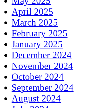
May 2025
April 2025
March 2025
February 2025
January 2025
December 2024
November 2024
October 2024
September 2024
August 2024