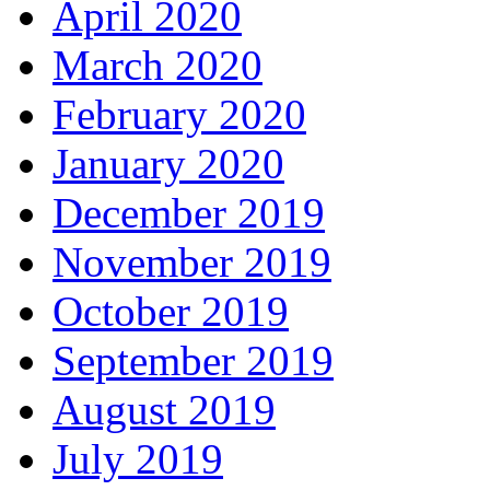
April 2020
March 2020
February 2020
January 2020
December 2019
November 2019
October 2019
September 2019
August 2019
July 2019