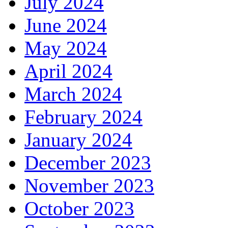
July 2024
June 2024
May 2024
April 2024
March 2024
February 2024
January 2024
December 2023
November 2023
October 2023