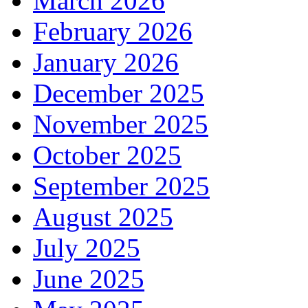
March 2026
February 2026
January 2026
December 2025
November 2025
October 2025
September 2025
August 2025
July 2025
June 2025