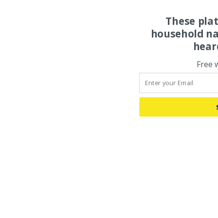
These pla
household na
hear
Free 