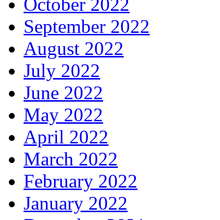
October 2022
September 2022
August 2022
July 2022
June 2022
May 2022
April 2022
March 2022
February 2022
January 2022