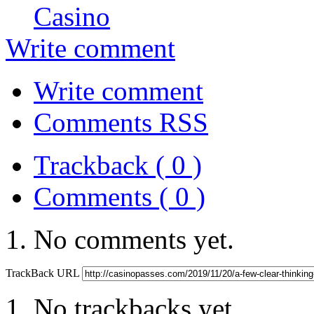
Casino
Write comment
Write comment
Comments RSS
Trackback ( 0 )
Comments ( 0 )
No comments yet.
TrackBack URL
No trackbacks yet.