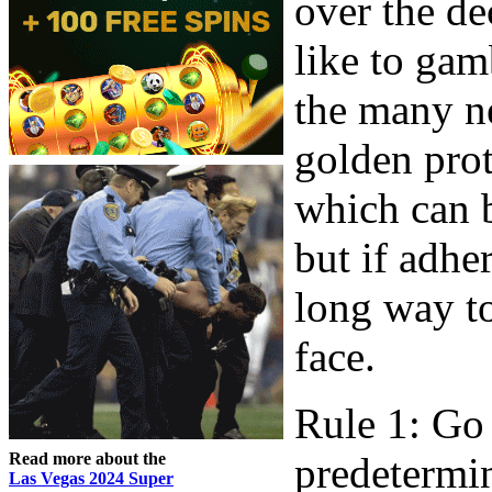
over the de
like to gam
the many n
golden pro
which can b
but if adhe
long way to
face.
Rule 1: Go 
Read more about the
predetermin
Las Vegas 2024 Super