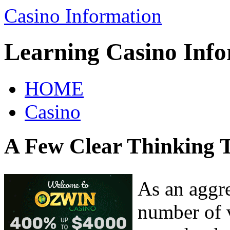
Casino Information
Learning Casino Inf
HOME
Casino
A Few Clear Thinking T
As an aggre
number of 