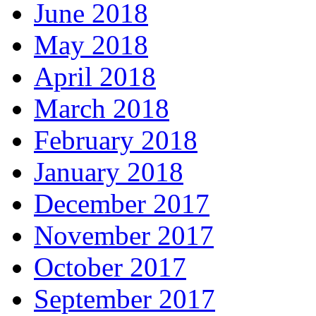
June 2018
May 2018
April 2018
March 2018
February 2018
January 2018
December 2017
November 2017
October 2017
September 2017