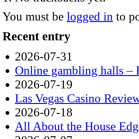
You must be
logged in
to p
Recent entry
2026-07-31
Online gambling halls – 
2026-07-19
Las Vegas Casino Revie
2026-07-18
All About the House Edg