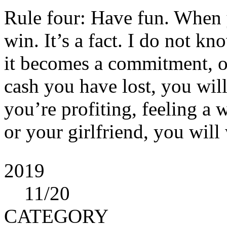
Rule four: Have fun. When y
win. It’s a fact. I do not kno
it becomes a commitment, or
cash you have lost, you wi
you’re profiting, feeling a 
or your girlfriend, you wil
2019
11
/20
CATEGORY