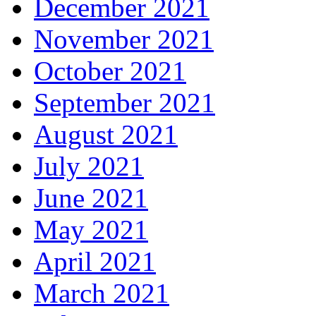
December 2021
November 2021
October 2021
September 2021
August 2021
July 2021
June 2021
May 2021
April 2021
March 2021