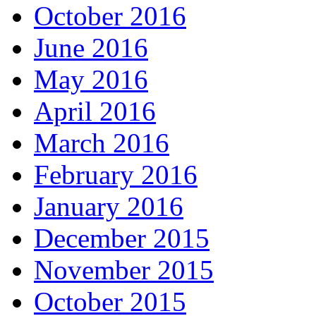
October 2016
June 2016
May 2016
April 2016
March 2016
February 2016
January 2016
December 2015
November 2015
October 2015