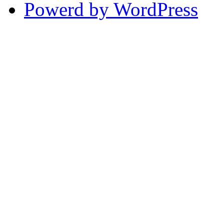
Powerd by WordPress