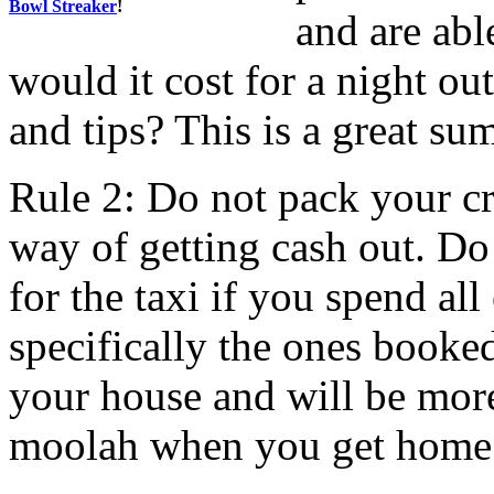
Bowl Streaker
!
and are abl
would it cost for a night ou
and tips? This is a great sum
Rule 2: Do not pack your cr
way of getting cash out. Do
for the taxi if you spend all 
specifically the ones booked
your house and will be more
moolah when you get home