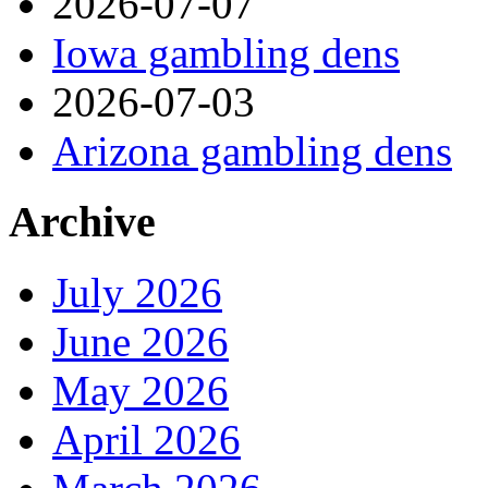
2026-07-07
Iowa gambling dens
2026-07-03
Arizona gambling dens
Archive
July 2026
June 2026
May 2026
April 2026