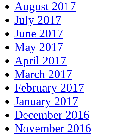
August 2017
July 2017
June 2017
May 2017
April 2017
March 2017
February 2017
January 2017
December 2016
November 2016