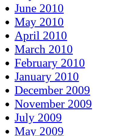
June 2010
May 2010
April 2010
March 2010
February 2010
January 2010
December 2009
November 2009
July 2009
May 2009