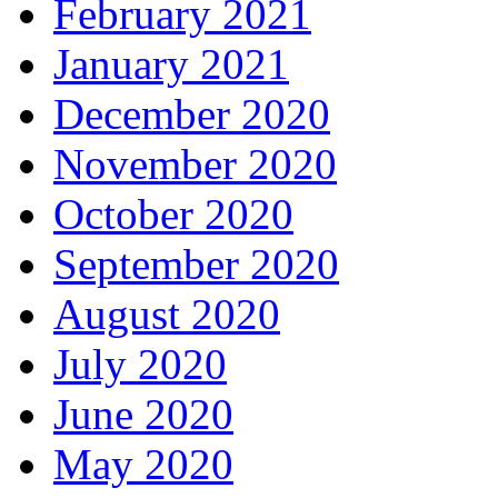
February 2021
January 2021
December 2020
November 2020
October 2020
September 2020
August 2020
July 2020
June 2020
May 2020