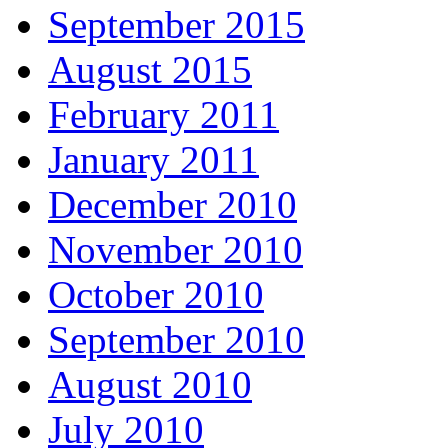
September 2015
August 2015
February 2011
January 2011
December 2010
November 2010
October 2010
September 2010
August 2010
July 2010