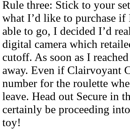
Rule three: Stick to your set
what I’d like to purchase if
able to go, I decided I’d re
digital camera which retaile
cutoff. As soon as I reached 
away. Even if Clairvoyant C
number for the roulette whee
leave. Head out Secure in t
certainly be proceeding int
toy!