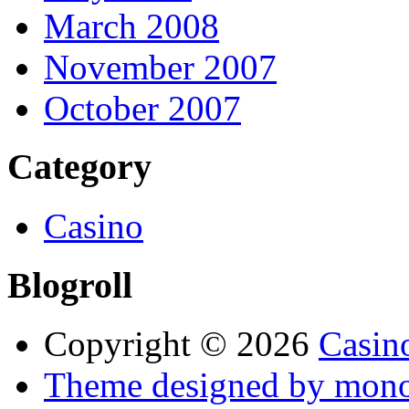
March 2008
November 2007
October 2007
Category
Casino
Blogroll
Copyright © 2026
Casin
Theme designed by mono