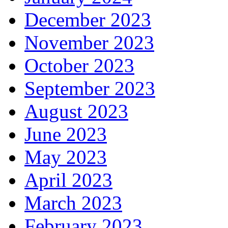
December 2023
November 2023
October 2023
September 2023
August 2023
June 2023
May 2023
April 2023
March 2023
February 2023