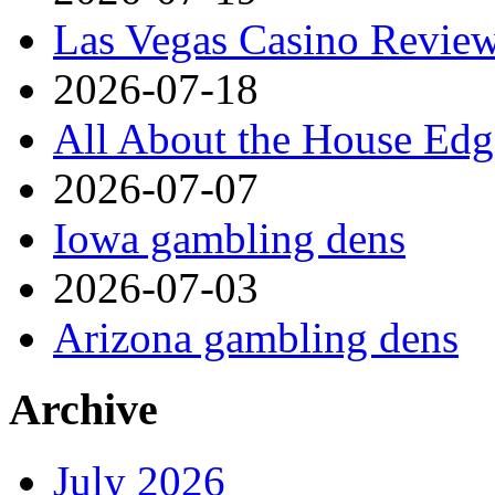
Las Vegas Casino Revie
2026-07-18
All About the House Edg
2026-07-07
Iowa gambling dens
2026-07-03
Arizona gambling dens
Archive
July 2026