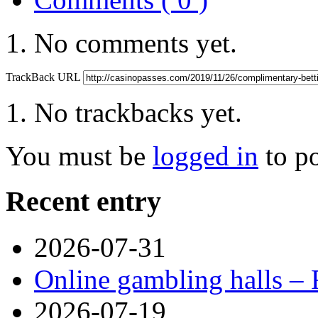
No comments yet.
TrackBack URL
No trackbacks yet.
You must be
logged in
to p
Recent entry
2026-07-31
Online gambling halls – 
2026-07-19