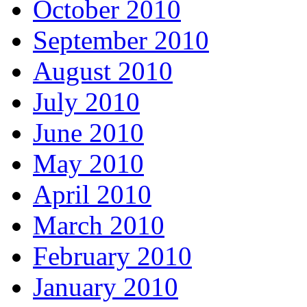
October 2010
September 2010
August 2010
July 2010
June 2010
May 2010
April 2010
March 2010
February 2010
January 2010