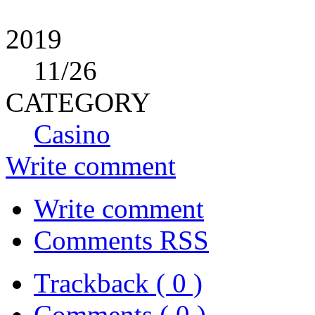
2019
11
/26
CATEGORY
Casino
Write comment
Write comment
Comments RSS
Trackback ( 0 )
Comments ( 0 )