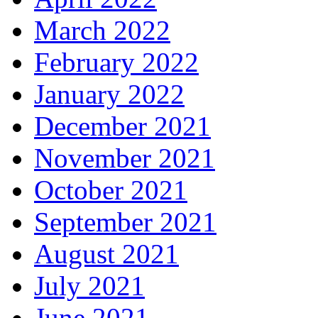
March 2022
February 2022
January 2022
December 2021
November 2021
October 2021
September 2021
August 2021
July 2021
June 2021