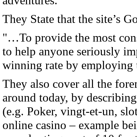
adventures."
They State that the site’s Go
"…To provide the most con
to help anyone seriously imp
winning rate by employing t
They also cover all the for
around today, by describing
(e.g. Poker, vingt-et-un, sl
online casino – example be