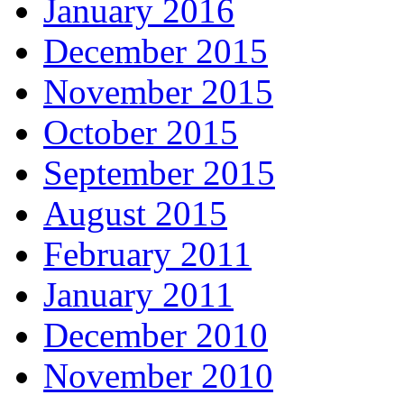
January 2016
December 2015
November 2015
October 2015
September 2015
August 2015
February 2011
January 2011
December 2010
November 2010