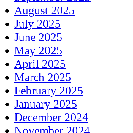
August 2025
July 2025
June 2025
May 2025
April 2025
March 2025
February 2025
January 2025
December 2024
November 2024