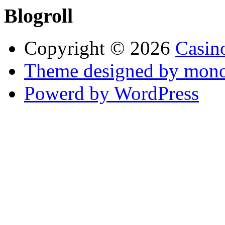
Blogroll
Copyright © 2026
Casin
Theme designed by mono
Powerd by WordPress