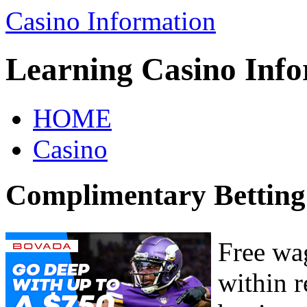
Casino Information
Learning Casino Inf
HOME
Casino
Complimentary Betting
Free wag
within r