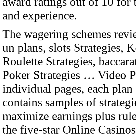
award ratings out of 10 for
and experience.
The wagering schemes revie
un plans, slots Strategies, 
Roulette Strategies, baccar
Poker Strategies … Video P
individual pages, each plan
contains samples of strateg
maximize earnings plus rule
the five-star Online Casinos