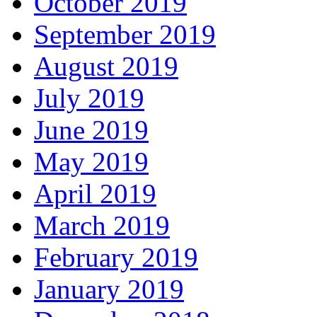
October 2019
September 2019
August 2019
July 2019
June 2019
May 2019
April 2019
March 2019
February 2019
January 2019