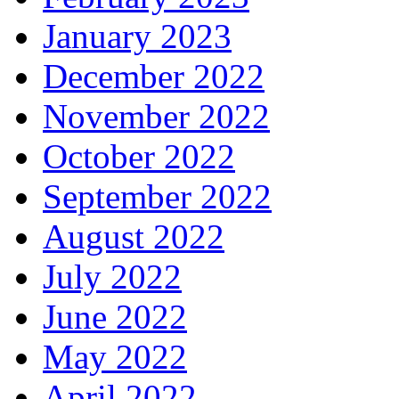
January 2023
December 2022
November 2022
October 2022
September 2022
August 2022
July 2022
June 2022
May 2022
April 2022