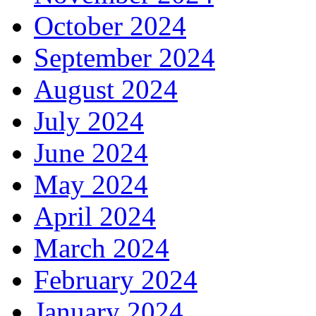
October 2024
September 2024
August 2024
July 2024
June 2024
May 2024
April 2024
March 2024
February 2024
January 2024