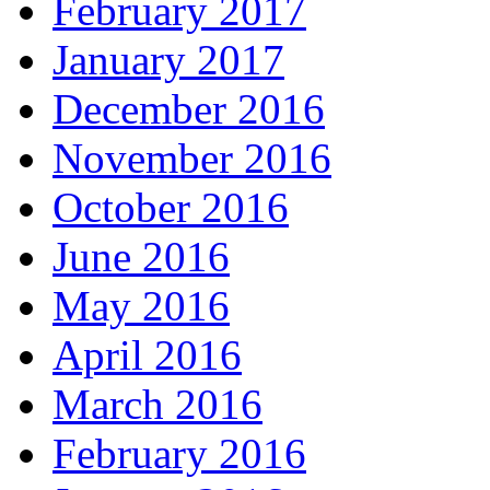
February 2017
January 2017
December 2016
November 2016
October 2016
June 2016
May 2016
April 2016
March 2016
February 2016