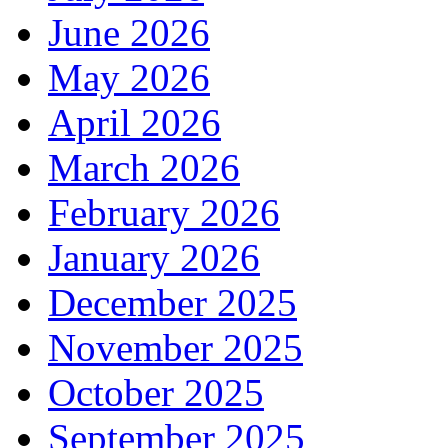
June 2026
May 2026
April 2026
March 2026
February 2026
January 2026
December 2025
November 2025
October 2025
September 2025