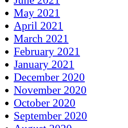
May 2021
April 2021
March 2021
February 2021
January 2021
December 2020
November 2020
October 2020
September 2020