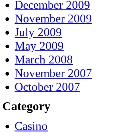
December 2009
November 2009
July 2009
May 2009
March 2008
November 2007
October 2007
Category
Casino