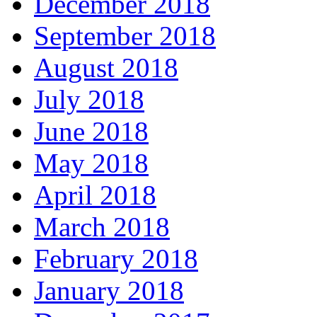
December 2018
September 2018
August 2018
July 2018
June 2018
May 2018
April 2018
March 2018
February 2018
January 2018