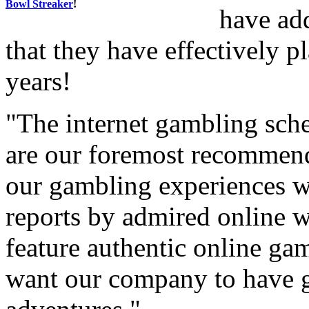
Bowl Streaker
!
have ad
that they have effectively p
years!
"The internet gambling sch
are our foremost recommend
our gambling experiences w
reports by admired online 
feature authentic online ga
want our company to have g