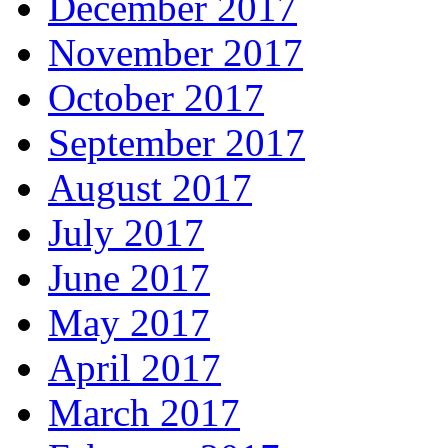
December 2017
November 2017
October 2017
September 2017
August 2017
July 2017
June 2017
May 2017
April 2017
March 2017