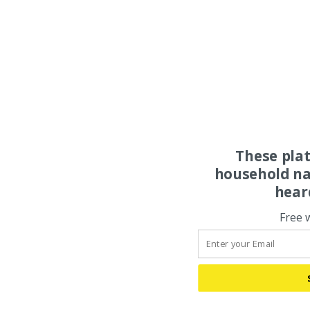
These pla
household na
hear
Free 