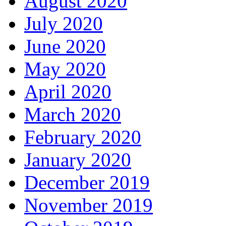
August 2020
July 2020
June 2020
May 2020
April 2020
March 2020
February 2020
January 2020
December 2019
November 2019