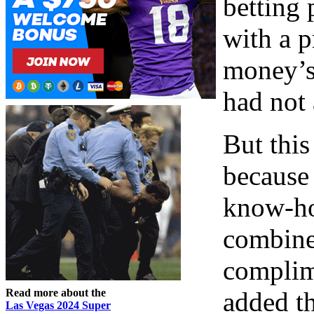
betting 
with a p
money’s
had not
But this
because 
know-ho
combined
complim
Read more about the
added th
Las Vegas 2024 Super