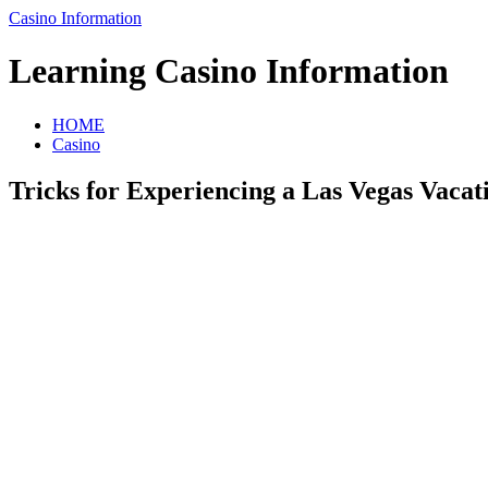
Casino Information
Learning Casino Information
HOME
Casino
Tricks for Experiencing a Las Vegas Vacat