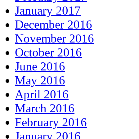
January 2017
December 2016
November 2016
October 2016
June 2016
May 2016
April 2016
March 2016
February 2016
January 2016