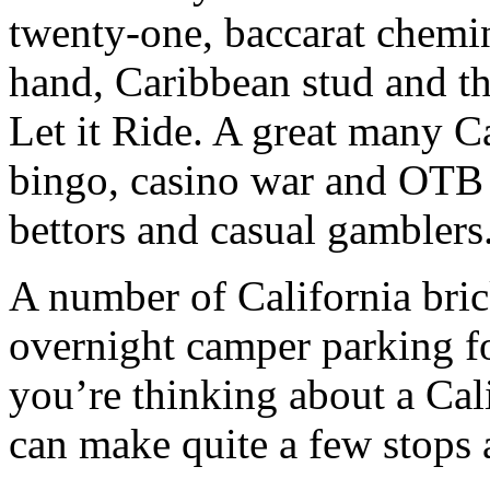
twenty-one, baccarat chemin
hand, Caribbean stud and th
Let it Ride. A great many Ca
bingo, casino war and OTB (
bettors and casual gamblers
A number of California bric
overnight camper parking fo
you’re thinking about a Cal
can make quite a few stops 