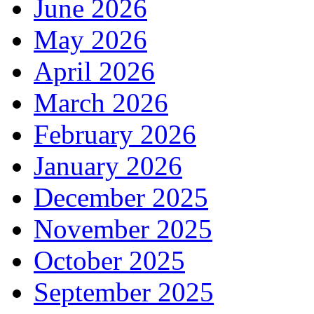
June 2026
May 2026
April 2026
March 2026
February 2026
January 2026
December 2025
November 2025
October 2025
September 2025