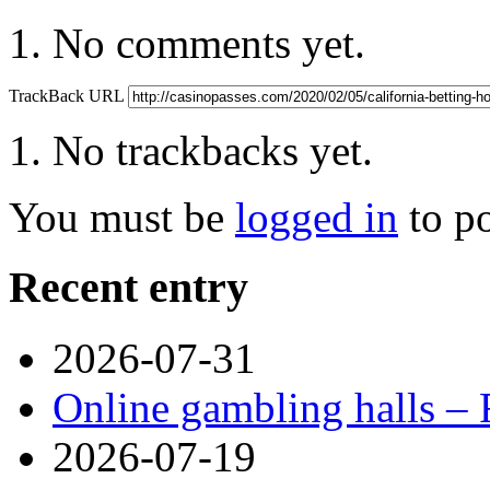
No comments yet.
TrackBack URL
No trackbacks yet.
You must be
logged in
to p
Recent entry
2026-07-31
Online gambling halls – 
2026-07-19