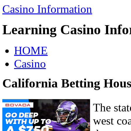
Casino Information
Learning Casino Inf
HOME
Casino
California Betting Hous
The stat
west coa