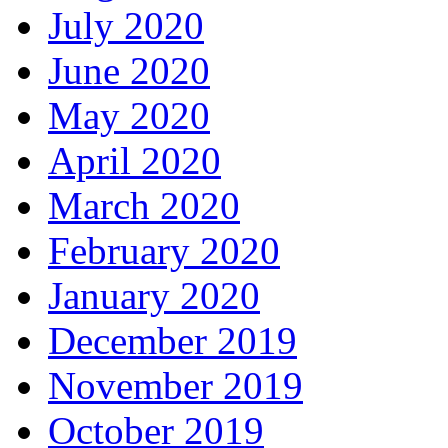
July 2020
June 2020
May 2020
April 2020
March 2020
February 2020
January 2020
December 2019
November 2019
October 2019