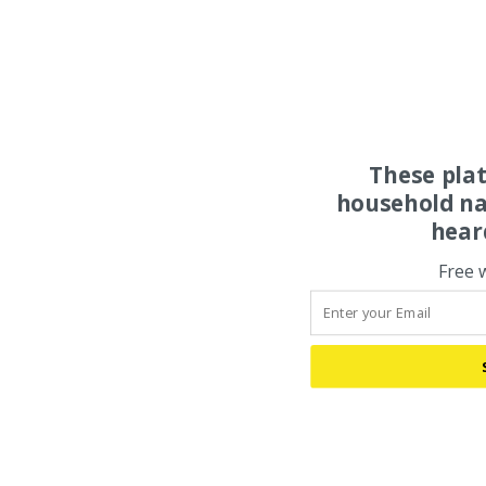
These pla
household na
hear
Free 