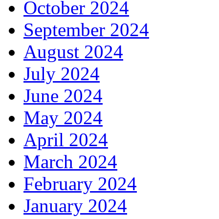
October 2024
September 2024
August 2024
July 2024
June 2024
May 2024
April 2024
March 2024
February 2024
January 2024