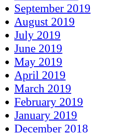
September 2019
August 2019
July 2019
June 2019
May 2019
April 2019
March 2019
February 2019
January 2019
December 2018