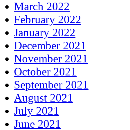
March 2022
February 2022
January 2022
December 2021
November 2021
October 2021
September 2021
August 2021
July 2021
June 2021