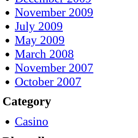
November 2009
July 2009
May 2009
March 2008
November 2007
October 2007
Category
Casino