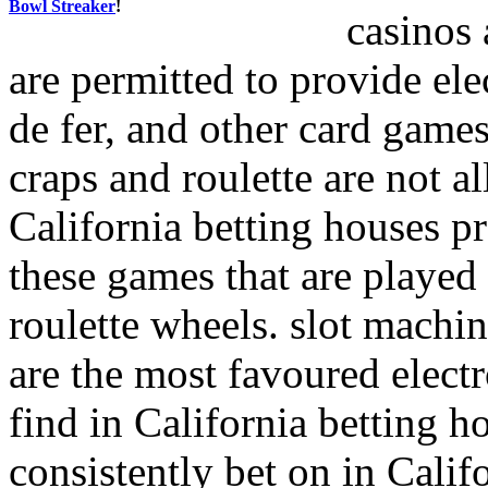
Bowl Streaker
!
casinos 
are permitted to provide e
de fer, and other card game
craps and roulette are not 
California betting houses pre
these games that are played 
roulette wheels. slot machi
are the most favoured elec
find in California betting h
consistently bet on in Calif