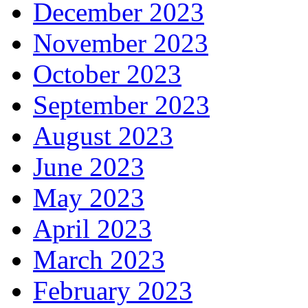
December 2023
November 2023
October 2023
September 2023
August 2023
June 2023
May 2023
April 2023
March 2023
February 2023