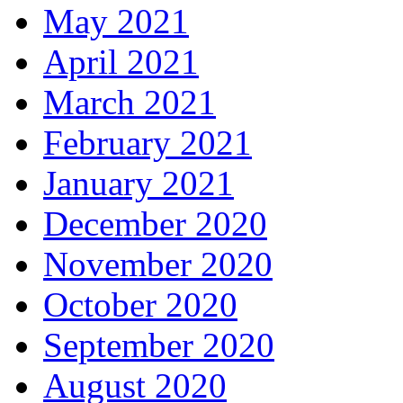
May 2021
April 2021
March 2021
February 2021
January 2021
December 2020
November 2020
October 2020
September 2020
August 2020