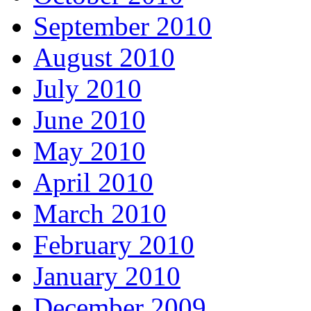
September 2010
August 2010
July 2010
June 2010
May 2010
April 2010
March 2010
February 2010
January 2010
December 2009