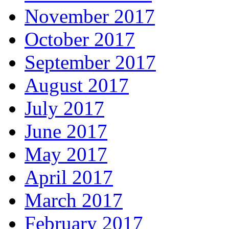
November 2017
October 2017
September 2017
August 2017
July 2017
June 2017
May 2017
April 2017
March 2017
February 2017