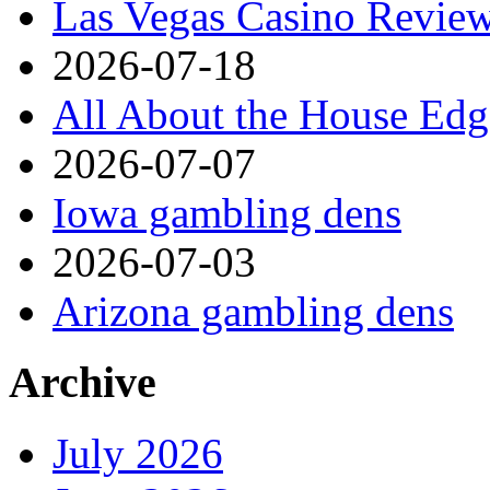
Las Vegas Casino Revie
2026-07-18
All About the House Edg
2026-07-07
Iowa gambling dens
2026-07-03
Arizona gambling dens
Archive
July 2026