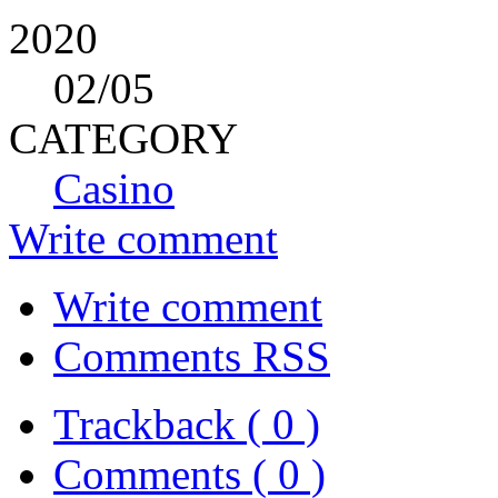
2020
02
/05
CATEGORY
Casino
Write comment
Write comment
Comments RSS
Trackback ( 0 )
Comments ( 0 )