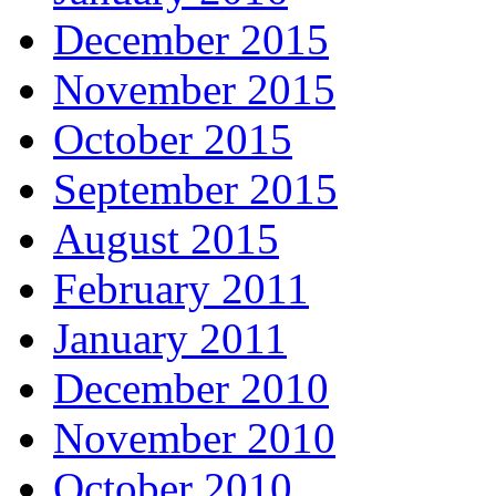
December 2015
November 2015
October 2015
September 2015
August 2015
February 2011
January 2011
December 2010
November 2010
October 2010