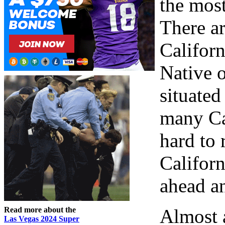
the most
There ar
Californ
Native 
situated
many Cal
hard to 
Californ
ahead an
Read more about the
Almost a
Las Vegas 2024 Super