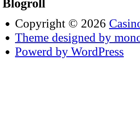
Blogroll
Copyright © 2026
Casin
Theme designed by mono
Powerd by WordPress