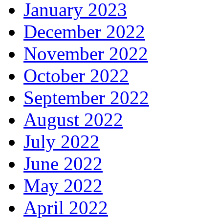
January 2023
December 2022
November 2022
October 2022
September 2022
August 2022
July 2022
June 2022
May 2022
April 2022