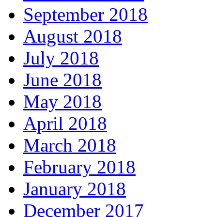
September 2018
August 2018
July 2018
June 2018
May 2018
April 2018
March 2018
February 2018
January 2018
December 2017