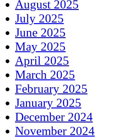
August 2025
July 2025
June 2025
May 2025
April 2025
March 2025
February 2025
January 2025
December 2024
November 2024