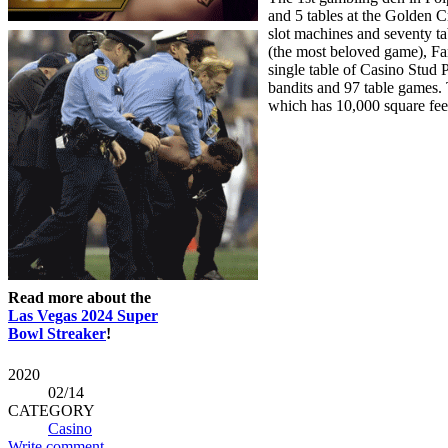
and 5 tables at the Golden 
slot machines and seventy ta
(the most beloved game), Fan
single table of Casino Stud 
bandits and 97 table games. T
which has 10,000 square feet
Read more about the
Las Vegas 2024 Super
Bowl Streaker
!
2020
02
/14
CATEGORY
Casino
Write comment