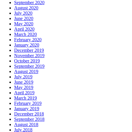
September 2020
August 2020
July 2020
June 2020
May 2020
April 2020
March 2020
February 2020
January 2020
December 2019
November 2019
October 2019
September 2019
August 2019
July 2019
June 2019
May 2019
April 2019
March 2019
February 2019
January 2019
December 2018
September 2018
August 2018
July 2018