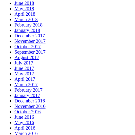
June 2018
May 2018
April 2018
March 2018
February 2018
January 2018
December 2017
November 2017
October 2017
September 2017
August 2017
July 2017
June 2017
May 2017
April 2017
March 2017
February 2017
January 2017
December 2016
November 2016
October 2016
June 2016
May 2016
April 2016
March 2016