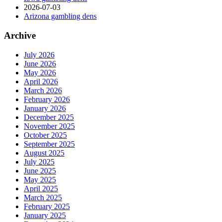
2026-07-03
Arizona gambling dens
Archive
July 2026
June 2026
May 2026
April 2026
March 2026
February 2026
January 2026
December 2025
November 2025
October 2025
September 2025
August 2025
July 2025
June 2025
May 2025
April 2025
March 2025
February 2025
January 2025