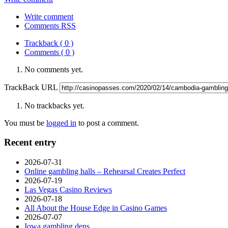
Write comment
Comments RSS
Trackback ( 0 )
Comments ( 0 )
No comments yet.
TrackBack URL
No trackbacks yet.
You must be
logged in
to post a comment.
Recent entry
2026-07-31
Online gambling halls – Rehearsal Creates Perfect
2026-07-19
Las Vegas Casino Reviews
2026-07-18
All About the House Edge in Casino Games
2026-07-07
Iowa gambling dens