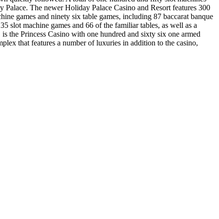
day Palace. The newer Holiday Palace Casino and Resort features 300
achine games and ninety six table games, including 87 baccarat banque
5 slot machine games and 66 of the familiar tables, as well as a
l, is the Princess Casino with one hundred and sixty six one armed
plex that features a number of luxuries in addition to the casino,