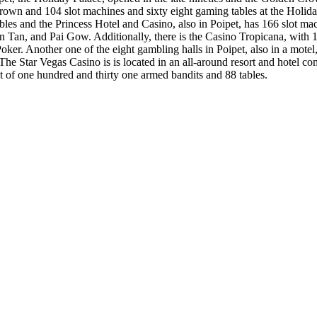
Crown and 104 slot machines and sixty eight gaming tables at the Holi
bles and the Princess Hotel and Casino, also in Poipet, has 166 slot m
 Tan, and Pai Gow. Additionally, there is the Casino Tropicana, with 13
Poker. Another one of the eight gambling halls in Poipet, also in a mote
he Star Vegas Casino is is located in an all-around resort and hotel com
 of one hundred and thirty one armed bandits and 88 tables.