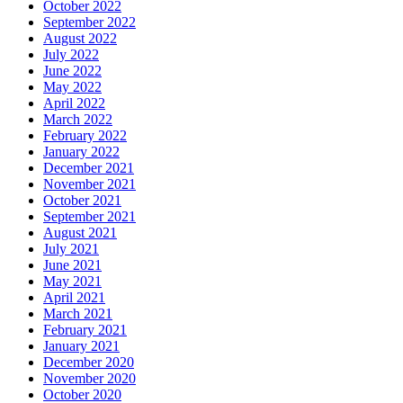
October 2022
September 2022
August 2022
July 2022
June 2022
May 2022
April 2022
March 2022
February 2022
January 2022
December 2021
November 2021
October 2021
September 2021
August 2021
July 2021
June 2021
May 2021
April 2021
March 2021
February 2021
January 2021
December 2020
November 2020
October 2020