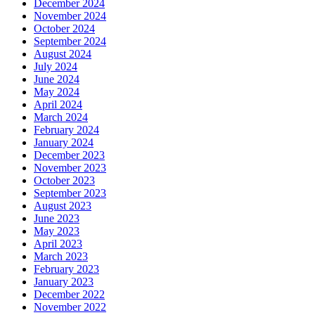
December 2024
November 2024
October 2024
September 2024
August 2024
July 2024
June 2024
May 2024
April 2024
March 2024
February 2024
January 2024
December 2023
November 2023
October 2023
September 2023
August 2023
June 2023
May 2023
April 2023
March 2023
February 2023
January 2023
December 2022
November 2022