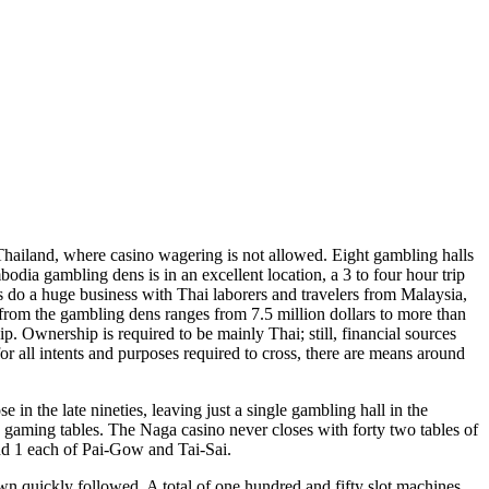
y Thailand, where casino wagering is not allowed. Eight gambling halls
odia gambling dens is in an excellent location, a 3 to four hour trip
do a huge business with Thai laborers and travelers from Malaysia,
rom the gambling dens ranges from 7.5 million dollars to more than
p. Ownership is required to be mainly Thai; still, financial sources
r all intents and purposes required to cross, there are means around
in the late nineties, leaving just a single gambling hall in the
 gaming tables. The Naga casino never closes with forty two tables of
and 1 each of Pai-Gow and Tai-Sai.
wn quickly followed. A total of one hundred and fifty slot machines