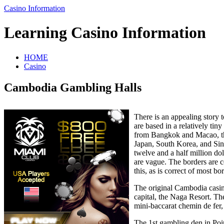
Casino Information
Learning Casino Information
HOME
Casino
Cambodia Gambling Halls
There is an appealing story 
are based in a relatively tin
from Bangkok and Macao, the
Japan, South Korea, and Sin
twelve and a half million dol
are vague. The borders are c
this, as is correct of most bo
The original Cambodia casino
capital, the Naga Resort. Th
mini-baccarat chemin de fer,
The 1st gambling den in Poip