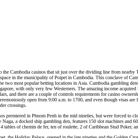
to the Cambodia casinos that sit just over the dividing line from nearb
y space in the municipality of Poipet in Cambodia. This conclave of Camb
 two most popular betting locations in Asia. Cambodia gambling dens 
gapore, with only very few Westerners. The amazing income acquired f
lars, and there are a couple of controls requirements for casino ownershi
eremoniously open from 9:00 a.m. to 1700, and even though visas are fo
rder crossings.
s premiered in Phnom Penh in the mid nineties, but were forced to close 
e Naga, a docked ship gambling den, features 150 slot machines and 60
 4 tables of chemin de fer, ten of roulette, 2 of Caribbean Stud Poker, 
et, the Holiday Palace, opened in the late nineties and the Golden Cro