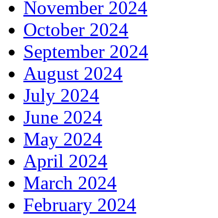
November 2024
October 2024
September 2024
August 2024
July 2024
June 2024
May 2024
April 2024
March 2024
February 2024