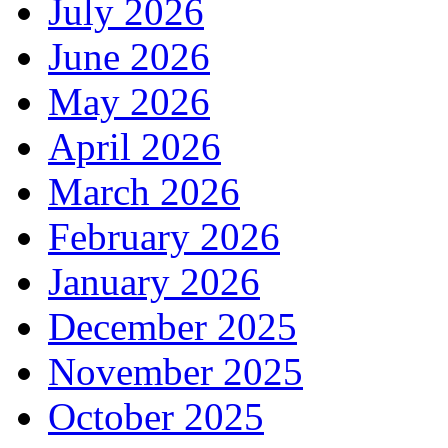
July 2026
June 2026
May 2026
April 2026
March 2026
February 2026
January 2026
December 2025
November 2025
October 2025