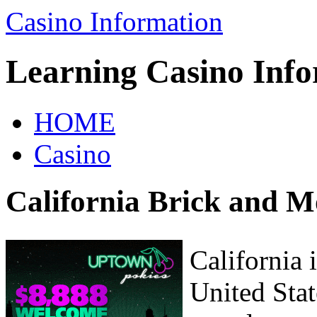
Casino Information
Learning Casino Inf
HOME
Casino
California Brick and M
California 
United Stat