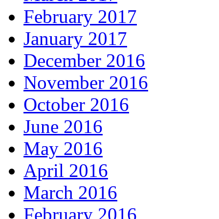
February 2017
January 2017
December 2016
November 2016
October 2016
June 2016
May 2016
April 2016
March 2016
February 2016