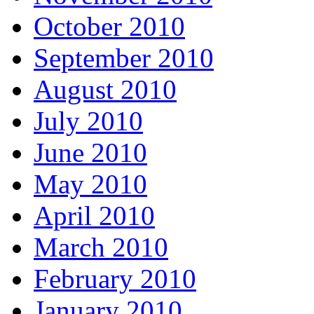
October 2010
September 2010
August 2010
July 2010
June 2010
May 2010
April 2010
March 2010
February 2010
January 2010