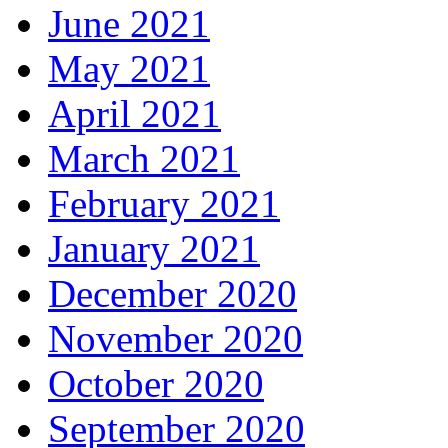
June 2021
May 2021
April 2021
March 2021
February 2021
January 2021
December 2020
November 2020
October 2020
September 2020