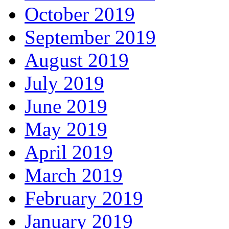
October 2019
September 2019
August 2019
July 2019
June 2019
May 2019
April 2019
March 2019
February 2019
January 2019