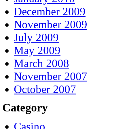
December 2009
November 2009
July 2009
May 2009
March 2008
November 2007
October 2007
Category
Casino