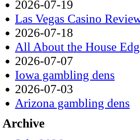
2026-07-19
Las Vegas Casino Revie
2026-07-18
All About the House Edg
2026-07-07
Iowa gambling dens
2026-07-03
Arizona gambling dens
Archive