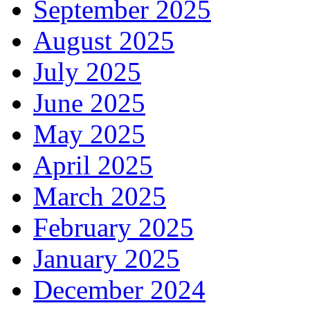
September 2025
August 2025
July 2025
June 2025
May 2025
April 2025
March 2025
February 2025
January 2025
December 2024