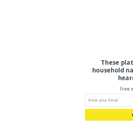
These pla
household na
hear
Free 