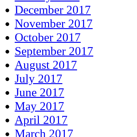
December 2017
November 2017
October 2017
September 2017
August 2017
July 2017
June 2017
May 2017
April 2017
March 2017