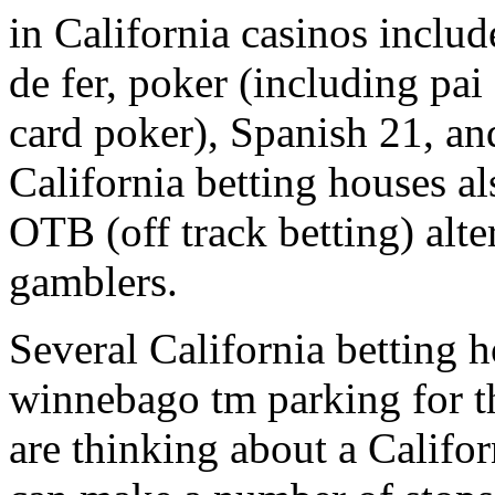
in California casinos inclu
de fer, poker (including pa
card poker), Spanish 21, an
California betting houses al
OTB (off track betting) alte
gamblers.
Several California betting 
winnebago tm parking for th
are thinking about a Califo