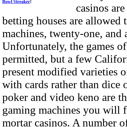
Bowl Streaker
!
casinos are
betting houses are allowed 
machines, twenty-one, and 
Unfortunately, the games of 
permitted, but a few Califo
present modified varieties o
with cards rather than dice 
poker and video keno are t
gaming machines you will fi
mortar casinos. A number o