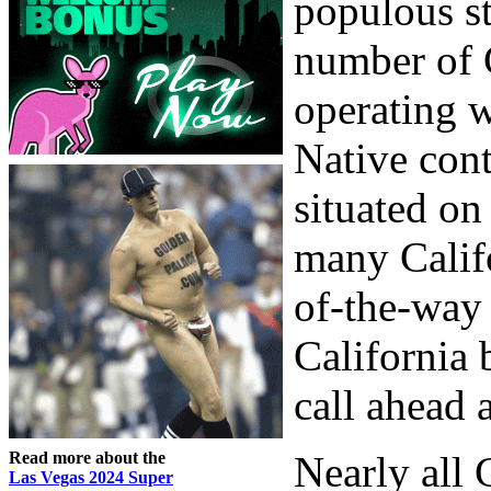
populous st
number of C
operating wi
Native cont
situated on
many Califo
of-the-way 
California 
call ahead 
Read more about the
Nearly all 
Las Vegas 2024 Super