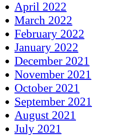
April 2022
March 2022
February 2022
January 2022
December 2021
November 2021
October 2021
September 2021
August 2021
July 2021