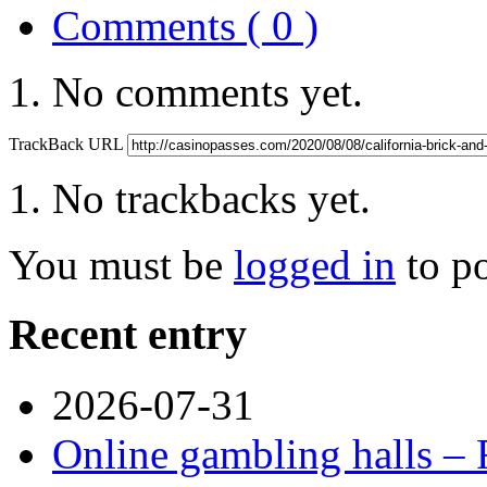
Comments ( 0 )
No comments yet.
TrackBack URL
No trackbacks yet.
You must be
logged in
to p
Recent entry
2026-07-31
Online gambling halls – 