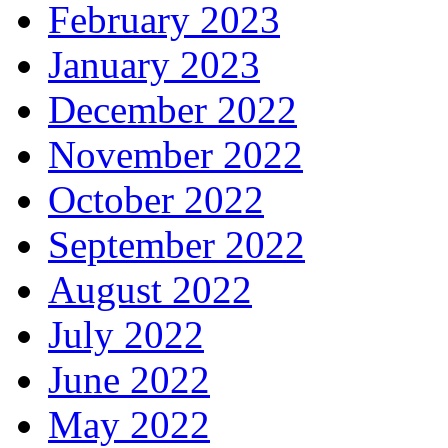
February 2023
January 2023
December 2022
November 2022
October 2022
September 2022
August 2022
July 2022
June 2022
May 2022