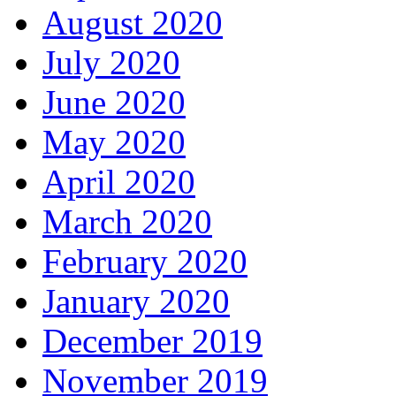
August 2020
July 2020
June 2020
May 2020
April 2020
March 2020
February 2020
January 2020
December 2019
November 2019