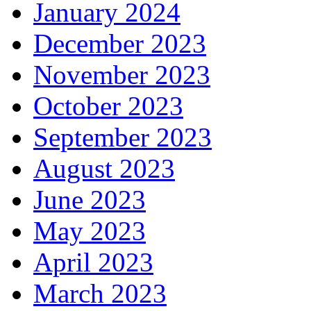
January 2024
December 2023
November 2023
October 2023
September 2023
August 2023
June 2023
May 2023
April 2023
March 2023