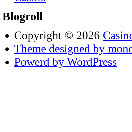
Blogroll
Copyright © 2026
Casin
Theme designed by mono
Powerd by WordPress