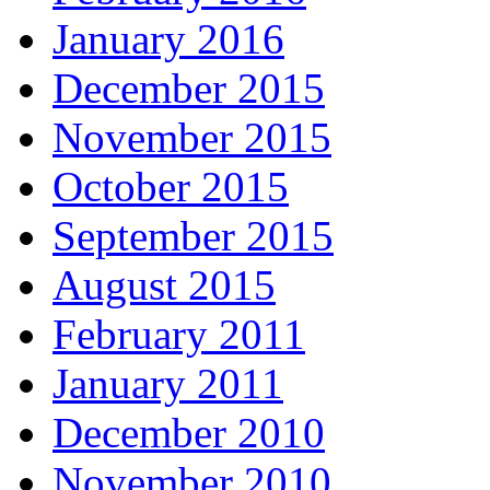
January 2016
December 2015
November 2015
October 2015
September 2015
August 2015
February 2011
January 2011
December 2010
November 2010