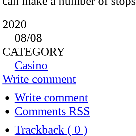
can make a number of stops 
2020
08
/08
CATEGORY
Casino
Write comment
Write comment
Comments RSS
Trackback ( 0 )