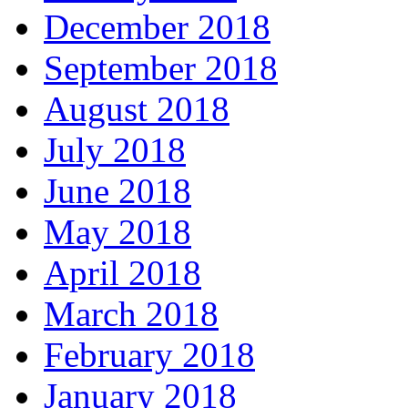
December 2018
September 2018
August 2018
July 2018
June 2018
May 2018
April 2018
March 2018
February 2018
January 2018