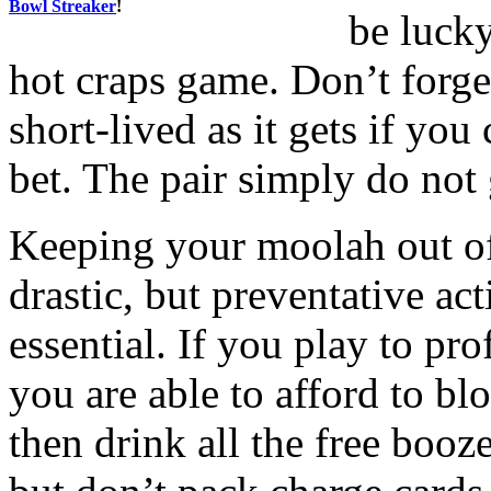
Bowl Streaker
!
be lucky
hot craps game. Don’t forget
short-lived as it gets if yo
bet. The pair simply do not 
Keeping your moolah out of 
drastic, but preventative ac
essential. If you play to pro
you are able to afford to bl
then drink all the free booz