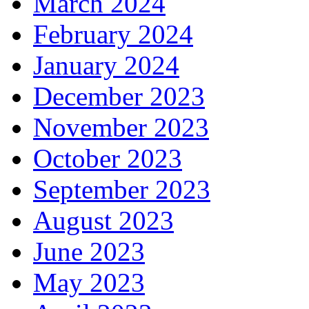
March 2024
February 2024
January 2024
December 2023
November 2023
October 2023
September 2023
August 2023
June 2023
May 2023