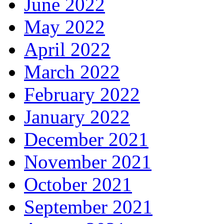
June 2022
May 2022
April 2022
March 2022
February 2022
January 2022
December 2021
November 2021
October 2021
September 2021