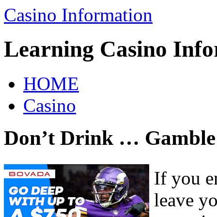
Casino Information
Learning Casino Inf
HOME
Casino
Don’t Drink … Gamble
If you e
leave yo