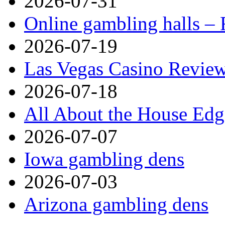
2026-07-31
Online gambling halls – 
2026-07-19
Las Vegas Casino Revie
2026-07-18
All About the House Edg
2026-07-07
Iowa gambling dens
2026-07-03
Arizona gambling dens