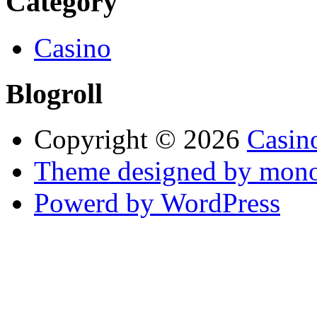
Category
Casino
Blogroll
Copyright © 2026
Casin
Theme designed by mono
Powerd by WordPress