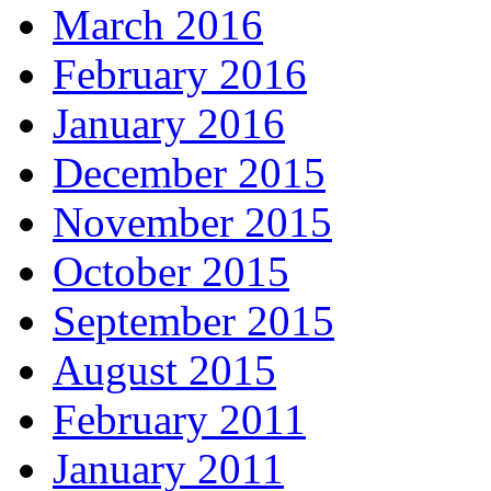
March 2016
February 2016
January 2016
December 2015
November 2015
October 2015
September 2015
August 2015
February 2011
January 2011