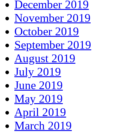
December 2019
November 2019
October 2019
September 2019
August 2019
July 2019
June 2019
May 2019
April 2019
March 2019