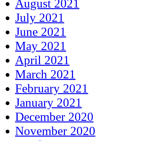
August 2021
July 2021
June 2021
May 2021
April 2021
March 2021
February 2021
January 2021
December 2020
November 2020