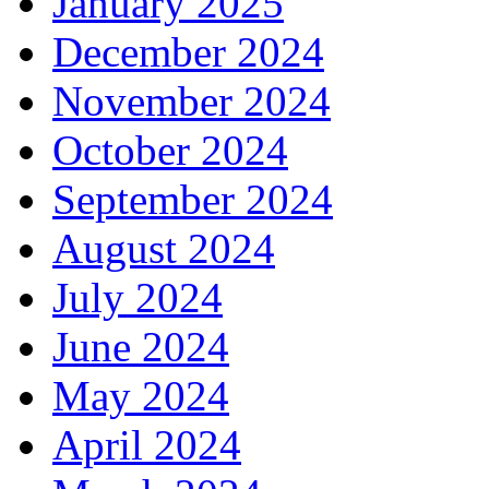
January 2025
December 2024
November 2024
October 2024
September 2024
August 2024
July 2024
June 2024
May 2024
April 2024