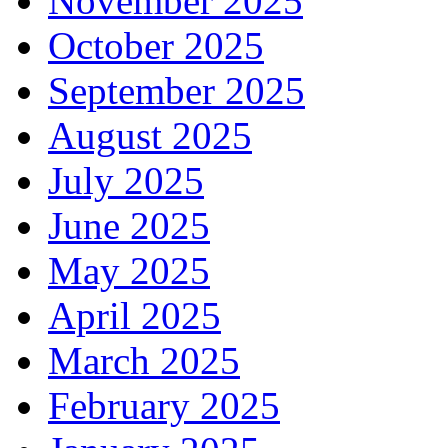
November 2025
October 2025
September 2025
August 2025
July 2025
June 2025
May 2025
April 2025
March 2025
February 2025