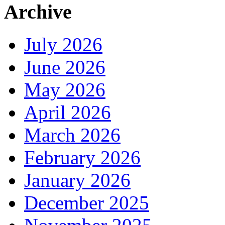
Archive
July 2026
June 2026
May 2026
April 2026
March 2026
February 2026
January 2026
December 2025