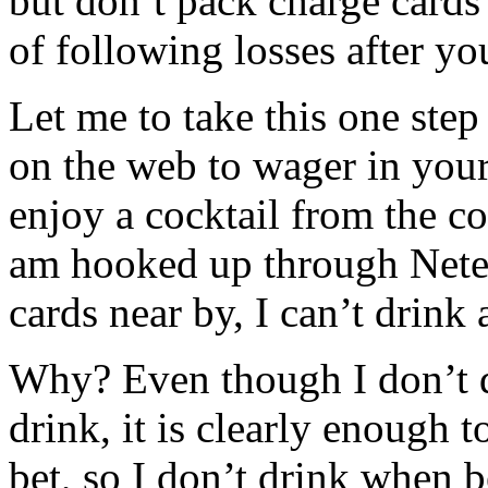
but don’t pack charge cards
of following losses after yo
Let me to take this one ste
on the web to wager in your 
enjoy a cocktail from the c
am hooked up through Netel
cards near by, I can’t drink
Why? Even though I don’t dr
drink, it is clearly enough 
bet, so I don’t drink when be