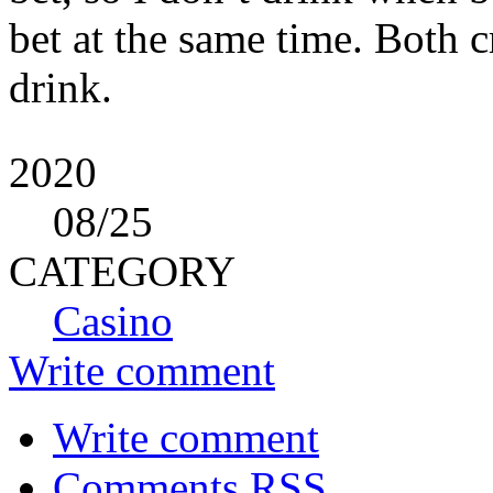
bet at the same time. Both c
drink.
2020
08
/25
CATEGORY
Casino
Write comment
Write comment
Comments RSS