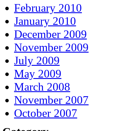
February 2010
January 2010
December 2009
November 2009
July 2009
May 2009
March 2008
November 2007
October 2007