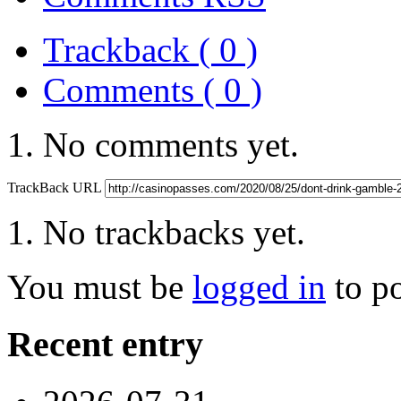
Trackback ( 0 )
Comments ( 0 )
No comments yet.
TrackBack URL
No trackbacks yet.
You must be
logged in
to p
Recent entry