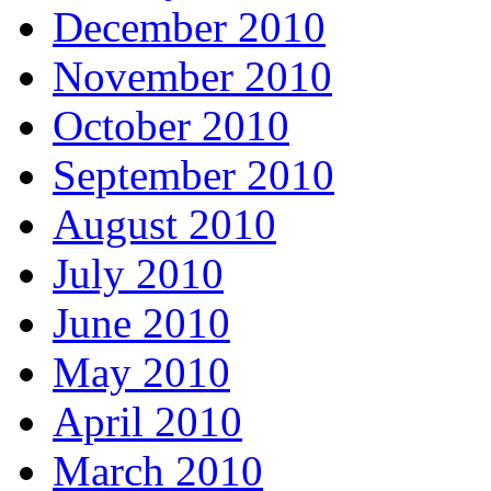
December 2010
November 2010
October 2010
September 2010
August 2010
July 2010
June 2010
May 2010
April 2010
March 2010