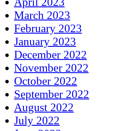
April 2023
March 2023
February 2023
January 2023
December 2022
November 2022
October 2022
September 2022
August 2022
July 2022