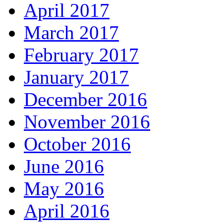
April 2017
March 2017
February 2017
January 2017
December 2016
November 2016
October 2016
June 2016
May 2016
April 2016