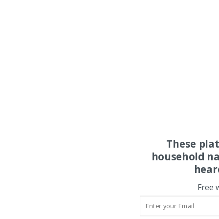
These pla
household na
hear
Free 