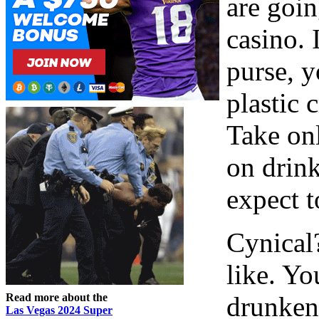
are goin
casino. 
purse, y
plastic 
Take on
on drink
expect t
Cynical?
like. Yo
Read more about the
drunken
Las Vegas 2024 Super