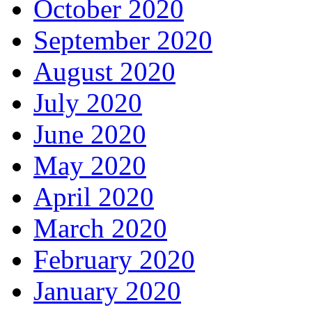
October 2020
September 2020
August 2020
July 2020
June 2020
May 2020
April 2020
March 2020
February 2020
January 2020