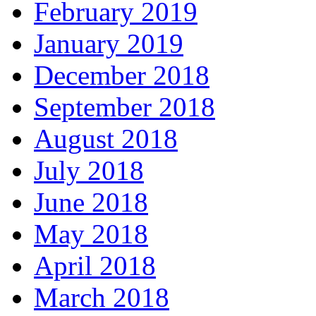
February 2019
January 2019
December 2018
September 2018
August 2018
July 2018
June 2018
May 2018
April 2018
March 2018