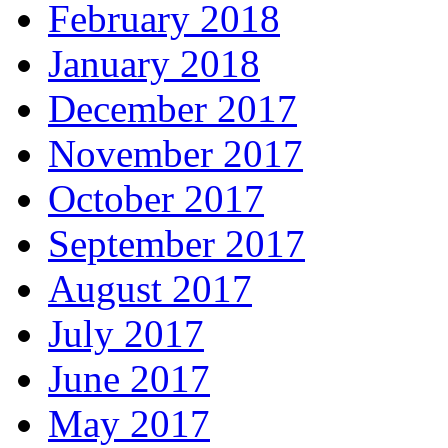
February 2018
January 2018
December 2017
November 2017
October 2017
September 2017
August 2017
July 2017
June 2017
May 2017