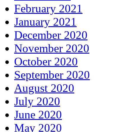
February 2021
January 2021
December 2020
November 2020
October 2020
September 2020
August 2020
July 2020
June 2020
May 2020