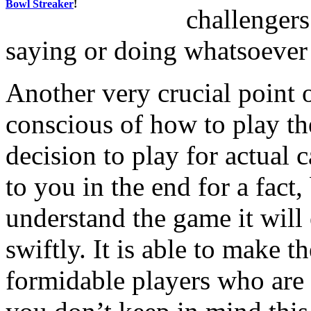
Bowl Streaker
!
challengers
saying or doing whatsoever
Another very crucial point o
conscious of how to play t
decision to play for actual c
to you in the end for a fact,
understand the game it will
swiftly. It is able to make 
formidable players who are a