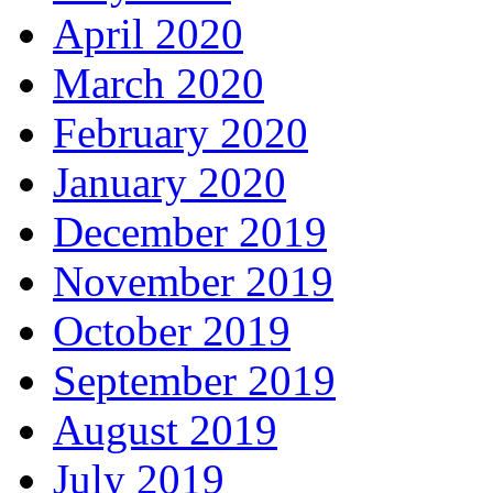
April 2020
March 2020
February 2020
January 2020
December 2019
November 2019
October 2019
September 2019
August 2019
July 2019