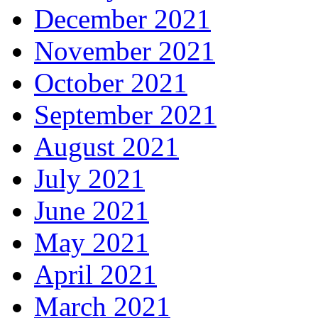
December 2021
November 2021
October 2021
September 2021
August 2021
July 2021
June 2021
May 2021
April 2021
March 2021