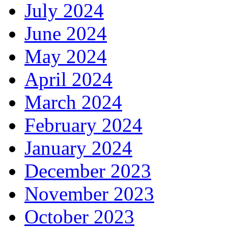
July 2024
June 2024
May 2024
April 2024
March 2024
February 2024
January 2024
December 2023
November 2023
October 2023