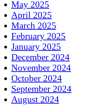
May 2025
April 2025
March 2025
February 2025
January 2025
December 2024
November 2024
October 2024
September 2024
August 2024