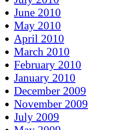
June 2010
May 2010
April 2010
March 2010
February 2010
January 2010
December 2009
November 2009
July 2009
May 2009