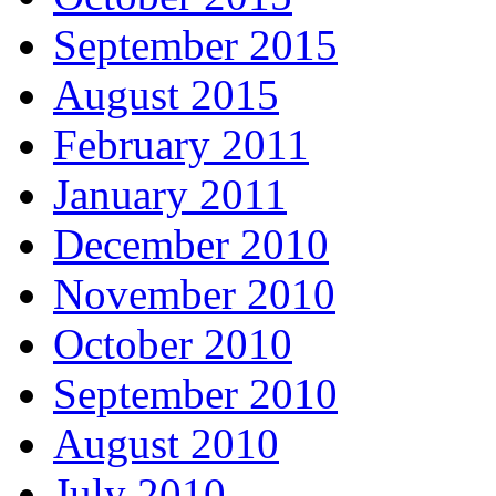
September 2015
August 2015
February 2011
January 2011
December 2010
November 2010
October 2010
September 2010
August 2010
July 2010