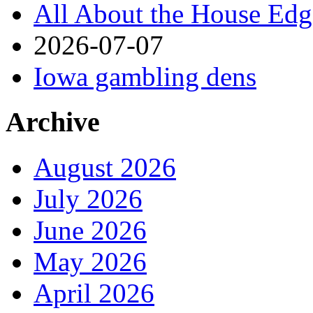
All About the House Edg
2026-07-07
Iowa gambling dens
Archive
August 2026
July 2026
June 2026
May 2026
April 2026