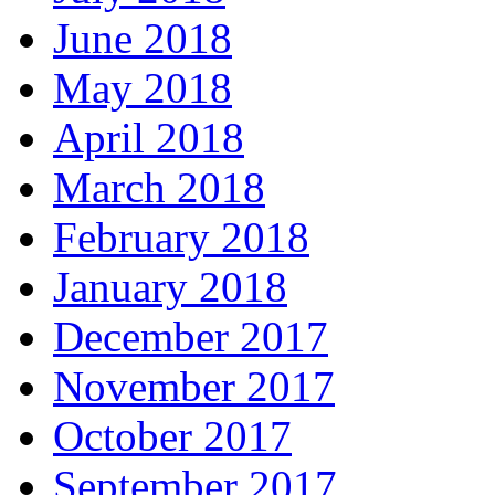
June 2018
May 2018
April 2018
March 2018
February 2018
January 2018
December 2017
November 2017
October 2017
September 2017