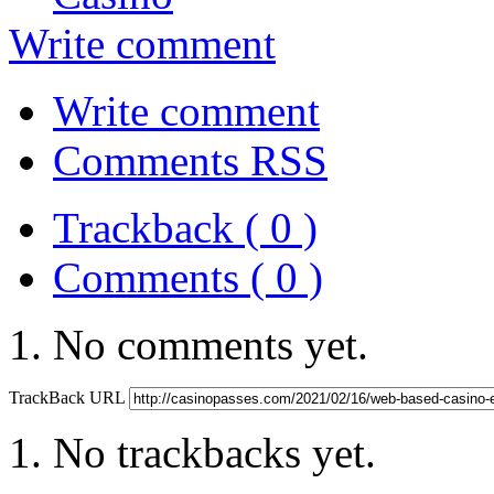
Write comment
Write comment
Comments RSS
Trackback ( 0 )
Comments ( 0 )
No comments yet.
TrackBack URL
No trackbacks yet.