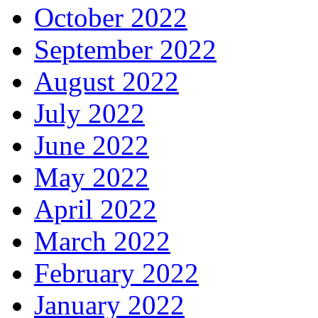
October 2022
September 2022
August 2022
July 2022
June 2022
May 2022
April 2022
March 2022
February 2022
January 2022