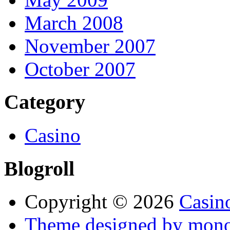
March 2008
November 2007
October 2007
Category
Casino
Blogroll
Copyright © 2026
Casin
Theme designed by mono