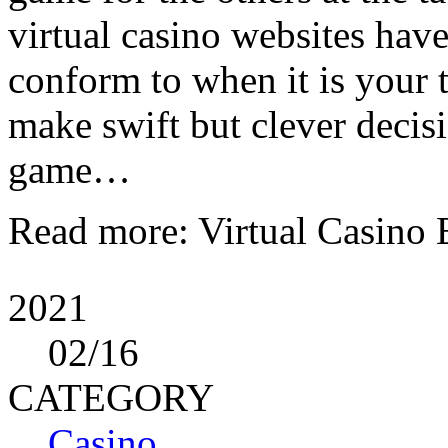
virtual casino websites hav
conform to when it is your t
make swift but clever decisi
game…
Read more: Virtual Casino E
2021
02
/16
CATEGORY
Casino