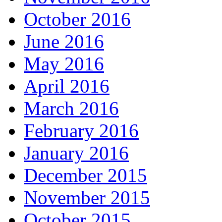
October 2016
June 2016
May 2016
April 2016
March 2016
February 2016
January 2016
December 2015
November 2015
October 2015