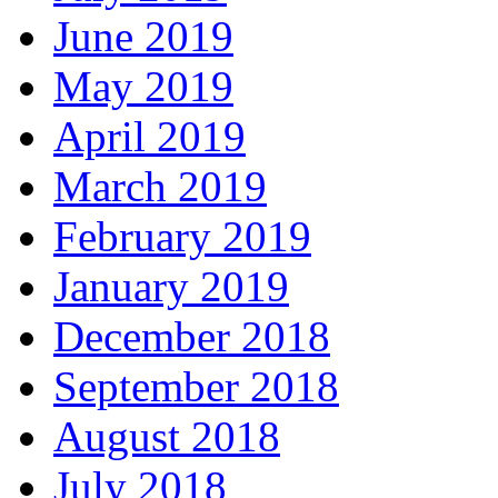
June 2019
May 2019
April 2019
March 2019
February 2019
January 2019
December 2018
September 2018
August 2018
July 2018