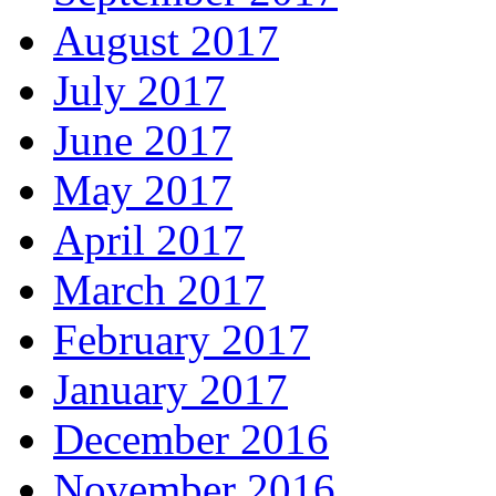
August 2017
July 2017
June 2017
May 2017
April 2017
March 2017
February 2017
January 2017
December 2016
November 2016