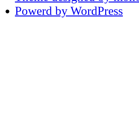
Powerd by WordPress