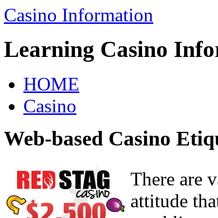
Casino Information
Learning Casino Inf
HOME
Casino
Web-based Casino Etiq
There are v
attitude th