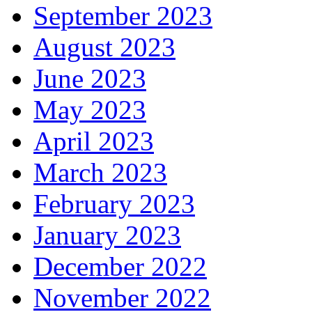
September 2023
August 2023
June 2023
May 2023
April 2023
March 2023
February 2023
January 2023
December 2022
November 2022