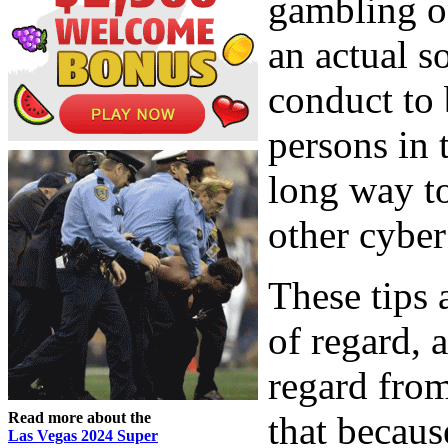
gambling on
an actual s
conduct to 
persons in 
long way t
other cyber
These tips 
of regard, 
regard fro
Read more about the
that becaus
Las Vegas 2024 Super