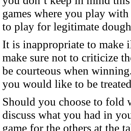
you don’t keep in mind this 
games where you play with 
to play for legitimate dough
It is inappropriate to make i
make sure not to criticize th
be courteous when winning.
you would like to be treated
Should you choose to fold 
discuss what you had in you
game for the others at the t