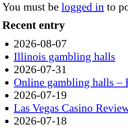
You must be
logged in
to p
Recent entry
2026-08-07
Illinois gambling halls
2026-07-31
Online gambling halls – 
2026-07-19
Las Vegas Casino Revie
2026-07-18