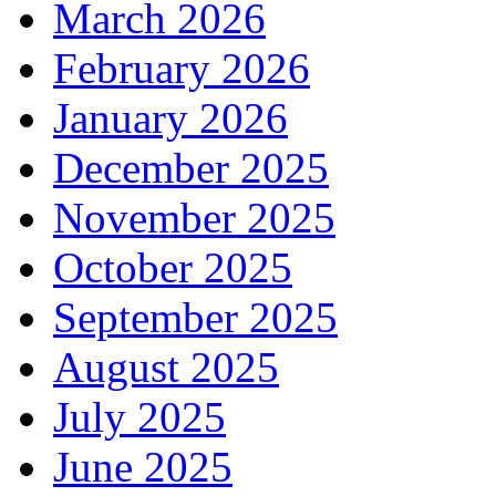
March 2026
February 2026
January 2026
December 2025
November 2025
October 2025
September 2025
August 2025
July 2025
June 2025