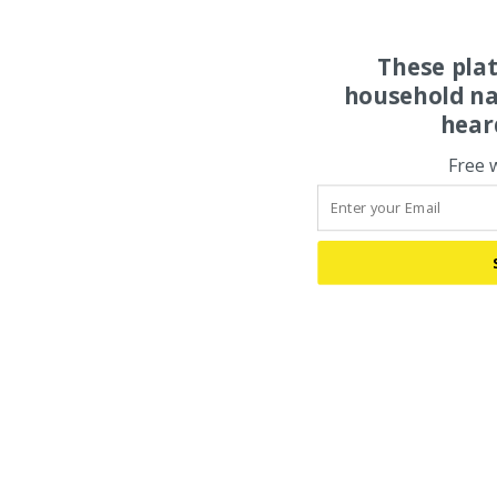
These pla
household na
hear
Free 