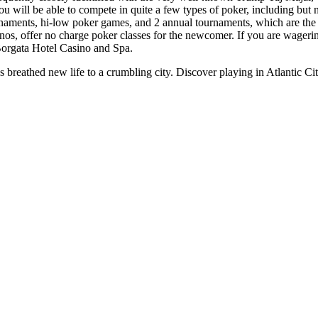
ou will be able to compete in quite a few types of poker, including but 
rnaments, hi-low poker games, and 2 annual tournaments, which are th
inos, offer no charge poker classes for the newcomer. If you are wageri
Borgata Hotel Casino and Spa.
 breathed new life to a crumbling city. Discover playing in Atlantic Cit