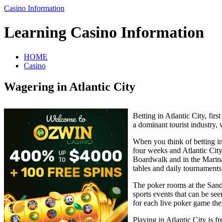
Casino Information
Learning Casino Information
HOME
Casino
Wagering in Atlantic City
Betting in Atlantic City, fi
a dominant tourist industry, 
When you think of betting in 
four weeks and Atlantic City
Boardwalk and in the Marina
tables and daily tournament
The poker rooms at the Sands
sports events that can be s
for each live poker game they
Playing in Atlantic City is 