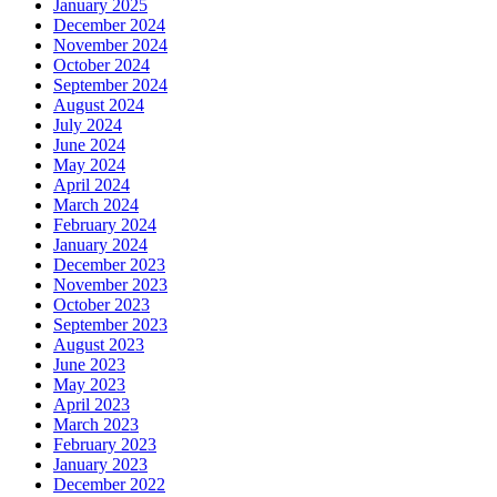
January 2025
December 2024
November 2024
October 2024
September 2024
August 2024
July 2024
June 2024
May 2024
April 2024
March 2024
February 2024
January 2024
December 2023
November 2023
October 2023
September 2023
August 2023
June 2023
May 2023
April 2023
March 2023
February 2023
January 2023
December 2022