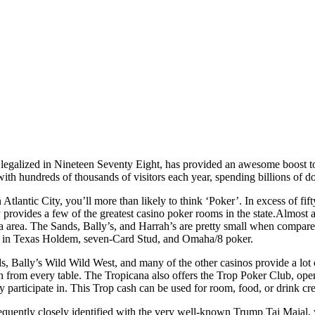
rst legalized in Nineteen Seventy Eight, has provided an awesome boost t
with hundreds of thousands of visitors each year, spending billions of do
Atlantic City, you’ll more than likely to think ‘Poker’. In excess of fi
 provides a few of the greatest casino poker rooms in the state.Almost
 area. The Sands, Bally’s, and Harrah’s are pretty small when compared
s in Texas Holdem, seven-Card Stud, and Omaha/8 poker.
, Bally’s Wild Wild West, and many of the other casinos provide a lot 
een from every table. The Tropicana also offers the Trop Poker Club, o
 participate in. This Trop cash can be used for room, food, or drink cre
frequently closely identified with the very well-known Trump Taj Majal