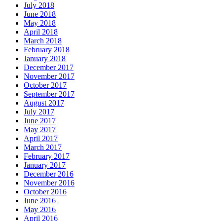
July 2018
June 2018
May 2018
April 2018
March 2018
February 2018
January 2018
December 2017
November 2017
October 2017
September 2017
August 2017
July 2017
June 2017
May 2017
April 2017
March 2017
February 2017
January 2017
December 2016
November 2016
October 2016
June 2016
May 2016
April 2016