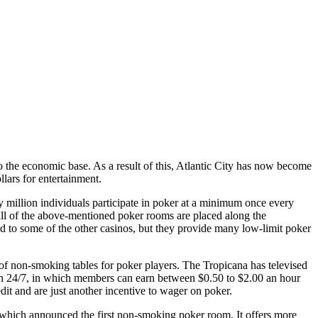
o the economic base. As a result of this, Atlantic City has now become
llars for entertainment.
fty million individuals participate in poker at a minimum once every
 all of the above-mentioned poker rooms are placed along the
 to some of the other casinos, but they provide many low-limit poker
of non-smoking tables for poker players. The Tropicana has televised
pen 24/7, in which members can earn between $0.50 to $2.00 an hour
dit and are just another incentive to wager on poker.
, which announced the first non-smoking poker room. It offers more