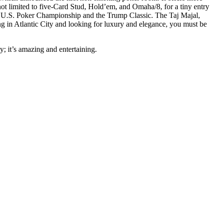
not limited to five-Card Stud, Hold’em, and Omaha/8, for a tiny entry
e U.S. Poker Championship and the Trump Classic. The Taj Majal,
ng in Atlantic City and looking for luxury and elegance, you must be
y; it’s amazing and entertaining.