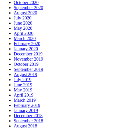
October 2020
September 2020
August 2020
July 2020
June 2020
May 2020
April 2020
March 2020
February 2020
January 2020
December 2019
November 2019
October 2019
September 2019
August 2019
July 2019
June 2019
May 2019
April 2019
March 2019
February 2019
January 2019
December 2018
September 2018
August 2018