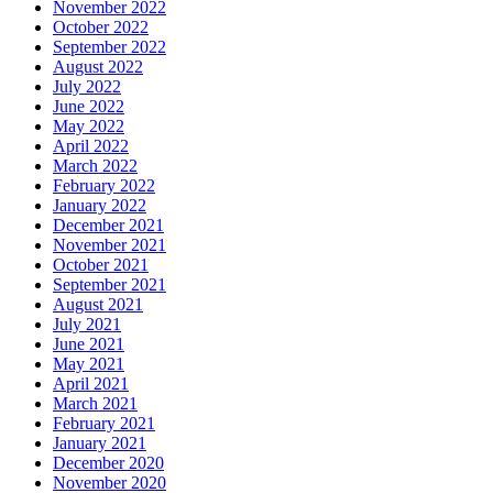
November 2022
October 2022
September 2022
August 2022
July 2022
June 2022
May 2022
April 2022
March 2022
February 2022
January 2022
December 2021
November 2021
October 2021
September 2021
August 2021
July 2021
June 2021
May 2021
April 2021
March 2021
February 2021
January 2021
December 2020
November 2020