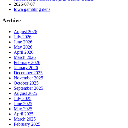
2026-07-07
Iowa gambling dens
Archive
August 2026
July 2026
June 2026
May 2026
April 2026
March 2026
February 2026
January 2026
December 2025
November 2025
October 2025
September 2025
August 2025
July 2025
June 2025
May 2025
April 2025
March 2025
February 2025