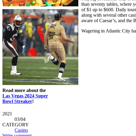
than seventy tables, where y
of $1 up to $600. Daily tou
along with several other cas
aware of Caesar’s, and the 
Wagering in Atlantic City has
Read more about the
Las Vegas 2024 Super
Bowl Streaker
!
2021
03
/04
CATEGORY
Casino
Write comment