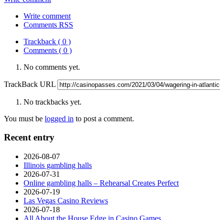
Write comment
Comments RSS
Trackback ( 0 )
Comments ( 0 )
No comments yet.
TrackBack URL
No trackbacks yet.
You must be
logged in
to post a comment.
Recent entry
2026-08-07
Illinois gambling halls
2026-07-31
Online gambling halls – Rehearsal Creates Perfect
2026-07-19
Las Vegas Casino Reviews
2026-07-18
All About the House Edge in Casino Games