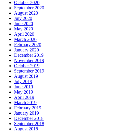
October 2020
September 2020
August 2020
July 2020
June 2020
May 2020
April 2020
March 2020
February 2020
January 2020
December 2019
November 2019
October 2019
September 2019
August 2019
July 2019
June 2019
May 2019
April 2019
March 2019
February 2019
January 2019
December 2018
September 2018
August 2018