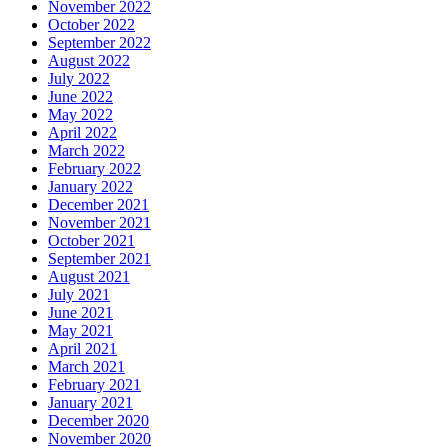
November 2022
October 2022
September 2022
August 2022
July 2022
June 2022
May 2022
April 2022
March 2022
February 2022
January 2022
December 2021
November 2021
October 2021
September 2021
August 2021
July 2021
June 2021
May 2021
April 2021
March 2021
February 2021
January 2021
December 2020
November 2020