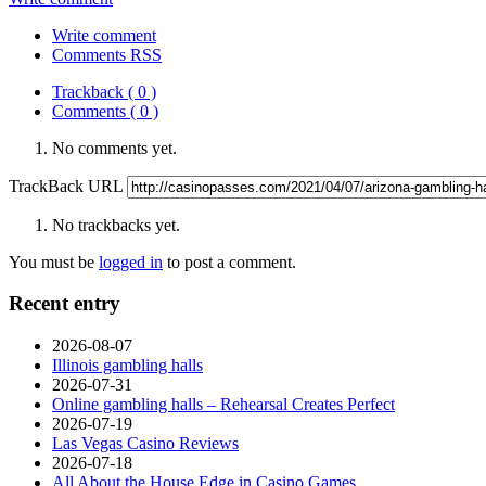
Write comment
Comments RSS
Trackback ( 0 )
Comments ( 0 )
No comments yet.
TrackBack URL
No trackbacks yet.
You must be
logged in
to post a comment.
Recent entry
2026-08-07
Illinois gambling halls
2026-07-31
Online gambling halls – Rehearsal Creates Perfect
2026-07-19
Las Vegas Casino Reviews
2026-07-18
All About the House Edge in Casino Games