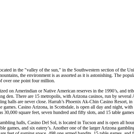
cated in the "valley of the sun," in the Southwestern section of the U
mountains, the environment is as assorted as it is astonishing. The popul
f over one point four million.
zed on Amerindian or Native American reserves in the 1990’s, and trib
ing den. There are 15 metropolis, with Arizona casinos, run by several 
ng halls are never close. Harrah’s Phoenix Ak-Chin Casino Resort, in M
le games. Casino Arizona, in Scottsdale, is open all day and night, with 
s 30,000 square feet, seven hundred and fifty slots, and 15 table games
ambling halls, Casino Del Sol, is located in Tucson and is open all hou
ble games, and six eatery’s. Another one of the larger Arizona gamblin
uare feet of gaming space, 498 one armed bandits, 15 table games, an