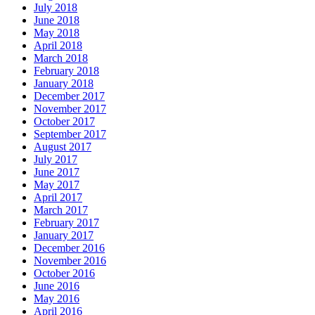
July 2018
June 2018
May 2018
April 2018
March 2018
February 2018
January 2018
December 2017
November 2017
October 2017
September 2017
August 2017
July 2017
June 2017
May 2017
April 2017
March 2017
February 2017
January 2017
December 2016
November 2016
October 2016
June 2016
May 2016
April 2016