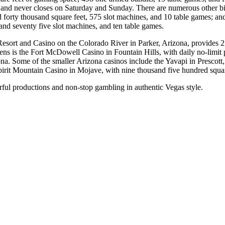
, and never closes on Saturday and Sunday. There are numerous other b
 forty thousand square feet, 575 slot machines, and 10 table games; an
 and seventy five slot machines, and ten table games.
Resort and Casino on the Colorado River in Parker, Arizona, provides 2
s is the Fort McDowell Casino in Fountain Hills, with daily no-limit p
ona. Some of the smaller Arizona casinos include the Yavapi in Prescott,
pirit Mountain Casino in Mojave, with nine thousand five hundred squa
ful productions and non-stop gambling in authentic Vegas style.