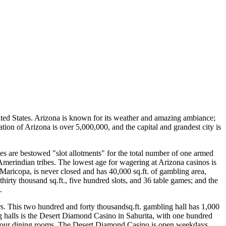
nited States. Arizona is known for its weather and amazing ambiance;
ation of Arizona is over 5,000,000, and the capital and grandest city is
es are bestowed "slot allotments" for the total number of one armed
Amerindian tribes. The lowest age for wagering at Arizona casinos is
aricopa, is never closed and has 40,000 sq.ft. of gambling area,
thirty thousand sq.ft., five hundred slots, and 36 table games; and the
.
rs. This two hundred and forty thousandsq.ft. gambling hall has 1,000
g halls is the Desert Diamond Casino in Sahurita, with one hundred
d four dining rooms. The Desert Diamond Casino is open weekdays,