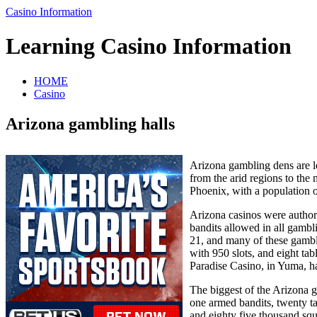
Casino Information
Learning Casino Information
HOME
Casino
Arizona gambling halls
Arizona gambling dens are lo
from the arid regions to the 
Phoenix, with a population o
Arizona casinos were authori
bandits allowed in all gambl
21, and many of these gambli
with 950 slots, and eight tab
Paradise Casino, in Yuma, ha
The biggest of the Arizona g
one armed bandits, twenty ta
and eighty five thousand sq