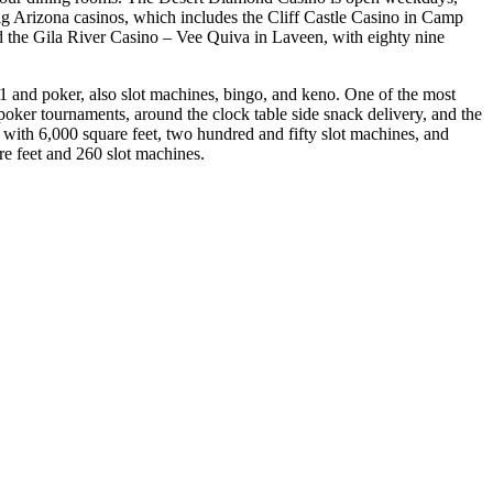
ig Arizona casinos, which includes the Cliff Castle Casino in Camp
d the Gila River Casino – Vee Quiva in Laveen, with eighty nine
1 and poker, also slot machines, bingo, and keno. One of the most
oker tournaments, around the clock table side snack delivery, and the
 with 6,000 square feet, two hundred and fifty slot machines, and
re feet and 260 slot machines.