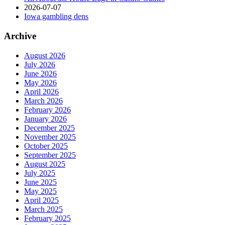
2026-07-07
Iowa gambling dens
Archive
August 2026
July 2026
June 2026
May 2026
April 2026
March 2026
February 2026
January 2026
December 2025
November 2025
October 2025
September 2025
August 2025
July 2025
June 2025
May 2025
April 2025
March 2025
February 2025