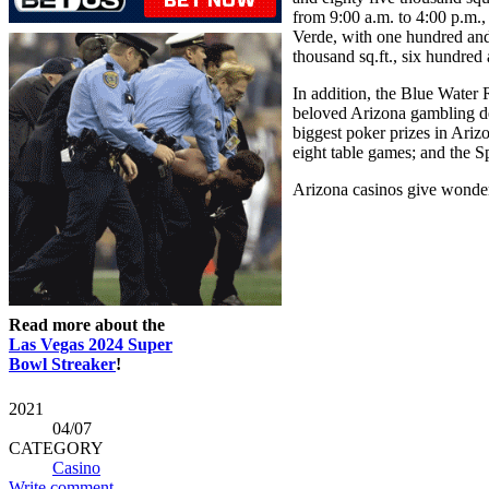
from 9:00 a.m. to 4:00 p.m.
Verde, with one hundred and
thousand sq.ft., six hundred
In addition, the Blue Water 
beloved Arizona gambling den
biggest poker prizes in Ariz
eight table games; and the S
Arizona casinos give wonder
Read more about the
Las Vegas 2024 Super
Bowl Streaker
!
2021
04
/07
CATEGORY
Casino
Write comment