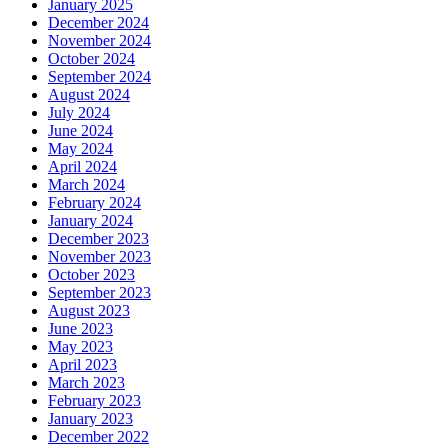
January 2025
December 2024
November 2024
October 2024
September 2024
August 2024
July 2024
June 2024
May 2024
April 2024
March 2024
February 2024
January 2024
December 2023
November 2023
October 2023
September 2023
August 2023
June 2023
May 2023
April 2023
March 2023
February 2023
January 2023
December 2022