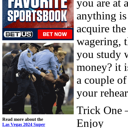
you are at a
anything is 
acquire the
wagering, 
you study w
money? it i
a couple of
your rehear
Trick One 
Read more about the
Enjoy
Las Vegas 2024 Super