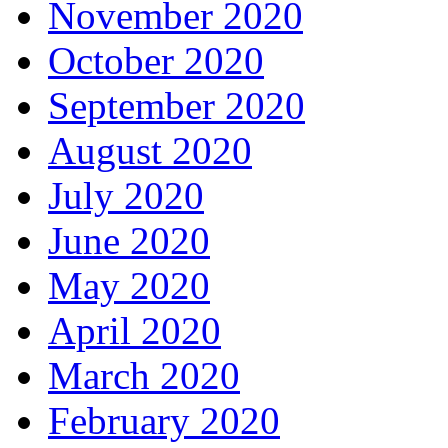
November 2020
October 2020
September 2020
August 2020
July 2020
June 2020
May 2020
April 2020
March 2020
February 2020