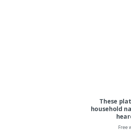
These pla
household na
hear
Free 