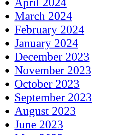
April 2024
March 2024
February 2024
January 2024
December 2023
November 2023
October 2023
September 2023
August 2023
June 2023