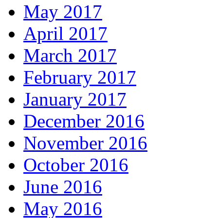
May 2017
April 2017
March 2017
February 2017
January 2017
December 2016
November 2016
October 2016
June 2016
May 2016