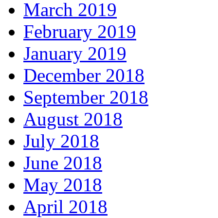
March 2019
February 2019
January 2019
December 2018
September 2018
August 2018
July 2018
June 2018
May 2018
April 2018