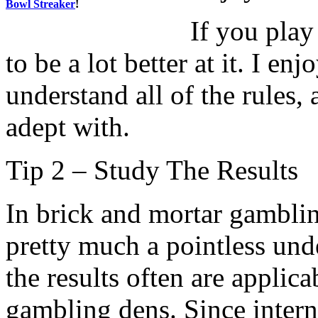
Bowl Streaker
!
If you play
to be a lot better at it. I en
understand all of the rules,
adept with.
Tip 2 – Study The Results
In brick and mortar gambling
pretty much a pointless und
the results often are applic
gambling dens. Since intern