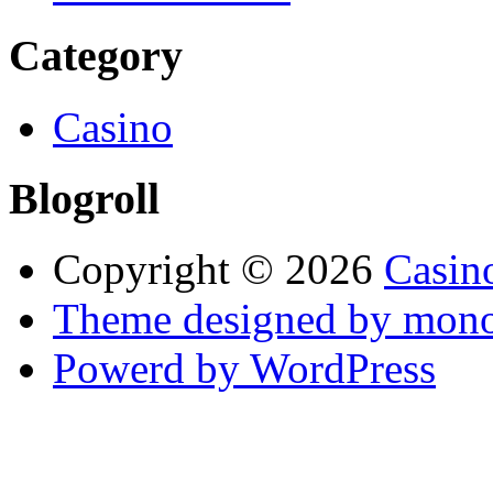
Category
Casino
Blogroll
Copyright © 2026
Casin
Theme designed by mono
Powerd by WordPress