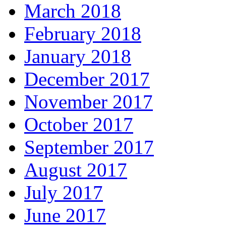
March 2018
February 2018
January 2018
December 2017
November 2017
October 2017
September 2017
August 2017
July 2017
June 2017