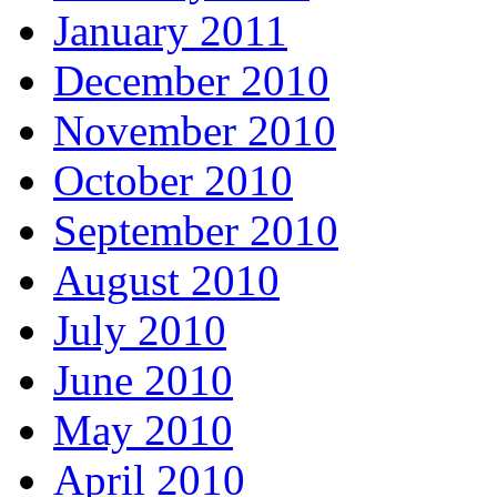
January 2011
December 2010
November 2010
October 2010
September 2010
August 2010
July 2010
June 2010
May 2010
April 2010