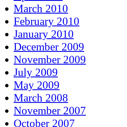
March 2010
February 2010
January 2010
December 2009
November 2009
July 2009
May 2009
March 2008
November 2007
October 2007