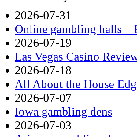
2026-07-31
Online gambling halls – 
2026-07-19
Las Vegas Casino Revie
2026-07-18
All About the House Edg
2026-07-07
Iowa gambling dens
2026-07-03