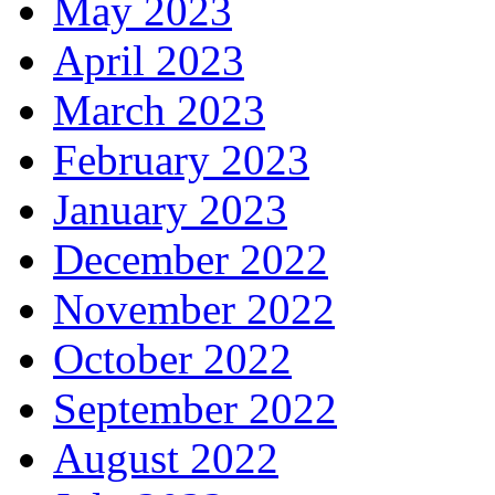
May 2023
April 2023
March 2023
February 2023
January 2023
December 2022
November 2022
October 2022
September 2022
August 2022