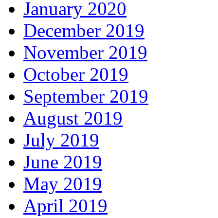
January 2020
December 2019
November 2019
October 2019
September 2019
August 2019
July 2019
June 2019
May 2019
April 2019