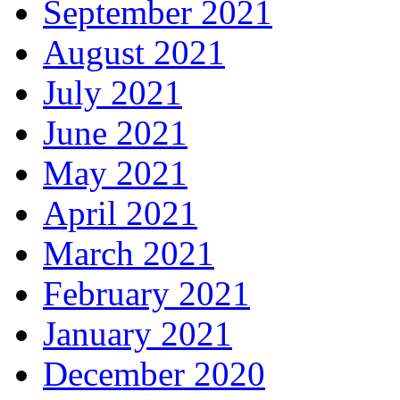
September 2021
August 2021
July 2021
June 2021
May 2021
April 2021
March 2021
February 2021
January 2021
December 2020