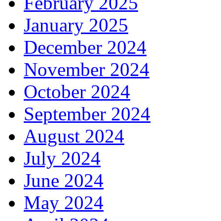
February 2025
January 2025
December 2024
November 2024
October 2024
September 2024
August 2024
July 2024
June 2024
May 2024