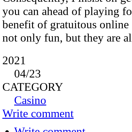
you can ahead of playing for
benefit of gratuitous onlin
not only fun, but they are a
2021
04
/23
CATEGORY
Casino
Write comment
Write comment