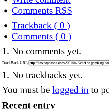
Comments RSS
Trackback ( 0 )
Comments ( 0 )
No comments yet.
TrackBack URL
No trackbacks yet.
You must be
logged in
to p
Recent entry