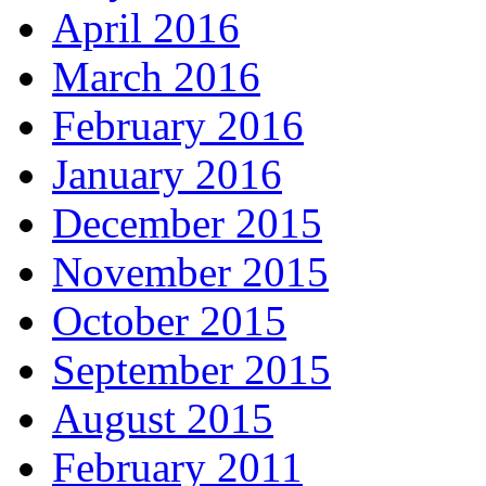
April 2016
March 2016
February 2016
January 2016
December 2015
November 2015
October 2015
September 2015
August 2015
February 2011