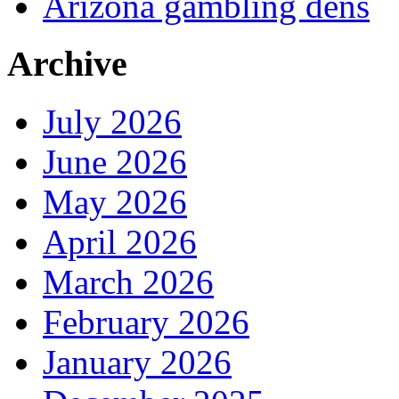
Arizona gambling dens
Archive
July 2026
June 2026
May 2026
April 2026
March 2026
February 2026
January 2026