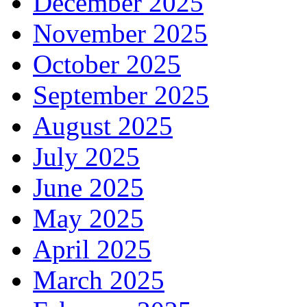
December 2025
November 2025
October 2025
September 2025
August 2025
July 2025
June 2025
May 2025
April 2025
March 2025