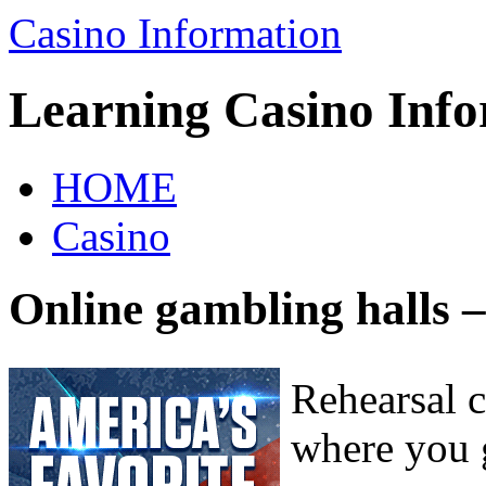
Casino Information
Learning Casino Inf
HOME
Casino
Online gambling halls –
Rehearsal c
where you 