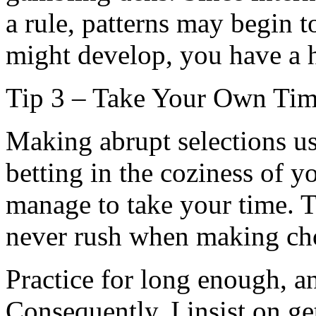
a rule, patterns may begin t
might develop, you have a 
Tip 3 – Take Your Own Ti
Making abrupt selections u
betting in the coziness of
manage to take your time. Ta
never rush when making ch
Practice for long enough, an
Consequently, I insist on ge