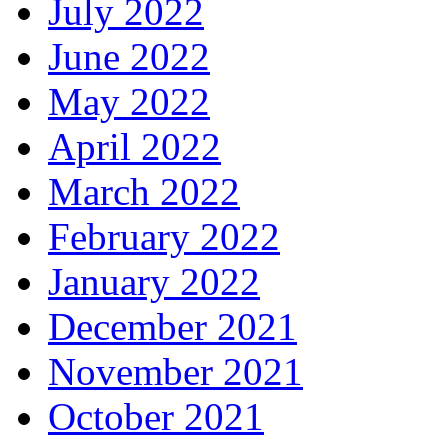
July 2022
June 2022
May 2022
April 2022
March 2022
February 2022
January 2022
December 2021
November 2021
October 2021